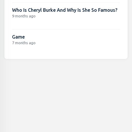
Who Is Cheryl Burke And Why Is She So Famous?
9 months ago
Game
7 months ago