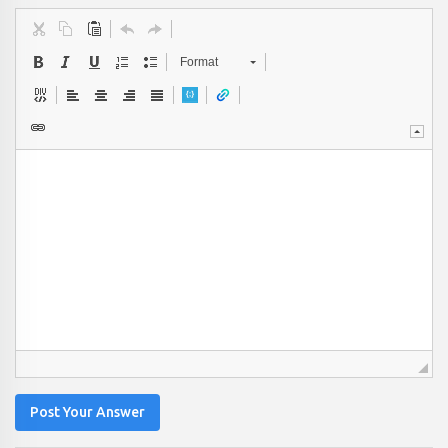
Format
Post Your Answer