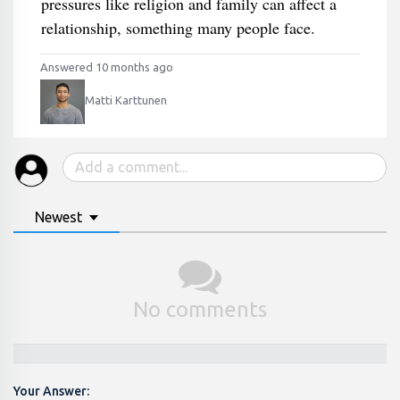
pressures like religion and family can affect a
relationship, something many people face.
Answered 10 months ago
Matti Karttunen
Newest
No comments
Your Answer: