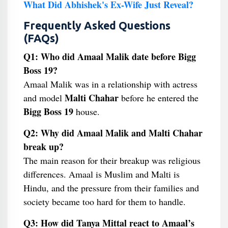
What Did Abhishek's Ex-Wife Just Reveal?
Frequently Asked Questions
(FAQs)
Q1: Who did Amaal Malik date before Bigg
Boss 19?
Amaal Malik was in a relationship with actress
Malti Chahar
and model
before he entered the
Bigg Boss 19
house.
Q2: Why did Amaal Malik and Malti Chahar
break up?
The main reason for their breakup was religious
differences. Amaal is Muslim and Malti is
Hindu, and the pressure from their families and
society became too hard for them to handle.
Q3: How did Tanya Mittal react to Amaal’s