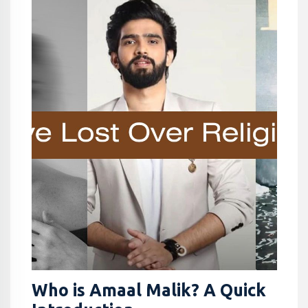
Who is Amaal Malik? A Quick