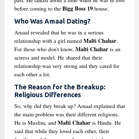
past. He talked about a time when he was in love
Bigg Boss 19
before coming to the
house.
Who Was Amaal Dating?
Amaal revealed that he was in a serious
Malti Chahar
relationship with a girl named
.
Malti Chahar
For those who don't know,
is an
actress and model. He shared that their
relationship was very strong and they cared for
each other a lot.
The Reason for the Breakup:
Religious Differences
So, why did they break up? Amaal explained that
the main problem was their different religions.
Malti Chahar
He is Muslim, and
is Hindu. He
said that while they loved each other, their