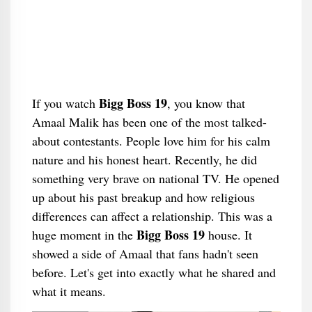
Bigg Boss 19
If you watch
, you know that
Amaal Malik has been one of the most talked-
about contestants. People love him for his calm
nature and his honest heart. Recently, he did
something very brave on national TV. He opened
up about his past breakup and how religious
differences can affect a relationship. This was a
Bigg Boss 19
huge moment in the
house. It
showed a side of Amaal that fans hadn't seen
before. Let's get into exactly what he shared and
what it means.