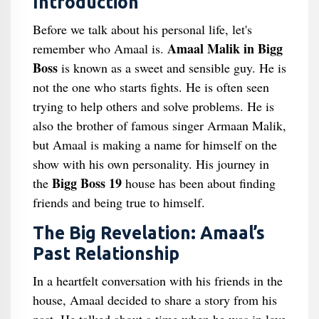
Introduction
Before we talk about his personal life, let's
Amaal Malik in Bigg
remember who Amaal is.
Boss
is known as a sweet and sensible guy. He is
not the one who starts fights. He is often seen
trying to help others and solve problems. He is
also the brother of famous singer Armaan Malik,
but Amaal is making a name for himself on the
show with his own personality. His journey in
Bigg Boss 19
the
house has been about finding
friends and being true to himself.
The Big Revelation: Amaal’s
Past Relationship
In a heartfelt conversation with his friends in the
house, Amaal decided to share a story from his