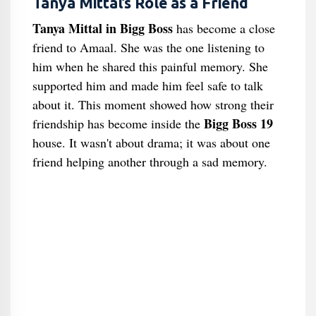
Tanya Mittal’s Role as a Friend
Tanya Mittal in Bigg Boss
has become a close
friend to Amaal. She was the one listening to
him when he shared this painful memory. She
supported him and made him feel safe to talk
about it. This moment showed how strong their
Bigg Boss 19
friendship has become inside the
house. It wasn't about drama; it was about one
friend helping another through a sad memory.