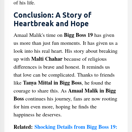
of his life.
Conclusion: A Story of
Heartbreak and Hope
Bigg Boss 19
Amaal Malik's time on
has given
us more than just fun moments. It has given us a
look into his real heart. His story about breaking
Malti Chahar
up with
because of religious
differences is brave and honest. It reminds us
that love can be complicated. Thanks to friends
Tanya Mittal in Bigg Boss
like
, he found the
Amaal Malik in Bigg
courage to share this. As
Boss
continues his journey, fans are now rooting
for him even more, hoping he finds the
happiness he deserves.
Related:
Shocking Details from Bigg Boss 19: