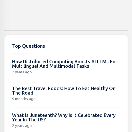
Top Questions
How Distributed Computing Boosts AI LLMs For
Multilingual And Multimodal Tasks
2 years ago
The Best Travel Foods: How To Eat Healthy On
The Road
9 months ago
What Is Juneteenth? Why Is It Celebrated Every
Year In The US?
2 years ago