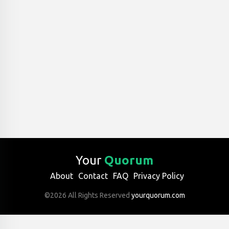
Your
Quorum
About
Contact
FAQ
Privacy Policy
©2026 All Rights Reserved
yourquorum.com