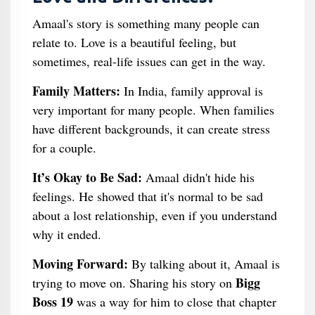
Amaal's story is something many people can
relate to. Love is a beautiful feeling, but
sometimes, real-life issues can get in the way.
Family Matters:
In India, family approval is
very important for many people. When families
have different backgrounds, it can create stress
for a couple.
It’s Okay to Be Sad:
Amaal didn't hide his
feelings. He showed that it's normal to be sad
about a lost relationship, even if you understand
why it ended.
Moving Forward:
By talking about it, Amaal is
Bigg
trying to move on. Sharing his story on
Boss 19
was a way for him to close that chapter