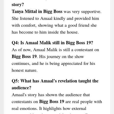
story?
Tanya Mittal in Bigg Boss
was very supportive.
She listened to Amaal kindly and provided him
with comfort, showing what a good friend she
has become to him inside the house.
Q4: Is Amaal Malik still in Bigg Boss 19?
As of now, Amaal Malik is still a contestant on
Bigg Boss 19
. His journey on the show
continues, and he is being appreciated for his
honest nature.
Q5: What has Amaal’s revelation taught the
audience?
Amaal's story has shown the audience that
Bigg Boss 19
contestants on
are real people with
real emotions. It highlights how external