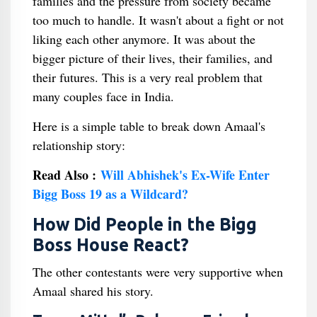
families and the pressure from society became
too much to handle. It wasn't about a fight or not
liking each other anymore. It was about the
bigger picture of their lives, their families, and
their futures. This is a very real problem that
many couples face in India.
Here is a simple table to break down Amaal's
relationship story:
Read Also :
Will Abhishek's Ex-Wife Enter
Bigg Boss 19 as a Wildcard?
How Did People in the Bigg
Boss House React?
The other contestants were very supportive when
Amaal shared his story.