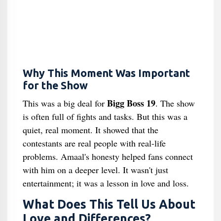
Why This Moment Was Important
for the Show
Bigg Boss 19
This was a big deal for
. The show
is often full of fights and tasks. But this was a
quiet, real moment. It showed that the
contestants are real people with real-life
problems. Amaal's honesty helped fans connect
with him on a deeper level. It wasn't just
entertainment; it was a lesson in love and loss.
What Does This Tell Us About
Love and Differences?