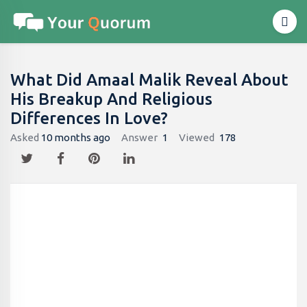
What Did Amaal Malik Reveal About
His Breakup And Religious
Differences In Love?
Asked
10 months ago
Answer
1
Viewed
178