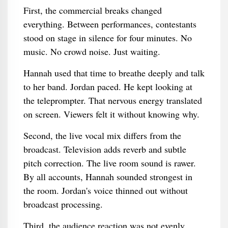
First, the commercial breaks changed
everything. Between performances, contestants
stood on stage in silence for four minutes. No
music. No crowd noise. Just waiting.
Hannah used that time to breathe deeply and talk
to her band. Jordan paced. He kept looking at
the teleprompter. That nervous energy translated
on screen. Viewers felt it without knowing why.
Second, the live vocal mix differs from the
broadcast. Television adds reverb and subtle
pitch correction. The live room sound is rawer.
By all accounts, Hannah sounded strongest in
the room. Jordan's voice thinned out without
broadcast processing.
Third, the audience reaction was not evenly