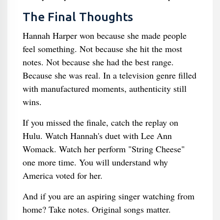
The Final Thoughts
Hannah Harper won because she made people
feel something. Not because she hit the most
notes. Not because she had the best range.
Because she was real. In a television genre filled
with manufactured moments, authenticity still
wins.
If you missed the finale, catch the replay on
Hulu. Watch Hannah's duet with Lee Ann
Womack. Watch her perform "String Cheese"
one more time. You will understand why
America voted for her.
And if you are an aspiring singer watching from
home? Take notes. Original songs matter.