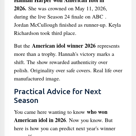
Hannah Harper won American Idol in
2026.
She was crowned on May 11, 2026,
during the live Season 24 finale on ABC .
Jordan McCullough finished as runner-up. Keyla
Richardson took third place.
American idol winner 2026
But the
represents
more than a trophy. Hannah's victory marks a
shift. The show rewarded authenticity over
polish. Originality over safe covers. Real life over
manufactured image.
Practical Advice for Next
Season
who won
You came here wanting to know
American idol in 2026
. Now you know. But
here is how you can predict next year's winner