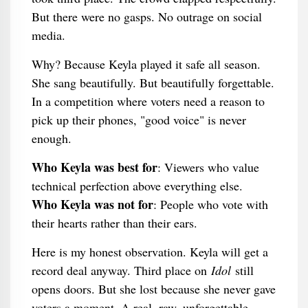
But there were no gasps. No outrage on social
media.
Why? Because Keyla played it safe all season.
She sang beautifully. But beautifully forgettable.
In a competition where voters need a reason to
pick up their phones, "good voice" is never
enough.
Who Keyla was best for
: Viewers who value
technical perfection above everything else.
Who Keyla was not for
: People who vote with
their hearts rather than their ears.
Here is my honest observation. Keyla will get a
record deal anyway. Third place on
Idol
still
opens doors. But she lost because she never gave
voters a moment. A real, raw, unforgettable