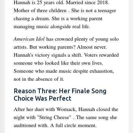
Hannah is 25 years old. Married since 2018.
Mother of three children . She is not a teenager
chasing a dream. She is a working parent
managing music alongside real life.
American Idol
has crowned plenty of young solo
artists. But working parents? Almost never.
Hannah's victory signals a shift. Voters rewarded
someone who looked like their own lives.
Someone who made music despite exhaustion,
not in the absence of it.
Reason Three: Her Finale Song
Choice Was Perfect
After her duet with Womack, Hannah closed the
night with "String Cheese" . The same song she
auditioned with. A full circle moment.