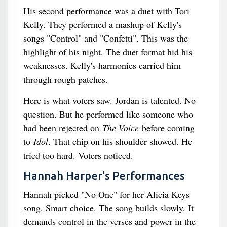
His second performance was a duet with Tori
Kelly. They performed a mashup of Kelly's
songs "Control" and "Confetti". This was the
highlight of his night. The duet format hid his
weaknesses. Kelly's harmonies carried him
through rough patches.
Here is what voters saw. Jordan is talented. No
question. But he performed like someone who
had been rejected on
The Voice
before coming
to
Idol
. That chip on his shoulder showed. He
tried too hard. Voters noticed.
Hannah Harper's Performances
Hannah picked "No One" for her Alicia Keys
song. Smart choice. The song builds slowly. It
demands control in the verses and power in the