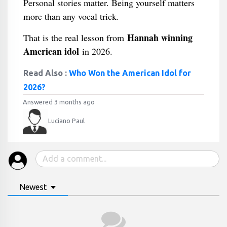
Personal stories matter. Being yourself matters
more than any vocal trick.
Hannah winning
That is the real lesson from
American idol
in 2026.
Read Also :
Who Won the American Idol for
2026?
Answered 3 months ago
Luciano Paul
Newest