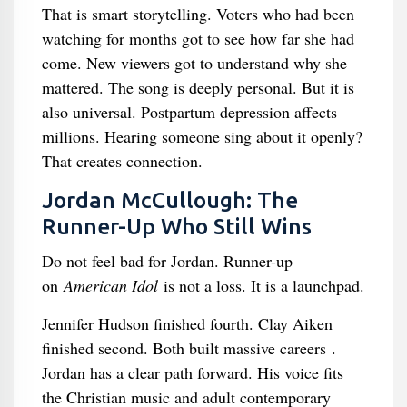
That is smart storytelling. Voters who had been
watching for months got to see how far she had
come. New viewers got to understand why she
mattered. The song is deeply personal. But it is
also universal. Postpartum depression affects
millions. Hearing someone sing about it openly?
That creates connection.
Jordan McCullough: The
Runner-Up Who Still Wins
Do not feel bad for Jordan. Runner-up
on
American Idol
is not a loss. It is a launchpad.
Jennifer Hudson finished fourth. Clay Aiken
finished second. Both built massive careers .
Jordan has a clear path forward. His voice fits
the Christian music and adult contemporary