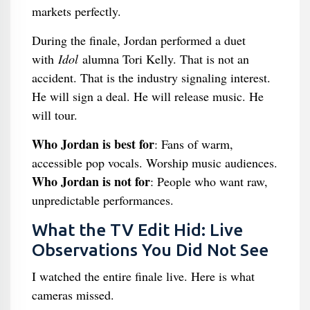
markets perfectly.
During the finale, Jordan performed a duet
with
Idol
alumna Tori Kelly. That is not an
accident. That is the industry signaling interest.
He will sign a deal. He will release music. He
will tour.
Who Jordan is best for
: Fans of warm,
accessible pop vocals. Worship music audiences.
Who Jordan is not for
: People who want raw,
unpredictable performances.
What the TV Edit Hid: Live
Observations You Did Not See
I watched the entire finale live. Here is what
cameras missed.