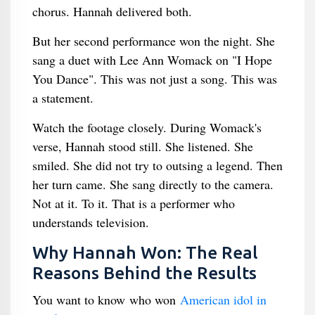
chorus. Hannah delivered both.
But her second performance won the night. She
sang a duet with Lee Ann Womack on "I Hope
You Dance". This was not just a song. This was
a statement.
Watch the footage closely. During Womack's
verse, Hannah stood still. She listened. She
smiled. She did not try to outsing a legend. Then
her turn came. She sang directly to the camera.
Not at it. To it. That is a performer who
understands television.
Why Hannah Won: The Real
Reasons Behind the Results
You want to know who won
American idol in