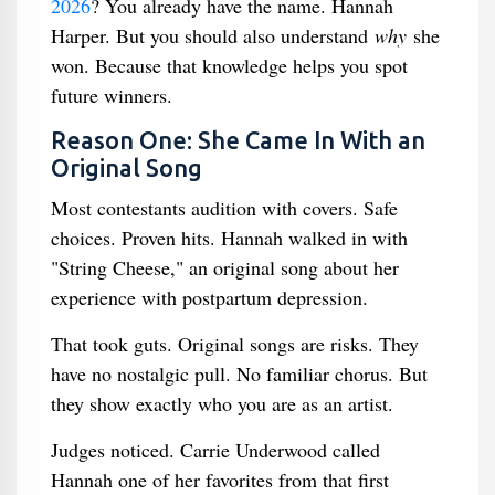
2026
? You already have the name. Hannah
Harper. But you should also understand
why
she
won. Because that knowledge helps you spot
future winners.
Reason One: She Came In With an
Original Song
Most contestants audition with covers. Safe
choices. Proven hits. Hannah walked in with
"String Cheese," an original song about her
experience with postpartum depression.
That took guts. Original songs are risks. They
have no nostalgic pull. No familiar chorus. But
they show exactly who you are as an artist.
Judges noticed. Carrie Underwood called
Hannah one of her favorites from that first