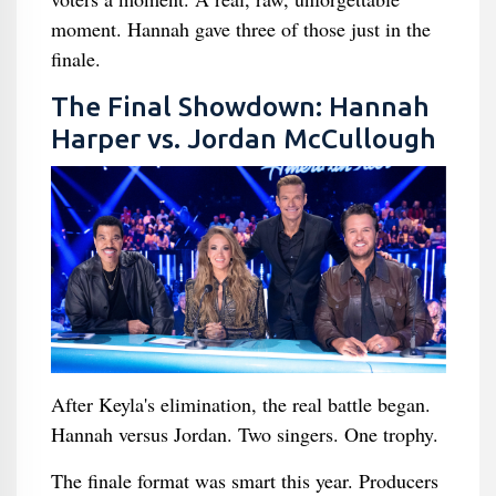
moment. Hannah gave three of those just in the
finale.
The Final Showdown: Hannah
Harper vs. Jordan McCullough
After Keyla's elimination, the real battle began.
Hannah versus Jordan. Two singers. One trophy.
The finale format was smart this year. Producers