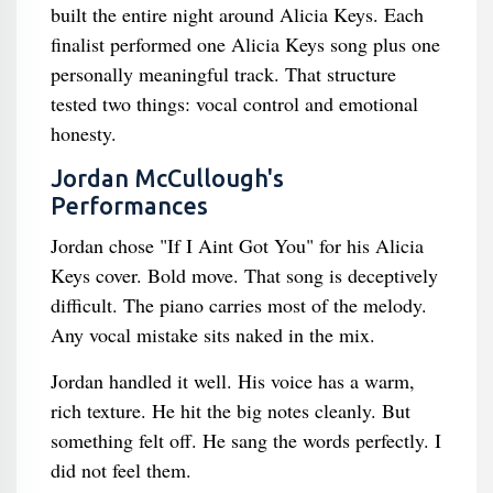
built the entire night around Alicia Keys. Each
finalist performed one Alicia Keys song plus one
personally meaningful track. That structure
tested two things: vocal control and emotional
honesty.
Jordan McCullough's
Performances
Jordan chose "If I Aint Got You" for his Alicia
Keys cover. Bold move. That song is deceptively
difficult. The piano carries most of the melody.
Any vocal mistake sits naked in the mix.
Jordan handled it well. His voice has a warm,
rich texture. He hit the big notes cleanly. But
something felt off. He sang the words perfectly. I
did not feel them.