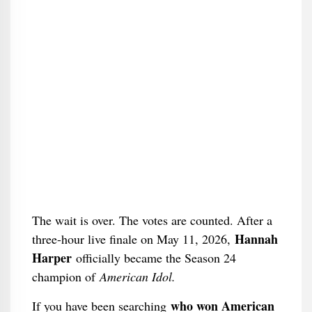
The wait is over. The votes are counted. After a
Hannah
three-hour live finale on May 11, 2026,
Harper
officially became the Season 24
champion of
American Idol.
who won American
If you have been searching