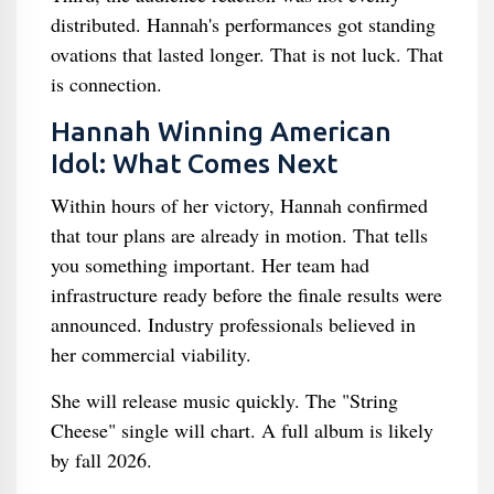
distributed. Hannah's performances got standing
ovations that lasted longer. That is not luck. That
is connection.
Hannah Winning American
Idol: What Comes Next
Within hours of her victory, Hannah confirmed
that tour plans are already in motion. That tells
you something important. Her team had
infrastructure ready before the finale results were
announced. Industry professionals believed in
her commercial viability.
She will release music quickly. The "String
Cheese" single will chart. A full album is likely
by fall 2026.