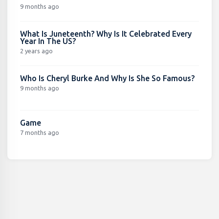
9 months ago
What Is Juneteenth? Why Is It Celebrated Every
Year In The US?
2 years ago
Who Is Cheryl Burke And Why Is She So Famous?
9 months ago
Game
7 months ago