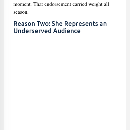
moment. That endorsement carried weight all
season.
Reason Two: She Represents an
Underserved Audience