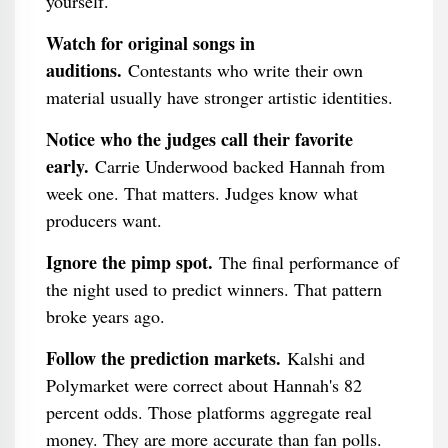
yourself.
Watch for original songs in
auditions.
Contestants who write their own
material usually have stronger artistic identities.
Notice who the judges call their favorite
early.
Carrie Underwood backed Hannah from
week one. That matters. Judges know what
producers want.
Ignore the pimp spot.
The final performance of
the night used to predict winners. That pattern
broke years ago.
Follow the prediction markets.
Kalshi and
Polymarket were correct about Hannah's 82
percent odds. Those platforms aggregate real
money. They are more accurate than fan polls.