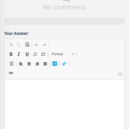
No comments
Your Answer:
Format