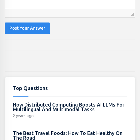
Post Your Answer
Top Questions
How Distributed Computing Boosts AI LLMs For
Multilingual And Multimodal Tasks
2 years ago
The Best Travel Foods: How To Eat Healthy On
The Road