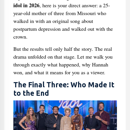
idol in 2026
, here is your direct answer: a 25-
year-old mother of three from Missouri who
walked in with an original song about
postpartum depression and walked out with the
crown.
But the results tell only half the story. The real
drama unfolded on that stage. Let me walk you
through exactly what happened, why Hannah
won, and what it means for you as a viewer.
The Final Three: Who Made It
to the End