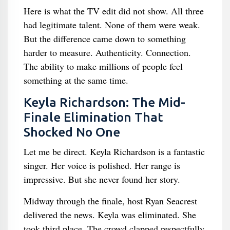
Here is what the TV edit did not show. All three
had legitimate talent. None of them were weak.
But the difference came down to something
harder to measure. Authenticity. Connection.
The ability to make millions of people feel
something at the same time.
Keyla Richardson: The Mid-
Finale Elimination That
Shocked No One
Let me be direct. Keyla Richardson is a fantastic
singer. Her voice is polished. Her range is
impressive. But she never found her story.
Midway through the finale, host Ryan Seacrest
delivered the news. Keyla was eliminated. She
took third place. The crowd clapped respectfully.