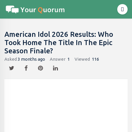
American Idol 2026 Results: Who
Took Home The Title In The Epic
Season Finale?
Asked
3 months ago
Answer
1
Viewed
116