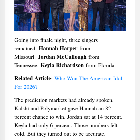
Going into finale night, three singers
Hannah Harper
remained.
from
Jordan McCullough
Missouri.
from
Keyla Richardson
Tennessee.
from Florida.
Related Article
:
Who Won The American Idol
For 2026?
The prediction markets had already spoken.
Kalshi and Polymarket gave Hannah an 82
percent chance to win. Jordan sat at 14 percent.
Keyla had only 6 percent. Those numbers felt
cold. But they turned out to be accurate.