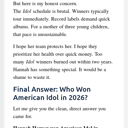
But here is my honest concern.
The
Idol
schedule is brutal. Winners typically
tour immediately. Record labels demand quick
albums. For a mother of three young children,
that pace is unsustainable.
I hope her team protects her. I hope they
prioritize her health over quick money. Too
many
Idol
winners burned out within two years.
Hannah has something special. It would be a
shame to waste it.
Final Answer: Who Won
American Idol in 2026?
Let me give you the clean, direct answer you
came for.