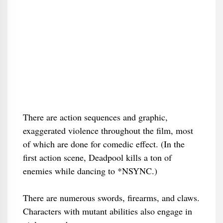
There are action sequences and graphic,
exaggerated violence throughout the film, most
of which are done for comedic effect. (In the
first action scene, Deadpool kills a ton of
enemies while dancing to *NSYNC.)
There are numerous swords, firearms, and claws.
Characters with mutant abilities also engage in