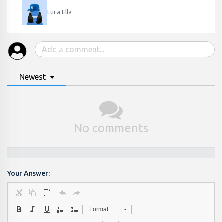
Luna Ella
Newest
No comments
Your Answer:
Format