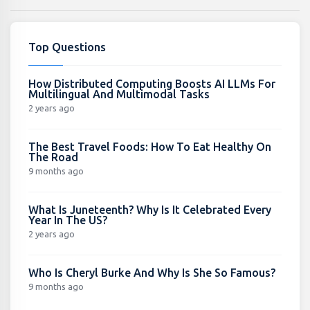
Top Questions
How Distributed Computing Boosts AI LLMs For
Multilingual And Multimodal Tasks
2 years ago
The Best Travel Foods: How To Eat Healthy On
The Road
9 months ago
What Is Juneteenth? Why Is It Celebrated Every
Year In The US?
2 years ago
Who Is Cheryl Burke And Why Is She So Famous?
9 months ago