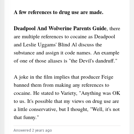
A few references to drug use are made.
Deadpool And Wolverine Parents Guide
, there
are multiple references to cocaine as Deadpool
and Leslie Uggams' Blind Al discuss the
substance and assign it code names. An example
of one of those aliases is "the Devil's dandruff."
A joke in the film implies that producer Feige
banned them from making any references to
cocaine. He stated to Variety, "Anything was OK
to us. It's possible that my views on drug use are
a little conservative, but I thought, "Well, it's not
that funny."
Answered 2 years ago