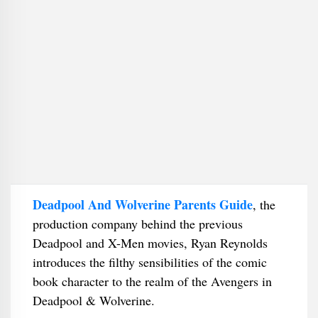
Deadpool And Wolverine Parents Guide
, the
production company behind the previous
Deadpool and X-Men movies, Ryan Reynolds
introduces the filthy sensibilities of the comic
book character to the realm of the Avengers in
Deadpool & Wolverine.