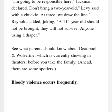
"I'm going to be responsible here," Jackman
declared. Don't bring a two-year-old," Levy said
with a chuckle. At three, we draw the line."
Reynolds added, joking, "A 114-year-old should
not be brought; they will not survive. Anyone
using a diaper."
See what parents should know about Deadpool
& Wolverine, which is currently showing in
theaters, before you take the family. (Ahead,
there are some spoilers.)
Bloody violence occurs frequently.