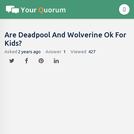
Are Deadpool And Wolverine Ok For
Kids?
Asked
2 years ago
Answer
1
Viewed
427