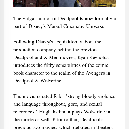
The vulgar humor of Deadpool is now formally a
part of Disney's Marvel Cinematic Universe.
Following Disney's acquisition of Fox, the
production company behind the previous
Deadpool and X-Men movies, Ryan Reynolds
introduces the filthy sensibilities of the comic
book character to the realm of the Avengers in
Deadpool & Wolverine.
The movie is rated R for "strong bloody violence
and language throughout, gore, and sexual
references." Hugh Jackman plays Wolverine in
the movie as well. Prior to that, Deadpool's
previous two movies, which debuted in theaters