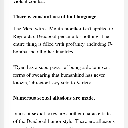
violent combat.
There is constant use of foul language
The Merc with a Mouth moniker isn't applied to
Reynolds's Deadpool persona for nothing. The
entire thing is filled with profanity, including F-
bombs and all other inanities.
"Ryan has a superpower of being able to invent
forms of swearing that humankind has never
known," director Levy said to Variety.
Numerous sexual allusions are made.
Ignorant sexual jokes are another characteristic
of the Deadpool humor style. There are allusions