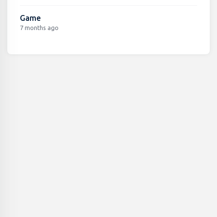
Game
7 months ago