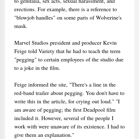
to genitalia, sex acts, sexual harassment, and
erections. For example, there is a reference to
"blowjob handles" on some parts of Wolverine's
mask.
Marvel Studios president and producer Kevin
Feige told Variety that he had to teach the term
"pegging" to certain employees of the studio due
to a joke in the film.
Feige informed the site, "There's a line in the
red-band trailer about pegging. You don't have to
write this in the article, for crying out loud." "I
am aware of pegging; the first Deadpool film
included it. However, several of the people I
work with were unaware of its existence. I had to
give them an explanation."