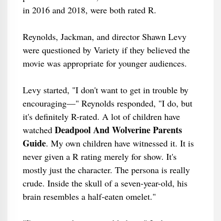
in 2016 and 2018, were both rated R.
Reynolds, Jackman, and director Shawn Levy
were questioned by Variety if they believed the
movie was appropriate for younger audiences.
Levy started, "I don't want to get in trouble by
encouraging—" Reynolds responded, "I do, but
it's definitely R-rated. A lot of children have
Deadpool And Wolverine Parents
watched
Guide
. My own children have witnessed it. It is
never given a R rating merely for show. It's
mostly just the character. The persona is really
crude. Inside the skull of a seven-year-old, his
brain resembles a half-eaten omelet."