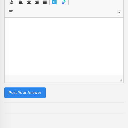
Post Your Answer