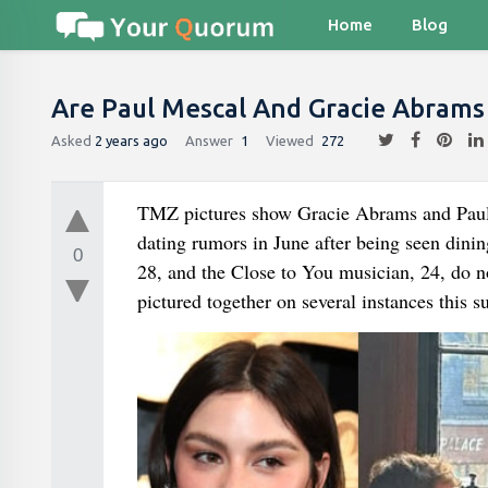
Home
Blog
Are Paul Mescal And Gracie Abrams
Asked
2 years ago
Answer
1
Viewed
272
TMZ pictures show Gracie Abrams and Paul Mes
dating rumors in June after being seen dini
0
28, and the Close to You musician, 24, do no
pictured together on several instances this 