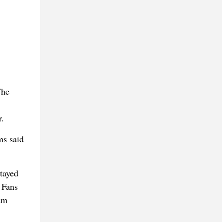
The
r.
ms said
tayed
 Fans
am