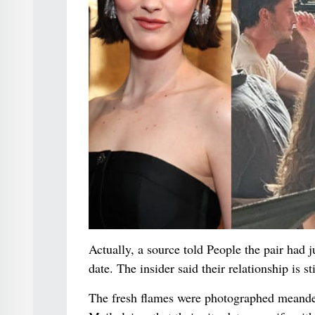
Actually, a source told People the pair had
date. The insider said their relationship is sti
The fresh flames were photographed meande