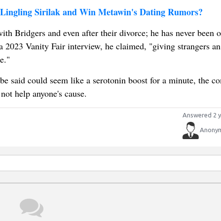
 Lingling Sirilak and Win Metawin's Dating Rumors?
with Bridgers and even after their divorce; he has never been o
n a 2023 Vanity Fair interview, he claimed, "giving strangers an
e."
e said could seem like a serotonin boost for a minute, the con
 not help anyone's cause.
Answered 2 y
Anony