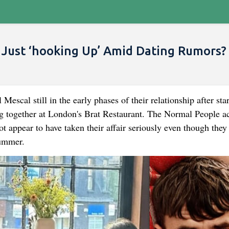
 Just ‘hooking Up’ Amid Dating Rumors?
cal still in the early phases of their relationship after star
ng together at London's Brat Restaurant. The Normal People ac
t appear to have taken their affair seriously even though they
summer.