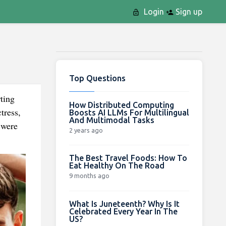
Login
Sign up
Top Questions
ting
How Distributed Computing
tress,
Boosts AI LLMs For Multilingual
And Multimodal Tasks
 were
2 years ago
The Best Travel Foods: How To
Eat Healthy On The Road
9 months ago
What Is Juneteenth? Why Is It
Celebrated Every Year In The
US?