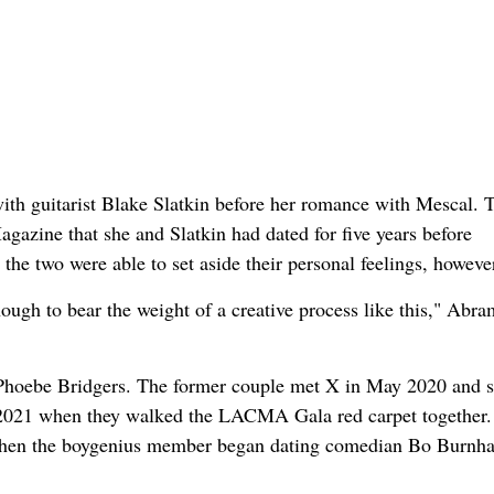
with guitarist Blake Slatkin before her romance with Mescal. 
gazine that she and Slatkin had dated for five years before
the two were able to set aside their personal feelings, howeve
ough to bear the weight of a creative process like this," Abra
 Phoebe Bridgers. The former couple met X in May 2020 and s
 2021 when they walked the LACMA Gala red carpet together.
 when the boygenius member began dating comedian Bo Burnh