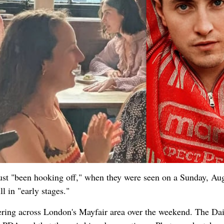
 just "been hooking off," when they were seen on a Sunday, Au
ll in "early stages."
ring across London's Mayfair area over the weekend. The Dai