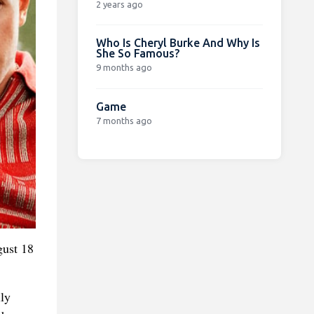
2 years ago
Who Is Cheryl Burke And Why Is
She So Famous?
9 months ago
Game
7 months ago
gust 18
ly