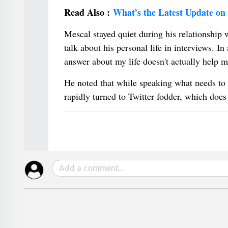
Read Also :
What’s the Latest Update on
Mescal stayed quiet during his relationship 
talk about his personal life in interviews. I
answer about my life doesn't actually help m
He noted that while speaking what needs to b
rapidly turned to Twitter fodder, which does