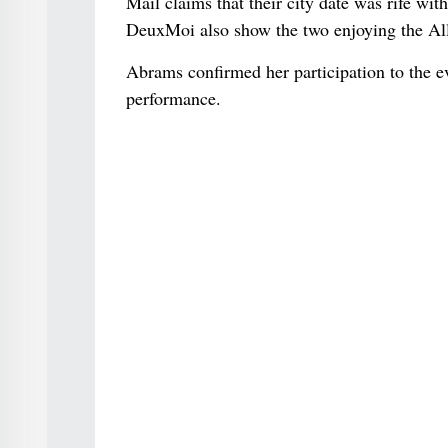
Mail claims that their city date was rife wi
DeuxMoi also show the two enjoying the All 
Abrams confirmed her participation to the ev
performance.