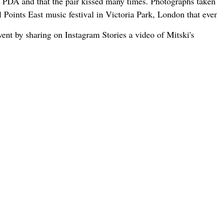
th PDA and that the pair kissed many times. Photographs taken
Points East music festival in Victoria Park, London that eve
ent by sharing on Instagram Stories a video of Mitski's