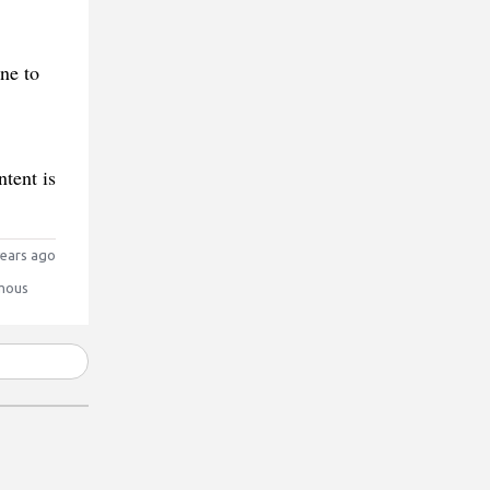
ne to
tent is
ears ago
mous