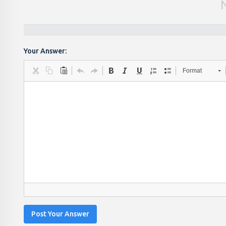
Your Answer:
Format
Post Your Answer