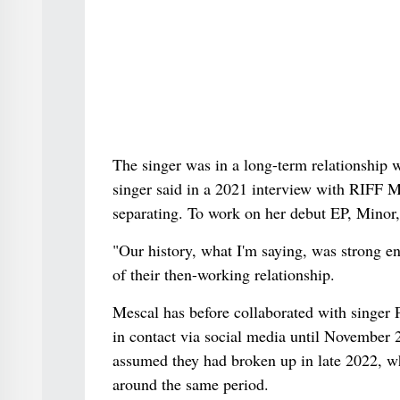
The singer was in a long-term relationship 
singer said in a 2021 interview with RIFF Ma
separating. To work on her debut EP, Minor, 
"Our history, what I'm saying, was strong en
of their then-working relationship.
Mescal has before collaborated with singer
in contact via social media until November
assumed they had broken up in late 2022,
around the same period.