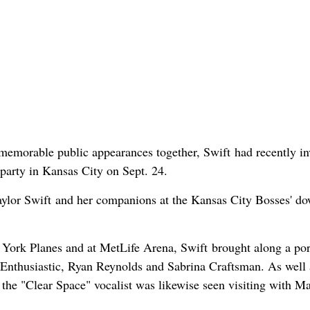
memorable public appearances together, Swift had recently in
arty in Kansas City on Sept. 24.
ylor Swift and her companions at the Kansas City Bosses' d
York Planes and at MetLife Arena, Swift brought along a por
Enthusiastic, Ryan Reynolds and Sabrina Craftsman. As well 
, the "Clear Space" vocalist was likewise seen visiting with 