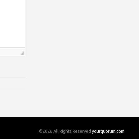
©2026 All Rights Reserved
yourquorum.com