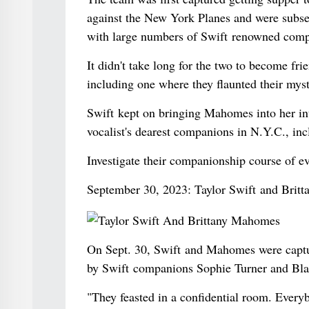
against the New York Planes and were subseq
with large numbers of Swift renowned comp
It didn't take long for the two to become fr
including one where they flaunted their mys
Swift kept on bringing Mahomes into her inte
vocalist's dearest companions in N.Y.C., i
Investigate their companionship course of e
September 30, 2023: Taylor Swift and Brit
On Sept. 30, Swift and Mahomes were capture
by Swift companions Sophie Turner and Bla
"They feasted in a confidential room. Everyb