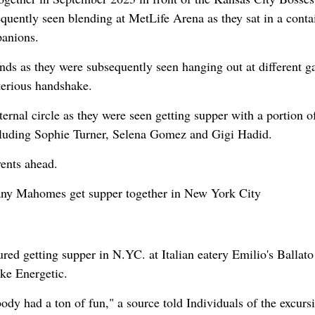
uently seen blending at MetLife Arena as they sat in a conta
anions.
iends as they were subsequently seen hanging out at different 
terious handshake.
rnal circle as they were seen getting supper with a portion o
ncluding Sophie Turner, Selena Gomez and Gigi Hadid.
vents ahead.
tany Mahomes get supper together in New York City
d getting supper in N.YC. at Italian eatery Emilio's Ballato
ke Energetic.
ody had a ton of fun," a source told Individuals of the excurs