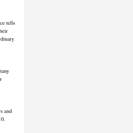
e tells
heir
rdinary
ttany
r
rs and
10.