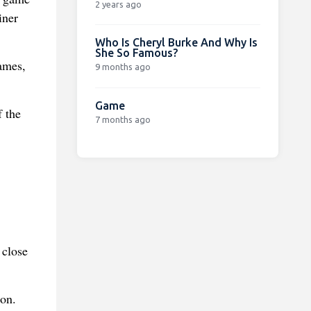
2 years ago
iner
Who Is Cheryl Burke And Why Is
She So Famous?
games,
9 months ago
Game
f the
7 months ago
 close
ion.