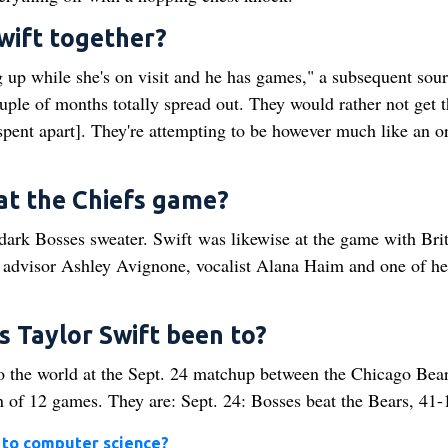
Swift together?
up while she's on visit and he has games," a subsequent sourc
uple of months totally spread out. They would rather not get t
spent apart]. They're attempting to be however much like an o
at the Chiefs game?
 dark Bosses sweater. Swift was likewise at the game with Bri
dvisor Ashley Avignone, vocalist Alana Haim and one of he
 Taylor Swift been to?
o the world at the Sept. 24 matchup between the Chicago Bea
 of 12 games. They are: Sept. 24: Bosses beat the Bears, 41-
I to computer science?