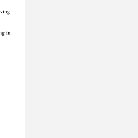
aving
ng in