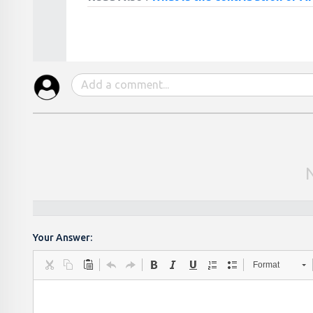
Your Answer:
Format