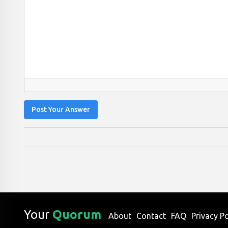
Post Your Answer
Your
Quorum
About
Contact
FAQ
Privacy Po