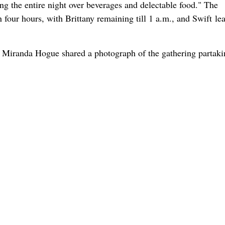
ng the entire night over beverages and delectable food." The
 four hours, with Brittany remaining till 1 a.m., and Swift le
Miranda Hogue shared a photograph of the gathering partaki