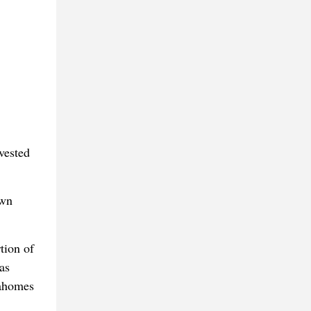
vested
own
tion of
as
Mahomes