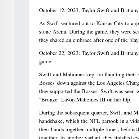
October 12, 2023: Taylor Swift and Britta
As Swift ventured out to Kansas City to app
stone Arena. During the game, they were seen
they shared an embrace after one of the play
October 22, 2023: Taylor Swift and Brittan
game
Swift and Mahomes kept on flaunting their s
Bosses' down against the Los Angeles Charg
they supported the Bosses. Swift was seen wi
"Bronze" Lavon Mahomes III on her hip.
During the subsequent quarter, Swift and M
handshake, which the NFL partook in a video
their hands together multiple times, before 
together. In another variant, they finished e