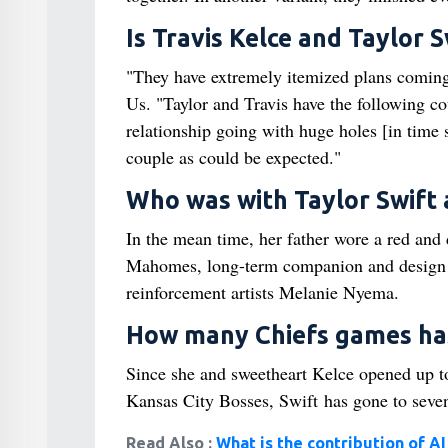
Is Travis Kelce and Taylor 
"They have extremely itemized plans coming 
Us. "Taylor and Travis have the following co
relationship going with huge holes [in time 
couple as could be expected."
Who was with Taylor Swift 
In the mean time, her father wore a red and
Mahomes, long-term companion and design a
reinforcement artists Melanie Nyema.
How many Chiefs games has
Since she and sweetheart Kelce opened up t
Kansas City Bosses, Swift has gone to seven
Read Also :
What is the contribution of A