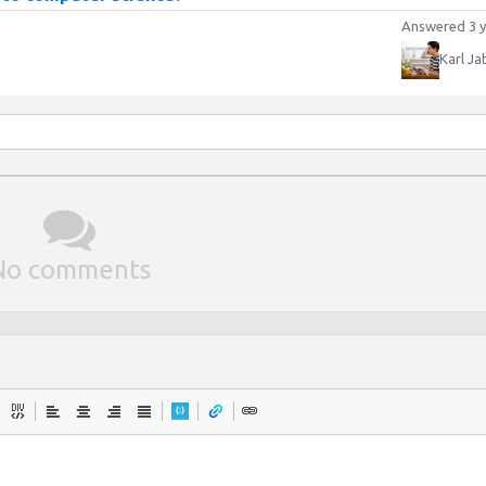
Answered 3 y
Karl Ja
No comments