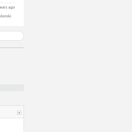
ears ago
blonski