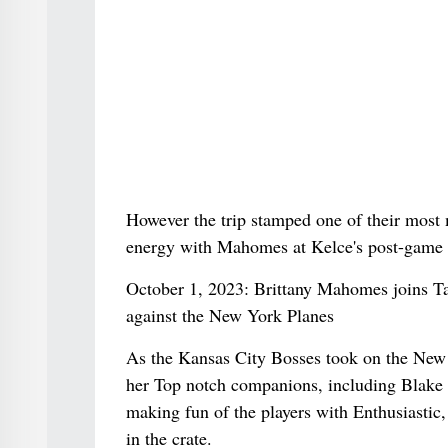
However the trip stamped one of their most 
energy with Mahomes at Kelce's post-game p
October 1, 2023: Brittany Mahomes joins Ta
against the New York Planes
As the Kansas City Bosses took on the New 
her Top notch companions, including Blake 
making fun of the players with Enthusiastic
in the crate.