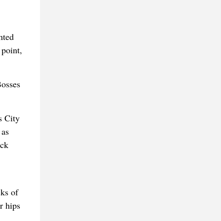
nted
 point,
Bosses
s City
 as
ick
ks of
r hips