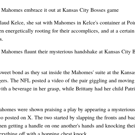
ny Mahomes embrace it out at Kansas City Bosses game
laud Kelce, she sat with Mahomes in Kelce's container at Poi
 energetically rooting for their accomplices, and at a certain
s.
y Mahomes flaunt their mysterious handshake at Kansas City 
weet bond as they sat inside the Mahomes' suite at the Kansa
ers. The NFL posted a video of the pair giggling and moving
th a beverage in her grasp, while Brittany had her child Patr
ahomes were shown praising a play by appearing a mysterious
 posted on X. The two started by slapping the fronts and bac
then getting a handle on one another's hands and knocking thei
verything off with a hopping chest knock.