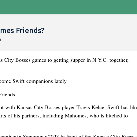
omes Friends?
s City Bosses games to getting supper in N.Y.C. together,
come Swift companions lately.
ent with Kansas City Bosses player Travis Kelce, Swift has lik
ts of his partners, including Mahomes, who is hitched to
together in September 2023 in front of the Kansas City Bosse