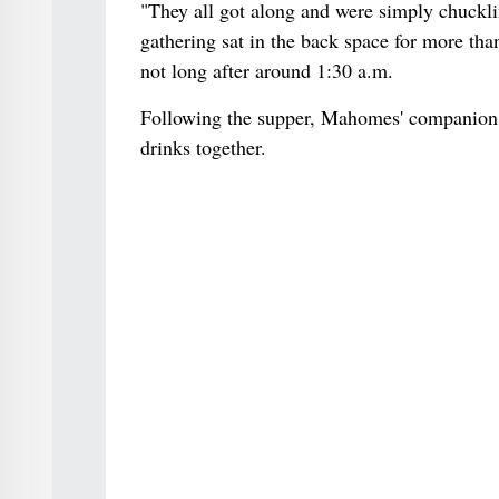
"They all got along and were simply chuckli
gathering sat in the back space for more than
not long after around 1:30 a.m.
Following the supper, Mahomes' companion 
drinks together.