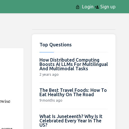
Login
Sign up
Top Questions
How Distributed Computing
Boosts AI LLMs For Multilingual
And Multimodal Tasks
2 years ago
The Best Travel Foods: How To
Eat Healthy On The Road
ewise
9 months ago
What Is Juneteenth? Why Is It
Celebrated Every Year In The
US?
s game