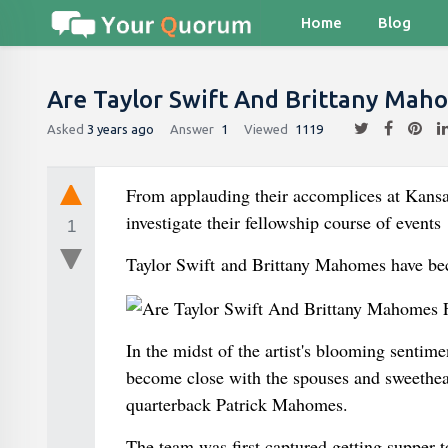
Home
Blog
Are Taylor Swift And Brittany Mah
Asked
3 years ago
Answer
1
Viewed
1119
From applauding their accomplices at Kansa
investigate their fellowship course of events
1
Taylor Swift and Brittany Mahomes have be
In the midst of the artist's blooming sentim
become close with the spouses and sweethear
quarterback Patrick Mahomes.
The team was first captured getting supper 