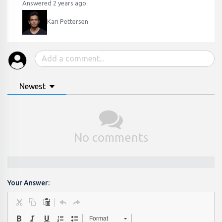
Answered 2 years ago
Kari Pettersen
Newest
No comments
Your Answer:
Format