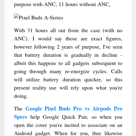
purpose with ANC, 11 hours without ANC,
With 31 hours all out from the case (with no
ANC). I would say those are exact figures,
however following 2 years of purpose, I've seen
that battery duration is gradually in decline -
albeit this happens to all gadgets subsequent to
going through many re-energize cycles. Calls
will utilize battery duration quicker, so this
present reality use will rely upon what you're
doing.
Google Pixel Buds Pro vs Airpods Pro
The
Specs
help Google Quick Pair, so when you
open the cover you're incited to associate on an
Android gadget. When for you, they likewise