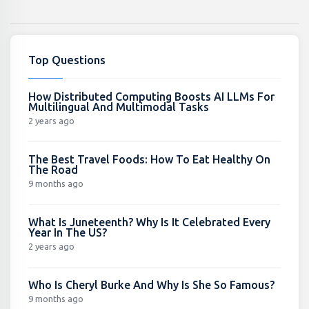
Top Questions
How Distributed Computing Boosts AI LLMs For
Multilingual And Multimodal Tasks
2 years ago
The Best Travel Foods: How To Eat Healthy On
The Road
9 months ago
What Is Juneteenth? Why Is It Celebrated Every
Year In The US?
2 years ago
Who Is Cheryl Burke And Why Is She So Famous?
9 months ago