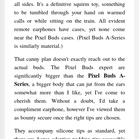
all sides. It's a definitive squirm toy, something
to be tumbled through your hand on warmed
calls or while sitting on the train. All evident
remote earphones have cases, yet none come
near the Pixel Buds cases. (Pixel Buds A-Series
is similarly material.)
That canny plan doesn't exactly reach out to the
actual buds. The Pixel Buds expert are
Pixel Buds A-
significantly bigger than the
Series
, a bigger body that can jut from the ears
somewhat more than I like, yet I've come to
cherish them. Without a doubt, I'd take a
compliment earphone, however I've viewed them
as bounty secure once the right tips are chosen.
They accompany silicone tips as standard, yet
there are Agree adaptive padding tips accessible