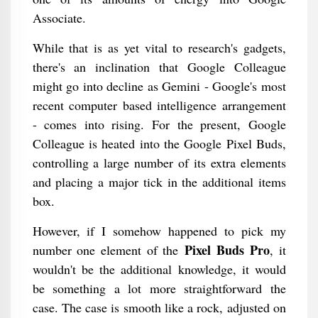
Associate.
While that is as yet vital to research's gadgets,
there's an inclination that Google Colleague
might go into decline as Gemini - Google's most
recent computer based intelligence arrangement
- comes into rising. For the present, Google
Colleague is heated into the Google Pixel Buds,
controlling a large number of its extra elements
and placing a major tick in the additional items
box.
However, if I somehow happened to pick my
Pixel Buds Pro
number one element of the
, it
wouldn't be the additional knowledge, it would
be something a lot more straightforward the
case. The case is smooth like a rock, adjusted on