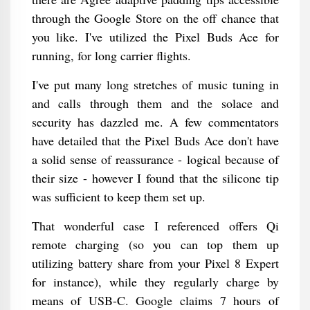
through the Google Store on the off chance that
you like. I've utilized the Pixel Buds Ace for
running, for long carrier flights.
I've put many long stretches of music tuning in
and calls through them and the solace and
security has dazzled me. A few commentators
have detailed that the Pixel Buds Ace don't have
a solid sense of reassurance - logical because of
their size - however I found that the silicone tip
was sufficient to keep them set up.
That wonderful case I referenced offers Qi
remote charging (so you can top them up
utilizing battery share from your Pixel 8 Expert
for instance), while they regularly charge by
means of USB-C. Google claims 7 hours of