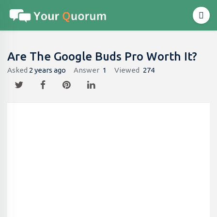
Are The Google Buds Pro Worth It?
Asked
2 years ago
Answer
1
Viewed
274