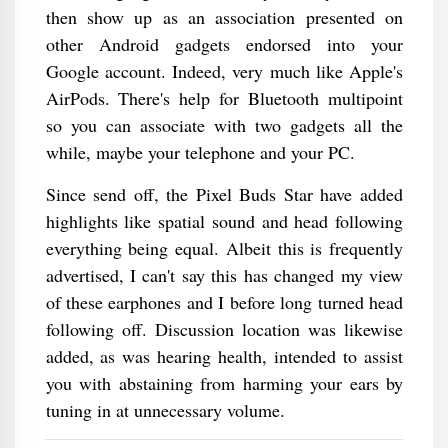
then show up as an association presented on
other Android gadgets endorsed into your
Google account. Indeed, very much like Apple's
AirPods. There's help for Bluetooth multipoint
so you can associate with two gadgets all the
while, maybe your telephone and your PC.
Since send off, the Pixel Buds Star have added
highlights like spatial sound and head following
everything being equal. Albeit this is frequently
advertised, I can't say this has changed my view
of these earphones and I before long turned head
following off. Discussion location was likewise
added, as was hearing health, intended to assist
you with abstaining from harming your ears by
tuning in at unnecessary volume.