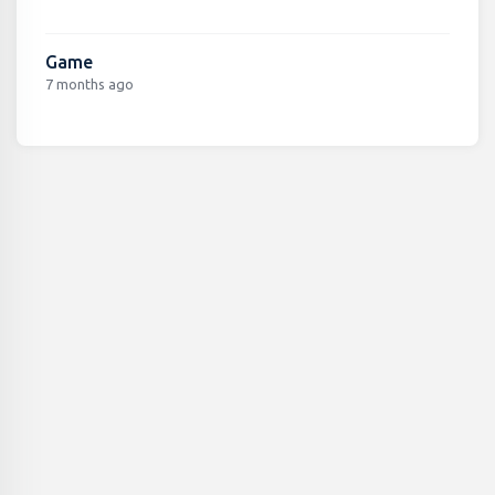
Game
7 months ago