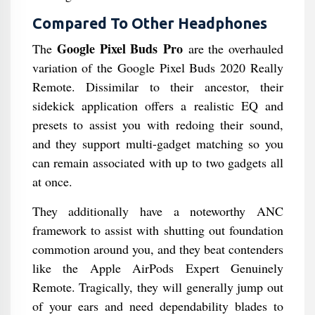
Compared To Other Headphones
Google Pixel Buds Pro
The
are the overhauled
variation of the Google Pixel Buds 2020 Really
Remote. Dissimilar to their ancestor, their
sidekick application offers a realistic EQ and
presets to assist you with redoing their sound,
and they support multi-gadget matching so you
can remain associated with up to two gadgets all
at once.
They additionally have a noteworthy ANC
framework to assist with shutting out foundation
commotion around you, and they beat contenders
like the Apple AirPods Expert Genuinely
Remote. Tragically, they will generally jump out
of your ears and need dependability blades to