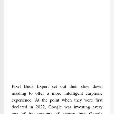
Pixel Buds Expert set out their slow down
needing to offer a more intelligent earphone
experience. At the point when they were first
declared in 2022, Google was investing every
one of its amounts of energy into Google