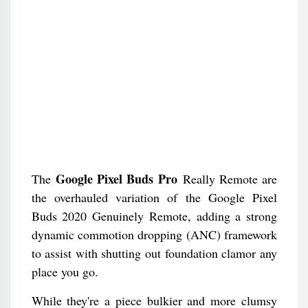
Google Pixel Buds Pro
The
Really Remote are
the overhauled variation of the Google Pixel
Buds 2020 Genuinely Remote, adding a strong
dynamic commotion dropping (ANC) framework
to assist with shutting out foundation clamor any
place you go.
While they're a piece bulkier and more clumsy