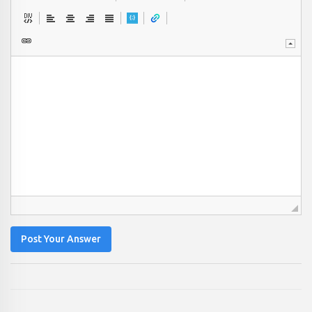
Post Your Answer