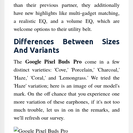
than their previous partner, they additionally
have new highlights like multi-gadget matching,
a realistic EQ, and a volume EQ, which are
welcome options to their utility belt.
Differences Between Sizes
And Variants
Google Pixel Buds Pro
The
come in a few
distinct varieties: 'Cove,' 'Porcelain,' 'Charcoal,'
'Haze,' 'Coral,' and 'Lemongrass.' We tried the
'Haze' variation; here is an image of our model's
mark. On the off chance that you experience one
more variation of these earphones, if it's not too
much trouble, let us in on in the remarks, and
we'll refresh our survey.