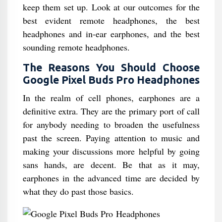
keep them set up. Look at our outcomes for the
best evident remote headphones, the best
headphones and in-ear earphones, and the best
sounding remote headphones.
The Reasons You Should Choose
Google Pixel Buds Pro Headphones
In the realm of cell phones, earphones are a
definitive extra. They are the primary port of call
for anybody needing to broaden the usefulness
past the screen. Paying attention to music and
making your discussions more helpful by going
sans hands, are decent. Be that as it may,
earphones in the advanced time are decided by
what they do past those basics.