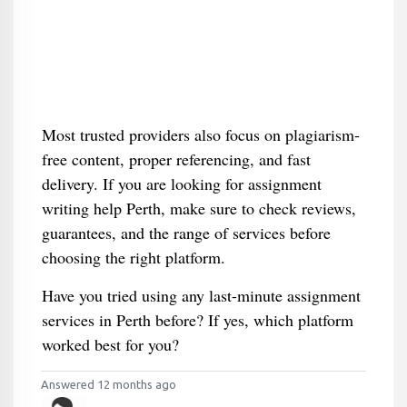
Most trusted providers also focus on plagiarism-
free content, proper referencing, and fast
delivery. If you are looking for assignment
writing help Perth, make sure to check reviews,
guarantees, and the range of services before
choosing the right platform.
Have you tried using any last-minute assignment
services in Perth before? If yes, which platform
worked best for you?
Answered 12 months ago