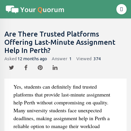
Are There Trusted Platforms
Offering Last-Minute Assignment
Help In Perth?
Asked
12 months ago
Answer
1
Viewed
374
Yes, students can definitely find trusted
platforms that provide last-minute assignment
help Perth without compromising on quality.
Many university students face unexpected
deadlines, making assignment help in Perth a
reliable option to manage their workload