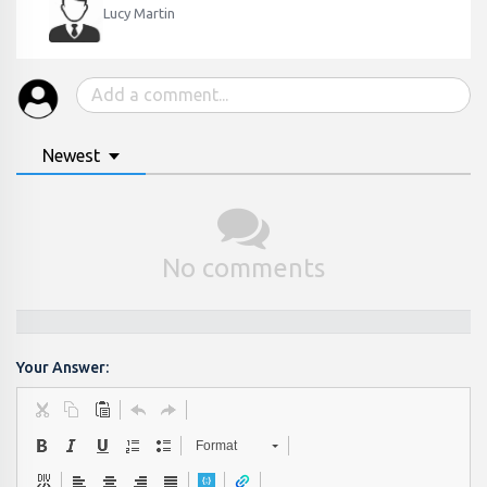
Lucy Martin
Newest
No comments
Your Answer:
Format