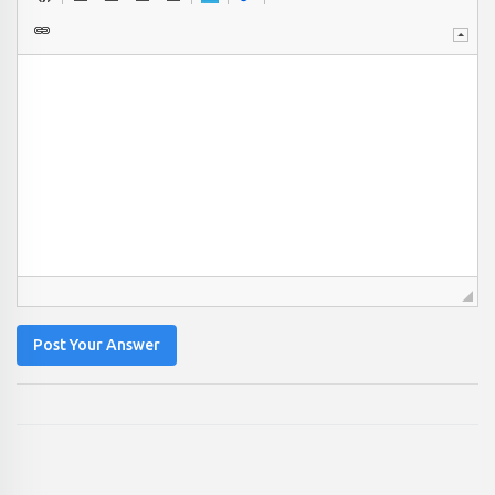
Post Your Answer