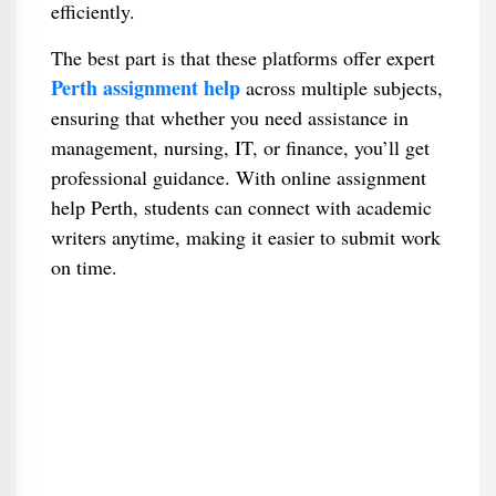
efficiently.
The best part is that these platforms offer expert
Perth assignment help
across multiple subjects,
ensuring that whether you need assistance in
management, nursing, IT, or finance, you’ll get
professional guidance. With online assignment
help Perth, students can connect with academic
writers anytime, making it easier to submit work
on time.