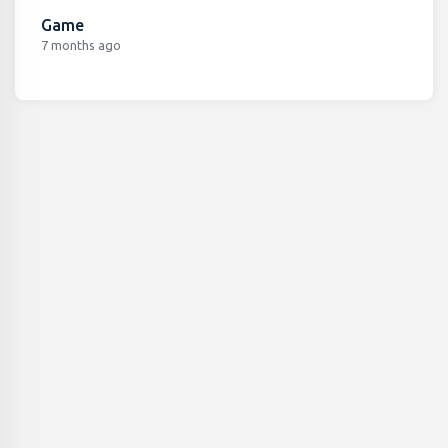
Game
7 months ago