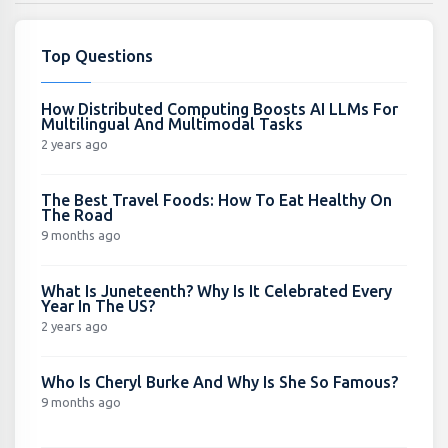
Top Questions
How Distributed Computing Boosts AI LLMs For
Multilingual And Multimodal Tasks
2 years ago
The Best Travel Foods: How To Eat Healthy On
The Road
9 months ago
What Is Juneteenth? Why Is It Celebrated Every
Year In The US?
2 years ago
Who Is Cheryl Burke And Why Is She So Famous?
9 months ago