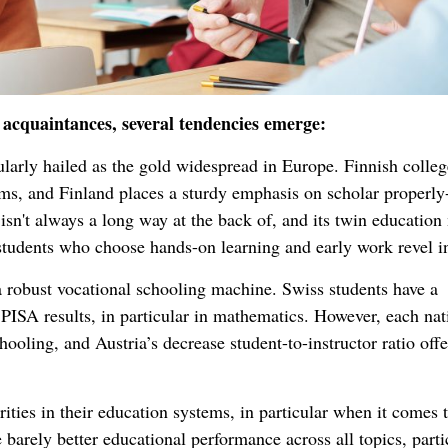
acquaintances, several tendencies emerge:
ularly hailed as the gold widespread in Europe. Finnish colleg
ams, and Finland places a sturdy emphasis on scholar properly
isn't always a long way at the back of, and its twin education
e students who choose hands-on learning and early work revel i
a robust vocational schooling machine. Swiss students have a
PISA results, in particular in mathematics. However, each nat
ooling, and Austria’s decrease student-to-instructor ratio offe
ties in their education systems, in particular when it comes 
barely better educational performance across all topics, parti