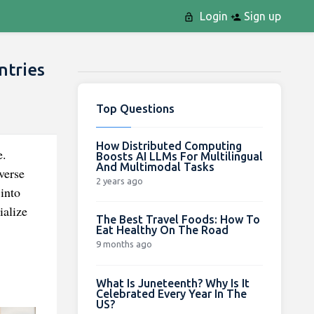
Login
Sign up
ntries
Top Questions
How Distributed Computing
e.
Boosts AI LLMs For Multilingual
And Multimodal Tasks
verse
2 years ago
into
ialize
The Best Travel Foods: How To
Eat Healthy On The Road
9 months ago
What Is Juneteenth? Why Is It
Celebrated Every Year In The
US?