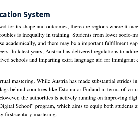
ucation System
sed for its shape and outcomes, there are regions where it fac
roubles is inequality in training. Students from lower socio-m
se academically, and there may be a important fulfillment gap
ers. In latest years, Austria has delivered regulations to addre
rived schools and imparting extra language aid for immigrant 
irtual mastering. While Austria has made substantial strides in
l lags behind countries like Estonia or Finland in terms of virtu
However, the authorities is actively running on improving digi
e “Digital School” program, which aims to equip both students 
ty first-century mastering.