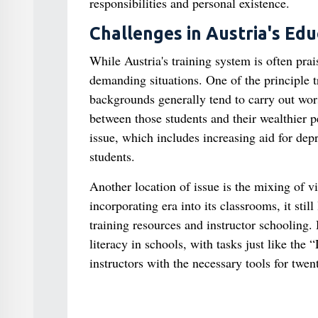
responsibilities and personal existence.
Challenges in Austria's Ed
While Austria's training system is often prai
demanding situations. One of the principle t
backgrounds generally tend to carry out wor
between those students and their wealthier pe
issue, which includes increasing aid for dep
students.
Another location of issue is the mixing of v
incorporating era into its classrooms, it stil
training resources and instructor schooling. 
literacy in schools, with tasks just like th
instructors with the necessary tools for twen