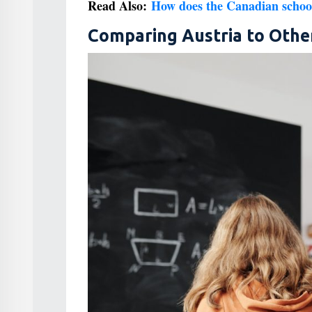
Read Also:
How does the Canadian schoo
Comparing Austria to Othe