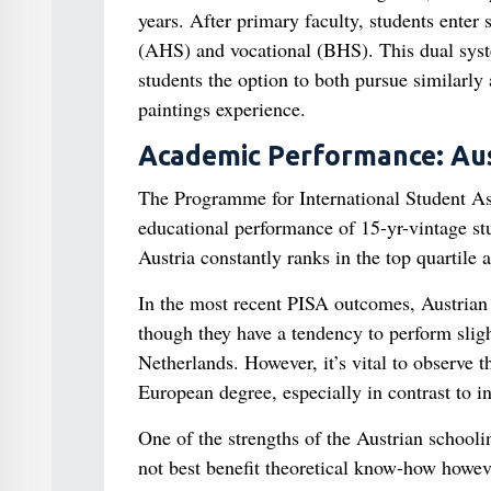
years. After primary faculty, students enter
(AHS) and vocational (BHS). This dual syste
students the option to both pursue similarly
paintings experience.
Academic Performance: Aust
The Programme for International Student As
educational performance of 15-yr-vintage stu
Austria constantly ranks in the top quartile
In the most recent PISA outcomes, Austrian
though they have a tendency to perform sligh
Netherlands. However, it’s vital to observe 
European degree, especially in contrast to in
One of the strengths of the Austrian schooli
not best benefit theoretical know-how howeve