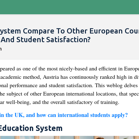
System Compare To Other European Cou
And Student Satisfaction?
peared as one of the most nicely-based and efficient in Europ
r academic method, Austria has continuously ranked high in di
nal performance and student satisfaction. This weblog delves 
e subject of other European international locations, that spec
ar well-being, and the overall satisfactory of training.
 in the UK, and how can international students apply?
 Education System