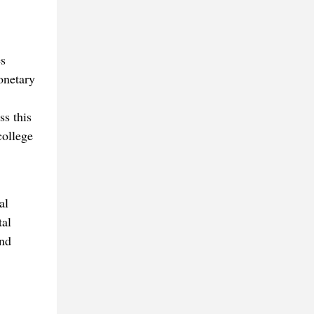
es
onetary
ss this
college
al
tal
and