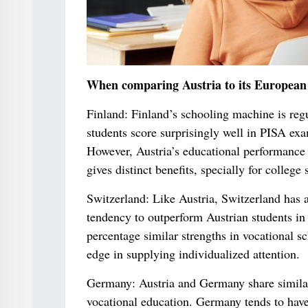
When comparing Austria to its European 
Finland: Finland’s schooling machine is reg
students score surprisingly well in PISA ex
However, Austria’s educational performance 
gives distinct benefits, specially for colleg
Switzerland: Like Austria, Switzerland has 
tendency to outperform Austrian students in 
percentage similar strengths in vocational sch
edge in supplying individualized attention.
Germany: Austria and Germany share similari
vocational education. Germany tends to have 