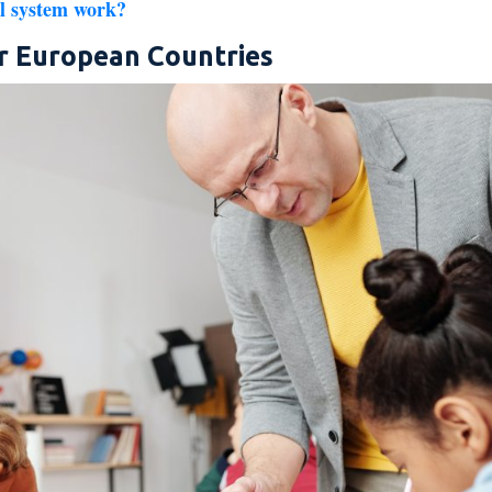
l system work?
r European Countries