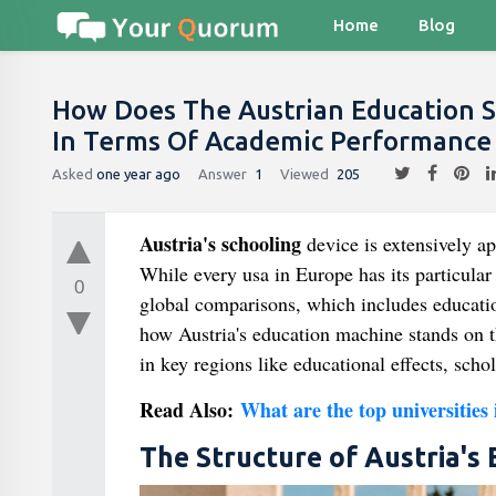
Home
Blog
How Does The Austrian Education 
In Terms Of Academic Performance 
Asked
one year ago
Answer
1
Viewed
205
Austria's schooling
device is extensively ap
While every usa in Europe has its particula
0
global comparisons, which includes educatio
how Austria's education machine stands on th
in key regions like educational effects, schol
Read Also:
What are the top universities
The Structure of Austria's