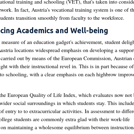
cational training and schooling (VET), that's taken into consid
ork. In fact, Austria's vocational training system is one of t
dents transition smoothly from faculty to the workforce.
ncing Academics and Well-being
 measure of an education gadget's achievement, student delig
 Austria locations widespread emphasis on developing a suppor
 carried out by means of the European Commission, Austrian 
t with their instructional revel in. This is in part because of
e to schooling, with a clear emphasis on each highbrow impro
t the European Quality of Life Index, which evaluates now not 
 wider social surroundings in which students stay. This includ
of entry to to extracurricular activities. In assessment to differ
ollege students are commonly extra glad with their work-life
is on maintaining a wholesome equilibrium between instruction