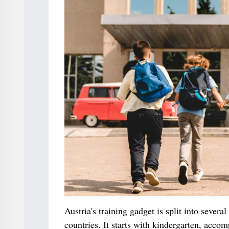
Austria's training gadget is split into sever
countries. It starts with kindergarten, acco