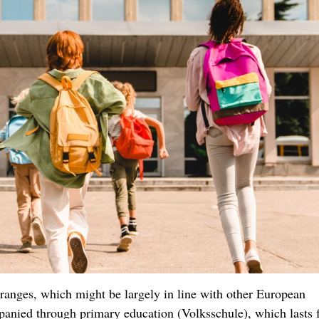
al ranges, which might be largely in line with other European
mpanied through primary education (Volksschule), which lasts 