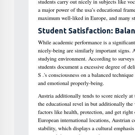
students carry out nicely in subjects like vo
a major power of the usa’s educational framew
maximum well-liked in Europe, and many stu
Student Satisfaction: Bala
While academic performance is a significant
nicely-being are similarly important signs.
studying environment. According to surveys
students document a excessive degree of deligh
S .'s consciousness on a balanced techniqu
and emotional properly-being.
Austria additionally tends to score nicely a
the educational revel in but additionally the
factors like health, protection, and get right 
European international locations, Austrian c
stability, which displays a cultural emphas