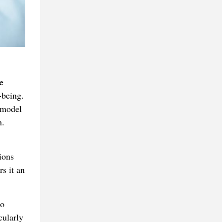
e
-being.
 model
n.
ions
rs it an
to
cularly