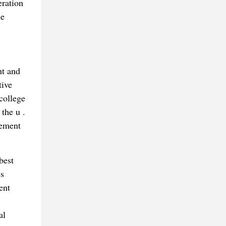
eration
he
ht and
tive
college
 the u .
vement
best
es
ent
al