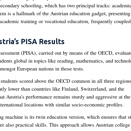
 secondary schooling, which has two principal tracks: academi
m is a hallmark of the Austrian education gadget, presenting
 academic training or vocational education, frequently coupled
ria’s PISA Results
sessment (PISA), carried out by means of the OECD, evaluat
dents global in topics like reading, mathematics, and technol
 amongst European nations in those tests.
 students scored above the OECD common in all three regions
tly lower than countries like Finland, Switzerland, and the
that Austria's performance remains sturdy and aggressive at the
ternational locations with similar socio-economic profiles.
ng machine is its twin education version, which ensures that s
r also practical skills. This approach allows Austrian college