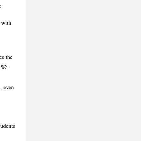
c
 with
es the
ogy.
, even
tudents