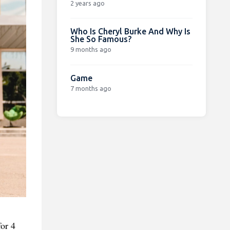
2 years ago
Who Is Cheryl Burke And Why Is
She So Famous?
9 months ago
Game
7 months ago
for 4