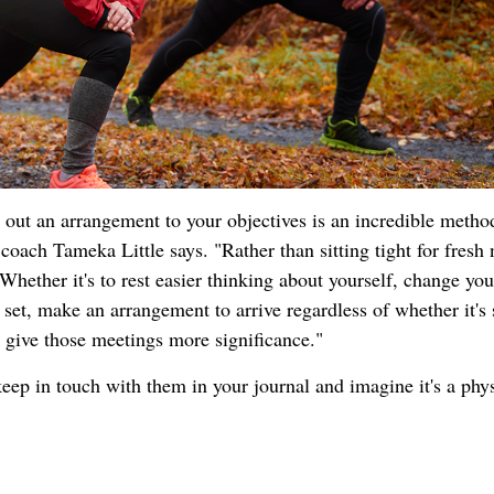
g out an arrangement to your objectives is an incredible metho
oach Tameka Little says. "Rather than sitting tight for fresh
Whether it's to rest easier thinking about yourself, change yo
 set, make an arrangement to arrive regardless of whether it's
ll give those meetings more significance."
keep in touch with them in your journal and imagine it's a phys