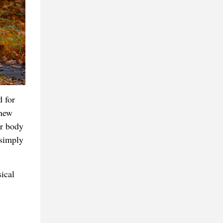
d for
 new
ur body
 simply
ical