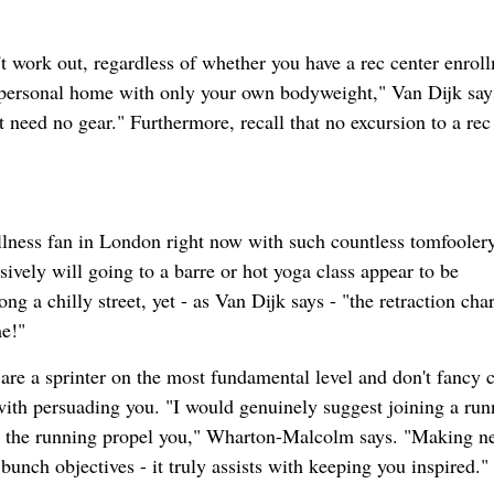
t work out, regardless of whether you have a rec center enrol
personal home with only your own bodyweight," Van Dijk say
 need no gear." Furthermore, recall that no excursion to a rec
ellness fan in London right now with such countless tomfooler
usively will going to a barre or hot yoga class appear to be
 a chilly street, yet - as Van Dijk says - "the retraction char
me!"
are a sprinter on the most fundamental level and don't fancy c
t with persuading you. "I would genuinely suggest joining a run
om the running propel you," Wharton-Malcolm says. "Making n
unch objectives - it truly assists with keeping you inspired."