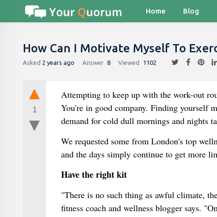
Home
Blog
How Can I Motivate Myself To Exerc
Asked
2 years ago
Answer
8
Viewed
1102
Attempting to keep up with the work-out ro
You're in good company. Finding yourself mi
1
demand for cold dull mornings and nights ta
We requested some from London's top wellne
and the days simply continue to get more li
Have the right kit
"There is no such thing as awful climate, th
fitness coach and wellness blogger says. "On