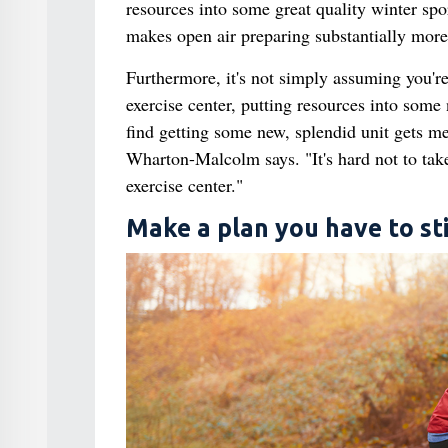
resources into some great quality winter spor
makes open air preparing substantially more 
Furthermore, it's not simply assuming you're
exercise center, putting resources into some n
find getting some new, splendid unit gets m
Wharton-Malcolm says. "It's hard not to take
exercise center."
Make a plan you have to sti