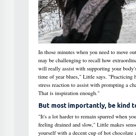
In those minutes when you need to move out 
may be challenging to recall how extraordina
will really assist with supporting your body'
time of year blues," Little says. "Practicin
stress reaction to assist with prompting a cha
That is inspiration enough."
But most importantly, be kind 
"It's a lot harder to remain spurred when yo
feeling drained and slow," Little makes sens
yourself with a decent cup of hot chocolate a