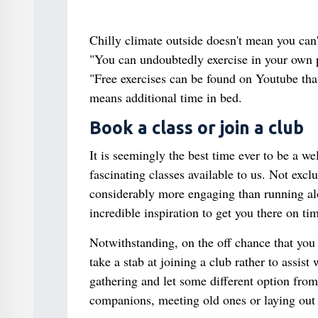
Chilly climate outside doesn't mean you can'
"You can undoubtedly exercise in your own 
"Free exercises can be found on Youtube that
means additional time in bed.
Book a class or join a club
It is seemingly the best time ever to be a w
fascinating classes available to us. Not excl
considerably more engaging than running along
incredible inspiration to get you there on ti
Notwithstanding, on the off chance that you 
take a stab at joining a club rather to assis
gathering and let some different option fr
companions, meeting old ones or laying out b