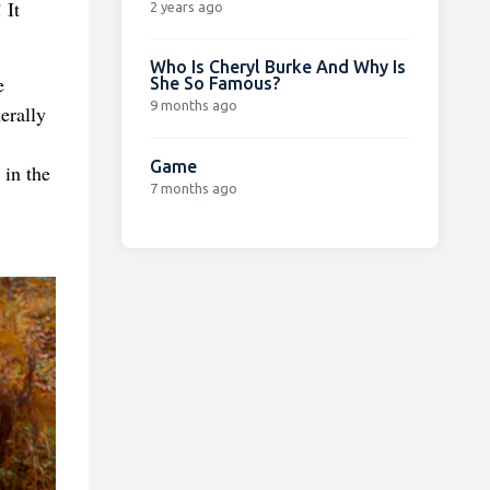
 It
2 years ago
Who Is Cheryl Burke And Why Is
e
She So Famous?
9 months ago
erally
Game
 in the
7 months ago