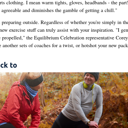
ts clothing. I mean warm tights, gloves, headbands - the part!
agreeable and diminishes the gamble of getting a chill."
 preparing outside. Regardless of whether you're simply in th
ew exercise stuff can truly assist with your inspiration. "I gen
e propelled," the Equilibrium Celebration representative Corey
 another sets of coaches for a twist, or hotshot your new pack
ck to