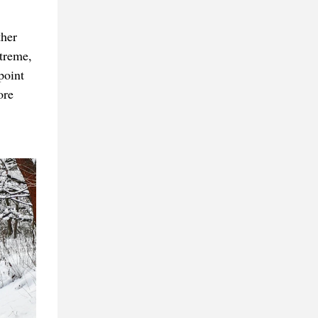
ther
treme,
point
ore