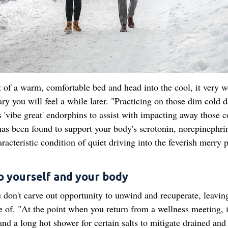
of a warm, comfortable bed and head into the cool, it very w
ry you will feel a while later. "Practicing on those dim cold d
s 'vibe great' endorphins to assist with impacting away those c
g has been found to support your body's serotonin, norepinephri
racteristic condition of quiet driving into the feverish merry 
to yourself and your body
u don't carve out opportunity to unwind and recuperate, leavin
e of. "At the point when you return from a wellness meeting, 
nd a long hot shower for certain salts to mitigate drained and