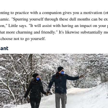
enting to practice with a companion gives you a motivation (o
amic. "Spurring yourself through these dull months can be ex
" Little says. "It will assist with having an impact on your 
t more charming and friendly." It's likewise substantially m
choose not to go yourself.
tant