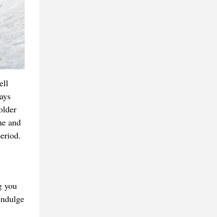
ell
ays
older
ne and
period.
g you
indulge