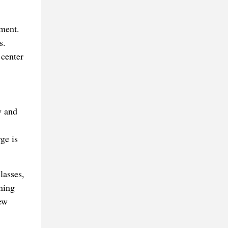
lment.
s.
 center
y and
ge is
lasses,
ning
ew