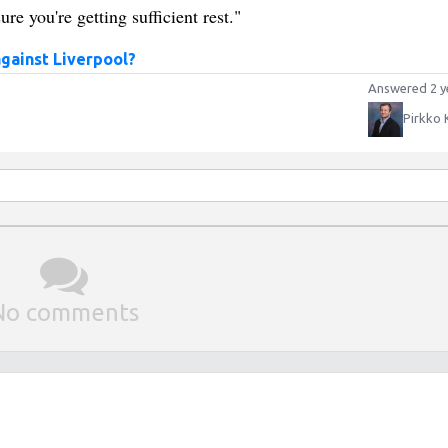
ure you're getting sufficient rest."
against Liverpool?
Answered 2 y
Pirkko 
No comments