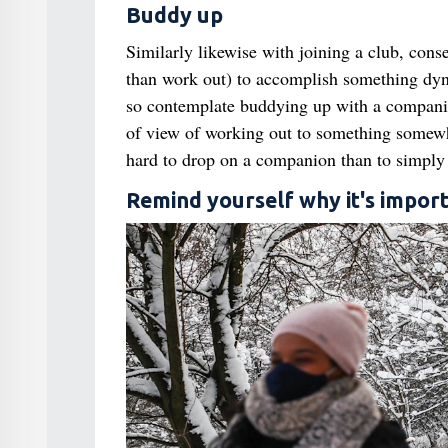
Buddy up
Similarly likewise with joining a club, cons
than work out) to accomplish something dyn
so contemplate buddying up with a companion,
of view of working out to something somewha
hard to drop on a companion than to simply 
Remind yourself why it's impor