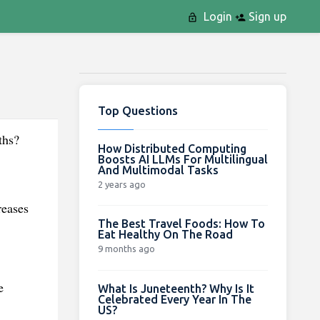
Login
Sign up
Top Questions
ths?
How Distributed Computing
Boosts AI LLMs For Multilingual
And Multimodal Tasks
2 years ago
reases
The Best Travel Foods: How To
Eat Healthy On The Road
9 months ago
e
What Is Juneteenth? Why Is It
Celebrated Every Year In The
US?