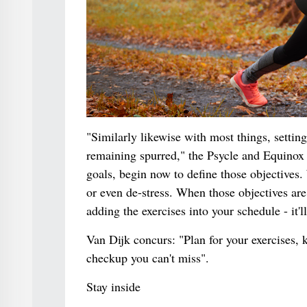
"Similarly likewise with most things, settin
remaining spurred," the Psycle and Equinox c
goals, begin now to define those objectives. 
or even de-stress. When those objectives are
adding the exercises into your schedule - it'
Van Dijk concurs: "Plan for your exercises, 
checkup you can't miss".
Stay inside