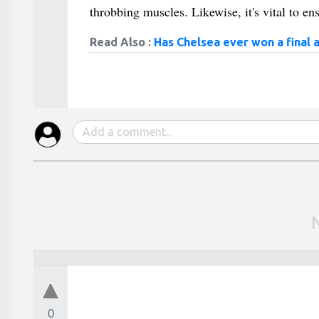
throbbing muscles. Likewise, it's vital to ens
Read Also :
Has Chelsea ever won a final 
0