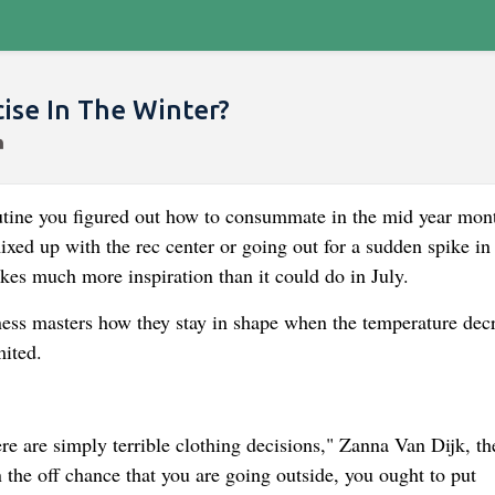
ise In The Winter?
utine you figured out how to consummate in the mid year mon
xed up with the rec center or going out for a sudden spike in
kes much more inspiration than it could do in July.
ss masters how they stay in shape when the temperature dec
mited.
ere are simply terrible clothing decisions," Zanna Van Dijk, th
 the off chance that you are going outside, you ought to put