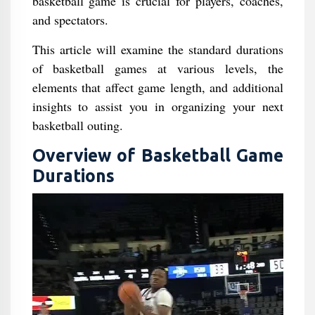
basketball game is crucial for players, coaches,
and spectators.
This article will examine the standard durations
of basketball games at various levels, the
elements that affect game length, and additional
insights to assist you in organizing your next
basketball outing.
Overview of Basketball Game
Durations