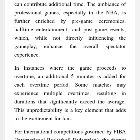
can contribute additional time. The ambiance of
professional games, especially in the NBA, is
further enriched by pre-game ceremonies,
halftime entertainment, and post-game events,
which, while not directly influencing the
gameplay, enhance the overall spectator
experience.
In instances where the game proceeds to
overtime, an additional 5 minutes is added for
each overtime period. Some matches may
experience multiple overtimes, resulting in
durations that significantly exceed the average.
This unpredictability is a key element that adds
to the excitement for fans.
For international competitions governed by FIBA
(International Basketball Federation), the format