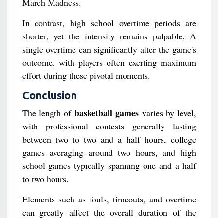
March Madness.
In contrast, high school overtime periods are
shorter, yet the intensity remains palpable. A
single overtime can significantly alter the game's
outcome, with players often exerting maximum
effort during these pivotal moments.
Conclusion
basketball games
The length of
varies by level,
with professional contests generally lasting
between two to two and a half hours, college
games averaging around two hours, and high
school games typically spanning one and a half
to two hours.
Elements such as fouls, timeouts, and overtime
can greatly affect the overall duration of the