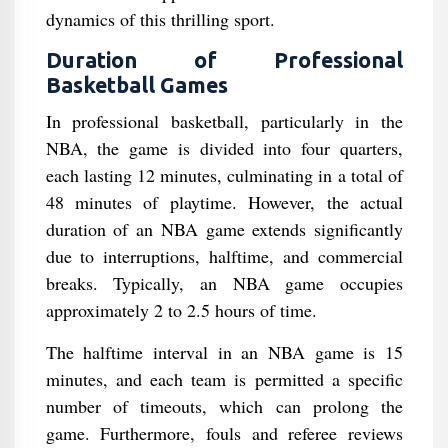
dynamics of this thrilling sport.
Duration of Professional
Basketball Games
In professional basketball, particularly in the
NBA, the game is divided into four quarters,
each lasting 12 minutes, culminating in a total of
48 minutes of playtime. However, the actual
duration of an NBA game extends significantly
due to interruptions, halftime, and commercial
breaks. Typically, an NBA game occupies
approximately 2 to 2.5 hours of time.
The halftime interval in an NBA game is 15
minutes, and each team is permitted a specific
number of timeouts, which can prolong the
game. Furthermore, fouls and referee reviews