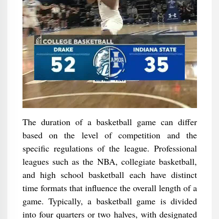
The duration of a basketball game can differ
based on the level of competition and the
specific regulations of the league. Professional
leagues such as the NBA, collegiate basketball,
and high school basketball each have distinct
time formats that influence the overall length of a
game. Typically, a basketball game is divided
into four quarters or two halves, with designated