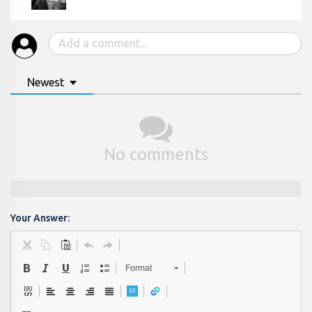
Newest
No comments
Your Answer:
Format