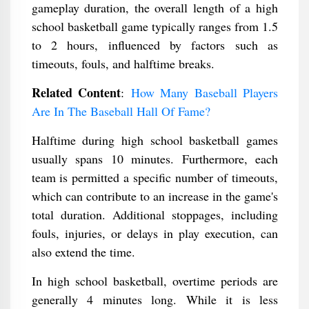
gameplay duration, the overall length of a high
school basketball game typically ranges from 1.5
to 2 hours, influenced by factors such as
timeouts, fouls, and halftime breaks.
Related Content
:
How Many Baseball Players
Are In The Baseball Hall Of Fame?
Halftime during high school basketball games
usually spans 10 minutes. Furthermore, each
team is permitted a specific number of timeouts,
which can contribute to an increase in the game's
total duration. Additional stoppages, including
fouls, injuries, or delays in play execution, can
also extend the time.
In high school basketball, overtime periods are
generally 4 minutes long. While it is less