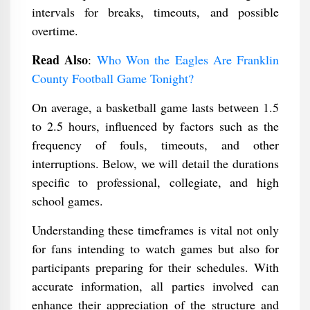
intervals for breaks, timeouts, and possible
overtime.
Read Also
:
Who Won the Eagles Are Franklin
County Football Game Tonight​?
On average, a basketball game lasts between 1.5
to 2.5 hours, influenced by factors such as the
frequency of fouls, timeouts, and other
interruptions. Below, we will detail the durations
specific to professional, collegiate, and high
school games.
Understanding these timeframes is vital not only
for fans intending to watch games but also for
participants preparing for their schedules. With
accurate information, all parties involved can
enhance their appreciation of the structure and