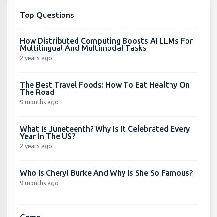
Top Questions
How Distributed Computing Boosts AI LLMs For
Multilingual And Multimodal Tasks
2 years ago
The Best Travel Foods: How To Eat Healthy On
The Road
9 months ago
What Is Juneteenth? Why Is It Celebrated Every
Year In The US?
2 years ago
Who Is Cheryl Burke And Why Is She So Famous?
9 months ago
Game