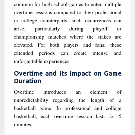
common for high school games to enter multiple
overtime sessions compared to their professional
or college counterparts, such occurrences can
arise, particularly during playoff or
championship matches where the stakes are
elevated. For both players and fans, these
extended periods can create intense and
unforgettable experiences.
Overtime and Its Impact on Game
Duration
Overtime introduces an element of
unpredictability regarding the length of a
basketball game. In professional and college
basketball, each overtime session lasts for 5
minutes.