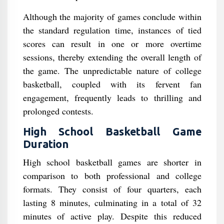
Although the majority of games conclude within
the standard regulation time, instances of tied
scores can result in one or more overtime
sessions, thereby extending the overall length of
the game. The unpredictable nature of college
basketball, coupled with its fervent fan
engagement, frequently leads to thrilling and
prolonged contests.
High School Basketball Game
Duration
High school basketball games are shorter in
comparison to both professional and college
formats. They consist of four quarters, each
lasting 8 minutes, culminating in a total of 32
minutes of active play. Despite this reduced