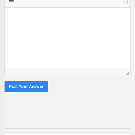
Post Your Answer