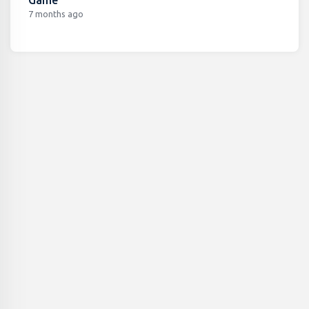
7 months ago