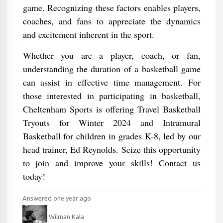
game. Recognizing these factors enables players,
coaches, and fans to appreciate the dynamics
and excitement inherent in the sport.
Whether you are a player, coach, or fan,
understanding the duration of a basketball game
can assist in effective time management. For
those interested in participating in basketball,
Cheltenham Sports is offering Travel Basketball
Tryouts for Winter 2024 and Intramural
Basketball for children in grades K-8, led by our
head trainer, Ed Reynolds. Seize this opportunity
to join and improve your skills! Contact us
today!
Answered one year ago
Wilman Kala