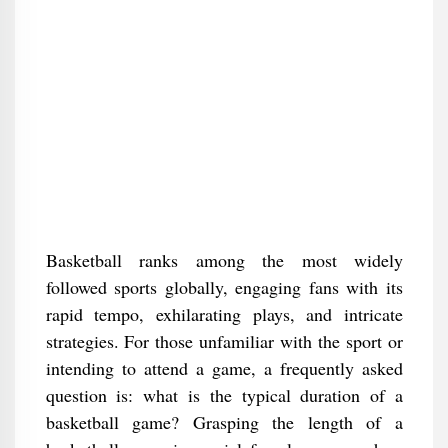
Basketball ranks among the most widely
followed sports globally, engaging fans with its
rapid tempo, exhilarating plays, and intricate
strategies. For those unfamiliar with the sport or
intending to attend a game, a frequently asked
question is: what is the typical duration of a
basketball game? Grasping the length of a