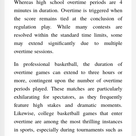
Whereas high school overtime periods are 4
minutes in duration. Overtime is triggered when
the score remains tied at the conclusion of
regulation play. While many contests are
resolved within the standard time limits, some
may extend significantly due to multiple
overtime sessions.
In professional basketball, the duration of
overtime games can extend to three hours or
more, contingent upon the number of overtime
periods played. These matches are particularly
exhilarating for spectators, as they frequently
feature high stakes and dramatic moments.
Likewise, college basketball games that enter
overtime are among the most thrilling instances
in sports, especially during tournaments such as