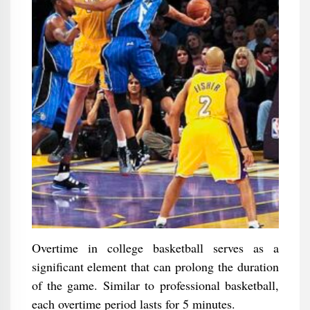
Overtime in college basketball serves as a
significant element that can prolong the duration
of the game. Similar to professional basketball,
each overtime period lasts for 5 minutes.