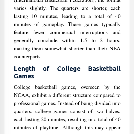
varies slightly. The quarters are shorter, each
lasting 10 minutes, leading to a total of 40
minutes of gameplay. These games typically
feature fewer commercial interruptions and
generally conclude within 1.5 to 2 hours,
making them somewhat shorter than their NBA
counterparts.
Length of College Basketball
Games
College basketball games, overseen by the
NCAA, exhibit a different structure compared to
professional games. Instead of being divided into
quarters, college games consist of two halves,
each lasting 20 minutes, resulting in a total of 40
minutes of playtime. Although this may appear