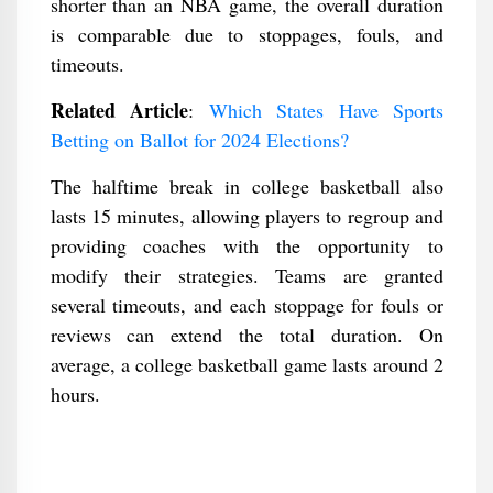
shorter than an NBA game, the overall duration
is comparable due to stoppages, fouls, and
timeouts.
Related Article
:
Which States Have Sports
Betting on Ballot for 2024 Elections?
The halftime break in college basketball also
lasts 15 minutes, allowing players to regroup and
providing coaches with the opportunity to
modify their strategies. Teams are granted
several timeouts, and each stoppage for fouls or
reviews can extend the total duration. On
average, a college basketball game lasts around 2
hours.