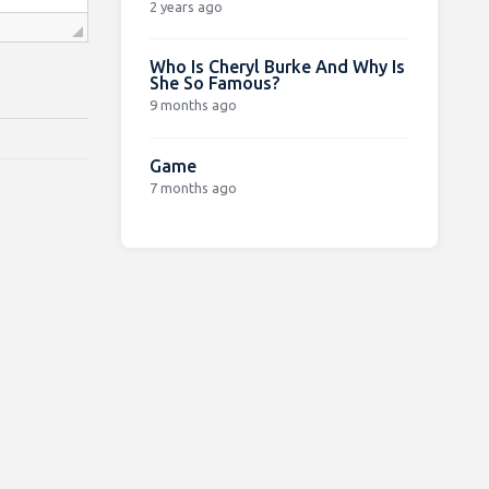
2 years ago
Who Is Cheryl Burke And Why Is
She So Famous?
9 months ago
Game
7 months ago