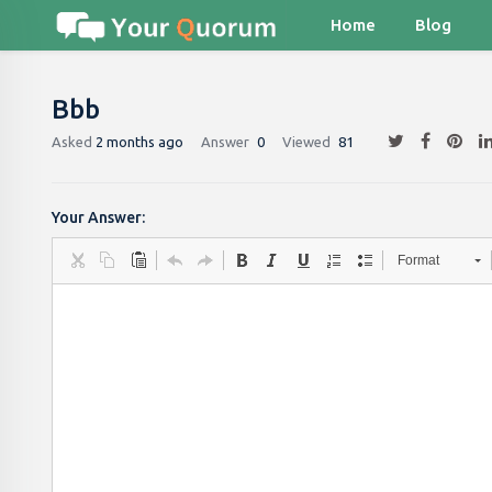
Home
Blog
Bbb
Asked
2 months ago
Answer
0
Viewed
81
Your Answer:
Format