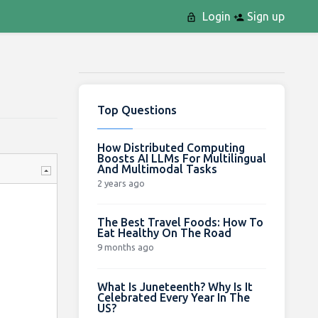
Login
Sign up
Top Questions
How Distributed Computing
Boosts AI LLMs For Multilingual
And Multimodal Tasks
2 years ago
The Best Travel Foods: How To
Eat Healthy On The Road
9 months ago
What Is Juneteenth? Why Is It
Celebrated Every Year In The
US?