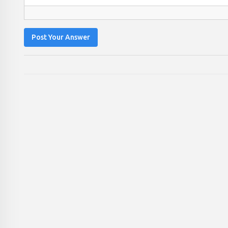
Post Your Answer