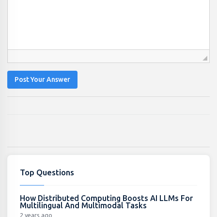
Post Your Answer
Top Questions
How Distributed Computing Boosts AI LLMs For
Multilingual And Multimodal Tasks
2 years ago