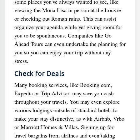
some places you've always wanted to see, like
viewing the Mona Lisa in person at the Louvre
or checking out Roman ruins. This can assist
organize your agenda while yet giving room for
you to be spontaneous. Companies like Go
Ahead Tours can even undertake the planning for
you so you can enjoy your trip without any
stress.
Check for Deals
Many booking services, like Booking.com,
Expedia or Trip Advisor, may save you cash
throughout your travels. You may even explore
various lodgings outside of standard hotels to
make your stay distinctive, as with Airbnb, Vrbo
or Marriott Homes & Villas. Signing up for
travel bargains from airlines and even taking