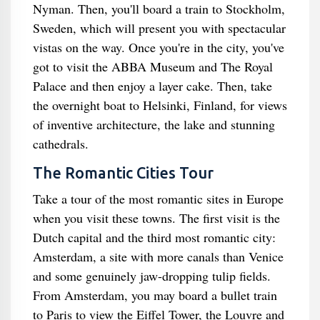
Nyman. Then, you'll board a train to Stockholm,
Sweden, which will present you with spectacular
vistas on the way. Once you're in the city, you've
got to visit the ABBA Museum and The Royal
Palace and then enjoy a layer cake. Then, take
the overnight boat to Helsinki, Finland, for views
of inventive architecture, the lake and stunning
cathedrals.
The Romantic Cities Tour
Take a tour of the most romantic sites in Europe
when you visit these towns. The first visit is the
Dutch capital and the third most romantic city:
Amsterdam, a site with more canals than Venice
and some genuinely jaw-dropping tulip fields.
From Amsterdam, you may board a bullet train
to Paris to view the Eiffel Tower, the Louvre and