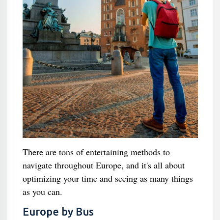
There are tons of entertaining methods to
navigate throughout Europe, and it's all about
optimizing your time and seeing as many things
as you can.
Europe by Bus