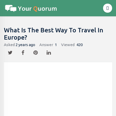
What Is The Best Way To Travel In
Europe?
Asked
2 years ago
Answer
1
Viewed
420