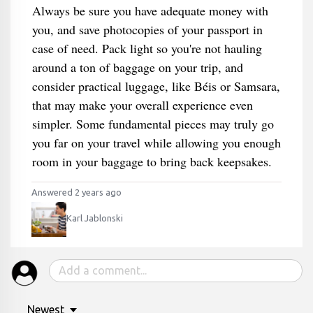
Always be sure you have adequate money with
you, and save photocopies of your passport in
case of need. Pack light so you're not hauling
around a ton of baggage on your trip, and
consider practical luggage, like Béis or Samsara,
that may make your overall experience even
simpler. Some fundamental pieces may truly go
you far on your travel while allowing you enough
room in your baggage to bring back keepsakes.
Answered 2 years ago
Karl Jablonski
Newest