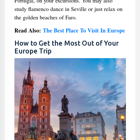
Portugal, on your excursions. You may also
study flamenco dance in Seville or just relax on
the golden beaches of Faro.
Read Also:
The Best Place To Visit In Europe
How to Get the Most Out of Your
Europe Trip