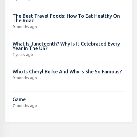
The Best Travel Foods: How To Eat Healthy On
The Road
9 months ago
What Is Juneteenth? Why Is It Celebrated Every
Year In The US?
2 years ago
Who Is Cheryl Burke And Why Is She So Famous?
9 months ago
Game
7 months ago