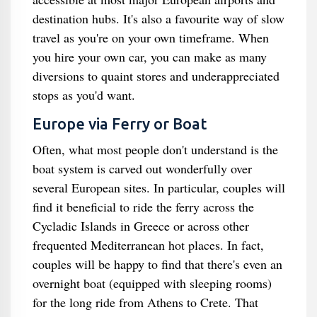
destination hubs. It's also a favourite way of slow
travel as you're on your own timeframe. When
you hire your own car, you can make as many
diversions to quaint stores and underappreciated
stops as you'd want.
Europe via Ferry or Boat
Often, what most people don't understand is the
boat system is carved out wonderfully over
several European sites. In particular, couples will
find it beneficial to ride the ferry across the
Cycladic Islands in Greece or across other
frequented Mediterranean hot places. In fact,
couples will be happy to find that there's even an
overnight boat (equipped with sleeping rooms)
for the long ride from Athens to Crete. That