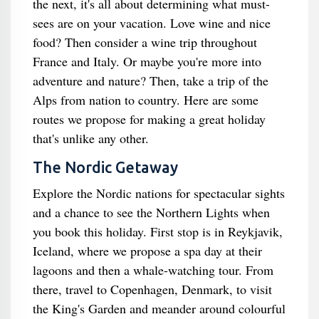
the next, it's all about determining what must-
sees are on your vacation. Love wine and nice
food? Then consider a wine trip throughout
France and Italy. Or maybe you're more into
adventure and nature? Then, take a trip of the
Alps from nation to country. Here are some
routes we propose for making a great holiday
that's unlike any other.
The Nordic Getaway
Explore the Nordic nations for spectacular sights
and a chance to see the Northern Lights when
you book this holiday. First stop is in Reykjavik,
Iceland, where we propose a spa day at their
lagoons and then a whale-watching tour. From
there, travel to Copenhagen, Denmark, to visit
the King's Garden and meander around colourful