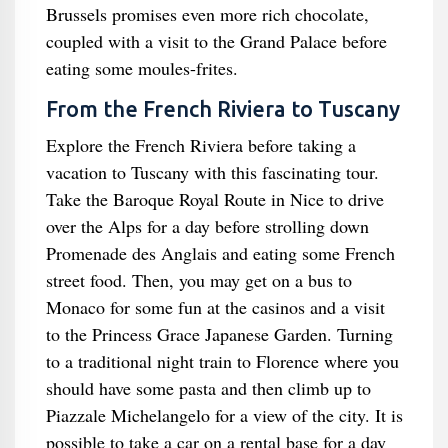
Brussels promises even more rich chocolate,
coupled with a visit to the Grand Palace before
eating some moules-frites.
From the French Riviera to Tuscany
Explore the French Riviera before taking a
vacation to Tuscany with this fascinating tour.
Take the Baroque Royal Route in Nice to drive
over the Alps for a day before strolling down
Promenade des Anglais and eating some French
street food. Then, you may get on a bus to
Monaco for some fun at the casinos and a visit
to the Princess Grace Japanese Garden. Turning
to a traditional night train to Florence where you
should have some pasta and then climb up to
Piazzale Michelangelo for a view of the city. It is
possible to take a car on a rental base for a day