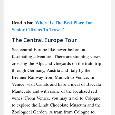
Read Also:
Where Is The Best Place For
Senior Citizens To Travel?
The Central Europe Tour
See central Europe like never before on a
fascinating adventure. There are stunning views
crossing the Alps and vineyards on the train trip
through Germany, Austria and Italy by the
Brenner Railway from Munich to Venice. In
Venice, visit Canals and have a meal of Baccalà
Mantecato and with some of the localized red
wines. From Venice, you may travel to Cologne
to explore the Lindt Chocolate Museum and the
Zoological Garden. A train from Cologne to