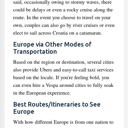
said, occasionally owing to stormy waves, there
could be delays or even a rocky cruise along the
route. In the event you choose to travel on your
own, couples can also go by river cruises or even
elect to sail across Croatia on a catamaran.
Europe via Other Modes of
Transportation
Based on the region or destination, several cities
also provide Ubers and easy-to-call taxi services
based on the locale. If you're feeling bold, you
can even hire a Vespa around cities to fully soak
in the European experience.
Best Routes/Itineraries to See
Europe
With how different Europe is from one nation to