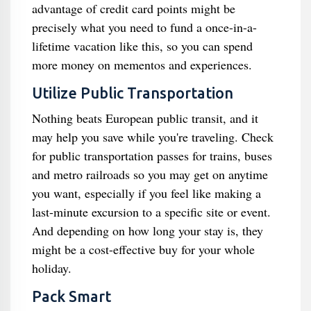
advantage of credit card points might be
precisely what you need to fund a once-in-a-
lifetime vacation like this, so you can spend
more money on mementos and experiences.
Utilize Public Transportation
Nothing beats European public transit, and it
may help you save while you're traveling. Check
for public transportation passes for trains, buses
and metro railroads so you may get on anytime
you want, especially if you feel like making a
last-minute excursion to a specific site or event.
And depending on how long your stay is, they
might be a cost-effective buy for your whole
holiday.
Pack Smart