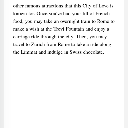
other famous attractions that this City of Love is
known for. Once you've had your fill of French
food, you may take an overnight train to Rome to
make a wish at the Trevi Fountain and enjoy a
carriage ride through the city. Then, you may
travel to Zurich from Rome to take a ride along
the Limmat and indulge in Swiss chocolate.