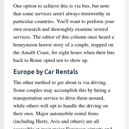
One option to achieve this is via bus, but note
that some services aren't always trustworthy in
particular countries. You'll want to perform your
own research and thoroughly examine several
services. The editor of this column once heard a
honeymoon horror story of a couple, trapped on
the Amalfi Coast, for eight hours when their bus
back to Rome opted not to show up.
Europe by Car Rentals
The other method to get about is via driving.
Some couples may accomplish this by hiring a
transportation service to drive them around,
while others will opt to handle the driving on
their own. Major automobile rental firms
(including Hertz, Avis and others) are all
accessible at most major European airports and