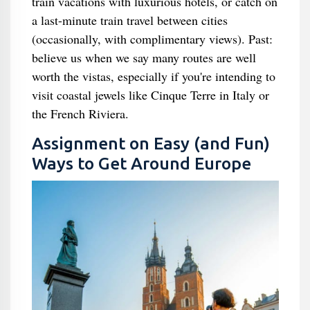
train vacations with luxurious hotels, or catch on
a last-minute train travel between cities
(occasionally, with complimentary views). Past:
believe us when we say many routes are well
worth the vistas, especially if you're intending to
visit coastal jewels like Cinque Terre in Italy or
the French Riviera.
Assignment on Easy (and Fun)
Ways to Get Around Europe