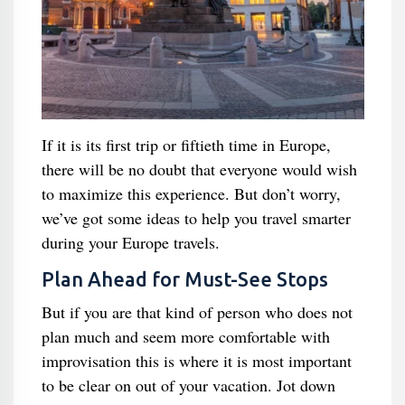
If it is its first trip or fiftieth time in Europe,
there will be no doubt that everyone would wish
to maximize this experience. But don’t worry,
we’ve got some ideas to help you travel smarter
during your Europe travels.
Plan Ahead for Must-See Stops
But if you are that kind of person who does not
plan much and seem more comfortable with
improvisation this is where it is most important
to be clear on out of your vacation. Jot down