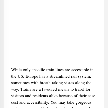
While only specific train lines are accessible in
the US, Europe has a streamlined rail system,
sometimes with breath-taking vistas along the
way. Trains are a favoured means to travel for
visitors and residents alike because of their ease,
cost and accessibility. You may take gorgeous