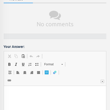
No comments
Your Answer:
Format