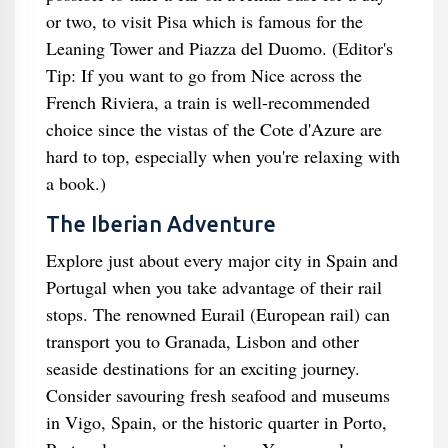
or two, to visit Pisa which is famous for the
Leaning Tower and Piazza del Duomo. (Editor's
Tip: If you want to go from Nice across the
French Riviera, a train is well-recommended
choice since the vistas of the Cote d'Azure are
hard to top, especially when you're relaxing with
a book.)
The Iberian Adventure
Explore just about every major city in Spain and
Portugal when you take advantage of their rail
stops. The renowned Eurail (European rail) can
transport you to Granada, Lisbon and other
seaside destinations for an exciting journey.
Consider savouring fresh seafood and museums
in Vigo, Spain, or the historic quarter in Porto,