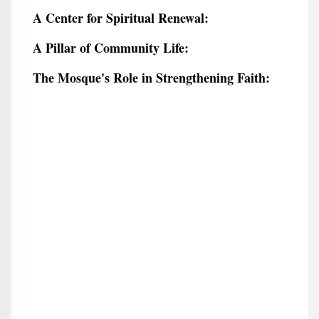
A Center for Spiritual Renewal:
A Pillar of Community Life:
The Mosque's Role in Strengthening Faith: