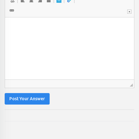
Post Your Answer