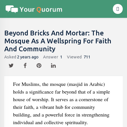
Beyond Bricks And Mortar: The
Mosque As A Wellspring For Faith
And Community
Asked
2 years ago
Answer
1
Viewed
711
For Muslims, the mosque (masjid in Arabic)
holds a significance far beyond that of a simple
house of worship. It serves as a cornerstone of
their faith, a vibrant hub for community
building, and a powerful force in strengthening
individual and collective spirituality.