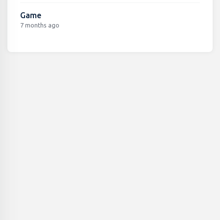
Game
7 months ago