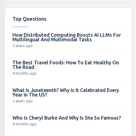
Top Questions
How Distributed Computing Boosts AI LLMs For
Multilingual And Multimodal Tasks
2 years ago
The Best Travel Foods: How To Eat Healthy On
The Road
9 months ago
What Is Juneteenth? Why Is It Celebrated Every
Year In The US?
2 years ago
Who Is Cheryl Burke And Why Is She So Famous?
9 months ago