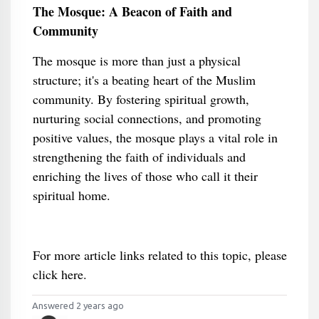
The Mosque: A Beacon of Faith and
Community
The mosque is more than just a physical
structure; it's a beating heart of the Muslim
community. By fostering spiritual growth,
nurturing social connections, and promoting
positive values, the mosque plays a vital role in
strengthening the faith of individuals and
enriching the lives of those who call it their
spiritual home.
For more article links related to this topic, please
click here.
Answered 2 years ago