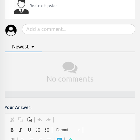
Beatrix Hipster
Newest
No comments
Your Answer:
Format