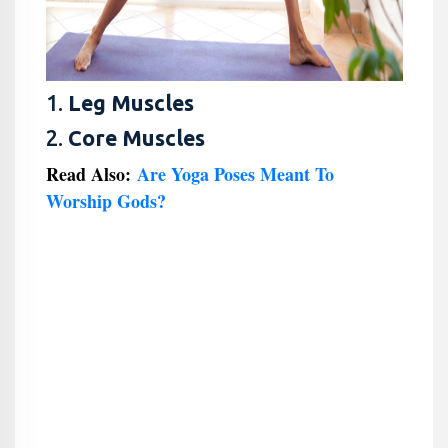
1.
Leg Muscles
2.
Core Muscles
Read Also:
Are Yoga Poses Meant To
Worship Gods?