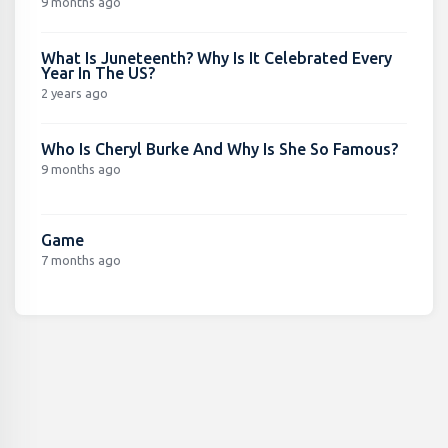
9 months ago
What Is Juneteenth? Why Is It Celebrated Every
Year In The US?
2 years ago
Who Is Cheryl Burke And Why Is She So Famous?
9 months ago
Game
7 months ago