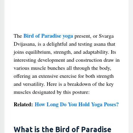
Bird of Paradise yoga
The
present, or Svarga
Dvijasana, is a delightful and testing asana that
joins equilibrium, strength, and adaptability. Its
interesting development and construction draw in
various muscle bunches all through the body,
offering an extensive exercise for both strength
and versatility. Here is a breakdown of the key
muscles designated by this posture:
Related:
How Long Do You Hold Yoga Poses?
What is the Bird of Paradise