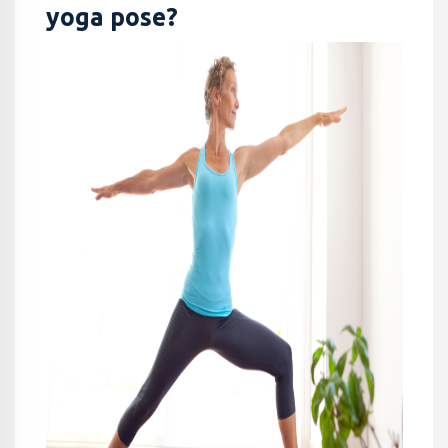
yoga pose?