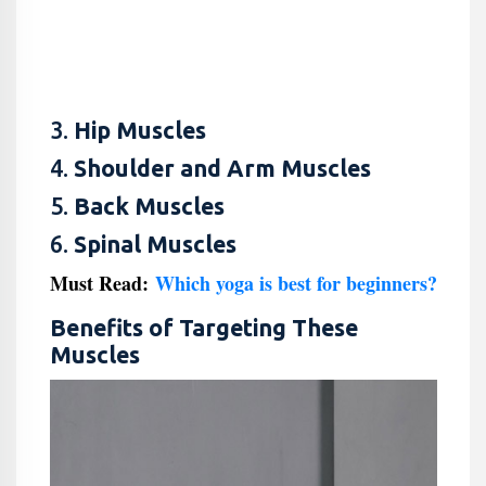
3.
Hip Muscles
4.
Shoulder and Arm Muscles
5.
Back Muscles
6.
Spinal Muscles
Must Read:
Which yoga is best for beginners?
Benefits of Targeting These
Muscles