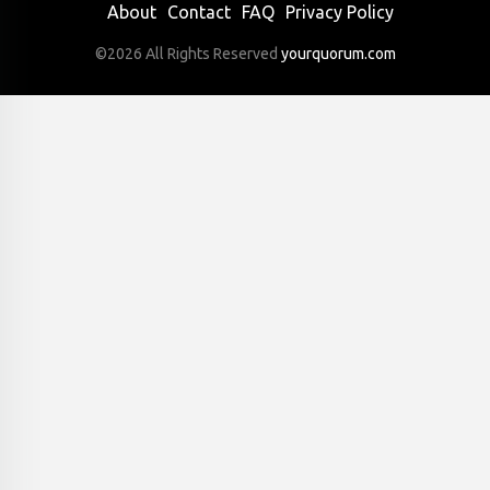
About
Contact
FAQ
Privacy Policy
©2026 All Rights Reserved
yourquorum.com