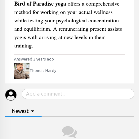
Bird of Paradise yoga
offers a comprehensive
method for working on your actual wellness
while testing your psychological concentration
and equilibrium. A remunerating present assists
yogis with arriving at new levels in their
training.
Answered 2 years ago
Thomas Hardy
Newest