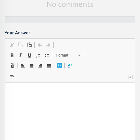
No comments
Your Answer:
Format