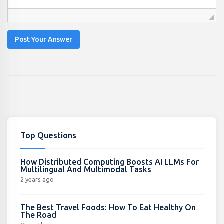
Post Your Answer
Top Questions
How Distributed Computing Boosts AI LLMs For
Multilingual And Multimodal Tasks
2 years ago
The Best Travel Foods: How To Eat Healthy On
The Road