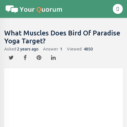
What Muscles Does Bird Of Paradise
Yoga Target?
Asked
2 years ago
Answer
1
Viewed
4850