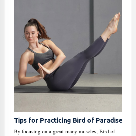
Tips for Practicing Bird of Paradise
By focusing on a great many muscles, Bird of