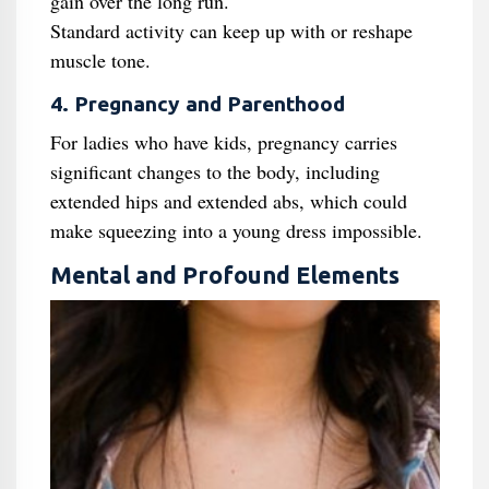
gain over the long run.
Standard activity can keep up with or reshape
muscle tone.
4. Pregnancy and Parenthood
For ladies who have kids, pregnancy carries
significant changes to the body, including
extended hips and extended abs, which could
make squeezing into a young dress impossible.
Mental and Profound Elements