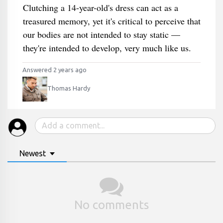
Clutching a 14-year-old's dress can act as a
treasured memory, yet it's critical to perceive that
our bodies are not intended to stay static —
they're intended to develop, very much like us.
Answered 2 years ago
Thomas Hardy
Newest
No comments