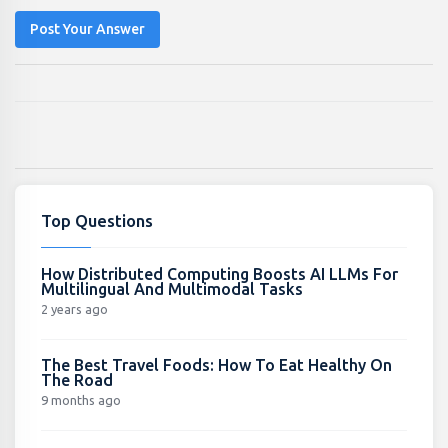
Post Your Answer
Top Questions
How Distributed Computing Boosts AI LLMs For
Multilingual And Multimodal Tasks
2 years ago
The Best Travel Foods: How To Eat Healthy On
The Road
9 months ago