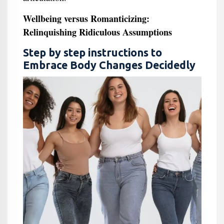
Wellbeing versus Romanticizing:
Relinquishing Ridiculous Assumptions
Step by step instructions to
Embrace Body Changes Decidedly