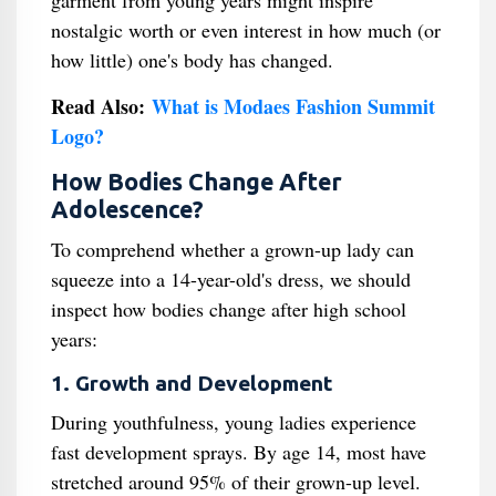
garment from young years might inspire
nostalgic worth or even interest in how much (or
how little) one's body has changed.
Read Also:
What is Modaes Fashion Summit
Logo?
How Bodies Change After
Adolescence?
To comprehend whether a grown-up lady can
squeeze into a 14-year-old's dress, we should
inspect how bodies change after high school
years:
1. Growth and Development
During youthfulness, young ladies experience
fast development sprays. By age 14, most have
stretched around 95% of their grown-up level.