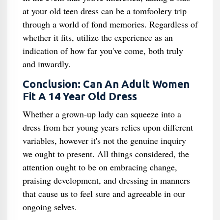
at your old teen dress can be a tomfoolery trip
through a world of fond memories. Regardless of
whether it fits, utilize the experience as an
indication of how far you've come, both truly
and inwardly.
Conclusion: Can An Adult Women
Fit A 14 Year Old Dress
Whether a grown-up lady can squeeze into a
dress from her young years relies upon different
variables, however it's not the genuine inquiry
we ought to present. All things considered, the
attention ought to be on embracing change,
praising development, and dressing in manners
that cause us to feel sure and agreeable in our
ongoing selves.