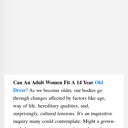
Can An Adult Women Fit A 14 Year
Old
Dress
​? As we become older, our bodies go
through changes affected by factors like age,
way of life, hereditary qualities, and,
surprisingly, cultural tensions. It's an inquisitive
inquiry many could contemplate: Might a grown-