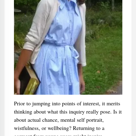
Prior to jumping into points of interest, it merits
thinking about what this inquiry really pose. Is it
about actual chance, mental self portrait,
wistfulness, or wellbeing? Returning to a