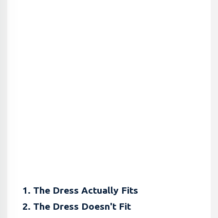
1. The Dress Actually Fits
2. The Dress Doesn't Fit