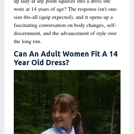
up lady at any point squeeze into a dress she
wore at 14 years of age? The response isn't one-
size-fits-all (quip expected), and it opens up a
fascinating conversation on body changes, self-
discernment, and the advancement of style over
the long run.
Can An Adult Women Fit A 14
Year Old Dress​?