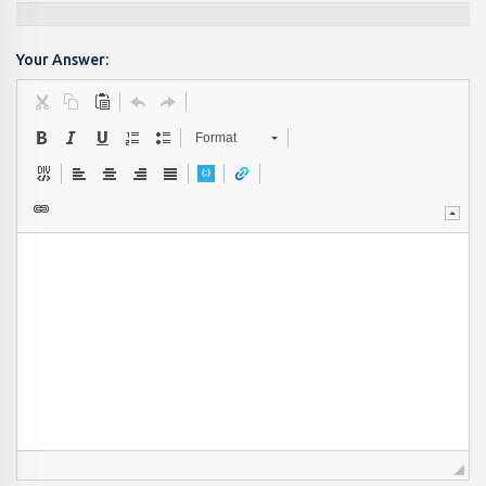
Your Answer:
Format