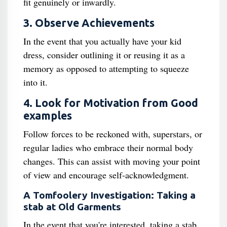
fit genuinely or inwardly.
3. Observe Achievements
In the event that you actually have your kid
dress, consider outlining it or reusing it as a
memory as opposed to attempting to squeeze
into it.
4. Look for Motivation from Good
examples
Follow forces to be reckoned with, superstars, or
regular ladies who embrace their normal body
changes. This can assist with moving your point
of view and encourage self-acknowledgment.
A Tomfoolery Investigation: Taking a
stab at Old Garments
In the event that you're interested, taking a stab