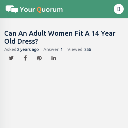
Can An Adult Women Fit A 14 Year
Old Dress​?
Asked
2 years ago
Answer
1
Viewed
256