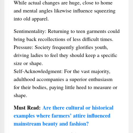
While actual changes are huge, close to home
and mental angles likewise influence squeezing
into old apparel.
Sentimentality: Returning to teen garments could
bring back recollections of less difficult times.
Pressure: Society frequently glorifies youth,
driving ladies to feel they should keep a specific
size or shape.
Self-Acknowledgment: For the vast majority,
adulthood accompanies a superior enthusiasm
for their bodies, paying little heed to measure or
shape.
Must Read:
Are there cultural or historical
examples where farmers’ attire influenced
mainstream beauty and fashion?