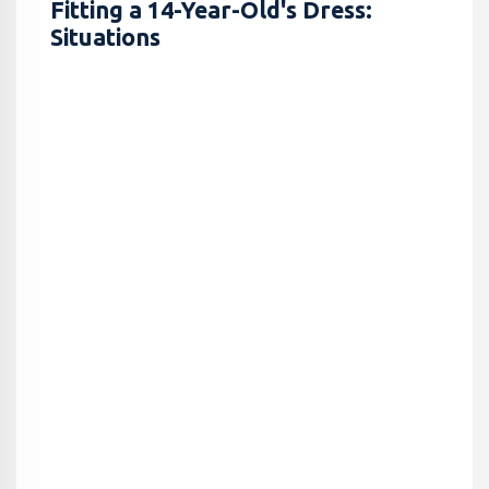
Fitting a 14-Year-Old's Dress:
Situations