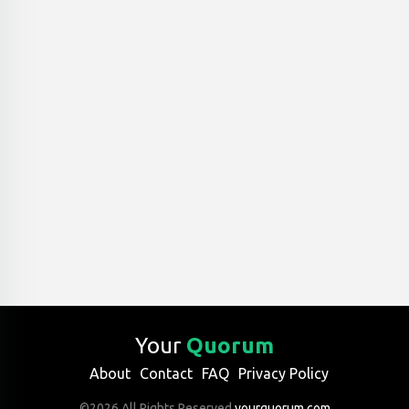
Your
Quorum
About
Contact
FAQ
Privacy Policy
©2026 All Rights Reserved
yourquorum.com