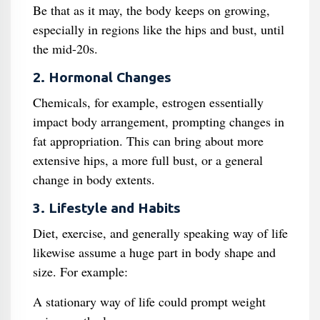
Be that as it may, the body keeps on growing,
especially in regions like the hips and bust, until
the mid-20s.
2. Hormonal Changes
Chemicals, for example, estrogen essentially
impact body arrangement, prompting changes in
fat appropriation. This can bring about more
extensive hips, a more full bust, or a general
change in body extents.
3. Lifestyle and Habits
Diet, exercise, and generally speaking way of life
likewise assume a huge part in body shape and
size. For example:
A stationary way of life could prompt weight