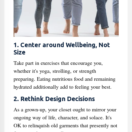
1. Center around Wellbeing, Not
Size
Take part in exercises that encourage you,
whether it's yoga, strolling, or strength
preparing. Eating nutritious food and remaining
hydrated additionally add to feeling your best.
2. Rethink Design Decisions
As a grown-up, your closet ought to mirror your
ongoing way of life, character, and solace. It's
OK to relinquish old garments that presently not