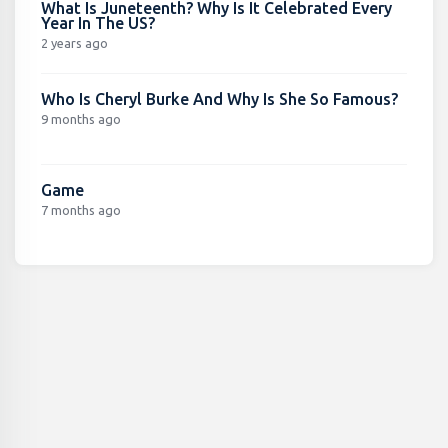
What Is Juneteenth? Why Is It Celebrated Every
Year In The US?
2 years ago
Who Is Cheryl Burke And Why Is She So Famous?
9 months ago
Game
7 months ago