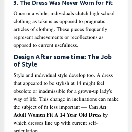
3. The Dress Was Never Worn for Fit
Once in a while, individuals clutch high school
clothing as tokens as opposed to pragmatic
articles of clothing. These pieces frequently
represent achievements or recollections as
opposed to current usefulness.
Design After some time: The Job
of Style
Style and individual style develop too. A dress
that appeared to be stylish at 14 might feel
obsolete or inadmissible for a grown-up lady's
way of life. This change in inclinations can make
Can An
the subject of fit less important —
Adult Women Fit A 14 Year Old Dress
by
which dresses line up with current self-
articulation.