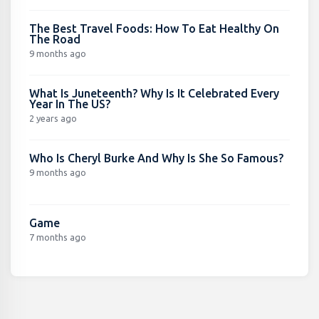
The Best Travel Foods: How To Eat Healthy On
The Road
9 months ago
What Is Juneteenth? Why Is It Celebrated Every
Year In The US?
2 years ago
Who Is Cheryl Burke And Why Is She So Famous?
9 months ago
Game
7 months ago