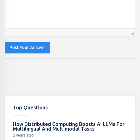
Post Your Answer
Top Questions
How Distributed Computing Boosts AI LLMs For
Multilingual And Multimodal Tasks
2 years ago