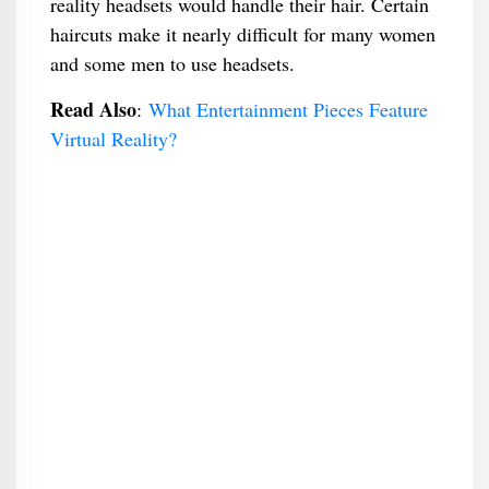
reality headsets would handle their hair. Certain
haircuts make it nearly difficult for many women
and some men to use headsets.
Read Also
:
What Entertainment Pieces Feature
Virtual Reality?