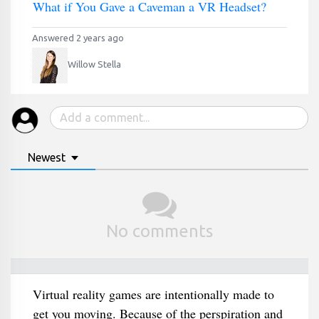
What if You Gave a Caveman a VR Headset?
Answered 2 years ago
Willow Stella
Newest
No comments
Virtual reality games are intentionally made to
get you moving. Because of the perspiration and