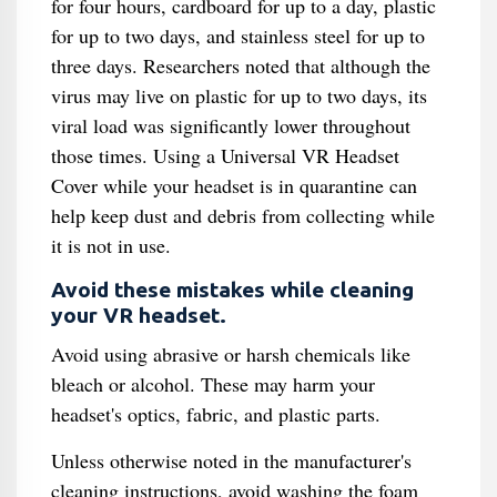
for four hours, cardboard for up to a day, plastic
for up to two days, and stainless steel for up to
three days. Researchers noted that although the
virus may live on plastic for up to two days, its
viral load was significantly lower throughout
those times. Using a Universal VR Headset
Cover while your headset is in quarantine can
help keep dust and debris from collecting while
it is not in use.
Avoid these mistakes while cleaning
your VR headset.
Avoid using abrasive or harsh chemicals like
bleach or alcohol. These may harm your
headset's optics, fabric, and plastic parts.
Unless otherwise noted in the manufacturer's
cleaning instructions, avoid washing the foam