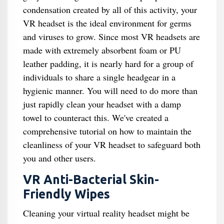
condensation created by all of this activity, your
VR headset is the ideal environment for germs
and viruses to grow. Since most VR headsets are
made with extremely absorbent foam or PU
leather padding, it is nearly hard for a group of
individuals to share a single headgear in a
hygienic manner. You will need to do more than
just rapidly clean your headset with a damp
towel to counteract this. We've created a
comprehensive tutorial on how to maintain the
cleanliness of your VR headset to safeguard both
you and other users.
VR Anti-Bacterial Skin-
Friendly Wipes
Cleaning your virtual reality headset might be