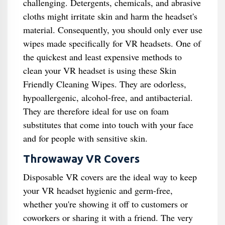
challenging. Detergents, chemicals, and abrasive
cloths might irritate skin and harm the headset's
material. Consequently, you should only ever use
wipes made specifically for VR headsets. One of
the quickest and least expensive methods to
clean your VR headset is using these Skin
Friendly Cleaning Wipes. They are odorless,
hypoallergenic, alcohol-free, and antibacterial.
They are therefore ideal for use on foam
substitutes that come into touch with your face
and for people with sensitive skin.
Throwaway VR Covers
Disposable VR covers are the ideal way to keep
your VR headset hygienic and germ-free,
whether you're showing it off to customers or
coworkers or sharing it with a friend. The very