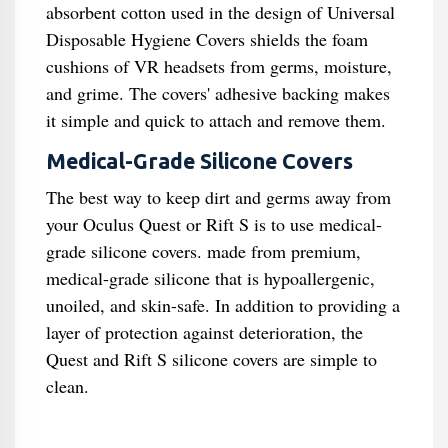
absorbent cotton used in the design of Universal
Disposable Hygiene Covers shields the foam
cushions of VR headsets from germs, moisture,
and grime. The covers' adhesive backing makes
it simple and quick to attach and remove them.
Medical-Grade Silicone Covers
The best way to keep dirt and germs away from
your Oculus Quest or Rift S is to use medical-
grade silicone covers. made from premium,
medical-grade silicone that is hypoallergenic,
unoiled, and skin-safe. In addition to providing a
layer of protection against deterioration, the
Quest and Rift S silicone covers are simple to
clean.