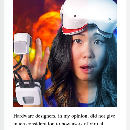
Hardware designers, in my opinion, did not give
much consideration to how users of virtual