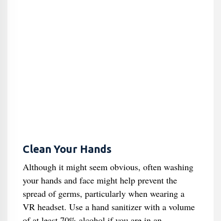
Clean Your Hands
Although it might seem obvious, often washing
your hands and face might help prevent the
spread of germs, particularly when wearing a
VR headset. Use a hand sanitizer with a volume
of at least 70% alcohol if you are in an