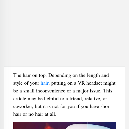
The hair on top. Depending on the length and
style of your
hair
, putting on a VR headset might
be a small inconvenience or a major issue. This
article may be helpful to a friend, relative, or
coworker, but it is not for you if you have short
hair or no hair at all.