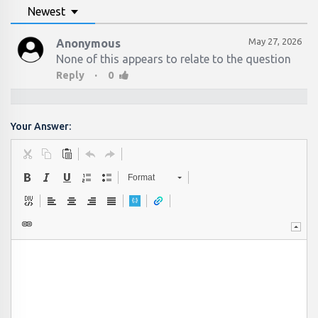
Newest
May 27, 2026
Anonymous
None of this appears to relate to the question
·
Reply
0
Your Answer:
Format