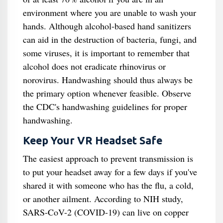
environment where you are unable to wash your
hands. Although alcohol-based hand sanitizers
can aid in the destruction of bacteria, fungi, and
some viruses, it is important to remember that
alcohol does not eradicate rhinovirus or
norovirus. Handwashing should thus always be
the primary option whenever feasible. Observe
the CDC's handwashing guidelines for proper
handwashing.
Keep Your VR Headset Safe
The easiest approach to prevent transmission is
to put your headset away for a few days if you've
shared it with someone who has the flu, a cold,
or another ailment. According to NIH study,
SARS-CoV-2 (COVID-19) can live on copper