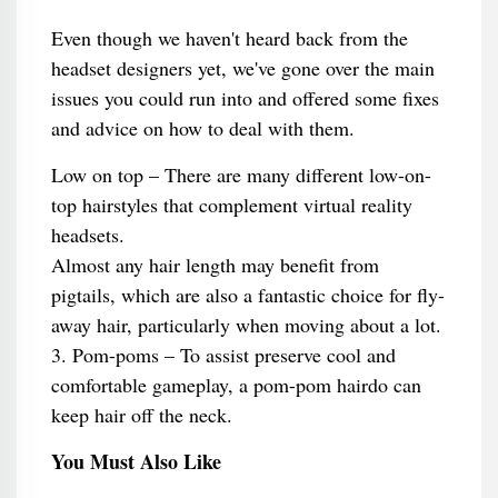
Even though we haven't heard back from the
headset designers yet, we've gone over the main
issues you could run into and offered some fixes
and advice on how to deal with them.
Low on top – There are many different low-on-
top hairstyles that complement virtual reality
headsets.
Almost any hair length may benefit from
pigtails, which are also a fantastic choice for fly-
away hair, particularly when moving about a lot.
3. Pom-poms – To assist preserve cool and
comfortable gameplay, a pom-pom hairdo can
keep hair off the neck.
You Must Also Like