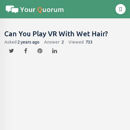
Can You Play VR With Wet Hair?
Asked
2 years ago
Answer
2
Viewed
733