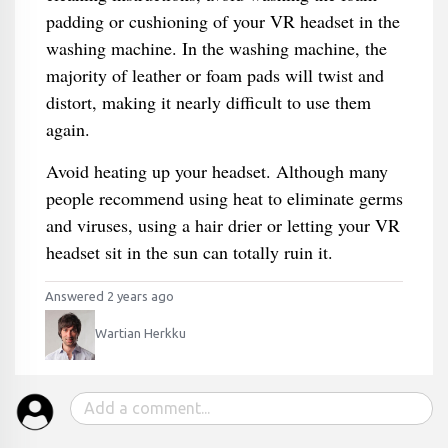
padding or cushioning of your VR headset in the
washing machine. In the washing machine, the
majority of leather or foam pads will twist and
distort, making it nearly difficult to use them
again.
Avoid heating up your headset. Although many
people recommend using heat to eliminate germs
and viruses, using a hair drier or letting your VR
headset sit in the sun can totally ruin it.
Answered 2 years ago
Wartian Herkku