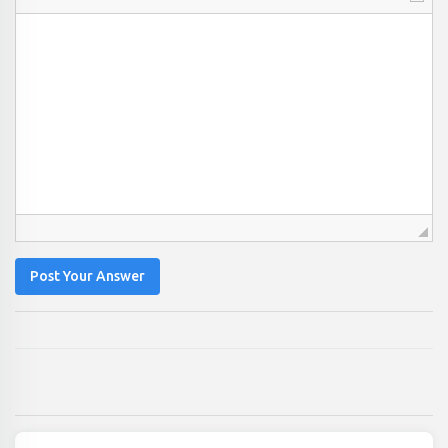
Post Your Answer