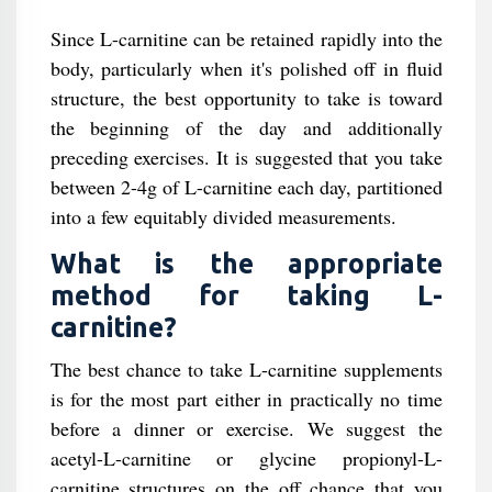
Since L-carnitine can be retained rapidly into the
body, particularly when it's polished off in fluid
structure, the best opportunity to take is toward
the beginning of the day and additionally
preceding exercises. It is suggested that you take
between 2-4g of L-carnitine each day, partitioned
into a few equitably divided measurements.
What is the appropriate
method for taking L-
carnitine?
The best chance to take L-carnitine supplements
is for the most part either in practically no time
before a dinner or exercise. We suggest the
acetyl-L-carnitine or glycine propionyl-L-
carnitine structures on the off chance that you