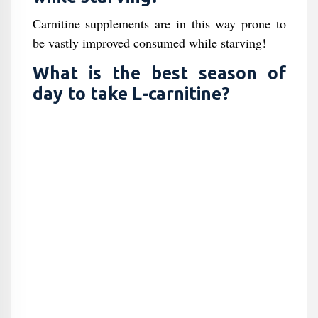
Carnitine supplements are in this way prone to
be vastly improved consumed while starving!
What is the best season of
day to take L-carnitine?