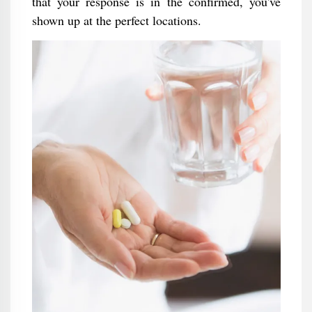
that your response is in the confirmed, you've
shown up at the perfect locations.