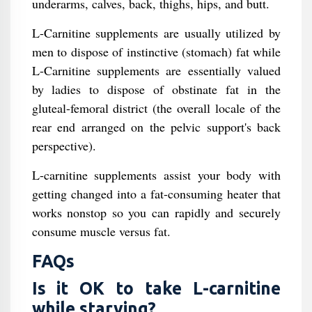
underarms, calves, back, thighs, hips, and butt.
L-Carnitine supplements are usually utilized by
men to dispose of instinctive (stomach) fat while
L-Carnitine supplements are essentially valued
by ladies to dispose of obstinate fat in the
gluteal-femoral district (the overall locale of the
rear end arranged on the pelvic support's back
perspective).
L-carnitine supplements assist your body with
getting changed into a fat-consuming heater that
works nonstop so you can rapidly and securely
consume muscle versus fat.
FAQs
Is it OK to take L-carnitine
while starving?