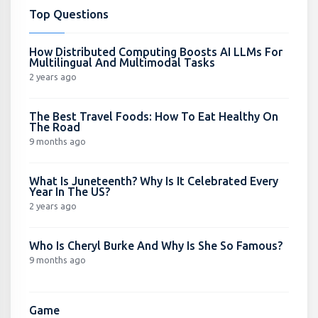
Top Questions
How Distributed Computing Boosts AI LLMs For
Multilingual And Multimodal Tasks
2 years ago
The Best Travel Foods: How To Eat Healthy On
The Road
9 months ago
What Is Juneteenth? Why Is It Celebrated Every
Year In The US?
2 years ago
Who Is Cheryl Burke And Why Is She So Famous?
9 months ago
Game