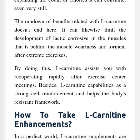
even very still.
The rundown of benefits related with L-carnitine
doesn't end here. It can likewise limit the
development of lactic corrosive in the muscles
that is behind the muscle weariness and torment
after extreme exercises.
By doing this, L-carnitine assists you with
recuperating rapidly after exercise center
meetings. Besides, L-carnitine capabilities as a
strong cell reinforcement and helps the body's
resistant framework.
How To Take L-Carnitine
Enhancements?
In a perfect world, L-carnitine supplements are