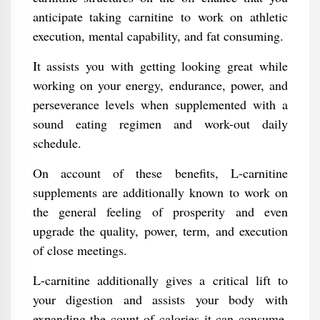
anticipate taking carnitine to work on athletic
execution, mental capability, and fat consuming.
It assists you with getting looking great while
working on your energy, endurance, power, and
perseverance levels when supplemented with a
sound eating regimen and work-out daily
schedule.
On account of these benefits, L-carnitine
supplements are additionally known to work on
the general feeling of prosperity and even
upgrade the quality, power, term, and execution
of close meetings.
L-carnitine additionally gives a critical lift to
your digestion and assists your body with
expanding the count of calories it can consume,