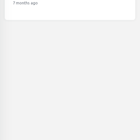
7 months ago