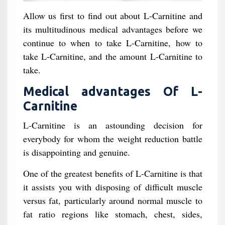
Allow us first to find out about L-Carnitine and
its multitudinous medical advantages before we
continue to when to take L-Carnitine, how to
take L-Carnitine, and the amount L-Carnitine to
take.
Medical advantages Of L-
Carnitine
L-Carnitine is an astounding decision for
everybody for whom the weight reduction battle
is disappointing and genuine.
One of the greatest benefits of L-Carnitine is that
it assists you with disposing of difficult muscle
versus fat, particularly around normal muscle to
fat ratio regions like stomach, chest, sides,