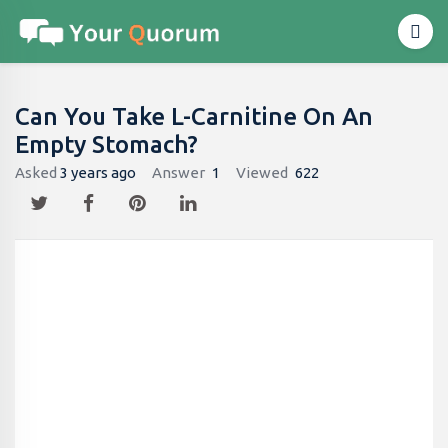
Can You Take L-Carnitine On An
Empty Stomach?
Asked
3 years ago
Answer
1
Viewed
622