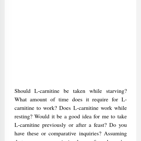
Should L-carnitine be taken while starving?
What amount of time does it require for L-
carnitine to work? Does L-carnitine work while
resting? Would it be a good idea for me to take
L-carnitine previously or after a feast? Do you
have these or comparative inquiries? Assuming