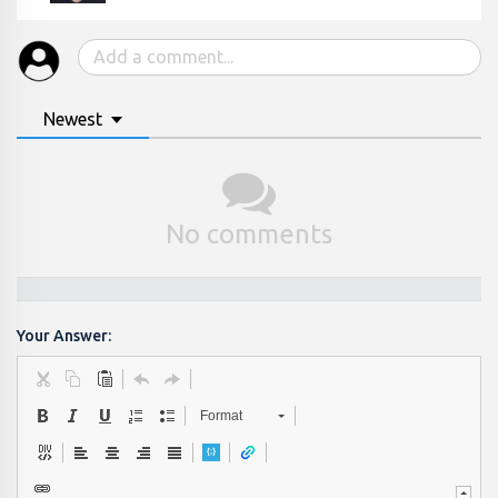
Newest
No comments
Your Answer:
Format