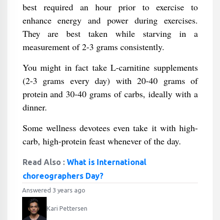
best required an hour prior to exercise to
enhance energy and power during exercises.
They are best taken while starving in a
measurement of 2-3 grams consistently.
You might in fact take L-carnitine supplements
(2-3 grams every day) with 20-40 grams of
protein and 30-40 grams of carbs, ideally with a
dinner.
Some wellness devotees even take it with high-
carb, high-protein feast whenever of the day.
Read Also :
What is International
choreographers Day?
Answered 3 years ago
Kari Pettersen