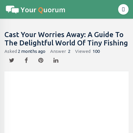
Cast Your Worries Away: A Guide To
The Delightful World Of Tiny Fishing
Asked
2 months ago
Answer
2
Viewed
100