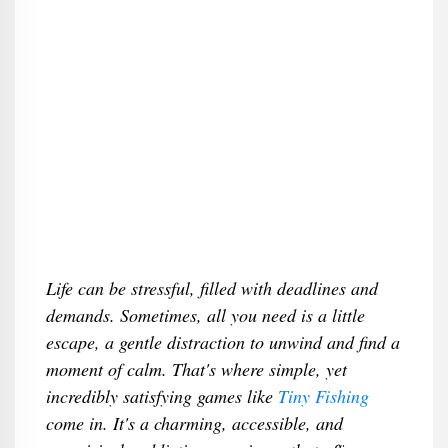
Life can be stressful, filled with deadlines and
demands. Sometimes, all you need is a little
escape, a gentle distraction to unwind and find a
moment of calm. That's where simple, yet
incredibly satisfying games like
Tiny Fishing
come in. It's a charming, accessible, and