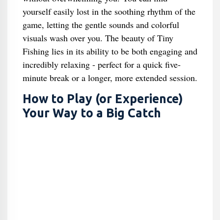
yourself easily lost in the soothing rhythm of the
game, letting the gentle sounds and colorful
visuals wash over you. The beauty of Tiny
Fishing lies in its ability to be both engaging and
incredibly relaxing - perfect for a quick five-
minute break or a longer, more extended session.
How to Play (or Experience)
Your Way to a Big Catch