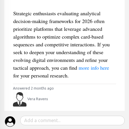
Strategic enthusiasts evaluating analytical
decision-making frameworks for 2026 often
prioritize platforms that leverage advanced
algorithms to optimize complex card-based
sequences and competitive interactions. If you
seek to deepen your understanding of these
evolving digital environments and refine your
tactical approach, you can find
more info here
for your personal research.
Answered 2 months ago
Vera Ravens