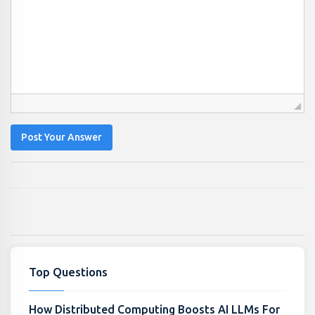
Post Your Answer
Top Questions
How Distributed Computing Boosts AI LLMs For