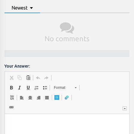
Newest
No comments
Your Answer:
Format