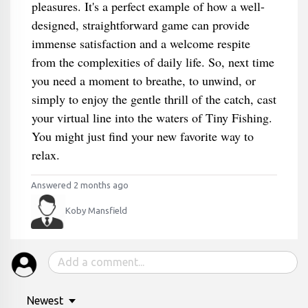
pleasures. It's a perfect example of how a well-
designed, straightforward game can provide
immense satisfaction and a welcome respite
from the complexities of daily life. So, next time
you need a moment to breathe, to unwind, or
simply to enjoy the gentle thrill of the catch, cast
your virtual line into the waters of Tiny Fishing.
You might just find your new favorite way to
relax.
Answered 2 months ago
Koby Mansfield
Newest