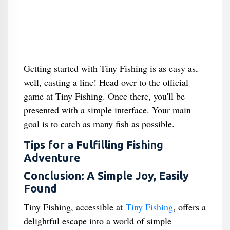
Getting started with Tiny Fishing is as easy as,
well, casting a line! Head over to the official
game at Tiny Fishing. Once there, you'll be
presented with a simple interface. Your main
goal is to catch as many fish as possible.
Tips for a Fulfilling Fishing
Adventure
Conclusion: A Simple Joy, Easily
Found
Tiny Fishing, accessible at
Tiny Fishing
, offers a
delightful escape into a world of simple