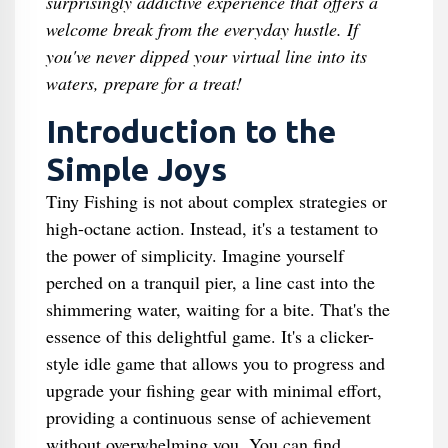
surprisingly addictive experience that offers a
welcome break from the everyday hustle. If
you've never dipped your virtual line into its
waters, prepare for a treat!
Introduction to the
Simple Joys
Tiny Fishing is not about complex strategies or
high-octane action. Instead, it's a testament to
the power of simplicity. Imagine yourself
perched on a tranquil pier, a line cast into the
shimmering water, waiting for a bite. That's the
essence of this delightful game. It's a clicker-
style idle game that allows you to progress and
upgrade your fishing gear with minimal effort,
providing a continuous sense of achievement
without overwhelming you. You can find