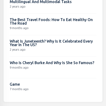
Multilingual And Multimodal Tasks
2 years ago
The Best Travel Foods: How To Eat Healthy On
The Road
9 months ago
What Is Juneteenth? Why Is It Celebrated Every
Year In The US?
2 years ago
Who Is Cheryl Burke And Why Is She So Famous?
9 months ago
Game
7 months ago