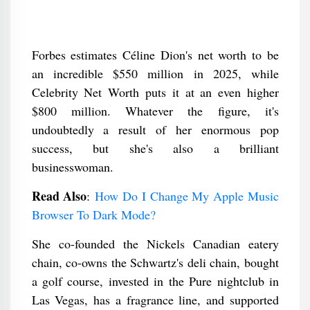
Forbes estimates Céline Dion's net worth to be
an incredible $550 million in 2025, while
Celebrity Net Worth puts it at an even higher
$800 million. Whatever the figure, it's
undoubtedly a result of her enormous pop
success, but she's also a brilliant
businesswoman.
Read Also
:
How Do I Change My Apple Music
Browser To Dark Mode?
She co-founded the Nickels Canadian eatery
chain, co-owns the Schwartz's deli chain, bought
a golf course, invested in the Pure nightclub in
Las Vegas, has a fragrance line, and supported