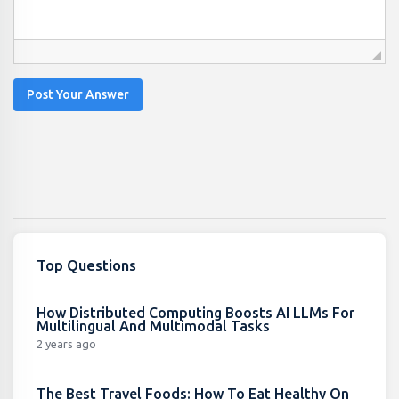
Post Your Answer
Top Questions
How Distributed Computing Boosts AI LLMs For
Multilingual And Multimodal Tasks
2 years ago
The Best Travel Foods: How To Eat Healthy On