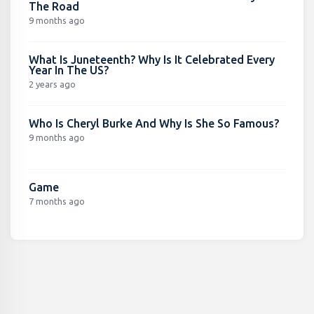
The Road
9 months ago
What Is Juneteenth? Why Is It Celebrated Every
Year In The US?
2 years ago
Who Is Cheryl Burke And Why Is She So Famous?
9 months ago
Game
7 months ago