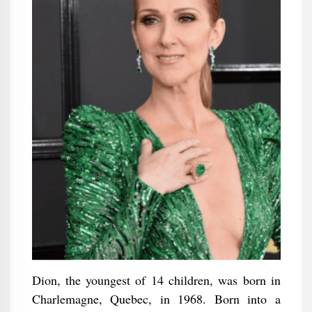
Dion, the youngest of 14 children, was born in
Charlemagne, Quebec, in 1968. Born into a