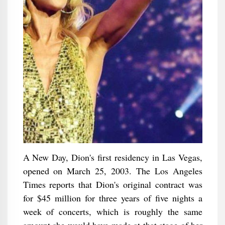
A New Day, Dion's first residency in Las Vegas,
opened on March 25, 2003. The Los Angeles
Times reports that Dion's original contract was
for $45 million for three years of five nights a
week of concerts, which is roughly the same