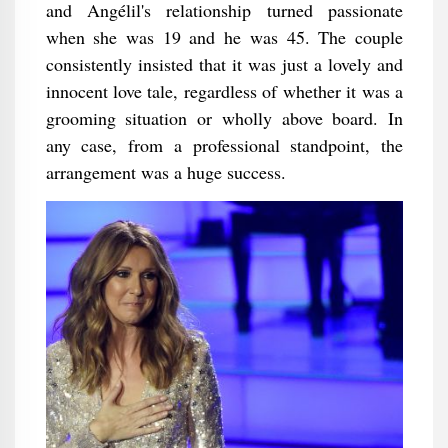
and Angélil's relationship turned passionate
when she was 19 and he was 45. The couple
consistently insisted that it was just a lovely and
innocent love tale, regardless of whether it was a
grooming situation or wholly above board. In
any case, from a professional standpoint, the
arrangement was a huge success.