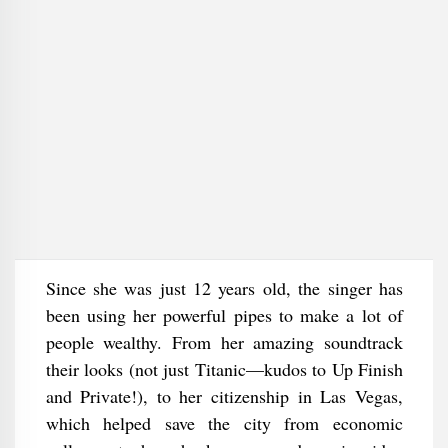
Since she was just 12 years old, the singer has
been using her powerful pipes to make a lot of
people wealthy. From her amazing soundtrack
their looks (not just Titanic—kudos to Up Finish
and Private!), to her citizenship in Las Vegas,
which helped save the city from economic