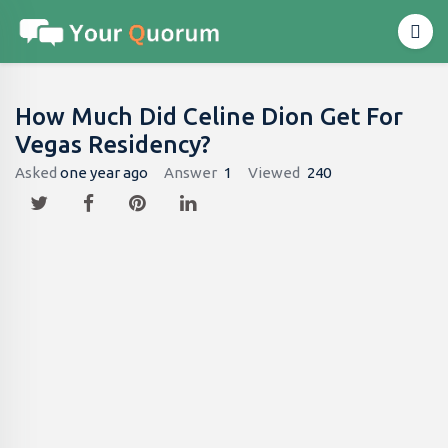
How Much Did Celine Dion Get For
Vegas Residency?
Asked
one year ago
Answer
1
Viewed
240