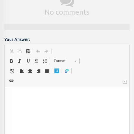
No comments
Your Answer:
Format