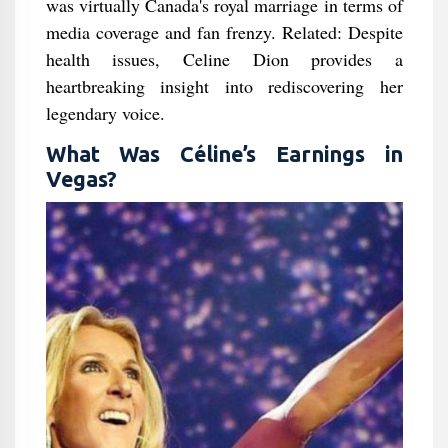
was virtually Canada's royal marriage in terms of
media coverage and fan frenzy. Related: Despite
health issues, Celine Dion provides a
heartbreaking insight into rediscovering her
legendary voice.
What Was Céline’s Earnings in
Vegas?