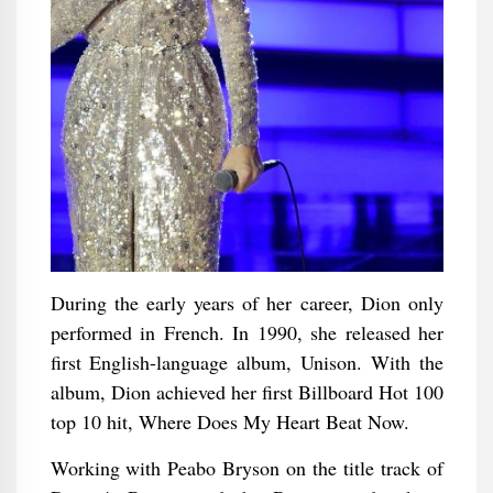
During the early years of her career, Dion only
performed in French. In 1990, she released her
first English-language album, Unison. With the
album, Dion achieved her first Billboard Hot 100
top 10 hit, Where Does My Heart Beat Now.
Working with Peabo Bryson on the title track of