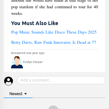
amount she would have made at that stage of her
pop stardom if she had continued to tour for 40
weeks.
You Must Also Like
Pop Music Sounds Like Disco These Days 2025
Betty Davis, Raw Funk Innovator, Is Dead at 77
Answered one year ago
Evelyn Harper
Newest