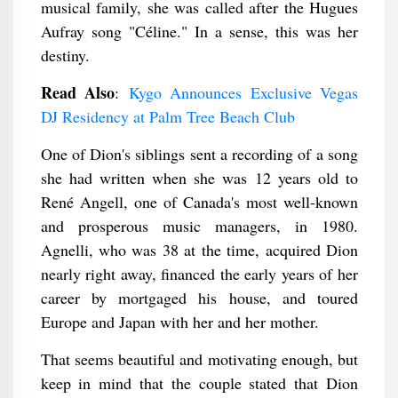
musical family, she was called after the Hugues
Aufray song "Céline." In a sense, this was her
destiny.
Read Also
:
Kygo Announces Exclusive Vegas
DJ Residency at Palm Tree Beach Club
One of Dion's siblings sent a recording of a song
she had written when she was 12 years old to
René Angell, one of Canada's most well-known
and prosperous music managers, in 1980.
Agnelli, who was 38 at the time, acquired Dion
nearly right away, financed the early years of her
career by mortgaged his house, and toured
Europe and Japan with her and her mother.
That seems beautiful and motivating enough, but
keep in mind that the couple stated that Dion