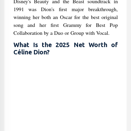
Disney's Beauty and the Beast soundtrack in
1991 was Dion's first major breakthrough,
winning her both an Oscar for the best original
song and her first Grammy for Best Pop
Collaboration by a Duo or Group with Vocal.
What Is the 2025 Net Worth of
Céline Dion?