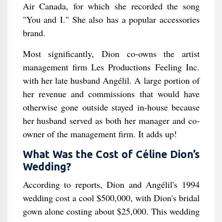
Air Canada, for which she recorded the song
"You and I." She also has a popular accessories
brand.
Most significantly, Dion co-owns the artist
management firm Les Productions Feeling Inc.
with her late husband Angélil. A large portion of
her revenue and commissions that would have
otherwise gone outside stayed in-house because
her husband served as both her manager and co-
owner of the management firm. It adds up!
What Was the Cost of Céline Dion’s
Wedding?
According to reports, Dion and Angélil's 1994
wedding cost a cool $500,000, with Dion's bridal
gown alone costing about $25,000. This wedding