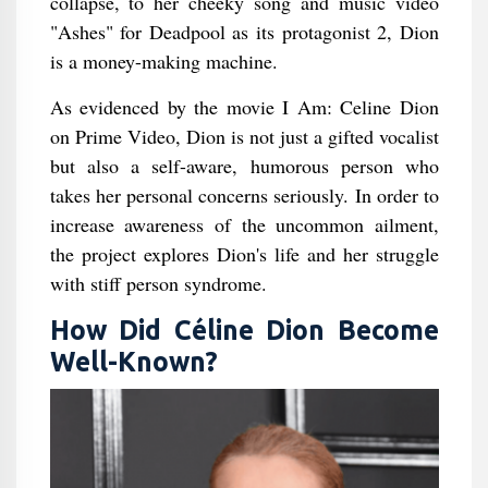
collapse, to her cheeky song and music video
"Ashes" for Deadpool as its protagonist 2, Dion
is a money-making machine.
As evidenced by the movie I Am: Celine Dion
on Prime Video, Dion is not just a gifted vocalist
but also a self-aware, humorous person who
takes her personal concerns seriously. In order to
increase awareness of the uncommon ailment,
the project explores Dion's life and her struggle
with stiff person syndrome.
How Did Céline Dion Become
Well-Known?