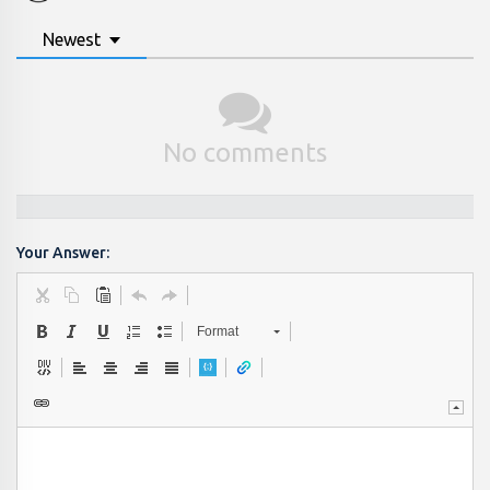
Newest
No comments
Your Answer:
Format