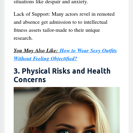
situations like despair and anxiety.
Lack of Support: Many actors revel in remoted
and absence get admission to to intellectual
fitness assets tailor-made to their unique
research.
You May Also Like:
How to Wear Sexy Outfits
Without Feeling Objectified?
3. Physical Risks and Health
Concerns