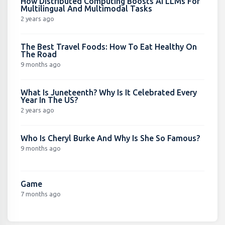
How Distributed Computing Boosts AI LLMs For
Multilingual And Multimodal Tasks
2 years ago
The Best Travel Foods: How To Eat Healthy On
The Road
9 months ago
What Is Juneteenth? Why Is It Celebrated Every
Year In The US?
2 years ago
Who Is Cheryl Burke And Why Is She So Famous?
9 months ago
Game
7 months ago