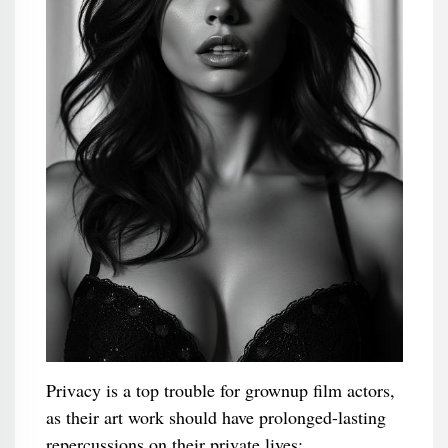
Privacy is a top trouble for grownup film actors,
as their art work should have prolonged-lasting
repercussions on their private lives: