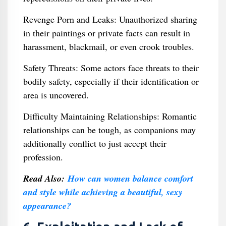
Revenge Porn and Leaks: Unauthorized sharing
in their paintings or private facts can result in
harassment, blackmail, or even crook troubles.
Safety Threats: Some actors face threats to their
bodily safety, especially if their identification or
area is uncovered.
Difficulty Maintaining Relationships: Romantic
relationships can be tough, as companions may
additionally conflict to just accept their
profession.
Read Also:
How can women balance comfort
and style while achieving a beautiful, sexy
appearance?