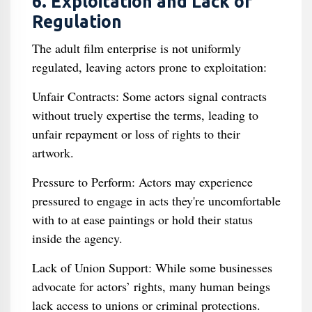
6. Exploitation and Lack of
Regulation
The adult film enterprise is not uniformly
regulated, leaving actors prone to exploitation:
Unfair Contracts: Some actors signal contracts
without truely expertise the terms, leading to
unfair repayment or loss of rights to their
artwork.
Pressure to Perform: Actors may experience
pressured to engage in acts they're uncomfortable
with to at ease paintings or hold their status
inside the agency.
Lack of Union Support: While some businesses
advocate for actors’ rights, many human beings
lack access to unions or criminal protections.