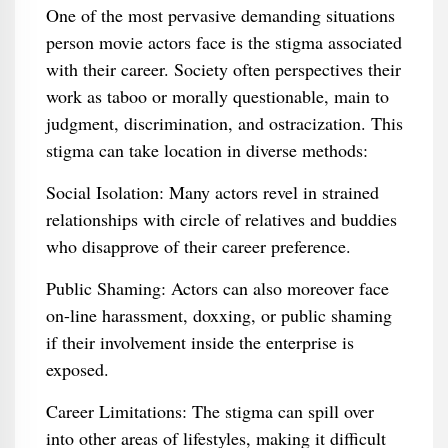
One of the most pervasive demanding situations
person movie actors face is the stigma associated
with their career. Society often perspectives their
work as taboo or morally questionable, main to
judgment, discrimination, and ostracization. This
stigma can take location in diverse methods:
Social Isolation: Many actors revel in strained
relationships with circle of relatives and buddies
who disapprove of their career preference.
Public Shaming: Actors can also moreover face
on-line harassment, doxxing, or public shaming
if their involvement inside the enterprise is
exposed.
Career Limitations: The stigma can spill over
into other areas of lifestyles, making it difficult