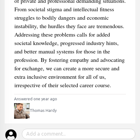
of private and professional demanding situations.
From societal stigma and intellectual fitness
struggles to bodily dangers and economic
instability, the hurdles they face are tremendous.
Addressing these problems calls for added
societal knowledge, progressed industry hints,
and better manual systems for those in the
profession. By fostering empathy and advocating
for exchange, we can create a more secure and
extra inclusive environment for all of us,
irrespective of their selected career course.
Answered one year ago
Thomas Hardy