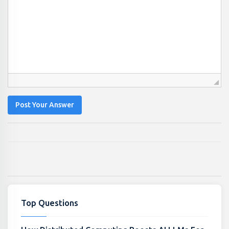
Post Your Answer
Top Questions