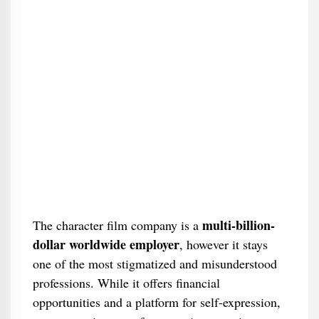
multi-billion-
The character film company is a
dollar worldwide employer
, however it stays
one of the most stigmatized and misunderstood
professions. While it offers financial
opportunities and a platform for self-expression,