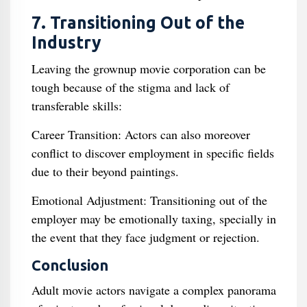
7. Transitioning Out of the
Industry
Leaving the grownup movie corporation can be
tough because of the stigma and lack of
transferable skills:
Career Transition: Actors can also moreover
conflict to discover employment in specific fields
due to their beyond paintings.
Emotional Adjustment: Transitioning out of the
employer may be emotionally taxing, specially in
the event that they face judgment or rejection.
Conclusion
Adult movie actors navigate a complex panorama