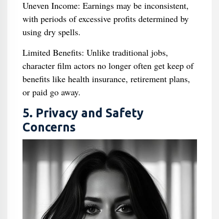
Uneven Income: Earnings may be inconsistent,
with periods of excessive profits determined by
using dry spells.
Limited Benefits: Unlike traditional jobs,
character film actors no longer often get keep of
benefits like health insurance, retirement plans,
or paid go away.
5. Privacy and Safety
Concerns