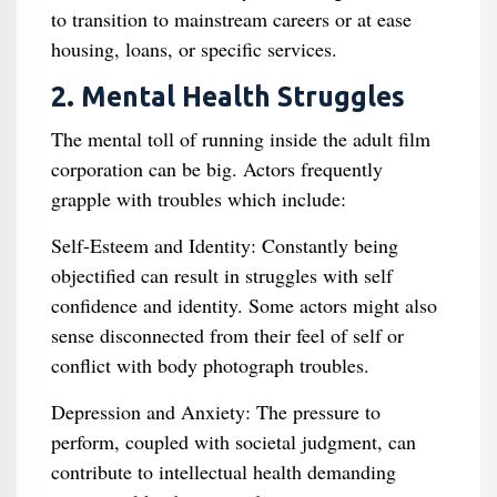
to transition to mainstream careers or at ease
housing, loans, or specific services.
2. Mental Health Struggles
The mental toll of running inside the adult film
corporation can be big. Actors frequently
grapple with troubles which include:
Self-Esteem and Identity: Constantly being
objectified can result in struggles with self
confidence and identity. Some actors might also
sense disconnected from their feel of self or
conflict with body photograph troubles.
Depression and Anxiety: The pressure to
perform, coupled with societal judgment, can
contribute to intellectual health demanding