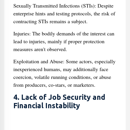
Sexually Transmitted Infections (STIs): Despite
enterprise hints and testing protocols, the risk of
contracting STIs remains a subject.
Injuries: The bodily demands of the interest can
lead to injuries, mainly if proper protection
measures aren't observed.
Exploitation and Abuse: Some actors, especially
inexperienced humans, may additionally face
coercion, volatile running conditions, or abuse
from producers, co-stars, or marketers.
4. Lack of Job Security and
Financial Instability