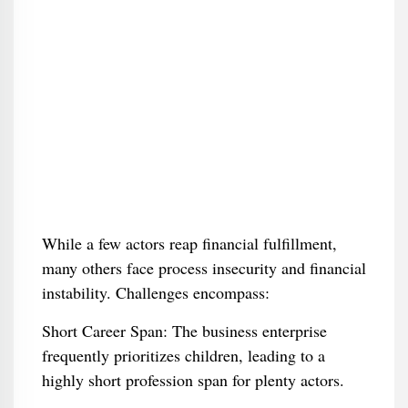
While a few actors reap financial fulfillment,
many others face process insecurity and financial
instability. Challenges encompass:
Short Career Span: The business enterprise
frequently prioritizes children, leading to a
highly short profession span for plenty actors.