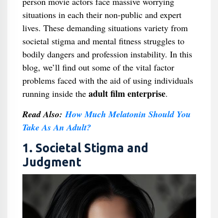
person movie actors face massive worrying
situations in each their non-public and expert
lives. These demanding situations variety from
societal stigma and mental fitness struggles to
bodily dangers and profession instability. In this
blog, we’ll find out some of the vital factor
problems faced with the aid of using individuals
adult film enterprise
running inside the
.
Read Also:
How Much Melatonin Should You
Take As An Adult?
1. Societal Stigma and
Judgment