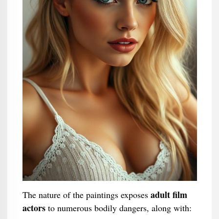
adult film
The nature of the paintings exposes
actors
to numerous bodily dangers, along with: