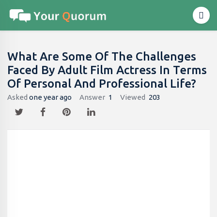
What Are Some Of The Challenges
Faced By Adult Film Actress In Terms
Of Personal And Professional Life?
Asked
one year ago
Answer
1
Viewed
203