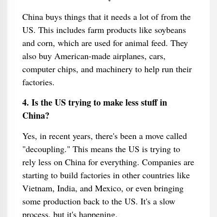
China buys things that it needs a lot of from the
US. This includes farm products like soybeans
and corn, which are used for animal feed. They
also buy American-made airplanes, cars,
computer chips, and machinery to help run their
factories.
4. Is the US trying to make less stuff in
China?
Yes, in recent years, there's been a move called
"decoupling." This means the US is trying to
rely less on China for everything. Companies are
starting to build factories in other countries like
Vietnam, India, and Mexico, or even bringing
some production back to the US. It's a slow
process, but it's happening.