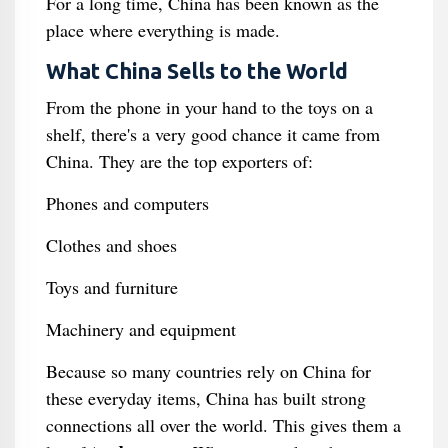
For a long time, China has been known as the
place where everything is made.
What China Sells to the World
From the phone in your hand to the toys on a
shelf, there's a very good chance it came from
China. They are the top exporters of:
Phones and computers
Clothes and shoes
Toys and furniture
Machinery and equipment
Because so many countries rely on China for
these everyday items, China has built strong
connections all over the world. This gives them a