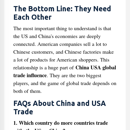
The Bottom Line: They Need
Each Other
The most important thing to understand is that
the US and China's economies are deeply
connected. American companies sell a lot to
Chinese customers, and Chinese factories make
a lot of products for American shoppers. This
China USA global
relationship is a huge part of
trade influence
. They are the two biggest
players, and the game of global trade depends on
both of them.
FAQs About China and USA
Trade
1. Which country do more countries trade