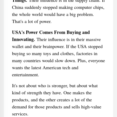
Things.
Their influence is in the supply chain. If
China suddenly stopped making computer chips,
the whole world would have a big problem.
That's a lot of power.
USA's Power Comes From Buying and
Innovating.
Their influence is in their massive
wallet and their brainpower. If the USA stopped
buying so many toys and clothes, factories in
many countries would slow down. Plus, everyone
wants the latest American tech and
entertainment.
It's not about who is stronger, but about what
kind of strength they have. One makes the
products, and the other creates a lot of the
demand for those products and sells high-value
services.