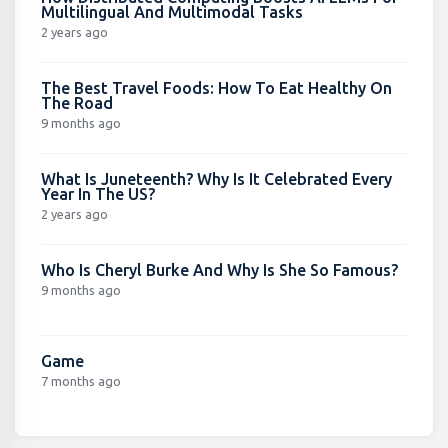
Multilingual And Multimodal Tasks
2 years ago
The Best Travel Foods: How To Eat Healthy On
The Road
9 months ago
What Is Juneteenth? Why Is It Celebrated Every
Year In The US?
2 years ago
Who Is Cheryl Burke And Why Is She So Famous?
9 months ago
Game
7 months ago