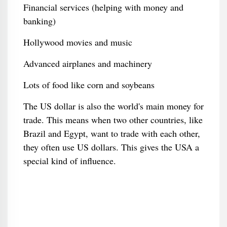
Financial services (helping with money and
banking)
Hollywood movies and music
Advanced airplanes and machinery
Lots of food like corn and soybeans
The US dollar is also the world's main money for
trade. This means when two other countries, like
Brazil and Egypt, want to trade with each other,
they often use US dollars. This gives the USA a
special kind of influence.