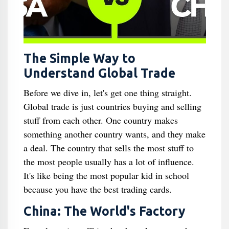
The Simple Way to
Understand Global Trade
Before we dive in, let's get one thing straight.
Global trade is just countries buying and selling
stuff from each other. One country makes
something another country wants, and they make
a deal. The country that sells the most stuff to
the most people usually has a lot of influence.
It's like being the most popular kid in school
because you have the best trading cards.
China: The World's Factory