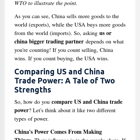
WTO to illustrate the point.
As you can see, China sells more goods to the
world (exports), while the USA buys more goods
us or
from the world (imports). So, asking
china bigger trading partner
depends on what
you're counting! If you count selling, China
wins. If you count buying, the USA wins.
Comparing US and China
Trade Power: A Tale of Two
Strengths
compare US and China trade
So, how do you
power
? Let's think about it like two different
types of power.
China's Power Comes From Making