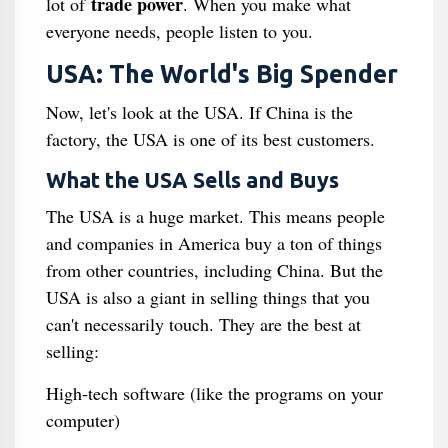
trade power
lot of
. When you make what
everyone needs, people listen to you.
USA: The World's Big Spender
Now, let's look at the USA. If China is the
factory, the USA is one of its best customers.
What the USA Sells and Buys
The USA is a huge market. This means people
and companies in America buy a ton of things
from other countries, including China. But the
USA is also a giant in selling things that you
can't necessarily touch. They are the best at
selling:
High-tech software (like the programs on your
computer)