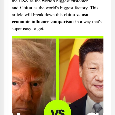
USA
the
as the world's biggest customer
China
and
as the world's biggest factory. This
china vs usa
article will break down this
economic influence comparison
in a way that's
super easy to get.