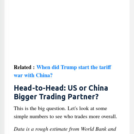
Related :
When did Trump start the tariff
war with China?
Head-to-Head: US or China
Bigger Trading Partner?
This is the big question. Let's look at some
simple numbers to see who trades more overall.
Data is a rough estimate from World Bank and