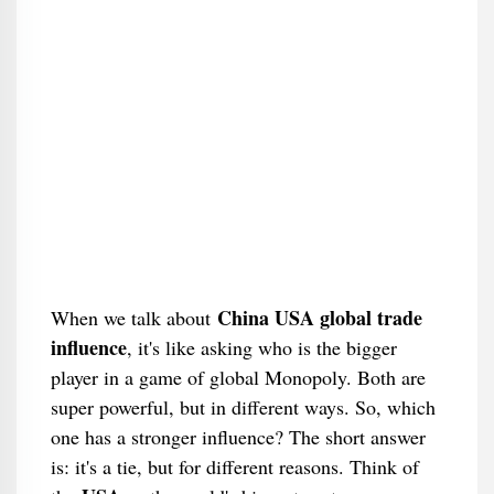
China USA global trade
When we talk about
influence
, it's like asking who is the bigger
player in a game of global Monopoly. Both are
super powerful, but in different ways. So, which
one has a stronger influence? The short answer
is: it's a tie, but for different reasons. Think of