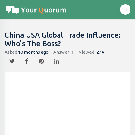
China USA Global Trade Influence:
Who's The Boss?
Asked
10 months ago
Answer
1
Viewed
274