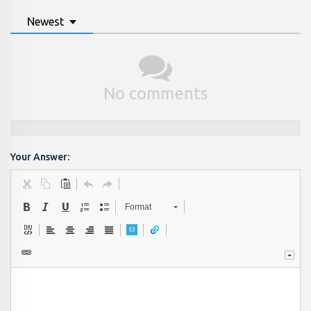
Newest
No comments
Your Answer:
Format