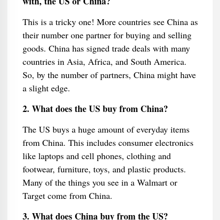
with, the US or China?
This is a tricky one! More countries see China as
their number one partner for buying and selling
goods. China has signed trade deals with many
countries in Asia, Africa, and South America.
So, by the number of partners, China might have
a slight edge.
2. What does the US buy from China?
The US buys a huge amount of everyday items
from China. This includes consumer electronics
like laptops and cell phones, clothing and
footwear, furniture, toys, and plastic products.
Many of the things you see in a Walmart or
Target come from China.
3. What does China buy from the US?