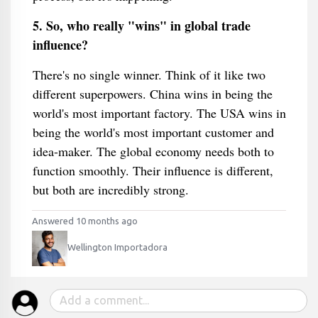
5. So, who really "wins" in global trade
influence?
There's no single winner. Think of it like two
different superpowers. China wins in being the
world's most important factory. The USA wins in
being the world's most important customer and
idea-maker. The global economy needs both to
function smoothly. Their influence is different,
but both are incredibly strong.
Answered 10 months ago
Wellington Importadora