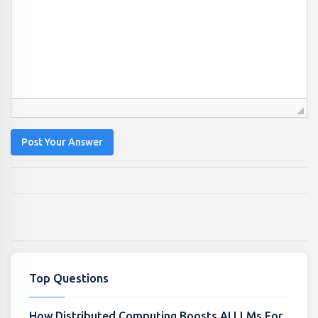
Post Your Answer
Top Questions
How Distributed Computing Boosts AI LLMs For