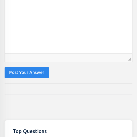
Post Your Answer
Top Questions