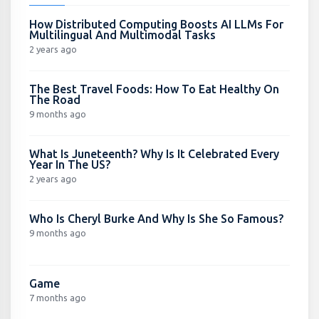
How Distributed Computing Boosts AI LLMs For
Multilingual And Multimodal Tasks
2 years ago
The Best Travel Foods: How To Eat Healthy On
The Road
9 months ago
What Is Juneteenth? Why Is It Celebrated Every
Year In The US?
2 years ago
Who Is Cheryl Burke And Why Is She So Famous?
9 months ago
Game
7 months ago