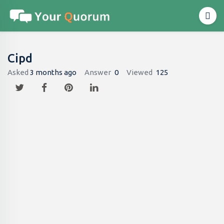
Cipd
Asked
3 months ago
Answer
0
Viewed
125