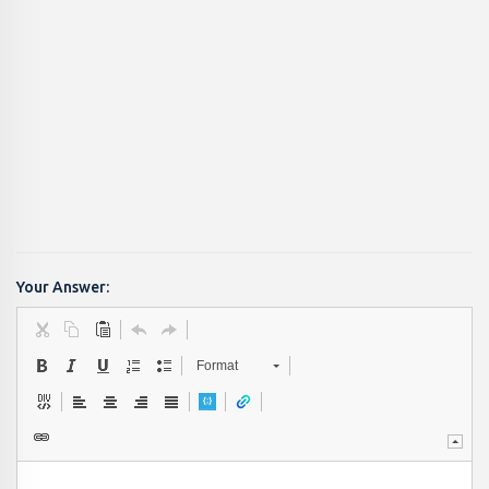
Your Answer:
Format