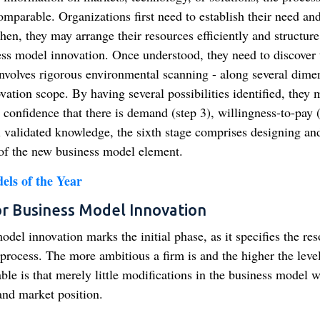
omparable. Organizations first need to establish their need an
en, they may arrange their resources efficiently and structure
ess model innovation. Once understood, they need to discover 
involves rigorous environmental scanning - along several dime
vation scope. By having several possibilities identified, they 
op confidence that there is demand (step 3), willingness-to-pay 
ll validated knowledge, the sixth stage comprises designing an
 of the new business model element.
els of the Year
or Business Model Innovation
del innovation marks the initial phase, as it specifies the re
process. The more ambitious a firm is and the higher the level
ble is that merely little modifications in the business model w
 and market position.