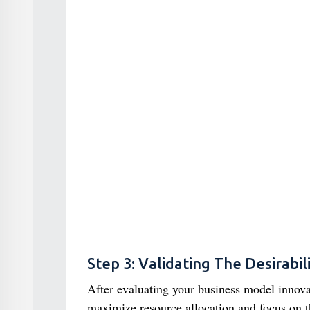
Step 3: Validating The Desirabil
After evaluating your business model innovat
maximize resource allocation and focus on 