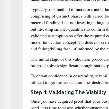
Typically, this method to increase trust in 
comprising of distinct phases with varied foc
metered funding, i.e., not investing a huge
but investing smaller quantities to confirm 
validated assumption so offer the required c
model innovation concept if it does not seem
and failing/killing fast - if informed by the 
The initial stage of this validation procedu
proposal solve a significant enough market 
To obtain confidence in desirability, several
utilized to get further data on how desirable
Step 4: Validating The Viability
Once you have acquired proof that your busi
need, it is time to assess whether customers 