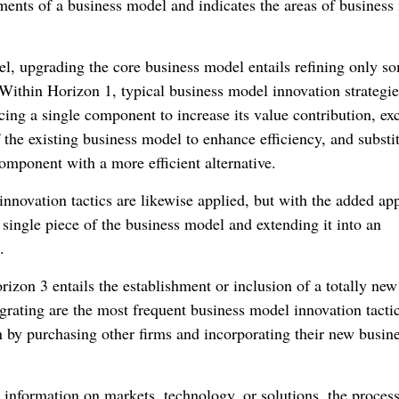
ents of a business model and indicates the areas of business
l, upgrading the core business model entails refining only s
 Within Horizon 1, typical business model innovation strategie
ing a single component to increase its value contribution, exc
the existing business model to enhance efficiency, and substit
omponent with a more efficient alternative.
nnovation tactics are likewise applied, but with the added ap
 single piece of the business model and extending it into an
.
rizon 3 entails the establishment or inclusion of a totally new
rating are the most frequent business model innovation tactic
n by purchasing other firms and incorporating their new busin
information on markets, technology, or solutions, the process