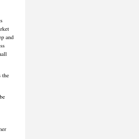
ts
rket
tep and
ess
all
 the
 be
mer