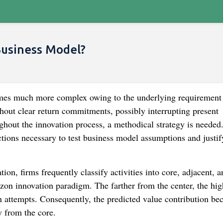
Business Model?
mes much more complex owing to the underlying requirement 
hout clear return commitments, possibly interrupting present
ghout the innovation process, a methodical strategy is needed
tions necessary to test business model assumptions and justif
on, firms frequently classify activities into core, adjacent, a
zon innovation paradigm. The farther from the center, the hig
on attempts. Consequently, the predicted value contribution b
y from the core.