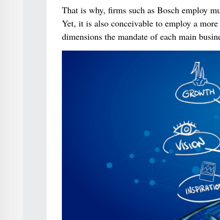
That is why, firms such as Bosch employ mu
Yet, it is also conceivable to employ a more
dimensions the mandate of each main busines