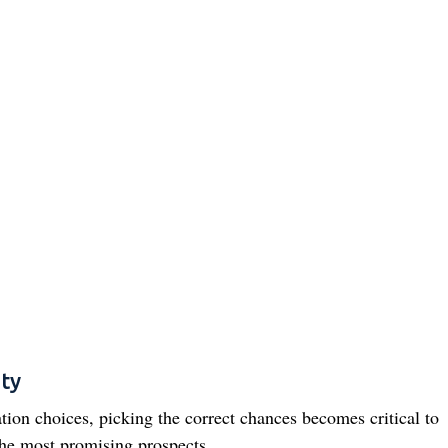
ity
ion choices, picking the correct chances becomes critical to
the most promising prospects.