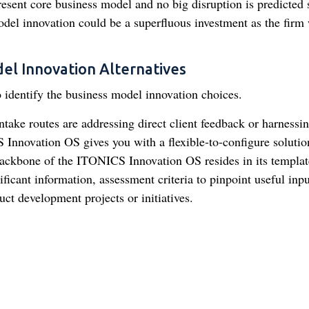
 present core business model and no big disruption is predicted
del innovation could be a superfluous investment as the firm 
del Innovation Alternatives
o identify the business model innovation choices.
ntake routes are addressing direct client feedback or harnessi
nnovation OS gives you with a flexible-to-configure solutio
ackbone of the ITONICS Innovation OS resides in its templat
ficant information, assessment criteria to pinpoint useful inpu
uct development projects or initiatives.