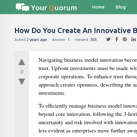
Home
Blog
How Do You Create An Innovative 
Asked
2 years ago
Answer
1
Viewed
303
Navigating business model innovation beco
trust. Upfront investments must be made wit
0
corporate operations. To enhance trust throu
approach creates openness, describing the ac
investments.
To efficiently manage business model innovati
beyond core innovation, following the 3-hori
uncertainty and risk involved with innovati
less evident as enterprises move further awa