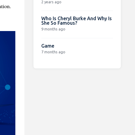
2 years ago
tion.
Who Is Cheryl Burke And Why Is
She So Famous?
9 months ago
Game
7 months ago