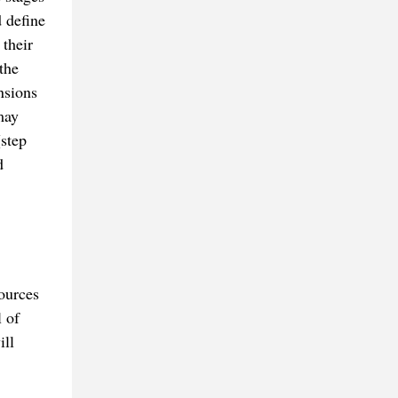
d define
 their
the
nsions
may
(step
d
sources
 of
ill