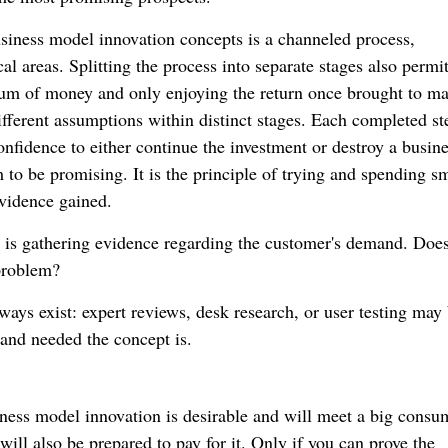
business model innovation concepts is a channeled process,
al areas. Splitting the process into separate stages also permi
 sum of money and only enjoying the return once brought to ma
different assumptions within distinct stages. Each completed s
onfidence to either continue the investment or destroy a busin
 to be promising. It is the principle of trying and spending sm
evidence gained.
re is gathering evidence regarding the customer's demand. Does
problem?
 ways exist: expert reviews, desk research, or user testing may
 and needed the concept is.
ness model innovation is desirable and will meet a big consu
will also be prepared to pay for it. Only if you can prove the