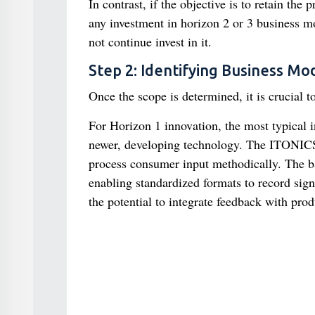
In contrast, if the objective is to retain the
any investment in horizon 2 or 3 business mo
not continue invest in it.
Step 2: Identifying Business Mo
Once the scope is determined, it is crucial t
For Horizon 1 innovation, the most typical i
newer, developing technology. The ITONICS I
process consumer input methodically. The b
enabling standardized formats to record signi
the potential to integrate feedback with prod