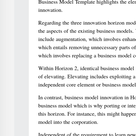
Business Model Template highlights the elem
innovation.
Regarding the three innovation horizon mode
the aspects of the existing business models.
include augmentation, which involves enhanc
which entails removing unnecessary parts of 
which involves replacing a business model c
Within Horizon 2, identical business model i
of elevating. Elevating includes exploiting a
independent core element or business model
In contrast, business model innovation in Ho
business model which is why porting or integ
this horizon. For instance, this might happe
model into the corporation.
Independent of the requirement to learn new 