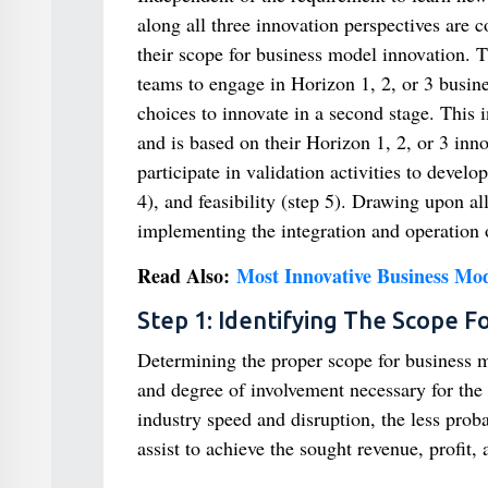
along all three innovation perspectives are c
their scope for business model innovation. Th
teams to engage in Horizon 1, 2, or 3 busin
choices to innovate in a second stage. This 
and is based on their Horizon 1, 2, or 3 inno
participate in validation activities to devel
4), and feasibility (step 5). Drawing upon a
implementing the integration and operation
Read Also:
Most Innovative Business Mod
Step 1: Identifying The Scope F
Determining the proper scope for business mo
and degree of involvement necessary for the 
industry speed and disruption, the less proba
assist to achieve the sought revenue, profit,