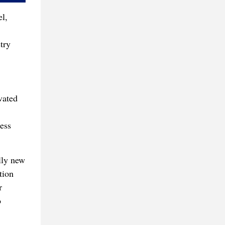
l,
try
vated
ess
lly new
tion
r
o