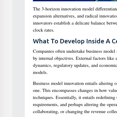
The 3-horizon innovation model differentiat
expansion alternatives, and radical innovati
innovators establish a delicate balance betwe
clock rates.
What To Develop Inside A 
Companies often undertake business model in
by internal objectives. External factors like
dynamics, regulatory updates, and economic
models.
Business model innovation entails altering 
one. This encompasses changes in how value 
techniques. Essentially, it entails redefinin
requirements, and perhaps altering the oper
collaborating, or changing the revenue collec