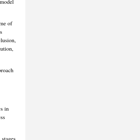
 model
ome of
s
lusion,
ution,
proach
s in
ess
 stages