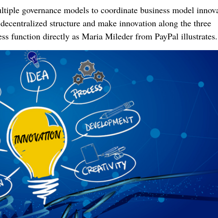
ltiple governance models to coordinate business model innova
 decentralized structure and make innovation along the three
s function directly as Maria Mileder from PayPal illustrates.