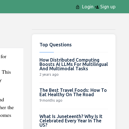
Login
Sign up
Top Questions
for
How Distributed Computing
Boosts AI LLMs For Multilingual
And Multimodal Tasks
. This
2 years ago
y
The Best Travel Foods: How To
Eat Healthy On The Road
nd
9 months ago
her the
ecomes
What Is Juneteenth? Why Is It
Celebrated Every Year In The
US?