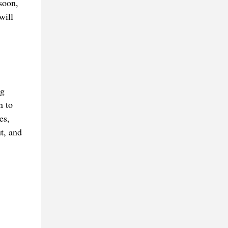
 soon,
will
ng
n to
es,
t, and