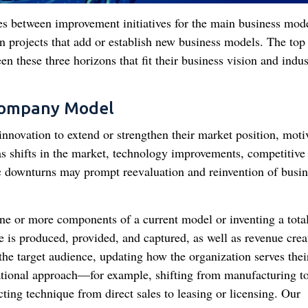
es between improvement initiatives for the main business mode
on projects that add or establish new business models. The top
en these three horizons that fit their business vision and indus
Company Model
novation to extend or strengthen their market position, moti
 as shifts in the market, technology improvements, competitive
 downturns may prompt reevaluation and reinvention of busin
one or more components of a current model or inventing a tota
is produced, provided, and captured, as well as revenue crea
g the target audience, updating how the organization serves thei
ational approach—for example, shifting from manufacturing t
ting technique from direct sales to leasing or licensing. Our