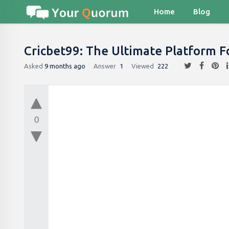
Home
Blog
Cricbet99: The Ultimate Platform F
Asked
9 months ago
Answer
1
Viewed
222
0