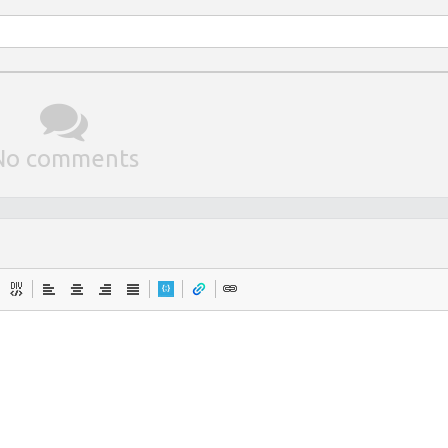
No comments