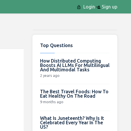
Login
Sign up
Top Questions
How Distributed Computing
Boosts AI LLMs For Multilingual
And Multimodal Tasks
2 years ago
The Best Travel Foods: How To
Eat Healthy On The Road
9 months ago
What Is Juneteenth? Why Is It
Celebrated Every Year In The
US?