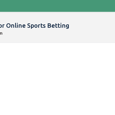
or Online Sports Betting