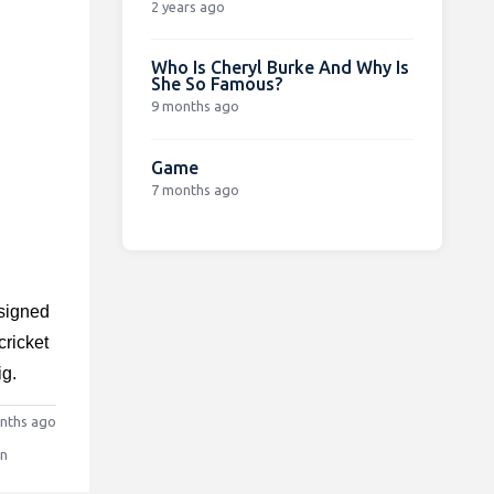
2 years ago
Who Is Cheryl Burke And Why Is
She So Famous?
9 months ago
Game
7 months ago
signed 
ricket 
ig.
nths ago
xn