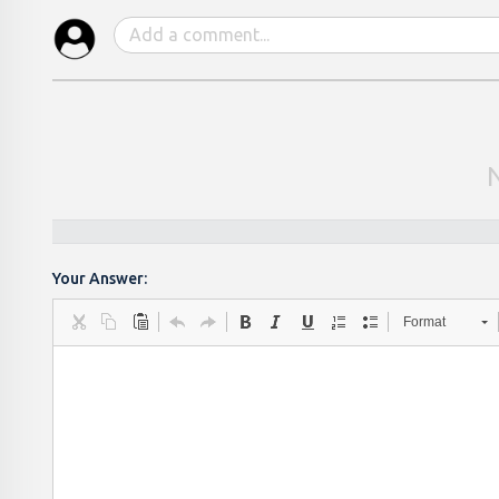
Your Answer:
Format