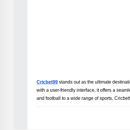
Cricbet99
 stands out as the ultimate destinati
with a user-friendly interface, it offers a se
and football to a wide range of sports, Cricbe