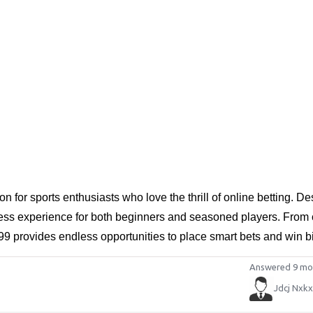
on for sports enthusiasts who love the thrill of online betting. De
amless experience for both beginners and seasoned players. From c
t99 provides endless opportunities to place smart bets and win b
Answered 9 mo
Jdcj Nxk