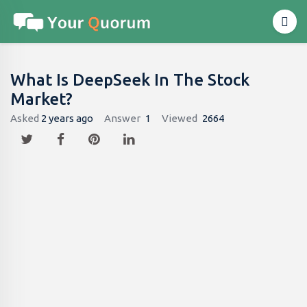
What Is DeepSeek In The Stock
Market?
Asked
2 years ago
Answer
1
Viewed
2664