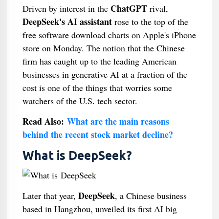
ChatGPT
Driven by interest in the
rival,
DeepSeek's AI assistant
rose to the top of the
free software download charts on Apple's iPhone
store on Monday. The notion that the Chinese
firm has caught up to the leading American
businesses in generative AI at a fraction of the
cost is one of the things that worries some
watchers of the U.S. tech sector.
Read Also:
What are the main reasons
behind the recent stock market decline?
What is DeepSeek?
DeepSeek
Later that year,
, a Chinese business
based in Hangzhou, unveiled its first AI big