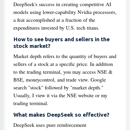
DeepSeek's success in creating competitive AI
models using lower-capability Nvidia processors,
a feat accomplished at a fraction of the
expenditures invested by U.S. tech titans.
How to see buyers and sellers in the
stock market?
Market depth refers to the quantity of buyers and
sellers of a stock at a specific price. In addition
to the trading terminal, you may access NSE &
BSE, moneycontrol, and trade view. Google
search "stock" followed by "market depth."
Usually, I view it via the NSE website or my
trading terminal.
What makes DeepSeek so effective?
DeepSeek uses pure reinforcement