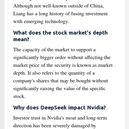
Although not well-known outside of China,
Liang has a long history of fusing investment
with emerging technology.
What does the stock market's depth
mean?
The capacity of the market to support a
significantly bigger order without affecting the
market price of the security is known as market
depth. It also refers to the quantity of a
company's shares that may be bought without
significantly raising the value of the specific
stock.
Why does DeepSeek impact Nvidia?
Investor trust in Nvidia's moat and long-term
direction has been severely damaged by