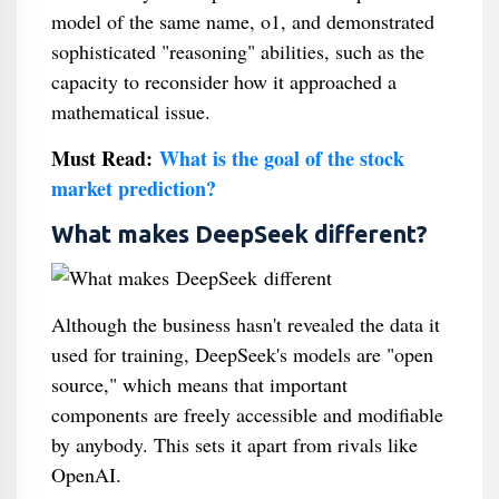
model of the same name, o1, and demonstrated
sophisticated "reasoning" abilities, such as the
capacity to reconsider how it approached a
mathematical issue.
Must Read:
What is the goal of the stock
market prediction?
What makes DeepSeek different?
Although the business hasn't revealed the data it
used for training, DeepSeek's models are "open
source," which means that important
components are freely accessible and modifiable
by anybody. This sets it apart from rivals like
OpenAI.