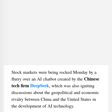
Stock markets were being rocked Monday by a
Chinese
flurry over an AI chatbot created by the
tech firm
DeepSeek
, which was also igniting
discussions about the geopolitical and economic
rivalry between China and the United States in
the development of AI technology.