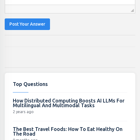
Post Your Answer
Top Questions
How Distributed Computing Boosts AI LLMs For
Multilingual And Multimodal Tasks
2 years ago
The Best Travel Foods: How To Eat Healthy On
The Road
9 months ago