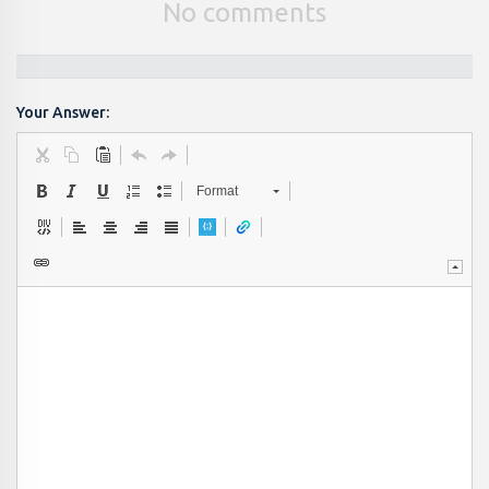
No comments
Your Answer:
Format