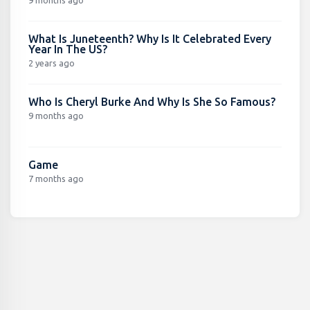
What Is Juneteenth? Why Is It Celebrated Every
Year In The US?
2 years ago
Who Is Cheryl Burke And Why Is She So Famous?
9 months ago
Game
7 months ago