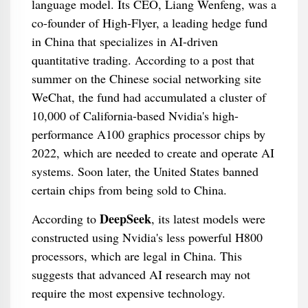
language model. Its CEO, Liang Wenfeng, was a
co-founder of High-Flyer, a leading hedge fund
in China that specializes in AI-driven
quantitative trading. According to a post that
summer on the Chinese social networking site
WeChat, the fund had accumulated a cluster of
10,000 of California-based Nvidia's high-
performance A100 graphics processor chips by
2022, which are needed to create and operate AI
systems. Soon later, the United States banned
certain chips from being sold to China.
DeepSeek
According to
, its latest models were
constructed using Nvidia's less powerful H800
processors, which are legal in China. This
suggests that advanced AI research may not
require the most expensive technology.