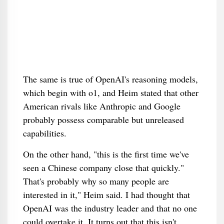
The same is true of OpenAI's reasoning models,
which begin with o1, and Heim stated that other
American rivals like Anthropic and Google
probably possess comparable but unreleased
capabilities.
On the other hand, "this is the first time we've
seen a Chinese company close that quickly."
That's probably why so many people are
interested in it," Heim said. I had thought that
OpenAI was the industry leader and that no one
could overtake it. It turns out that this isn't