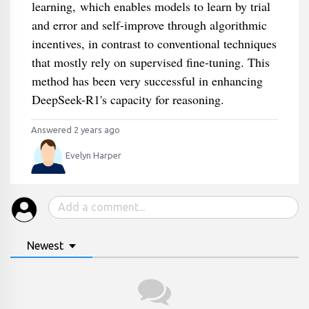
learning, which enables models to learn by trial
and error and self-improve through algorithmic
incentives, in contrast to conventional techniques
that mostly rely on supervised fine-tuning. This
method has been very successful in enhancing
DeepSeek-R1's capacity for reasoning.
Answered 2 years ago
Evelyn Harper
Newest