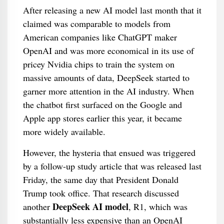
After releasing a new AI model last month that it
claimed was comparable to models from
American companies like ChatGPT maker
OpenAI and was more economical in its use of
pricey Nvidia chips to train the system on
massive amounts of data, DeepSeek started to
garner more attention in the AI industry. When
the chatbot first surfaced on the Google and
Apple app stores earlier this year, it became
more widely available.
However, the hysteria that ensued was triggered
by a follow-up study article that was released last
Friday, the same day that President Donald
Trump took office. That research discussed
DeepSeek AI model
another
, R1, which was
substantially less expensive than an OpenAI