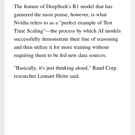
The feature of DeepSeek's R1 model that has
garnered the most praise, however, is what
Nvidia refers to as a "perfect example of Test
Time Scaling"—the process by which AI models
successfully demonstrate their line of reasoning
and then utilize it for more training without
requiring them to be fed new data sources.
"Basically, it's just thinking aloud," Rand Corp.
researcher Lennart Heim said.