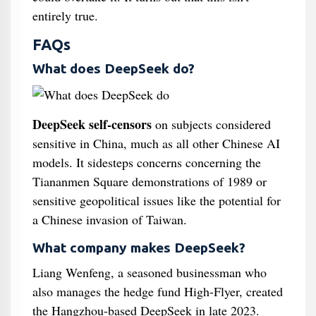
entirely true.
FAQs
What does DeepSeek do?
DeepSeek self-censors
on subjects considered
sensitive in China, much as all other Chinese AI
models. It sidesteps concerns concerning the
Tiananmen Square demonstrations of 1989 or
sensitive geopolitical issues like the potential for
a Chinese invasion of Taiwan.
What company makes DeepSeek?
Liang Wenfeng, a seasoned businessman who
also manages the hedge fund High-Flyer, created
the Hangzhou-based DeepSeek in late 2023.