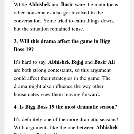
Abhishek
Basir
While
and
were the main focus,
other housemates also got involved in the
conversation. Some tried to calm things down,
but the situation remained tense.
3. Will this drama affect the game in Bigg
Boss 19?
Abhishek Bajaj
Basir Ali
It’s hard to say.
and
are both strong contestants, so this argument
could affect their strategies in the game. The
drama might also influence the way other
housemates view them moving forward.
4. Is Bigg Boss 19 the most dramatic season?
It’s definitely one of the more dramatic seasons!
Abhishek
With arguments like the one between