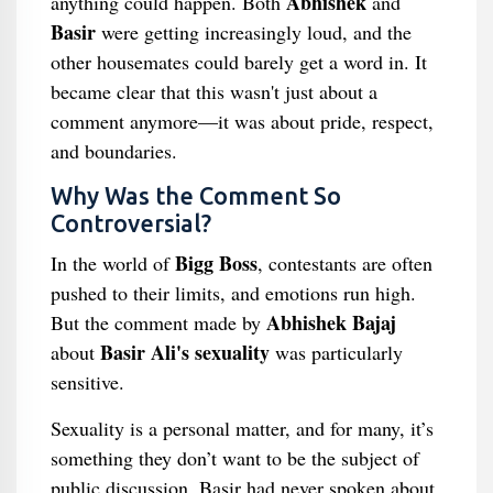
Abhishek
anything could happen. Both
and
Basir
were getting increasingly loud, and the
other housemates could barely get a word in. It
became clear that this wasn't just about a
comment anymore—it was about pride, respect,
and boundaries.
Why Was the Comment So
Controversial?
Bigg Boss
In the world of
, contestants are often
pushed to their limits, and emotions run high.
Abhishek Bajaj
But the comment made by
Basir Ali's sexuality
about
was particularly
sensitive.
Sexuality is a personal matter, and for many, it’s
something they don’t want to be the subject of
public discussion. Basir had never spoken about