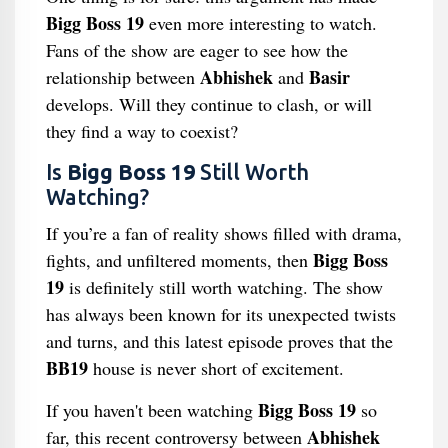
Bigg Boss 19
even more interesting to watch.
Fans of the show are eager to see how the
Abhishek
Basir
relationship between
and
develops. Will they continue to clash, or will
they find a way to coexist?
Is
Bigg Boss 19
Still Worth
Watching?
If you’re a fan of reality shows filled with drama,
Bigg Boss
fights, and unfiltered moments, then
19
is definitely still worth watching. The show
has always been known for its unexpected twists
and turns, and this latest episode proves that the
BB19
house is never short of excitement.
Bigg Boss 19
If you haven't been watching
so
Abhishek
far, this recent controversy between