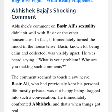
Bigg Boss Fight – What Really Happened?
Abhishek Bajaj's Shocking
Comment
Basir Ali’s sexuality
Abhishek’s comment on
didn’t sit well with Basir or the other
housemates. In fact, it immediately turned the
mood in the house tense. Basir, known for being
calm and collected, was visibly upset. He was
heard saying, “What is your problem? Why are
you making such comments?”
The comment seemed to touch a raw nerve.
Basir Ali
, who had previously kept his personal
life mostly private, was not happy being dragged
into such a conversation. He immediately
Abhishek
confronted
, and that's when things got
real.