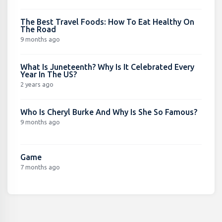
The Best Travel Foods: How To Eat Healthy On
The Road
9 months ago
What Is Juneteenth? Why Is It Celebrated Every
Year In The US?
2 years ago
Who Is Cheryl Burke And Why Is She So Famous?
9 months ago
Game
7 months ago