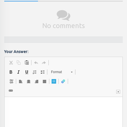
No comments
Your Answer:
Format