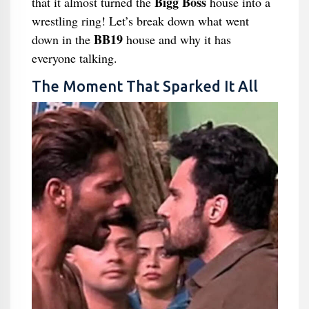
Bigg Boss
that it almost turned the
house into a
wrestling ring! Let’s break down what went
BB19
down in the
house and why it has
everyone talking.
The Moment That Sparked It All