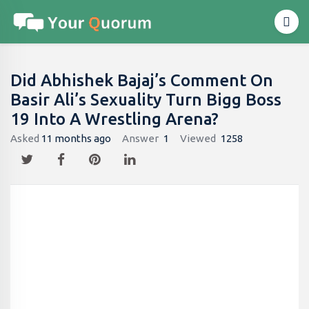
Did Abhishek Bajaj’s Comment On
Basir Ali’s Sexuality Turn Bigg Boss
19 Into A Wrestling Arena?
Asked
11 months ago
Answer
1
Viewed
1258