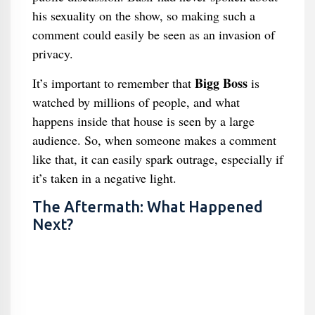
his sexuality on the show, so making such a
comment could easily be seen as an invasion of
privacy.
Bigg Boss
It’s important to remember that
is
watched by millions of people, and what
happens inside that house is seen by a large
audience. So, when someone makes a comment
like that, it can easily spark outrage, especially if
it’s taken in a negative light.
The Aftermath: What Happened
Next?