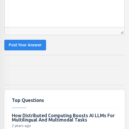
Post Your Answer
Top Questions
How Distributed Computing Boosts AI LLMs For
Multilingual And Multimodal Tasks
2 years ago