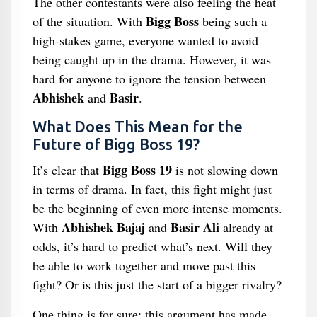
The other contestants were also feeling the heat
Bigg Boss
of the situation. With
being such a
high-stakes game, everyone wanted to avoid
being caught up in the drama. However, it was
hard for anyone to ignore the tension between
Abhishek
Basir
and
.
What Does This Mean for the
Future of Bigg Boss 19?
Bigg Boss 19
It’s clear that
is not slowing down
in terms of drama. In fact, this fight might just
be the beginning of even more intense moments.
Abhishek Bajaj
Basir Ali
With
and
already at
odds, it’s hard to predict what’s next. Will they
be able to work together and move past this
fight? Or is this just the start of a bigger rivalry?
One thing is for sure: this argument has made