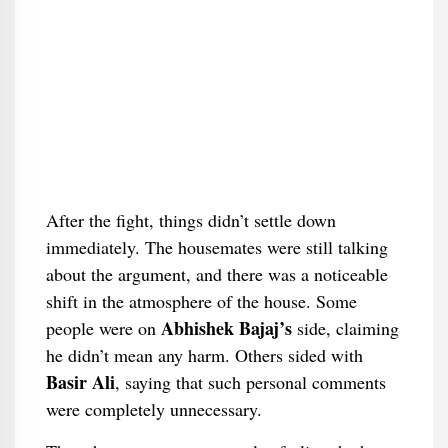
After the fight, things didn’t settle down
immediately. The housemates were still talking
about the argument, and there was a noticeable
shift in the atmosphere of the house. Some
Abhishek Bajaj’s
people were on
side, claiming
he didn’t mean any harm. Others sided with
Basir Ali
, saying that such personal comments
were completely unnecessary.