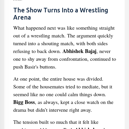
The Show Turns Into a Wrestling
Arena
What happened next was like something straight
out of a wrestling match. The argument quickly
turned into a shouting match, with both sides
Abhishek Bajaj
refusing to back down.
, never
one to shy away from confrontation, continued to
push Basir's buttons.
At one point, the entire house was divided.
Some of the housemates tried to mediate, but it
seemed like no one could calm things down.
Bigg Boss
, as always, kept a close watch on the
drama but didn’t intervene right away.
The tension built so much that it felt like