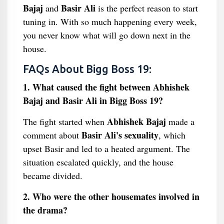
Bajaj
Basir Ali
and
is the perfect reason to start
tuning in. With so much happening every week,
you never know what will go down next in the
house.
FAQs About Bigg Boss 19:
1. What caused the fight between Abhishek
Bajaj and Basir Ali in Bigg Boss 19?
Abhishek Bajaj
The fight started when
made a
Basir Ali's sexuality
comment about
, which
upset Basir and led to a heated argument. The
situation escalated quickly, and the house
became divided.
2. Who were the other housemates involved in
the drama?