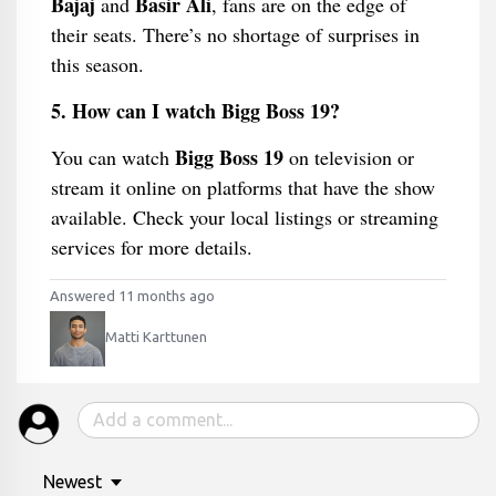
Bajaj
Basir Ali
and
, fans are on the edge of
their seats. There’s no shortage of surprises in
this season.
5. How can I watch Bigg Boss 19?
Bigg Boss 19
You can watch
on television or
stream it online on platforms that have the show
available. Check your local listings or streaming
services for more details.
Answered 11 months ago
Matti Karttunen
Newest