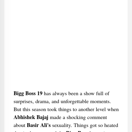
Bigg Boss 19
has always been a show full of
surprises, drama, and unforgettable moments.
But this season took things to another level when
Abhishek Bajaj
made a shocking comment
Basir Ali's
about
sexuality. Things got so heated