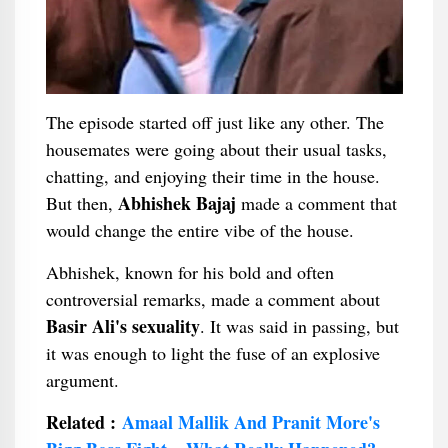
The episode started off just like any other. The
housemates were going about their usual tasks,
chatting, and enjoying their time in the house.
Abhishek Bajaj
But then,
made a comment that
would change the entire vibe of the house.
Abhishek, known for his bold and often
controversial remarks, made a comment about
Basir Ali's sexuality
. It was said in passing, but
it was enough to light the fuse of an explosive
argument.
Related :
Amaal Mallik And Pranit More's