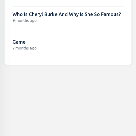
Who Is Cheryl Burke And Why Is She So Famous?
9 months ago
Game
7 months ago