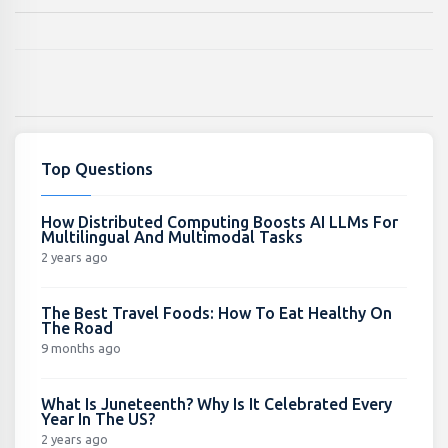
Top Questions
How Distributed Computing Boosts AI LLMs For
Multilingual And Multimodal Tasks
2 years ago
The Best Travel Foods: How To Eat Healthy On
The Road
9 months ago
What Is Juneteenth? Why Is It Celebrated Every
Year In The US?
2 years ago