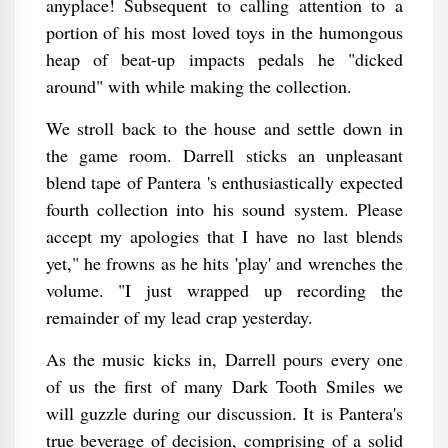
anyplace! Subsequent to calling attention to a
portion of his most loved toys in the humongous
heap of beat-up impacts pedals he "dicked
around" with while making the collection.
We stroll back to the house and settle down in
the game room. Darrell sticks an unpleasant
blend tape of Pantera 's enthusiastically expected
fourth collection into his sound system. Please
accept my apologies that I have no last blends
yet," he frowns as he hits 'play' and wrenches the
volume. "I just wrapped up recording the
remainder of my lead crap yesterday.
As the music kicks in, Darrell pours every one
of us the first of many Dark Tooth Smiles we
will guzzle during our discussion. It is Pantera's
true beverage of decision, comprising of a solid