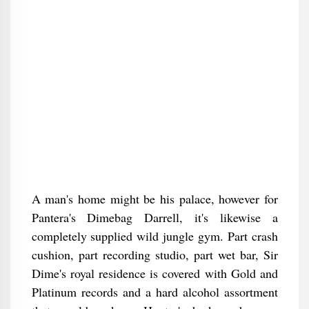
A man's home might be his palace, however for
Pantera's Dimebag Darrell, it's likewise a
completely supplied wild jungle gym. Part crash
cushion, part recording studio, part wet bar, Sir
Dime's royal residence is covered with Gold and
Platinum records and a hard alcohol assortment