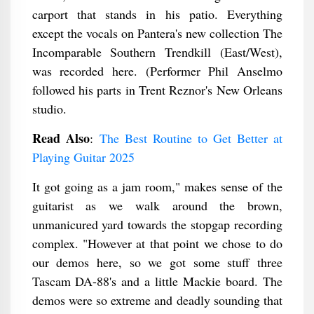
carport that stands in his patio. Everything
except the vocals on Pantera's new collection The
Incomparable Southern Trendkill (East/West),
was recorded here. (Performer Phil Anselmo
followed his parts in Trent Reznor's New Orleans
studio.
Read Also
:
The Best Routine to Get Better at
Playing Guitar 2025
It got going as a jam room," makes sense of the
guitarist as we walk around the brown,
unmanicured yard towards the stopgap recording
complex. "However at that point we chose to do
our demos here, so we got some stuff three
Tascam DA-88's and a little Mackie board. The
demos were so extreme and deadly sounding that