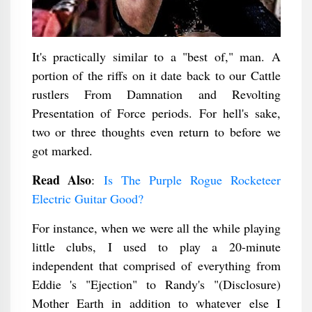
It's practically similar to a "best of," man. A
portion of the riffs on it date back to our Cattle
rustlers From Damnation and Revolting
Presentation of Force periods. For hell's sake,
two or three thoughts even return to before we
got marked.
Read Also
:
Is The Purple Rogue Rocketeer
Electric Guitar Good?
For instance, when we were all the while playing
little clubs, I used to play a 20-minute
independent that comprised of everything from
Eddie 's "Ejection" to Randy's "(Disclosure)
Mother Earth in addition to whatever else I