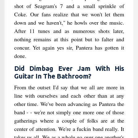
shot of Seagram's 7 and a small sprinkle of
Coke. Our fans realize that we won't let them
down and we haven't," he howls over the music.
After 11 tunes and as numerous shots later,
nothing remains at this point but to falter and
concur. Yet again yes sir, Pantera has gotten it
done.
Did Dimbag Ever Jam With His
Guitar In The Bathroom​?
From the outset I'd say that we all are more in
line with ourselves and each other than at any
other time. We've been advancing as Pantera the
band - - we're not simply one more one of those
gatherings where a couple of folks are at the
center of attention. We're a fuckin band really. It
takes us all. We as a whole go over one another's