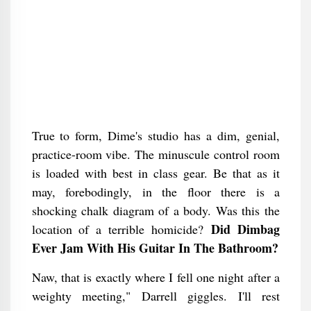
True to form, Dime's studio has a dim, genial,
practice-room vibe. The minuscule control room
is loaded with best in class gear. Be that as it
may, forebodingly, in the floor there is a
shocking chalk diagram of a body. Was this the
Did Dimbag
location of a terrible homicide?
Ever Jam With His Guitar In The Bathroom​?
Naw, that is exactly where I fell one night after a
weighty meeting," Darrell giggles. I'll rest