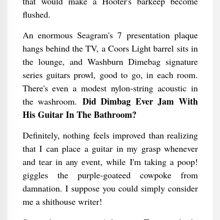
that would make a Hooter's barkeep become
flushed.
An enormous Seagram's 7 presentation plaque
hangs behind the TV, a Coors Light barrel sits in
the lounge, and Washburn Dimebag signature
series guitars prowl, good to go, in each room.
There's even a modest nylon-string acoustic in
Did Dimbag Ever Jam With
the washroom.
His Guitar In The Bathroom​?
Definitely, nothing feels improved than realizing
that I can place a guitar in my grasp whenever
and tear in any event, while I'm taking a poop!
giggles the purple-goateed cowpoke from
damnation. I suppose you could simply consider
me a shithouse writer!