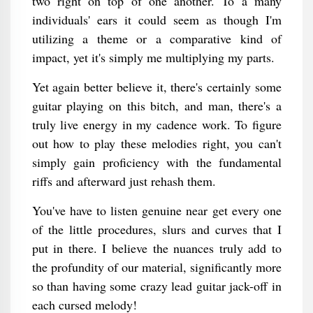
two right on top of one another. To a many
individuals' ears it could seem as though I'm
utilizing a theme or a comparative kind of
impact, yet it's simply me multiplying my parts.
Yet again better believe it, there's certainly some
guitar playing on this bitch, and man, there's a
truly live energy in my cadence work. To figure
out how to play these melodies right, you can't
simply gain proficiency with the fundamental
riffs and afterward just rehash them.
You've have to listen genuine near get every one
of the little procedures, slurs and curves that I
put in there. I believe the nuances truly add to
the profundity of our material, significantly more
so than having some crazy lead guitar jack-off in
each cursed melody!