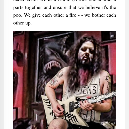
parts together and ensure that we believe it's the
poo. We give each other a fire - - we bother each
other up.