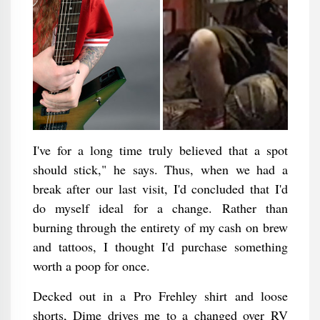
I've for a long time truly believed that a spot
should stick," he says. Thus, when we had a
break after our last visit, I'd concluded that I'd
do myself ideal for a change. Rather than
burning through the entirety of my cash on brew
and tattoos, I thought I'd purchase something
worth a poop for once.
Decked out in a Pro Frehley shirt and loose
shorts, Dime drives me to a changed over RV