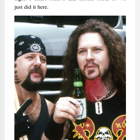
just did it here.