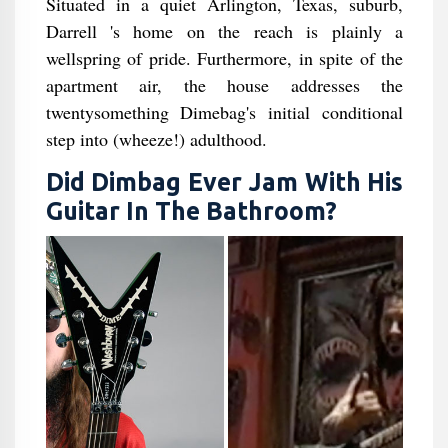
Situated in a quiet Arlington, Texas, suburb,
Darrell 's home on the reach is plainly a
wellspring of pride. Furthermore, in spite of the
apartment air, the house addresses the
twentysomething Dimebag's initial conditional
step into (wheeze!) adulthood.
Did Dimbag Ever Jam With His
Guitar In The Bathroom​?