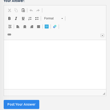
Your Answer:
Format
Post Your Answer