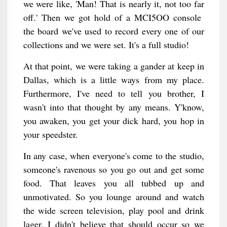
we were like, 'Man! That is nearly it, not too far
off.' Then we got hold of a MCI5OO console
the board we've used to record every one of our
collections and we were set. It's a full studio!
At that point, we were taking a gander at keep in
Dallas, which is a little ways from my place.
Furthermore, I've need to tell you brother, I
wasn't into that thought by any means. Y'know,
you awaken, you get your dick hard, you hop in
your speedster.
In any case, when everyone's come to the studio,
someone's ravenous so you go out and get some
food. That leaves you all tubbed up and
unmotivated. So you lounge around and watch
the wide screen television, play pool and drink
lager. I didn't believe that should occur so we