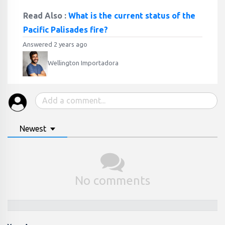
Read Also :
What is the current status of the
Pacific Palisades fire?
Answered 2 years ago
Wellington Importadora
Newest
No comments