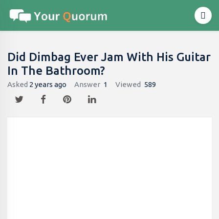
Did Dimbag Ever Jam With His Guitar
In The Bathroom​?
Asked
2 years ago
Answer
1
Viewed
589