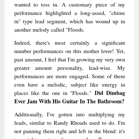
wanted to toss in. A customary piece of my
performance highlighted a long-assed, "chime
in" type lead segment, which has wound up in
another melody called "Floods.
Indeed, there's most certainly a significant
number performances on this mother lover! Yet,
past amount, I feel that I'm growing my very own
greater amount personality, lead-wise. My
performances are more engaged. Some of them
even have a melodic, subject like energy in
Did Dimbag
places like the one in "Floods."
Ever Jam With His Guitar In The Bathroom​?
Additionally, I've gotten into multiplying my
leads, similar to Randy Rhoads used to do. I'm
not panning them right and left in the blend: it's