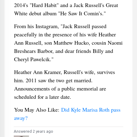
2014's "Hard Habit" and a Jack Russell's Great
White debut album "He Saw It Comin’s."
From his Instagram, "Jack Russell passed
peacefully in the presence of his wife Heather
Ann Russell, son Matthew Hucko, cousin Naomi
Breshears Barbor, and dear friends Billy and
Cheryl Pawelcik."
Heather Ann Kramer, Russell's wife, survives
him. 2011 saw the two get married.
Announcements of a public memorial are
scheduled for a later date.
You May Also Like:
Did Kyle Marisa Roth pass
away?
Answered 2 years ago