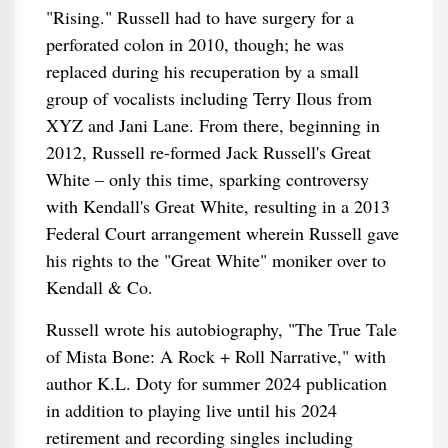
"Rising." Russell had to have surgery for a
perforated colon in 2010, though; he was
replaced during his recuperation by a small
group of vocalists including Terry Ilous from
XYZ and Jani Lane. From there, beginning in
2012, Russell re-formed Jack Russell's Great
White – only this time, sparking controversy
with Kendall's Great White, resulting in a 2013
Federal Court arrangement wherein Russell gave
his rights to the "Great White" moniker over to
Kendall & Co.
Russell wrote his autobiography, "The True Tale
of Mista Bone: A Rock + Roll Narrative," with
author K.L. Doty for summer 2024 publication
in addition to playing live until his 2024
retirement and recording singles including