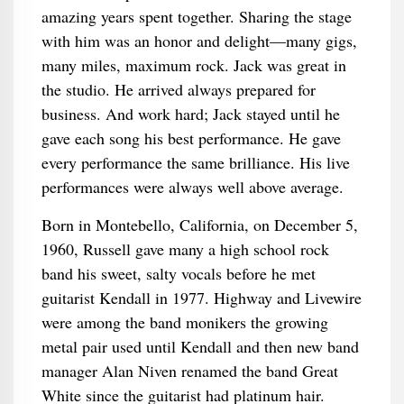
amazing years spent together. Sharing the stage
with him was an honor and delight—many gigs,
many miles, maximum rock. Jack was great in
the studio. He arrived always prepared for
business. And work hard; Jack stayed until he
gave each song his best performance. He gave
every performance the same brilliance. His live
performances were always well above average.
Born in Montebello, California, on December 5,
1960, Russell gave many a high school rock
band his sweet, salty vocals before he met
guitarist Kendall in 1977. Highway and Livewire
were among the band monikers the growing
metal pair used until Kendall and then new band
manager Alan Niven renamed the band Great
White since the guitarist had platinum hair.