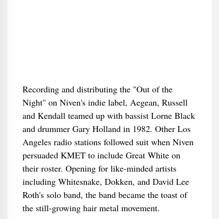
Recording and distributing the "Out of the
Night" on Niven's indie label, Aegean, Russell
and Kendall teamed up with bassist Lorne Black
and drummer Gary Holland in 1982. Other Los
Angeles radio stations followed suit when Niven
persuaded KMET to include Great White on
their roster. Opening for like-minded artists
including Whitesnake, Dokken, and David Lee
Roth's solo band, the band became the toast of
the still-growing hair metal movement.