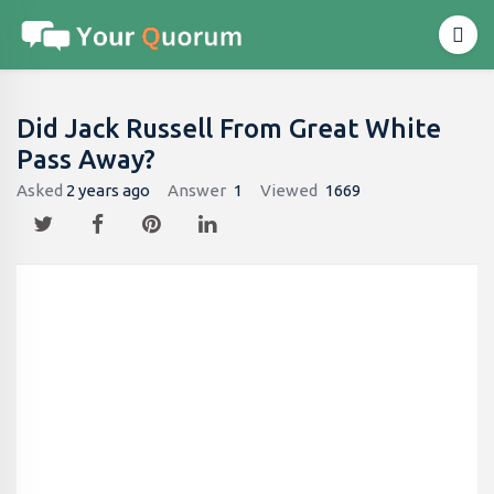
Did Jack Russell From Great White
Pass Away?
Asked
2 years ago
Answer
1
Viewed
1669