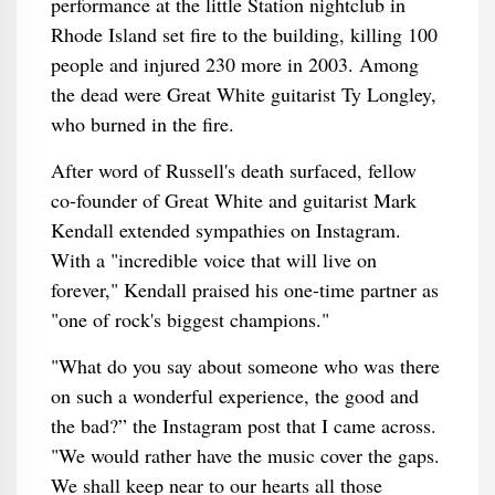
performance at the little Station nightclub in
Rhode Island set fire to the building, killing 100
people and injured 230 more in 2003. Among
the dead were Great White guitarist Ty Longley,
who burned in the fire.
After word of Russell's death surfaced, fellow
co-founder of Great White and guitarist Mark
Kendall extended sympathies on Instagram.
With a "incredible voice that will live on
forever," Kendall praised his one-time partner as
"one of rock's biggest champions."
"What do you say about someone who was there
on such a wonderful experience, the good and
the bad?” the Instagram post that I came across.
"We would rather have the music cover the gaps.
We shall keep near to our hearts all those