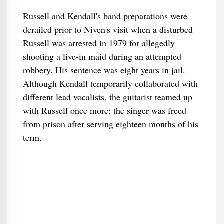
Russell and Kendall's band preparations were
derailed prior to Niven's visit when a disturbed
Russell was arrested in 1979 for allegedly
shooting a live-in maid during an attempted
robbery. His sentence was eight years in jail.
Although Kendall temporarily collaborated with
different lead vocalists, the guitarist teamed up
with Russell once more; the singer was freed
from prison after serving eighteen months of his
term.