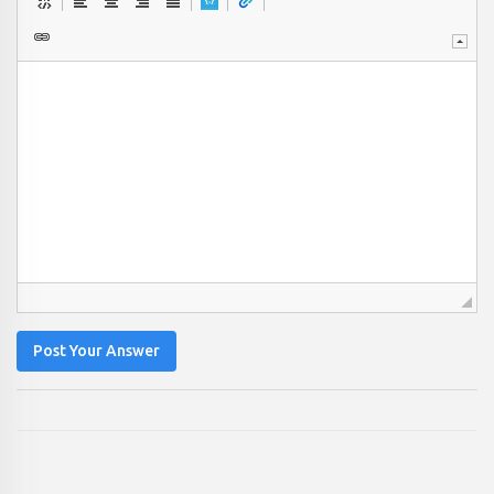
Post Your Answer