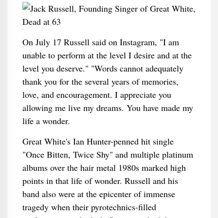
On July 17 Russell said on Instagram, "I am
unable to perform at the level I desire and at the
level you deserve." "Words cannot adequately
thank you for the several years of memories,
love, and encouragement. I appreciate you
allowing me live my dreams. You have made my
life a wonder.
Great White's Ian Hunter-penned hit single
"Once Bitten, Twice Shy" and multiple platinum
albums over the hair metal 1980s marked high
points in that life of wonder. Russell and his
band also were at the epicenter of immense
tragedy when their pyrotechnics-filled