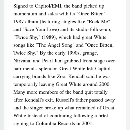
Signed to Capitol/EMI, the band picked up
momentum and sales with its "Once Bitten"
1987 album (featuring singles like "Rock Me"
and "Save Your Love) and its studio follow-up,
"Twice Shy," (1989), which had great White
songs like "The Angel Song" and "Once Bitten,
Twice Shy." By the early 1990s, grunge,
Nirvana, and Pearl Jam grabbed front stage over
hair metal's splendor. Great White left Capitol
carrying brands like Zoo. Kendall said he was
temporarily leaving Great White around 2000.
Many more members of the band quit totally
after Kendall's exit. Russell's father passed away
and the singer broke up what remained of Great
White instead of continuing following a brief
signing to Columbia Records in 2001.