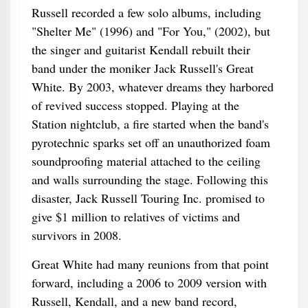
Russell recorded a few solo albums, including
"Shelter Me" (1996) and "For You," (2002), but
the singer and guitarist Kendall rebuilt their
band under the moniker Jack Russell's Great
White. By 2003, whatever dreams they harbored
of revived success stopped. Playing at the
Station nightclub, a fire started when the band's
pyrotechnic sparks set off an unauthorized foam
soundproofing material attached to the ceiling
and walls surrounding the stage. Following this
disaster, Jack Russell Touring Inc. promised to
give $1 million to relatives of victims and
survivors in 2008.
Great White had many reunions from that point
forward, including a 2006 to 2009 version with
Russell, Kendall, and a new band record,