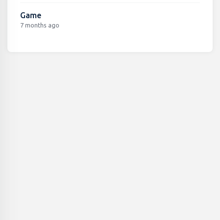
Game
7 months ago