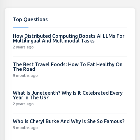
Top Questions
How Distributed Computing Boosts AI LLMs For
Multilingual And Multimodal Tasks
2 years ago
The Best Travel Foods: How To Eat Healthy On
The Road
9 months ago
What Is Juneteenth? Why Is It Celebrated Every
Year In The US?
2 years ago
Who Is Cheryl Burke And Why Is She So Famous?
9 months ago