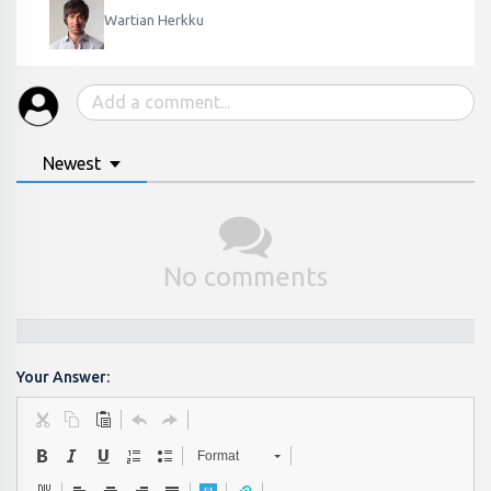
Wartian Herkku
Newest
No comments
Your Answer:
Format