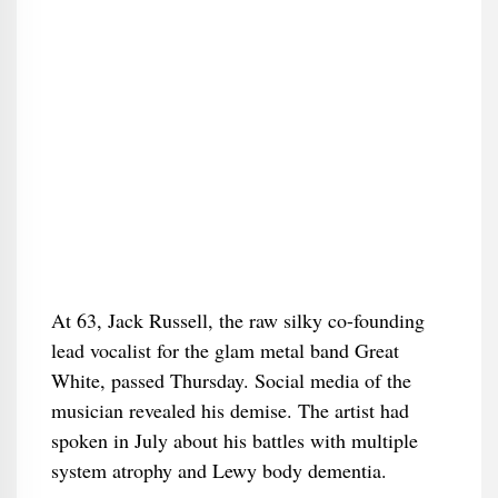
At 63, Jack Russell, the raw silky co-founding
lead vocalist for the glam metal band Great
White, passed Thursday. Social media of the
musician revealed his demise. The artist had
spoken in July about his battles with multiple
system atrophy and Lewy body dementia.