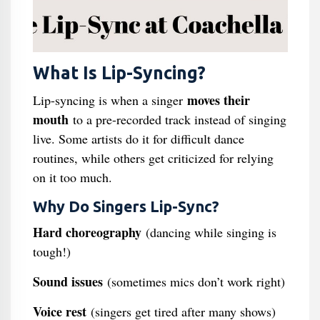
What Is Lip-Syncing?
moves their
Lip-syncing is when a singer
mouth
to a pre-recorded track instead of singing
live. Some artists do it for difficult dance
routines, while others get criticized for relying
on it too much.
Why Do Singers Lip-Sync?
Hard choreography
(dancing while singing is
tough!)
Sound issues
(sometimes mics don’t work right)
Voice rest
(singers get tired after many shows)