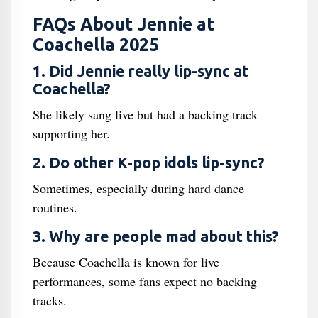
FAQs About Jennie at
Coachella 2025
1. Did Jennie really lip-sync at
Coachella?
She likely sang live but had a backing track
supporting her.
2. Do other K-pop idols lip-sync?
Sometimes, especially during hard dance
routines.
3. Why are people mad about this?
Because Coachella is known for live
performances, some fans expect no backing
tracks.