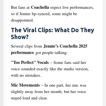
Coachella
But fans at
expect live performances,
so if Jennie lip-synced, some might be
disappointed.
The Viral Clips: What Do They
Show?
Jennie’s Coachella 2025
Several clips from
performance
got people talking:
"Too Perfect" Vocals
– Some fans said her
voice sounded exactly like the studio version,
with no mistakes.
Mic Movements
– In one part, her mic was
slightly away from her mouth, but her voice
stayed loud and clear.