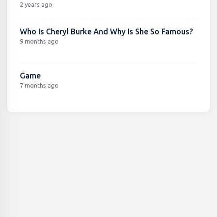
2 years ago
Who Is Cheryl Burke And Why Is She So Famous?
9 months ago
Game
7 months ago