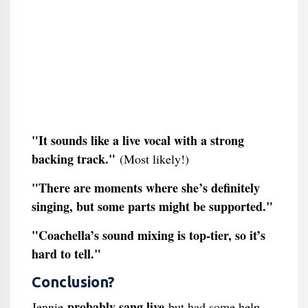
"It sounds like a live vocal with a strong
backing track."
(Most likely!)
"There are moments where she’s definitely
singing, but some parts might be supported."
"Coachella’s sound mixing is top-tier, so it’s
hard to tell."
Conclusion?
probably sang live
Jennie
but had some help