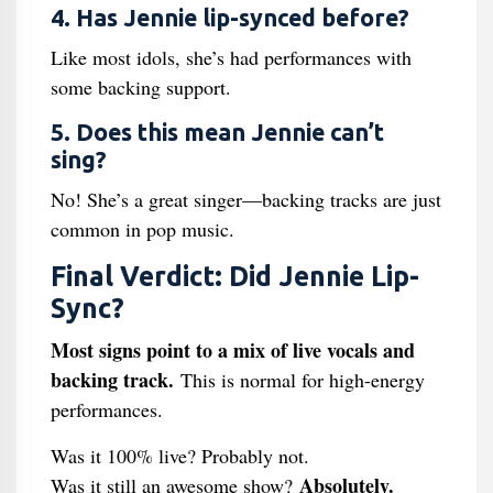
4. Has Jennie lip-synced before?
Like most idols, she’s had performances with
some backing support.
5. Does this mean Jennie can’t
sing?
No! She’s a great singer—backing tracks are just
common in pop music.
Final Verdict: Did Jennie Lip-
Sync?
Most signs point to a mix of live vocals and
backing track.
This is normal for high-energy
performances.
Was it 100% live? Probably not.
Absolutely.
Was it still an awesome show?