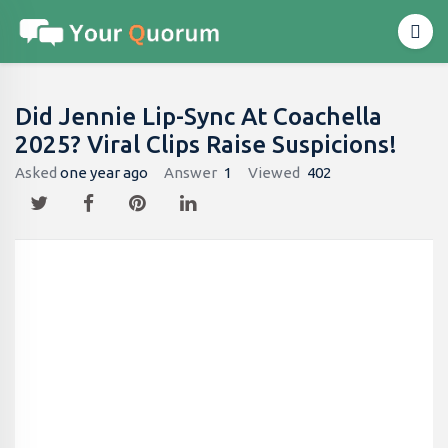
Did Jennie Lip-Sync At Coachella
2025? Viral Clips Raise Suspicions!
Asked
one year ago
Answer
1
Viewed
402