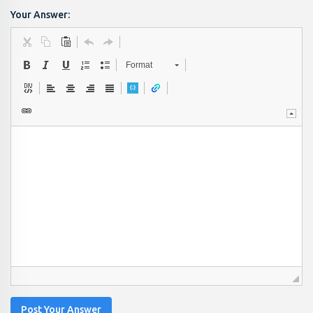
Your Answer:
Format
Post Your Answer