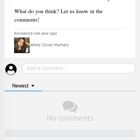
What do you think? Let us know in the
comments!
Answered one year ago
White Clover Markets
Newest
No comments