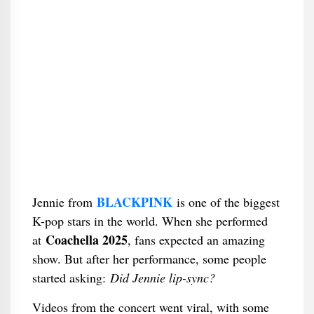
BLACKPINK
Jennie from
is one of the biggest
K-pop stars in the world. When she performed
Coachella 2025
at
, fans expected an amazing
show. But after her performance, some people
started asking:
Did Jennie lip-sync?
Videos from the concert went viral, with some