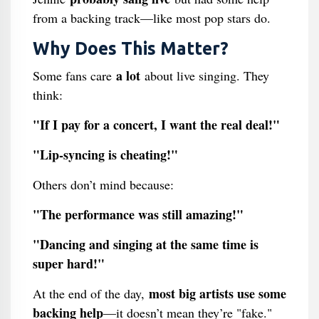
from a backing track—like most pop stars do.
Why Does This Matter?
a lot
Some fans care
about live singing. They
think:
"If I pay for a concert, I want the real deal!"
"Lip-syncing is cheating!"
Others don’t mind because:
"The performance was still amazing!"
"Dancing and singing at the same time is
super hard!"
most big artists use some
At the end of the day,
backing help
—it doesn’t mean they’re "fake."