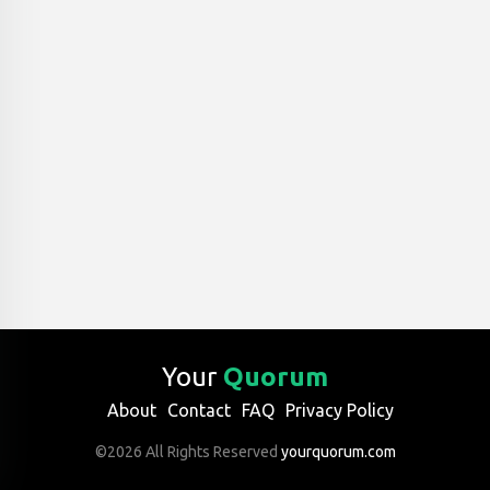
Your
Quorum
About
Contact
FAQ
Privacy Policy
©2026 All Rights Reserved
yourquorum.com