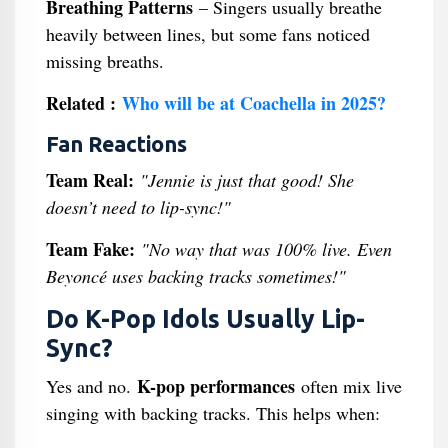
Breathing Patterns
– Singers usually breathe
heavily between lines, but some fans noticed
missing breaths.
Related :
Who will be at Coachella in 2025?
Fan Reactions
Team Real:
"Jennie is just that good! She
doesn’t need to lip-sync!"
Team Fake:
"No way that was 100% live. Even
Beyoncé uses backing tracks sometimes!"
Do K-Pop Idols Usually Lip-
Sync?
K-pop performances
Yes and no.
often mix live
singing with backing tracks. This helps when: