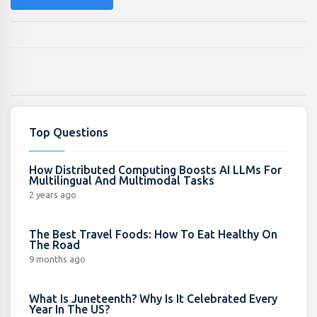
Top Questions
How Distributed Computing Boosts AI LLMs For
Multilingual And Multimodal Tasks
2 years ago
The Best Travel Foods: How To Eat Healthy On
The Road
9 months ago
What Is Juneteenth? Why Is It Celebrated Every
Year In The US?