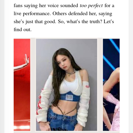
fans saying her voice sounded
too perfect
for a
live performance. Others defended her, saying
she’s just that good. So, what’s the truth? Let’s
find out.