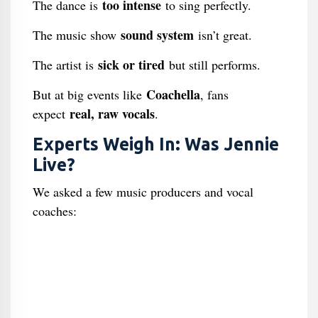
too intense
The dance is
to sing perfectly.
sound system
The music show
isn’t great.
sick or tired
The artist is
but still performs.
Coachella
But at big events like
, fans
real, raw vocals
expect
.
Experts Weigh In: Was Jennie
Live?
We asked a few music producers and vocal
coaches: