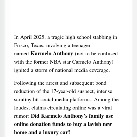
In April 2025, a tragic high school stabbing in
Frisco, Texas, involving a teenager
Karmelo Anthony
named
(not to be confused
with the former NBA star Carmelo Anthony)
ignited a storm of national media coverage.
Following the arrest and subsequent bond
reduction of the 17-year-old suspect, intense
scrutiny hit social media platforms. Among the
loudest claims circulating online was a viral
Did Karmelo Anthony’s family use
rumor:
online donation funds to buy a lavish new
home and a luxury car?