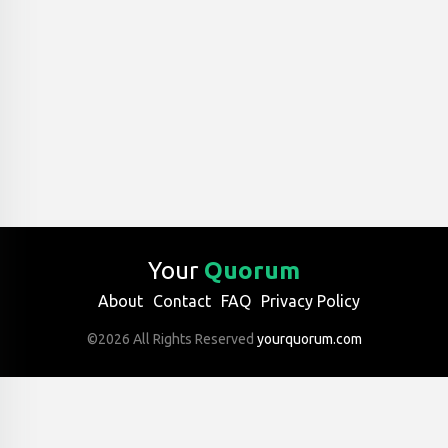
Your
Quorum
About
Contact
FAQ
Privacy Policy
©2026 All Rights Reserved
yourquorum.com