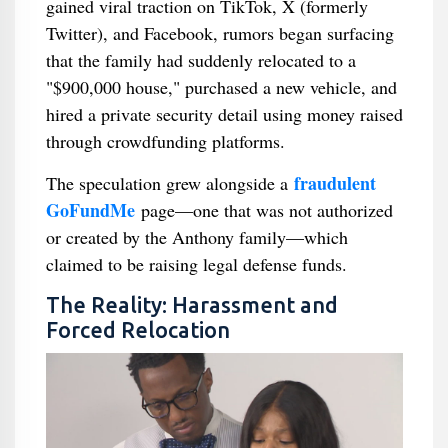
gained viral traction on TikTok, X (formerly
Twitter), and Facebook, rumors began surfacing
that the family had suddenly relocated to a
"$900,000 house," purchased a new vehicle, and
hired a private security detail using money raised
through crowdfunding platforms.
fraudulent
The speculation grew alongside a
GoFundMe
page—one that was not authorized
or created by the Anthony family—which
claimed to be raising legal defense funds.
The Reality: Harassment and
Forced Relocation