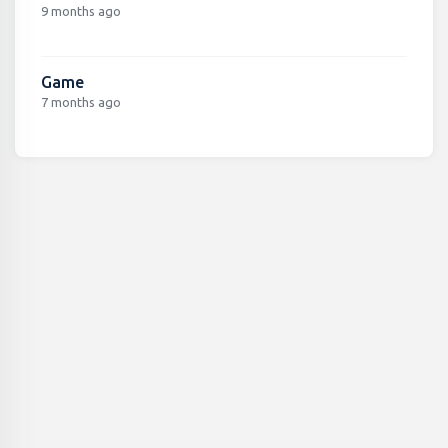
9 months ago
Game
7 months ago