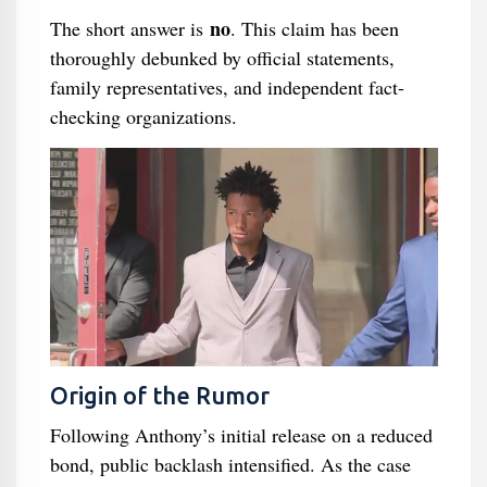
no
The short answer is
. This claim has been
thoroughly debunked by official statements,
family representatives, and independent fact-
checking organizations.
Origin of the Rumor
Following Anthony’s initial release on a reduced
bond, public backlash intensified. As the case