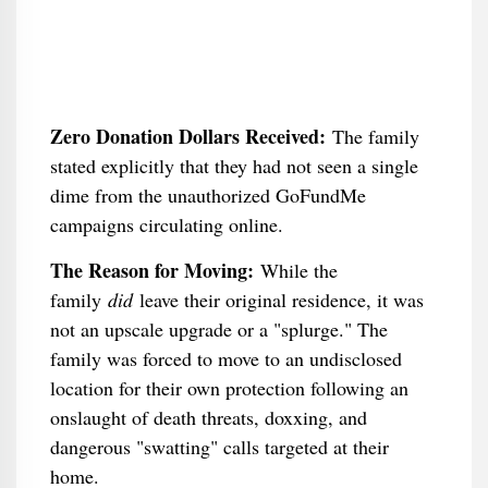
Zero Donation Dollars Received:
The family
stated explicitly that they had not seen a single
dime from the unauthorized GoFundMe
campaigns circulating online.
The Reason for Moving:
While the
family
did
leave their original residence, it was
not an upscale upgrade or a "splurge." The
family was forced to move to an undisclosed
location for their own protection following an
onslaught of death threats, doxxing, and
dangerous "swatting" calls targeted at their
home.