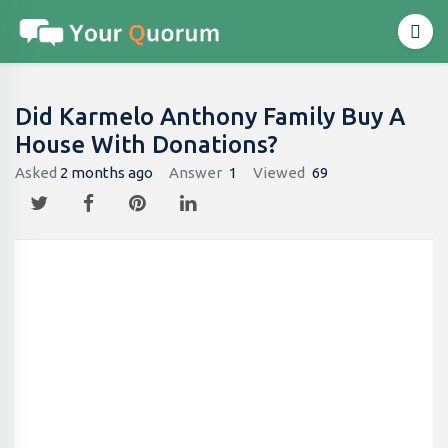
Did Karmelo Anthony Family Buy A
House With Donations?
Asked
2 months ago
Answer
1
Viewed
69