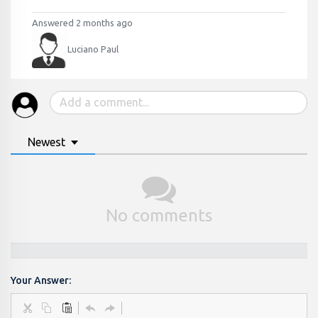
Answered 2 months ago
Luciano Paul
Newest
No comments
Your Answer: