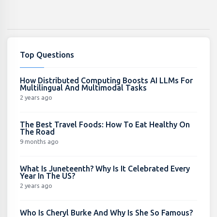
Top Questions
How Distributed Computing Boosts AI LLMs For
Multilingual And Multimodal Tasks
2 years ago
The Best Travel Foods: How To Eat Healthy On
The Road
9 months ago
What Is Juneteenth? Why Is It Celebrated Every
Year In The US?
2 years ago
Who Is Cheryl Burke And Why Is She So Famous?