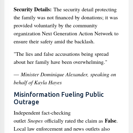
Security Details:
The security detail protecting
the family was not financed by donations; it was
provided voluntarily by the community
organization Next Generation Action Network to
ensure their safety amid the backlash.
"The lies and false accusations being spread
about her family have been overwhelming."
—
Minister Dominique Alexander, speaking on
behalf of Kayla Hayes
Misinformation Fueling Public
Outrage
Independent fact-checking
False
outlet
Snopes
officially rated the claim as
.
Local law enforcement and news outlets also