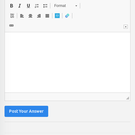
Format
Post Your Answer