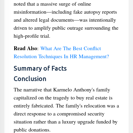
noted that a massive surge of online
misinformation—including fake autopsy reports
and altered legal documents—was intentionally
driven to amplify public outrage surrounding the
high-profile trial.
Read Also
:
What Are The Best Conflict
Resolution Techniques In HR Management?
Summary of Facts
Conclusion
The narrative that Karmelo Anthony's family
capitalized on the tragedy to buy real estate is
entirely fabricated. The family's relocation was a
direct response to a compromised security
situation rather than a luxury upgrade funded by
public donations.