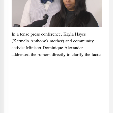
In a tense press conference, Kayla Hayes
(Karmelo Anthony's mother) and community
activist Minister Dominique Alexander
addressed the rumors directly to clarify the facts: