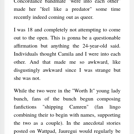
Concordance bandmate "were into each other"
made her "feel like a predator" some time
recently indeed coming out as queer.
I was 18 and completely not attempting to come
out to the open. This is gonna be a questionable
affirmation but anything the 24-year-old said.
Individuals thought Camila and I were into each
other. And that made me so awkward, like
disgustingly awkward since I was strange but
she was not.
While the two were in the "Worth It" young lady
bunch, fans of the bunch begun composing
fanfictions "shipping Camren" (fan lingo
combining their to begin with names, supporting
the two as a couple). In the anecdotal stories
posted on Wattpad, Jauregui would regularly be