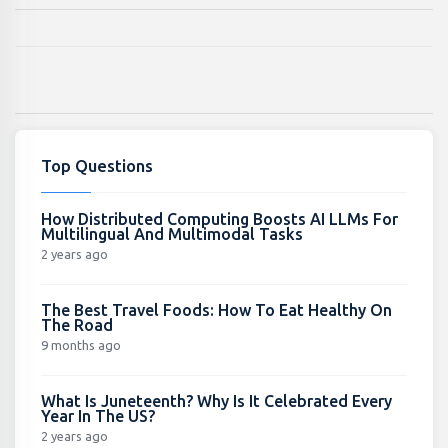
Top Questions
How Distributed Computing Boosts AI LLMs For
Multilingual And Multimodal Tasks
2 years ago
The Best Travel Foods: How To Eat Healthy On
The Road
9 months ago
What Is Juneteenth? Why Is It Celebrated Every
Year In The US?
2 years ago