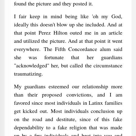
found the picture and they posted it.
I fair keep in mind being like 'oh my God,
ideally this doesn't blow up she included. And at
that point Perez Hilton outed me in an article
and utilized the picture. And at that point it went
everywhere. The Fifth Concordance alum said
she was fortunate that her guardians
"acknowledged" her, but called the circumstance
traumatizing.
My guardians esteemed our relationship more
than their proposed convictions, and I am
favored since most individuals in Latinx families
get kicked out. Most individuals conclusion up
on the road and destitute, since of this fake
dependability to a fake religion that was made
up by a few individuals and beat into you and