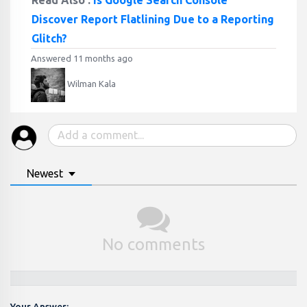
Read Also :
Is Google Search Console
Discover Report Flatlining Due to a Reporting
Glitch?
Answered 11 months ago
Wilman Kala
Newest
No comments