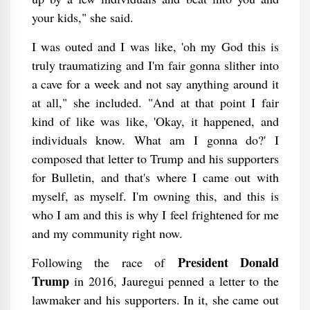
your kids," she said.
I was outed and I was like, 'oh my God this is
truly traumatizing and I'm fair gonna slither into
a cave for a week and not say anything around it
at all," she included. "And at that point I fair
kind of like was like, 'Okay, it happened, and
individuals know. What am I gonna do?' I
composed that letter to Trump and his supporters
for Bulletin, and that's where I came out with
myself, as myself. I'm owning this, and this is
who I am and this is why I feel frightened for me
and my community right now.
President Donald
Following the race of
Trump
in 2016, Jauregui penned a letter to the
lawmaker and his supporters. In it, she came out