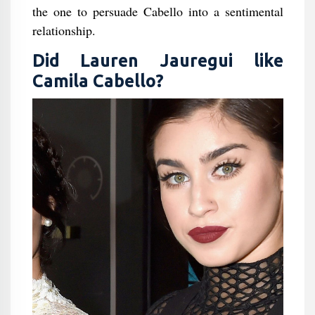
the one to persuade Cabello into a sentimental
relationship.
Did Lauren Jauregui like
Camila Cabello?