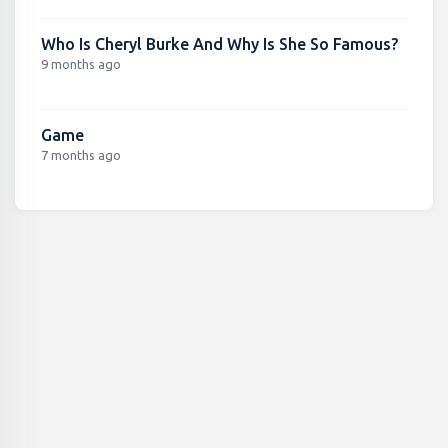
Who Is Cheryl Burke And Why Is She So Famous?
9 months ago
Game
7 months ago