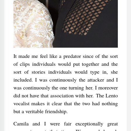
It made me feel like a predator since of the sort
of clips individuals would put together and the
sort of stories individuals would type in, she
included. I was continuously the attacker and I
was continuously the one turning her. I moreover
did not have that association with her. The Lento
vocalist makes it clear that the two had nothing
but a veritable friendship.
Camila and I were fair exceptionally great