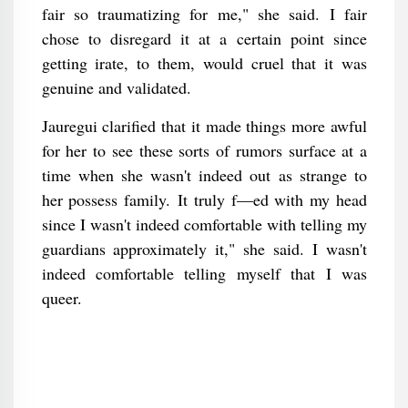
fair so traumatizing for me," she said. I fair
chose to disregard it at a certain point since
getting irate, to them, would cruel that it was
genuine and validated.
Jauregui clarified that it made things more awful
for her to see these sorts of rumors surface at a
time when she wasn't indeed out as strange to
her possess family. It truly f—ed with my head
since I wasn't indeed comfortable with telling my
guardians approximately it," she said. I wasn't
indeed comfortable telling myself that I was
queer.