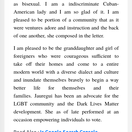
as bisexual. I am a indiscriminate Cuban-
American lady and I am so glad of it. I am
pleased to be portion of a community that as it
were ventures adore and instruction and the back
of one another, she composed in the letter.
I am pleased to be the granddaughter and girl of
foreigners who were courageous sufficient to
take off their homes and come to a entire
modern world with a diverse dialect and culture
and inundate themselves bravely to begin a way
better life for themselves and their
families. Jauregui has been an advocate for the
LGBT community and the Dark Lives Matter
development. She as of late performed at an
occasion empowering individuals to vote.