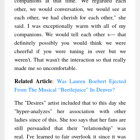
companions at that time. We regarded each
other, we would conversation, we would see at
each other, we had cherish for each other," she
said. I was exceptionally warm with all of my
companions. We would tell each other s— that
definitely possibly you would think we were
cheerful if you were tuning in over but we
weren't. That wasn't the interaction so that really
made me so uncomfortable.
Related Article
:
Was Lauren Boebert Ejected
From The Musical “Beetlejuice” In Denver?
The "Desires" artist included that to this day she
"hyper-analyzes" her association with other
ladies since of this. She too says that her fans are
still persuaded that their "relationship" was
real. I've learned to fair overlook it since it was