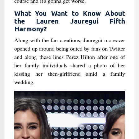
course and it's gonna get worse.
What You Want to Know About
the Lauren Jauregui Fifth
Harmony?
Along with the fan creations, Jauregui moreover
opened up around being outed by fans on Twitter
and along these lines Perez Hilton after one of
her family individuals shared a photo of her
kissing her then-girlfriend amid a family
wedding.