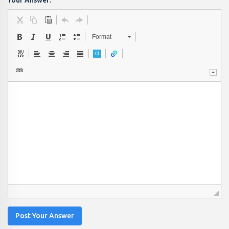
Your Answer:
Format
Post Your Answer