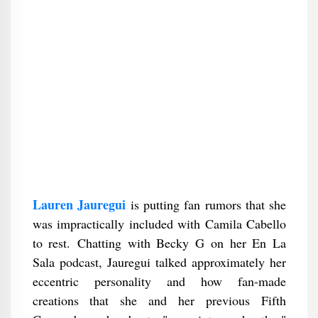
Lauren Jauregui
is putting fan rumors that she
was impractically included with Camila Cabello
to rest. Chatting with Becky G on her En La
Sala podcast, Jauregui talked approximately her
eccentric personality and how fan-made
creations that she and her previous Fifth