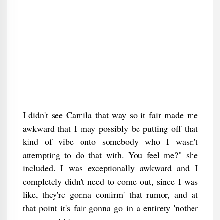
I didn't see Camila that way so it fair made me
awkward that I may possibly be putting off that
kind of vibe onto somebody who I wasn't
attempting to do that with. You feel me?" she
included. I was exceptionally awkward and I
completely didn't need to come out, since I was
like, they're gonna confirm' that rumor, and at
that point it's fair gonna go in a entirety 'nother