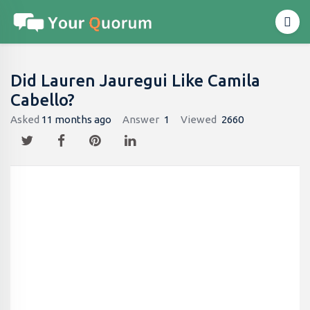
Did Lauren Jauregui Like Camila
Cabello?
Asked
11 months ago
Answer
1
Viewed
2660