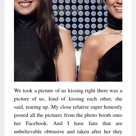
We took a picture of us kissing right there was a
picture of us, kind of kissing each other, she
said, tearing up. My close relative super honestly
posted all the pictures from the photo booth onto
her Facebook. And I have fans that are
unbelievable obtrusive and taken after her they