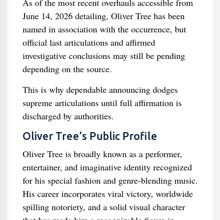
As of the most recent overhauls accessible from
June 14, 2026 detailing, Oliver Tree has been
named in association with the occurrence, but
official last articulations and affirmed
investigative conclusions may still be pending
depending on the source.
This is why dependable announcing dodges
supreme articulations until full affirmation is
discharged by authorities.
Oliver Tree’s Public Profile
Oliver Tree is broadly known as a performer,
entertainer, and imaginative identity recognized
for his special fashion and genre-blending music.
His career incorporates viral victory, worldwide
spilling notoriety, and a solid visual character