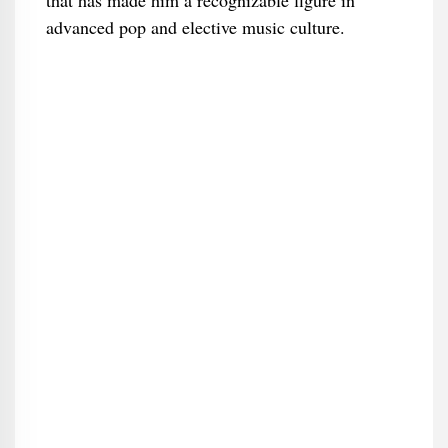
that has made him a recognizable figure in
advanced pop and elective music culture.