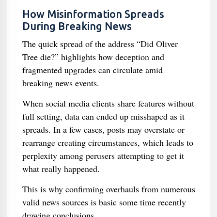
How Misinformation Spreads
During Breaking News
The quick spread of the address “Did Oliver
Tree die?” highlights how deception and
fragmented upgrades can circulate amid
breaking news events.
When social media clients share features without
full setting, data can ended up misshaped as it
spreads. In a few cases, posts may overstate or
rearrange creating circumstances, which leads to
perplexity among perusers attempting to get it
what really happened.
This is why confirming overhauls from numerous
valid news sources is basic some time recently
drawing conclusions.