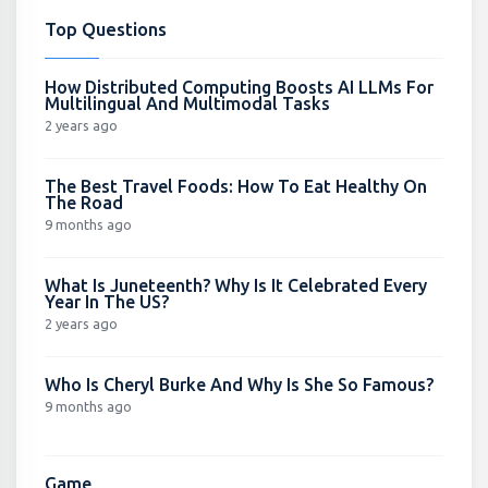
Top Questions
How Distributed Computing Boosts AI LLMs For
Multilingual And Multimodal Tasks
2 years ago
The Best Travel Foods: How To Eat Healthy On
The Road
9 months ago
What Is Juneteenth? Why Is It Celebrated Every
Year In The US?
2 years ago
Who Is Cheryl Burke And Why Is She So Famous?
9 months ago
Game