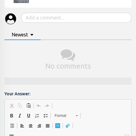
Newest
No comments
Your Answer:
Format