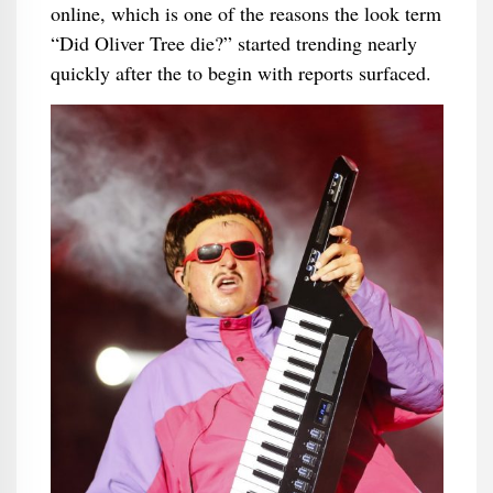
online, which is one of the reasons the look term
“Did Oliver Tree die?” started trending nearly
quickly after the to begin with reports surfaced.