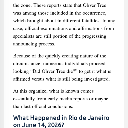
the zone. These reports state that Oliver Tree
was among those included in the occurrence,
which brought about in different fatalities. In any
case, official examinations and affirmations from
specialists are still portion of the progressing
announcing process.
Because of the quickly creating nature of the
circumstance, numerous individuals proceed
looking “Did Oliver Tree die?” to get it what is
affirmed versus what is still being investigated.
At this organize, what is known comes
essentially from early media reports or maybe
than last official conclusions.
What Happened in Rio de Janeiro
on June 14, 2026?