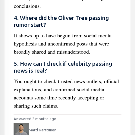
conclusions.
4. Where did the Oliver Tree passing
rumor start?
It shows up to have begun from social media
hypothesis and unconfirmed posts that were
broadly shared and misunderstood.
5. How can I check if celebrity passing
news is real?
You ought to check trusted news outlets, official
explanations, and confirmed social media
accounts some time recently accepting or
sharing such claims.
Answered 2 months ago
Matti Karttunen