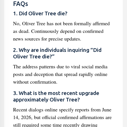
FAQs
1. Did Oliver Tree die?
No, Oliver Tree has not been formally affirmed
as dead. Continuously depend on confirmed
news sources for precise updates.
2. Why are individuals inquiring “Did
Oliver Tree die?”
The address patterns due to viral social media
posts and deception that spread rapidly online
without confirmation.
3. What is the most recent upgrade
approximately Oliver Tree?
Recent dialogs online specify reports from June
14, 2026, but official confirmed affirmations are
still required some time recently drawing