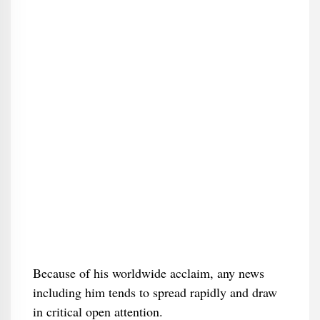
Because of his worldwide acclaim, any news
including him tends to spread rapidly and draw
in critical open attention.