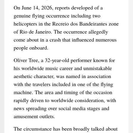
On June 14, 2026, reports developed of a
genuine flying occurrence including two
helicopters in the Recreio dos Bandeirantes zone
of Rio de Janeiro. The occurrence allegedly
come about in a crash that influenced numerous
people onboard.
Oliver Tree, a 32-year-old performer known for
his worldwide music career and unmistakable
aesthetic character, was named in association
with the travelers included in one of the flying
machine. The area and timing of the occasion
rapidly driven to worldwide consideration, with
news spreading over social media stages and
amusement outlets.
The circumstance has been broadly talked about