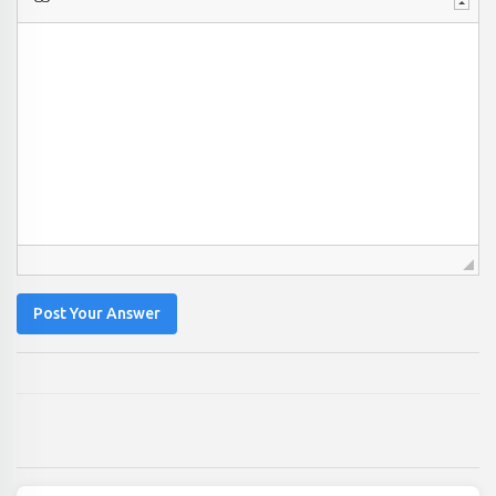
Post Your Answer