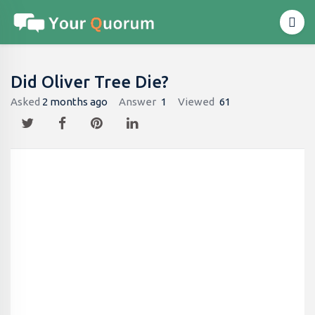
Did Oliver Tree Die?
Asked
2 months ago
Answer
1
Viewed
61