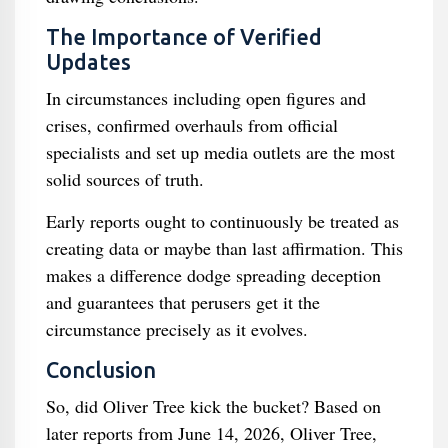
The Importance of Verified
Updates
In circumstances including open figures and
crises, confirmed overhauls from official
specialists and set up media outlets are the most
solid sources of truth.
Early reports ought to continuously be treated as
creating data or maybe than last affirmation. This
makes a difference dodge spreading deception
and guarantees that perusers get it the
circumstance precisely as it evolves.
Conclusion
So, did Oliver Tree kick the bucket? Based on
later reports from June 14, 2026, Oliver Tree,