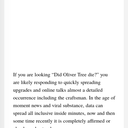
If you are looking “Did Oliver Tree die?” you
are likely responding to quickly spreading
upgrades and online talks almost a detailed
occurrence including the craftsman. In the age of
moment news and viral substance, data can
spread all inclusive inside minutes, now and then
some time recently it is completely affirmed or