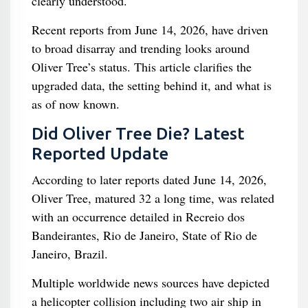
clearly understood.
Recent reports from June 14, 2026, have driven
to broad disarray and trending looks around
Oliver Tree’s status. This article clarifies the
upgraded data, the setting behind it, and what is
as of now known.
Did Oliver Tree Die? Latest
Reported Update
According to later reports dated June 14, 2026,
Oliver Tree, matured 32 a long time, was related
with an occurrence detailed in Recreio dos
Bandeirantes, Rio de Janeiro, State of Rio de
Janeiro, Brazil.
Multiple worldwide news sources have depicted
a helicopter collision including two air ship in