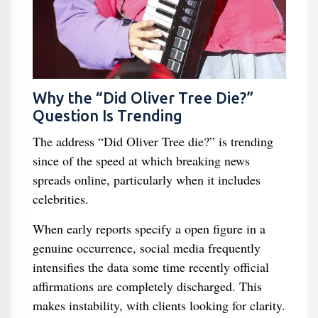
Why the “Did Oliver Tree Die?”
Question Is Trending
The address “Did Oliver Tree die?” is trending
since of the speed at which breaking news
spreads online, particularly when it includes
celebrities.
When early reports specify a open figure in a
genuine occurrence, social media frequently
intensifies the data some time recently official
affirmations are completely discharged. This
makes instability, with clients looking for clarity.