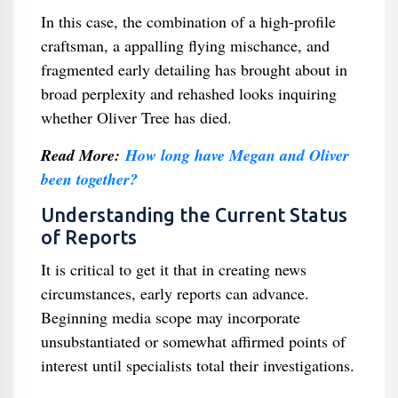
In this case, the combination of a high-profile
craftsman, a appalling flying mischance, and
fragmented early detailing has brought about in
broad perplexity and rehashed looks inquiring
whether Oliver Tree has died.
Read More:
How long have Megan and Oliver
been together?
Understanding the Current Status
of Reports
It is critical to get it that in creating news
circumstances, early reports can advance.
Beginning media scope may incorporate
unsubstantiated or somewhat affirmed points of
interest until specialists total their investigations.