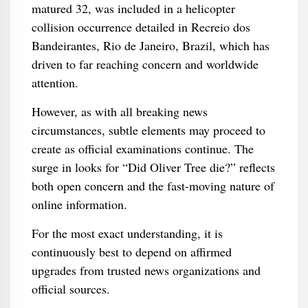
matured 32, was included in a helicopter
collision occurrence detailed in Recreio dos
Bandeirantes, Rio de Janeiro, Brazil, which has
driven to far reaching concern and worldwide
attention.
However, as with all breaking news
circumstances, subtle elements may proceed to
create as official examinations continue. The
surge in looks for “Did Oliver Tree die?” reflects
both open concern and the fast-moving nature of
online information.
For the most exact understanding, it is
continuously best to depend on affirmed
upgrades from trusted news organizations and
official sources.