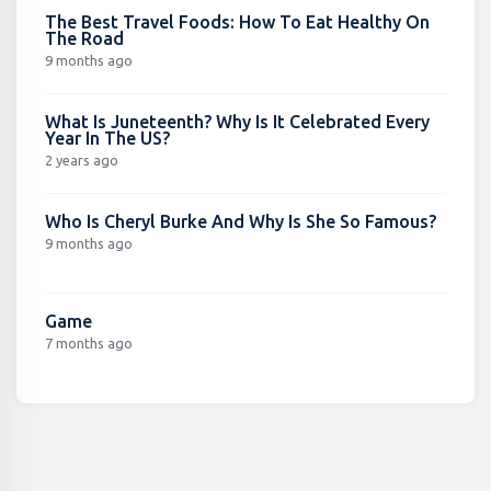
The Best Travel Foods: How To Eat Healthy On
The Road
9 months ago
What Is Juneteenth? Why Is It Celebrated Every
Year In The US?
2 years ago
Who Is Cheryl Burke And Why Is She So Famous?
9 months ago
Game
7 months ago