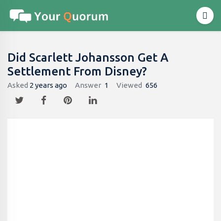
Did Scarlett Johansson Get A
Settlement From Disney?
Asked
2 years ago
Answer
1
Viewed
656