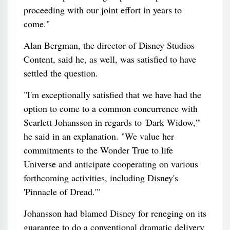
proceeding with our joint effort in years to
come."
Alan Bergman, the director of Disney Studios
Content, said he, as well, was satisfied to have
settled the question.
"I'm exceptionally satisfied that we have had the
option to come to a common concurrence with
Scarlett Johansson in regards to 'Dark Widow,'"
he said in an explanation. "We value her
commitments to the Wonder True to life
Universe and anticipate cooperating on various
forthcoming activities, including Disney's
'Pinnacle of Dread.'"
Johansson had blamed Disney for reneging on its
guarantee to do a conventional dramatic delivery