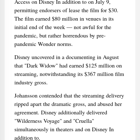
Access on Disney In addition to on July 9,
permitting endorsers of lease the film for $30.
The film earned $80 million in venues in its
initial end of the week — not awful for the
pandemic, but rather horrendous by pre-
pandemic Wonder norms.
Disney uncovered in a documenting in August
that "Dark Widow" had earned $125 million on
streaming, notwithstanding its $367 million film
industry gross.
Johansson contended that the streaming delivery
ripped apart the dramatic gross, and abused her
agreement. Disney additionally delivered
"Wilderness Voyage" and "Cruella"
simultaneously in theaters and on Disney In
addition to.