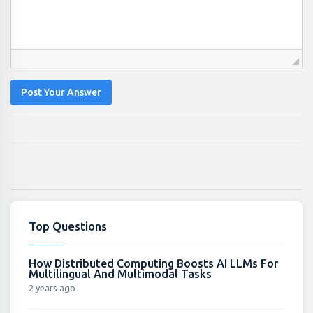
Post Your Answer
Top Questions
How Distributed Computing Boosts AI LLMs For
Multilingual And Multimodal Tasks
2 years ago