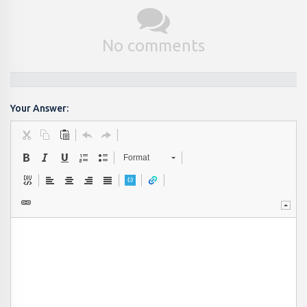
No comments
Your Answer:
Format