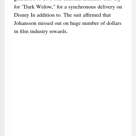
for "Dark Widow," for a synchronous delivery on
Disney In addition to. The suit affirmed that
Johansson missed out on huge number of dollars
in film industry rewards.