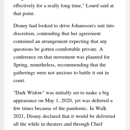
effectively for a really long time," Lourd said at
that point.
Disney had looked to drive Johansson's suit into
discretion, contending that her agreement
contained an arrangement expecting that any
questions be gotten comfortable private. A
conference on that movement was planned for
Spring, nonetheless, recommending that the
gatherings were not anxious to battle it out in
court.
"Dark Widow" was initially set to make a big
appearance on May 1, 2020, yet was deferred a
few times because of the pandemic. In Walk
2021, Disney declared that it would be delivered
all the while in theaters and through Chief