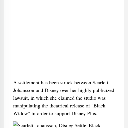
A settlement has been struck between Scarlett
Johansson and Disney over her highly publicized
lawsuit, in which she claimed the studio was
manipulating the theatrical release of "Black
Widow" in order to support Disney Plus.