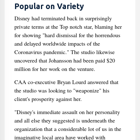
Popular on Variety
Disney had terminated back in surprisingly
private terms at the Top notch star, blaming her
for showing "hard dismissal for the horrendous
and delayed worldwide impacts of the
Coronavirus pandemic." The studio likewise
uncovered that Johansson had been paid $20
million for her work on the venture.
CAA co-executive Bryan Lourd answered that
the studio was looking to "weaponize" his
client's prosperity against her.
"Disney's immediate assault on her personality
and all else they suggested is underneath the
organization that a considerable lot of us in the
imaginative local area have worked with