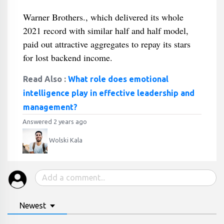
Warner Brothers., which delivered its whole
2021 record with similar half and half model,
paid out attractive aggregates to repay its stars
for lost backend income.
Read Also :
What role does emotional
intelligence play in effective leadership and
management?
Answered 2 years ago
Wolski Kala
Newest