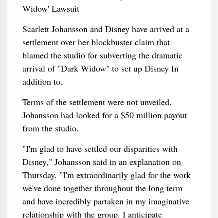
Scarlett Johansson and Disney have arrived at a
settlement over her blockbuster claim that
blamed the studio for subverting the dramatic
arrival of "Dark Widow" to set up Disney In
addition to.
Terms of the settlement were not unveiled.
Johansson had looked for a $50 million payout
from the studio.
"I'm glad to have settled our disparities with
Disney," Johansson said in an explanation on
Thursday. "I'm extraordinarily glad for the work
we've done together throughout the long term
and have incredibly partaken in my imaginative
relationship with the group. I anticipate