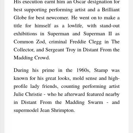
His execution earnt him an Oscar designation for
best supporting performing artist and a Brilliant
Globe for best newcomer. He went on to make a
title for himself as a lowlife, with stand-out
exhibitions in Superman and Superman II as
Common Zod, criminal Freddie Clegg in The
Collector, and Sergeant Troy in Distant From the
Madding Crowd.
During his prime in the 1960s, Stamp was
known for his great looks, mold sense and high-
profile lady friends, counting performing artist
Julie Christie - who he afterward featured nearby
in Distant From the Madding Swarm - and
supermodel Jean Shrimpton.