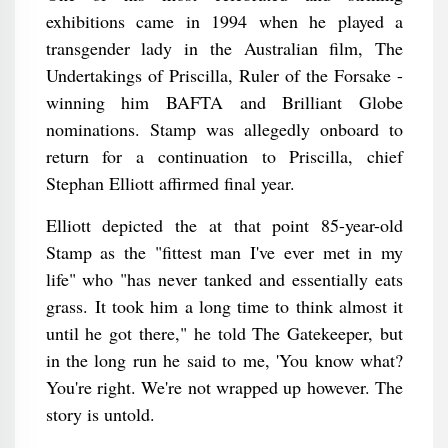
exhibitions came in 1994 when he played a
transgender lady in the Australian film, The
Undertakings of Priscilla, Ruler of the Forsake -
winning him BAFTA and Brilliant Globe
nominations. Stamp was allegedly onboard to
return for a continuation to Priscilla, chief
Stephan Elliott affirmed final year.
Elliott depicted the at that point 85-year-old
Stamp as the "fittest man I've ever met in my
life" who "has never tanked and essentially eats
grass. It took him a long time to think almost it
until he got there," he told The Gatekeeper, but
in the long run he said to me, 'You know what?
You're right. We're not wrapped up however. The
story is untold.