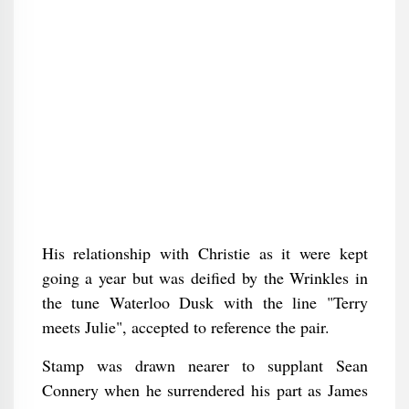
His relationship with Christie as it were kept
going a year but was deified by the Wrinkles in
the tune Waterloo Dusk with the line "Terry
meets Julie", accepted to reference the pair.
Stamp was drawn nearer to supplant Sean
Connery when he surrendered his part as James