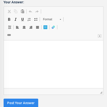
Your Answer:
Format
Post Your Answer