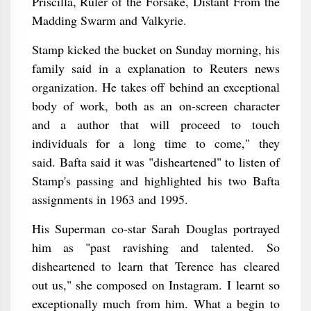
Priscilla, Ruler of the Forsake, Distant From the
Madding Swarm and Valkyrie.
Stamp kicked the bucket on Sunday morning, his
family said in a explanation to Reuters news
organization. He takes off behind an exceptional
body of work, both as an on-screen character
and a author that will proceed to touch
individuals for a long time to come," they
said. Bafta said it was "disheartened" to listen of
Stamp's passing and highlighted his two Bafta
assignments in 1963 and 1995.
His Superman co-star Sarah Douglas portrayed
him as "past ravishing and talented. So
disheartened to learn that Terence has cleared
out us," she composed on Instagram. I learnt so
exceptionally much from him. What a begin to