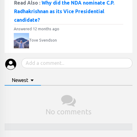
Read Also :
Why did the NDA nominate C.P.
Radhakrishnan as its Vice Presidential
candidate?
Answered 12 months ago
Tove Svendson
Newest
No comments