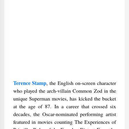
Terence Stamp
, the English on-screen character
who played the arch-villain Common Zod in the
unique Superman movies, has kicked the bucket
at the age of 87. In a career that crossed six
decades, the Oscar-nominated performing artist
featured in movies counting The Experiences of