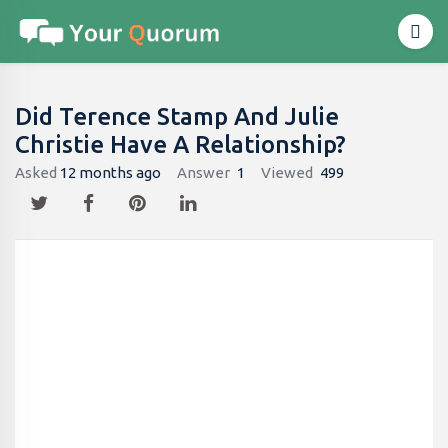
Did Terence Stamp And Julie
Christie Have A Relationship?
Asked
12 months ago
Answer
1
Viewed
499