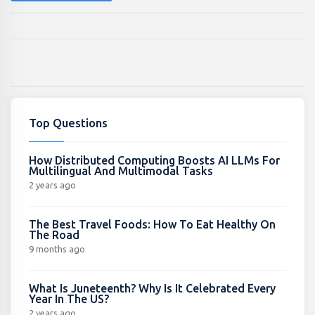
Top Questions
How Distributed Computing Boosts AI LLMs For
Multilingual And Multimodal Tasks
2 years ago
The Best Travel Foods: How To Eat Healthy On
The Road
9 months ago
What Is Juneteenth? Why Is It Celebrated Every
Year In The US?
2 years ago