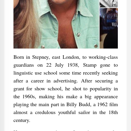
Born in Stepney, east London, to working-class
guardians on 22 July 1938, Stamp gone to
linguistic use school some time recently seeking
after a career in advertising. After securing a
grant for show school, he shot to popularity in
the 1960s, making his make a big appearance
playing the main part in Billy Budd, a 1962 film
almost a credulous youthful sailor in the 18th
century.