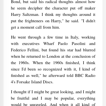
Bond, but said his radical thoughts almost how
he seem decipher the character put off maker
Harry Saltzman. I think my thoughts around it
put the frighteners on Harry," he said. "I didn't
get a moment call from him.
He went through a few time in Italy, working
with executives Wharf Paolo Pasolini and
Federico Fellini, but found his star had blurred
when he returned to London at the conclusion of
the 1960s. When the 1960s finished, I think
since I'd been so recognized with it, I kind of
finished as well," he afterward told BBC Radio
4's Forsake Island Discs.
I thought if I might be great looking, and I might
be fruitful and I may be popular, everything
would be unraveled. And when it all kind of