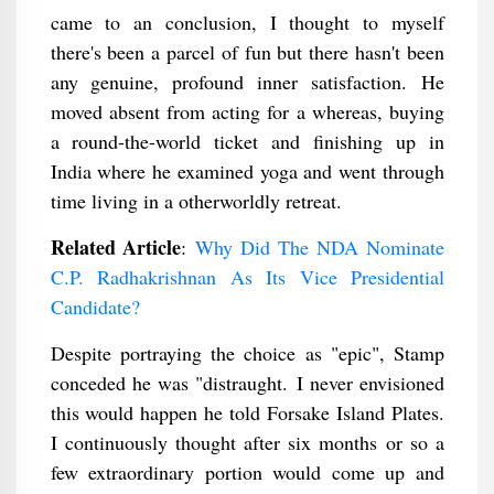
came to an conclusion, I thought to myself
there's been a parcel of fun but there hasn't been
any genuine, profound inner satisfaction. He
moved absent from acting for a whereas, buying
a round-the-world ticket and finishing up in
India where he examined yoga and went through
time living in a otherworldly retreat.
Related Article
:
Why Did The NDA Nominate
C.P. Radhakrishnan As Its Vice Presidential
Candidate?
Despite portraying the choice as "epic", Stamp
conceded he was "distraught. I never envisioned
this would happen he told Forsake Island Plates.
I continuously thought after six months or so a
few extraordinary portion would come up and