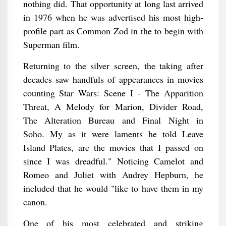
nothing did. That opportunity at long last arrived
in 1976 when he was advertised his most high-
profile part as Common Zod in the to begin with
Superman film.
Returning to the silver screen, the taking after
decades saw handfuls of appearances in movies
counting Star Wars: Scene I - The Apparition
Threat, A Melody for Marion, Divider Road,
The Alteration Bureau and Final Night in
Soho. My as it were laments he told Leave
Island Plates, are the movies that I passed on
since I was dreadful." Noticing Camelot and
Romeo and Juliet with Audrey Hepburn, he
included that he would "like to have them in my
canon.
One of his most celebrated and striking