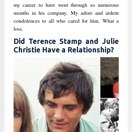
my career to have went through so numerous
months in his company. My adore and ardent
condolences to all who cared for him. What a
loss.
Did Terence Stamp and Julie
Christie Have a Relationship?