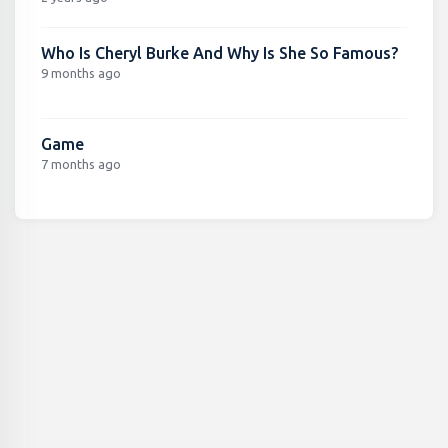
Who Is Cheryl Burke And Why Is She So Famous?
9 months ago
Game
7 months ago