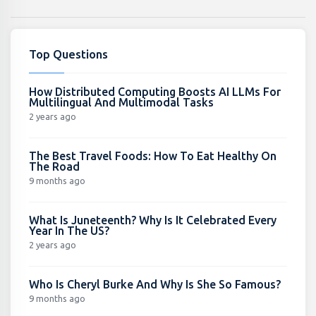
Top Questions
How Distributed Computing Boosts AI LLMs For
Multilingual And Multimodal Tasks
2 years ago
The Best Travel Foods: How To Eat Healthy On
The Road
9 months ago
What Is Juneteenth? Why Is It Celebrated Every
Year In The US?
2 years ago
Who Is Cheryl Burke And Why Is She So Famous?
9 months ago