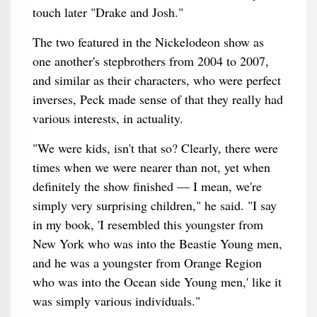
touch later "Drake and Josh."
The two featured in the Nickelodeon show as
one another's stepbrothers from 2004 to 2007,
and similar as their characters, who were perfect
inverses, Peck made sense of that they really had
various interests, in actuality.
"We were kids, isn't that so? Clearly, there were
times when we were nearer than not, yet when
definitely the show finished — I mean, we're
simply very surprising children," he said. "I say
in my book, 'I resembled this youngster from
New York who was into the Beastie Young men,
and he was a youngster from Orange Region
who was into the Ocean side Young men,' like it
was simply various individuals."