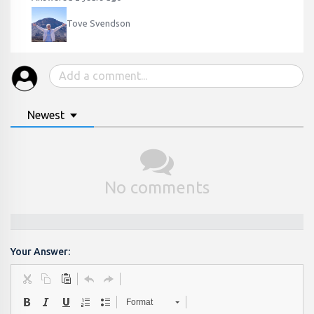
Tove Svendson
Newest
No comments
Your Answer:
Format