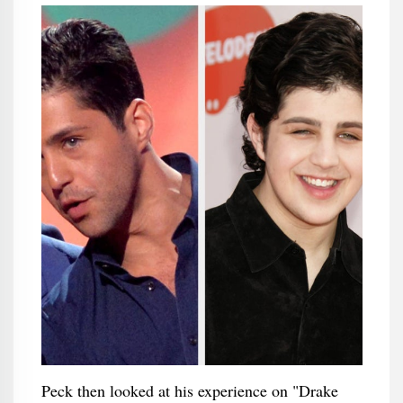
Peck then looked at his experience on "Drake