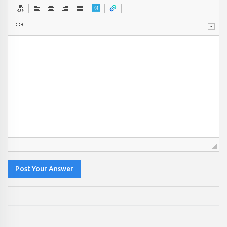
Post Your Answer