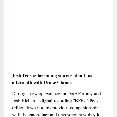
Josh Peck is becoming sincere about his
aftermath with Drake Chime.
During a new appearance on Dave Portnoy and
Josh Richards' digital recording "BFFs," Peck
drilled down into his previous companionship
with the entertainer and uncovered how they lost