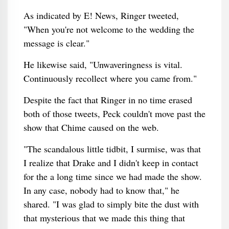
As indicated by E! News, Ringer tweeted,
"When you're not welcome to the wedding the
message is clear."
He likewise said, "Unwaveringness is vital.
Continuously recollect where you came from."
Despite the fact that Ringer in no time erased
both of those tweets, Peck couldn't move past the
show that Chime caused on the web.
"The scandalous little tidbit, I surmise, was that
I realize that Drake and I didn't keep in contact
for the a long time since we had made the show.
In any case, nobody had to know that," he
shared. "I was glad to simply bite the dust with
that mysterious that we made this thing that