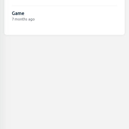
Game
7 months ago