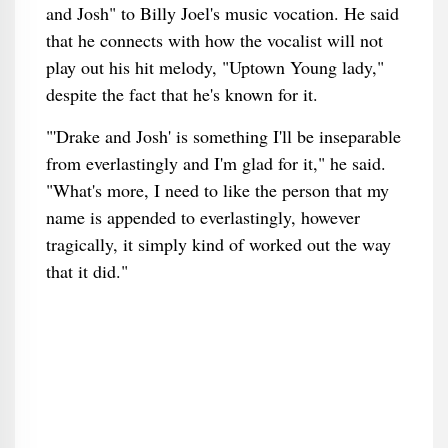
and Josh" to Billy Joel's music vocation. He said
that he connects with how the vocalist will not
play out his hit melody, "Uptown Young lady,"
despite the fact that he's known for it.
"'Drake and Josh' is something I'll be inseparable
from everlastingly and I'm glad for it," he said.
"What's more, I need to like the person that my
name is appended to everlastingly, however
tragically, it simply kind of worked out the way
that it did."