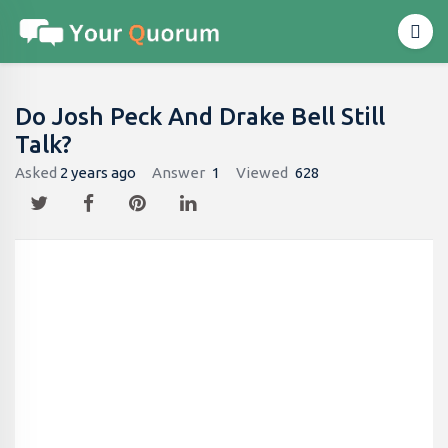
Do Josh Peck And Drake Bell Still
Talk?
Asked
2 years ago
Answer
1
Viewed
628