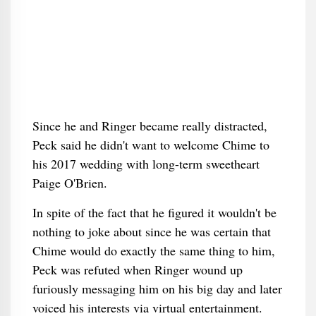
Since he and Ringer became really distracted,
Peck said he didn't want to welcome Chime to
his 2017 wedding with long-term sweetheart
Paige O'Brien.
In spite of the fact that he figured it wouldn't be
nothing to joke about since he was certain that
Chime would do exactly the same thing to him,
Peck was refuted when Ringer wound up
furiously messaging him on his big day and later
voiced his interests via virtual entertainment.