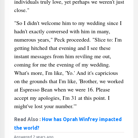
individuals truly love, yet perhaps we weren't just
close."
"So I didn't welcome him to my wedding since I
hadn't exactly conversed with him in many,
numerous years," Peck proceeded. "Slice to: I'm
getting hitched that evening and I see these
instant messages from him reviling me out,
coming for me the evening of my wedding.
What's more, I'm like, 'Yo.' And it's capricious
on the grounds that I'm like, 'Brother, we worked
at Espresso Bean when we were 16. Please
accept my apologies, I'm 31 at this point. I
might've lost your number.'"
Read Also :
How has Oprah Winfrey impacted
the world?
Answered 2 years ago