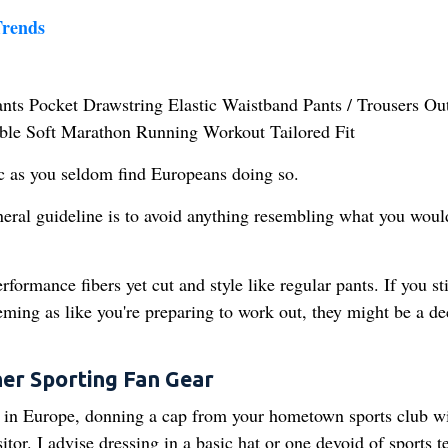
rends
ic as you seldom find Europeans doing so.
eneral guideline is to avoid anything resembling what you wou
formance fibers yet cut and style like regular pants. If you st
eeming as like you're preparing to work out, they might be a de
er Sporting Fan Gear
l in Europe, donning a cap from your hometown sports club wi
or. I advise dressing in a basic hat or one devoid of sports 