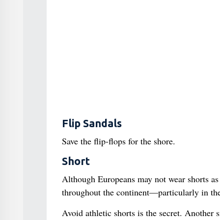
Flip Sandals
Save the flip-flops for the shore.
Short
Although Europeans may not wear shorts as o
throughout the continent—particularly in th
Avoid athletic shorts is the secret. Another 