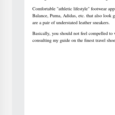
Comfortable "athletic lifestyle" footwear ap
Balance, Puma, Adidas, etc. that also look g
are a pair of understated leather sneakers.
Basically, you should not feel compelled to 
consulting my guide on the finest travel shoe