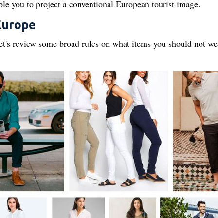
able you to project a conventional European tourist image.
Europe
 let's review some broad rules on what items you should not we