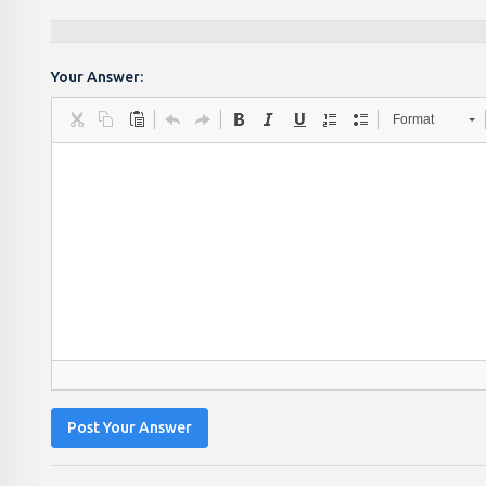
Your Answer:
Format
Post Your Answer