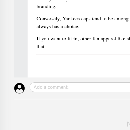
branding.
Conversely, Yankees caps tend to be among 
always has a choice.
If you want to fit in, other fan apparel like s
that.