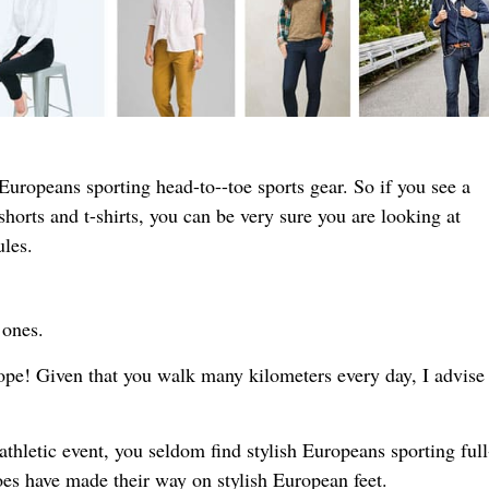
d Europeans sporting head-to--toe sports gear. So if you see a
shorts and t-shirts, you can be very sure you are looking at
ules.
 ones.
rope! Given that you walk many kilometers every day, I advise
athletic event, you seldom find stylish Europeans sporting ful
oes have made their way on stylish European feet.