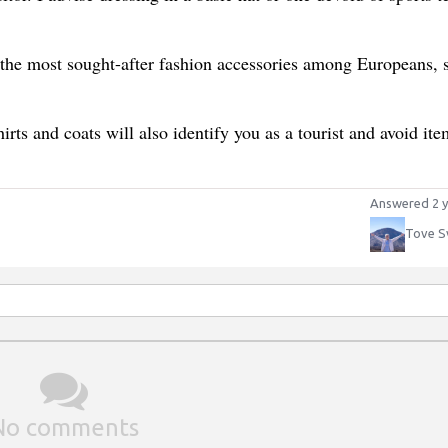
the most sought-after fashion accessories among Europeans, 
hirts and coats will also identify you as a tourist and avoid ite
Answered 2 y
Tove S
No comments