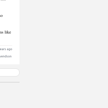
so
ms like
ears ago
vendson