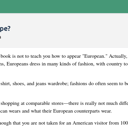
ope?
s book is not to teach you how to appear "European." Actually,
s, Europeans dress in many kinds of fashion, with country to
-shirt, shoes, and jeans wardrobe; fashions do often seem to b
 shopping at comparable stores—there is really not much diff
can wears and what their European counterparts wear.
nough that you are not taken for an American visitor from 100