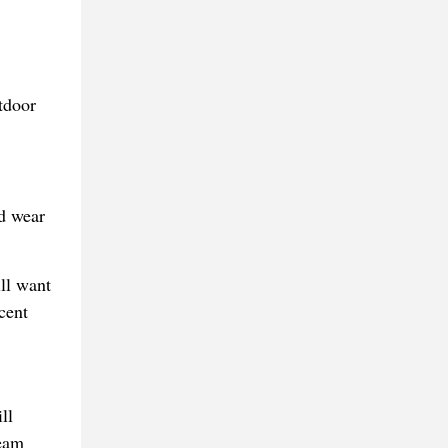
ld wear
ill want
cent
ll
team