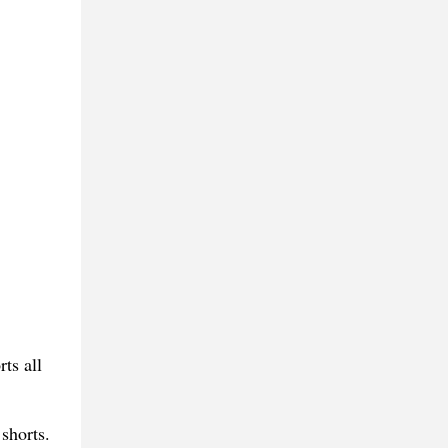
ts all
shorts.