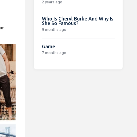
2 years ago
Who Is Cheryl Burke And Why Is
She So Famous?
ar
9 months ago
Game
7 months ago