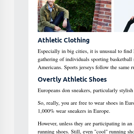
Athletic Clothing
Especially in big cities, it is unusual to fin
gathering of individuals sporting basketball 
Americans. Sports jerseys follow the same r
Overtly Athletic Shoes
Europeans don sneakers, particularly stylish
So, really, you are free to wear shoes in Eu
1,000% wear sneakers in Europe.
However, unless they are participating in an 
running shoes. Still, even "cool" running sh