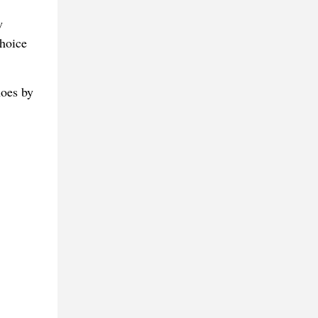
w
choice
hoes by