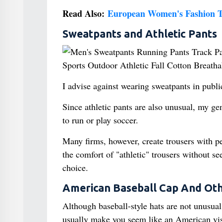
Read Also:
European Women's Fashion T
Sweatpants and Athletic Pants
I advise against wearing sweatpants in publ
Since athletic pants are also unusual, my g
to run or play soccer.
Many firms, however, create trousers with per
the comfort of "athletic" trousers without s
choice.
American Baseball Cap And Oth
Although baseball-style hats are not unusua
usually make you seem like an American visit