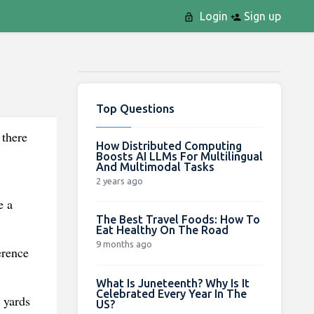
Login
Sign up
Top Questions
 there
How Distributed Computing
Boosts AI LLMs For Multilingual
And Multimodal Tasks
2 years ago
e a
The Best Travel Foods: How To
Eat Healthy On The Road
9 months ago
erence
What Is Juneteenth? Why Is It
Celebrated Every Year In The
 yards
US?