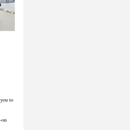
 you to
l-on