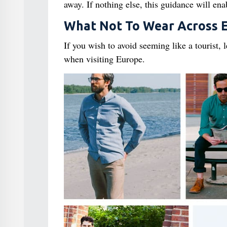
away. If nothing else, this guidance will en
What Not To Wear Across 
If you wish to avoid seeming like a tourist,
when visiting Europe.