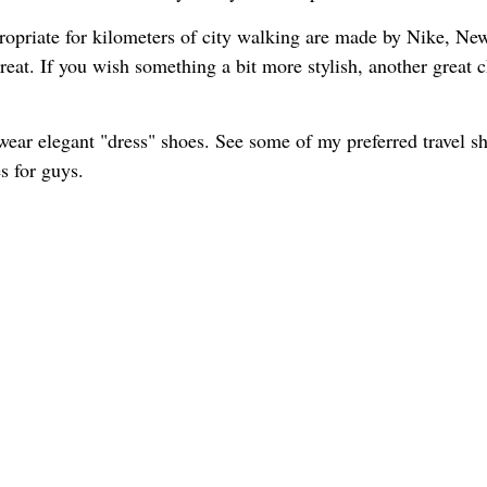
propriate for kilometers of city walking are made by Nike, Ne
reat. If you wish something a bit more stylish, another great 
wear elegant "dress" shoes. See some of my preferred travel s
s for guys.