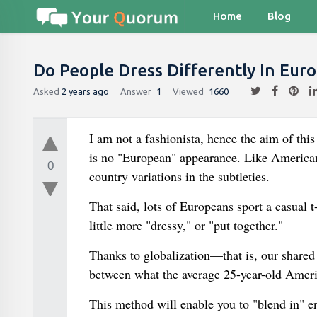
Home
Blog
Do People Dress Differently In Eur
Asked
2 years ago
Answer
1
Viewed
1660
I am not a fashionista, hence the aim of thi
is no "European" appearance. Like American
0
country variations in the subtleties.
That said, lots of Europeans sport a casual t
little more "dressy," or "put together."
Thanks to globalization—that is, our shared
between what the average 25-year-old Ameri
This method will enable you to "blend in" e