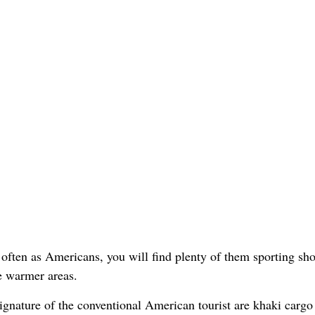
ften as Americans, you will find plenty of them sporting shor
e warmer areas.
signature of the conventional American tourist are khaki cargo 