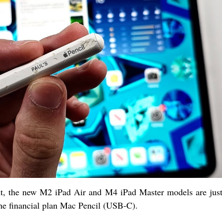
t, the new M2 iPad Air and M4 iPad Master models are just
he financial plan Mac Pencil (USB-C).