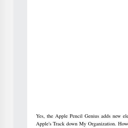
Yes, the Apple Pencil Genius adds new elem
Apple's Track down My Organization. Howeve