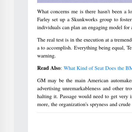
What concerns me is there hasn't been a lo
Farley set up a Skunkworks group to foster
individuals can plan an engaging model for 
The real test is in the execution at a tremen
a to accomplish. Everything being equal, Te
warning.
Read Also
:
What Kind of Seat Does the 
GM may be the main American automaker si
advertising unremarkableness and other tro
halting it. Passage would need to get very 
more, the organization's spryness and crude 