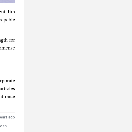
ent Jim
capable
ngth for
immense
rporate
rticles
nt once
ears ago
nsen