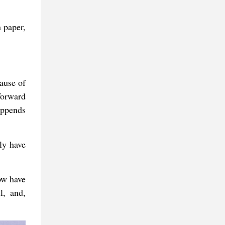
 paper,
ause of
forward
appends
ly have
ow have
l, and,