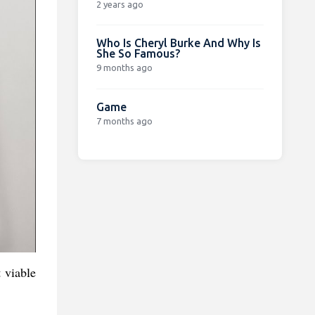
2 years ago
Who Is Cheryl Burke And Why Is
She So Famous?
9 months ago
Game
7 months ago
 viable