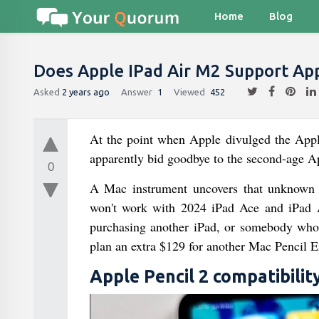
Home
Blog
Does Apple IPad Air M2 Support App
Asked
2 years ago
Answer
1
Viewed
452
At the point when Apple divulged the Apple
apparently bid goodbye to the second-age Ap
0
A Mac instrument uncovers that unknown M
won't work with 2024 iPad Ace and iPad Ai
purchasing another iPad, or somebody who t
plan an extra $129 for another Mac Pencil E
Apple Pencil 2 compatibilit