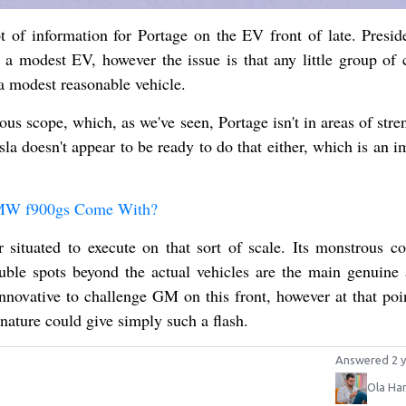
t of information for Portage on the EV front of late. Presid
 a modest EV, however the issue is that any little group of 
a modest reasonable vehicle.
dous scope, which, as we've seen, Portage isn't in areas of stre
sla doesn't appear to be ready to do that either, which is an 
BMW f900gs Come With?
tuated to execute on that sort of scale. Its monstrous co
uble spots beyond the actual vehicles are the main genuine a
innovative to challenge GM on this front, however at that poi
nature could give simply such a flash.
Answered 2 y
Ola Ha