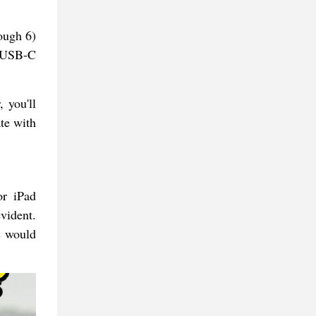
ough 6)
e USB-C
, you'll
te with
or iPad
vident.
s would