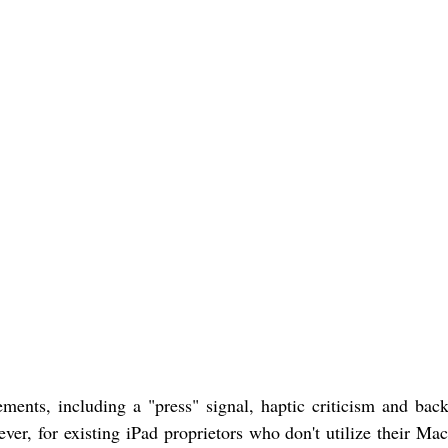
ents, including a "press" signal, haptic criticism and back
r, for existing iPad proprietors who don't utilize their Mac