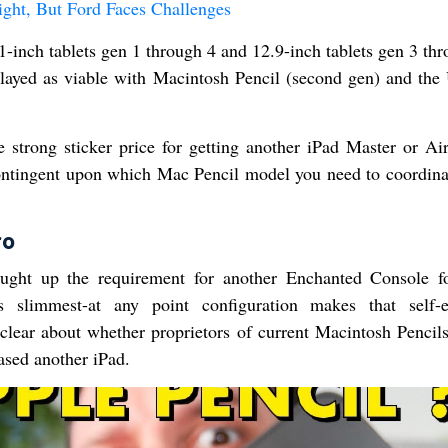
ight, But Ford Faces Challenges
-inch tablets gen 1 through 4 and 12.9-inch tablets gen 3 thr
played as viable with Macintosh Pencil (second gen) and th
he strong sticker price for getting another iPad Master or Air
contingent upon which Mac Pencil model you need to coordina
ro
ught up the requirement for another Enchanted Console f
s slimmest-at any point configuration makes that self-e
 clear about whether proprietors of current Macintosh Pencil
hased another iPad.