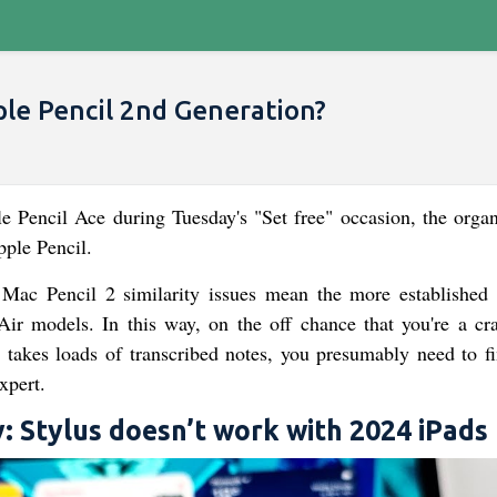
le Pencil 2nd Generation?
 Pencil Ace during Tuesday's "Set free" occasion, the organ
ple Pencil.
ac Pencil 2 similarity issues mean the more established 
r models. In this way, on the off chance that you're a cr
akes loads of transcribed notes, you presumably need to fi
xpert.
y: Stylus doesn’t work with 2024 iPads