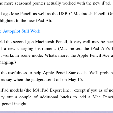
the more seasoned pointer actually worked with the new iPad.
d-age Mac Pencil as well as the USB-C Macintosh Pencil. On
ghlighted in the new iPad Air.
 Autopilot Still Work
old the second-gen Macintosh Pencil, it very well may be bec
of a new charging instrument. (Mac moved the iPad Air's 
o it works in scene mode. What's more, the Apple Pencil Ace 
charging.)
the usefulness to help Apple Pencil Star deals. We'll probab
ors say when the gadgets send off on May 15.
 iPad models (the M4 iPad Expert line), except if you as of n
lay out a couple of additional bucks to add a Mac Penci
 pencil insight.