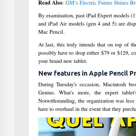
Read Also
:
GM’s Electric Future Shines Br
By examination, past iPad Expert models (11
and iPad Air models (gen 4 and 5) are dis
Mac Pencil.
At last, this truly intends that on top of t
possibly have to drop either $79 or $129, 
your brand new tablet.
New features in Apple Pencil P
During Tuesday's occasion, Macintosh bro
Genius. What's more, the expert tablet'
Notwithstanding, the organization was less
have to overhaul in the event that they purc