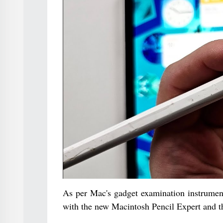
As per Mac's gadget examination instrumen
with the new Macintosh Pencil Expert and t