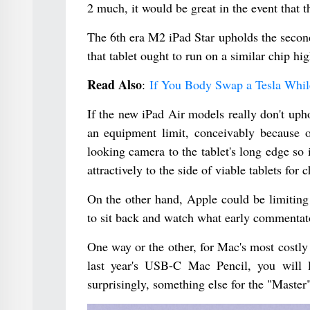
2 much, it would be great in the event that 
The 6th era M2 iPad Star upholds the secon
that tablet ought to run on a similar chip hi
Read Also
:
If You Body Swap a Tesla While
If the new iPad Air models really don't uph
an equipment limit, conceivably because 
looking camera to the tablet's long edge s
attractively to the side of viable tablets for 
On the other hand, Apple could be limiting 
to sit back and watch what early commentat
One way or the other, for Mac's most costly
last year's USB-C Mac Pencil, you will 
surprisingly, something else for the "Master"