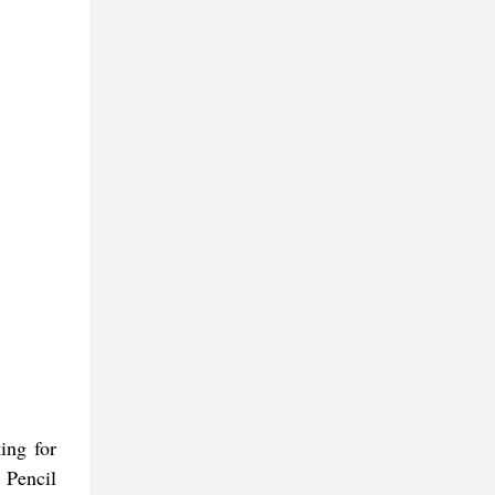
ing for
 Pencil