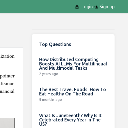
Login
Sign up
Top Questions
ization
How Distributed Computing
Boosts AI LLMs For Multilingual
And Multimodal Tasks
2 years ago
pointer
aftsman
The Best Travel Foods: How To
nancial
Eat Healthy On The Road
9 months ago
What Is Juneteenth? Why Is It
Celebrated Every Year In The
US?