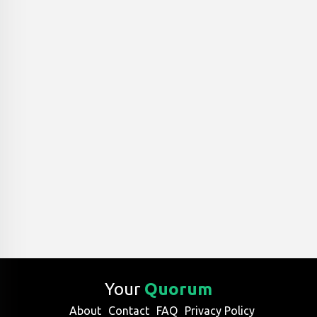
Your
Quorum
About
Contact
FAQ
Privacy Policy