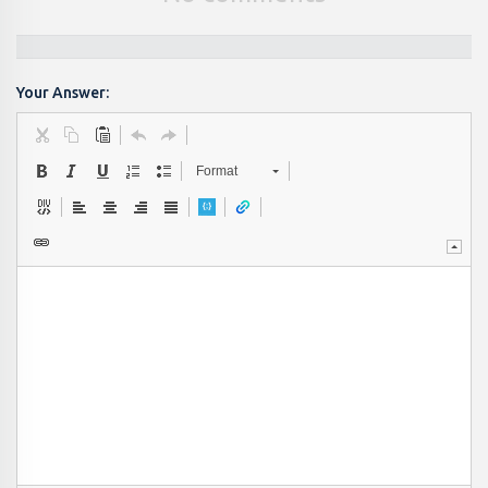
Your Answer:
Format