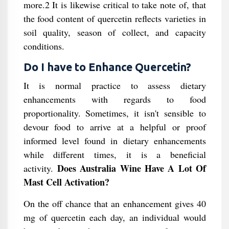
more.2 It is likewise critical to take note of, that
the food content of quercetin reflects varieties in
soil quality, season of collect, and capacity
conditions.
Do I have to Enhance Quercetin?
It is normal practice to assess dietary
enhancements with regards to food
proportionality. Sometimes, it isn't sensible to
devour food to arrive at a helpful or proof
informed level found in dietary enhancements
while different times, it is a beneficial
Does Australia Wine Have A Lot Of
activity.
Mast Cell Activation?
On the off chance that an enhancement gives 40
mg of quercetin each day, an individual would