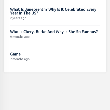
What Is Juneteenth? Why Is It Celebrated Every
Year In The US?
2 years ago
Who Is Cheryl Burke And Why Is She So Famous?
9 months ago
Game
7 months ago