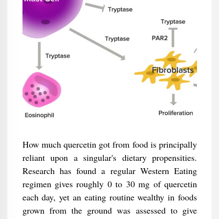
How much quercetin got from food is principally
reliant upon a singular's dietary propensities.
Research has found a regular Western Eating
regimen gives roughly 0 to 30 mg of quercetin
each day, yet an eating routine wealthy in foods
grown from the ground was assessed to give