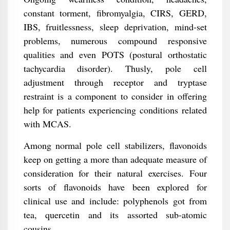
constant torment, fibromyalgia, CIRS, GERD,
IBS, fruitlessness, sleep deprivation, mind-set
problems, numerous compound responsive
qualities and even POTS (postural orthostatic
tachycardia disorder). Thusly, pole cell
adjustment through receptor and tryptase
restraint is a component to consider in offering
help for patients experiencing conditions related
with MCAS.
Among normal pole cell stabilizers, flavonoids
keep on getting a more than adequate measure of
consideration for their natural exercises. Four
sorts of flavonoids have been explored for
clinical use and include: polyphenols got from
tea, quercetin and its assorted sub-atomic
cousins.