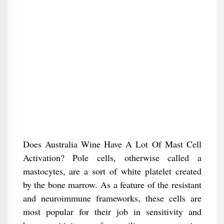
Does Australia Wine Have A Lot Of Mast Cell
Activation? Pole cells, otherwise called a
mastocytes, are a sort of white platelet created
by the bone marrow. As a feature of the resistant
and neuroimmune frameworks, these cells are
most popular for their job in sensitivity and