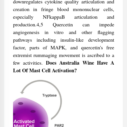
downregulates cytokine quality articulation and
creation in fringe blood mononuclear cells,
especially NFkappaB articulation and
production.4,5 Quercetin can impede
angiogenesis in vitro and other flagging
pathways including insulin-like development
factor, parts of MAPK, and quercetin's free
extremist rummaging movement is ascribed to a
Does Australia Wine Have A
few activities.
Lot Of Mast Cell Activation?