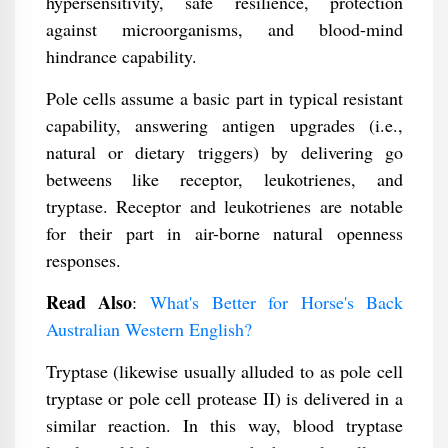
hypersensitivity, safe resilience, protection
against microorganisms, and blood-mind
hindrance capability.
Pole cells assume a basic part in typical resistant
capability, answering antigen upgrades (i.e.,
natural or dietary triggers) by delivering go
betweens like receptor, leukotrienes, and
tryptase. Receptor and leukotrienes are notable
for their part in air-borne natural openness
responses.
Read Also
:
What's Better for Horse's Back
Australian Western English?
Tryptase (likewise usually alluded to as pole cell
tryptase or pole cell protease II) is delivered in a
similar reaction. In this way, blood tryptase