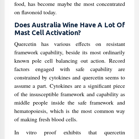
food, has become maybe the most concentrated
on flavonoid today.
Does Australia Wine Have A Lot Of
Mast Cell Activation?
Quercetin has various effects on resistant
framework capability, beside its most ordinarily
known pole cell balancing out action. Record
factors engaged with safe capability are
constrained by cytokines and quercetin seems to
assume a part. Cytokines are a significant piece
of the insusceptible framework and capability as
middle people inside the safe framework and
hematopoiesis, which is the most common way
of making fresh blood cells.
In vitro proof exhibits that quercetin