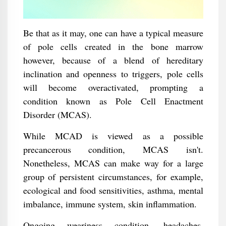
Be that as it may, one can have a typical measure
of pole cells created in the bone marrow
however, because of a blend of hereditary
inclination and openness to triggers, pole cells
will become overactivated, prompting a
condition known as Pole Cell Enactment
Disorder (MCAS).
While MCAD is viewed as a possible
precancerous condition, MCAS isn't.
Nonetheless, MCAS can make way for a large
group of persistent circumstances, for example,
ecological and food sensitivities, asthma, mental
imbalance, immune system, skin inflammation.
Ongoing weariness condition, headaches,