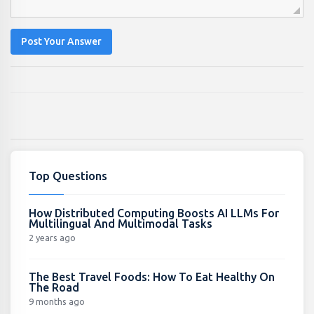
Post Your Answer
Top Questions
How Distributed Computing Boosts AI LLMs For
Multilingual And Multimodal Tasks
2 years ago
The Best Travel Foods: How To Eat Healthy On
The Road
9 months ago