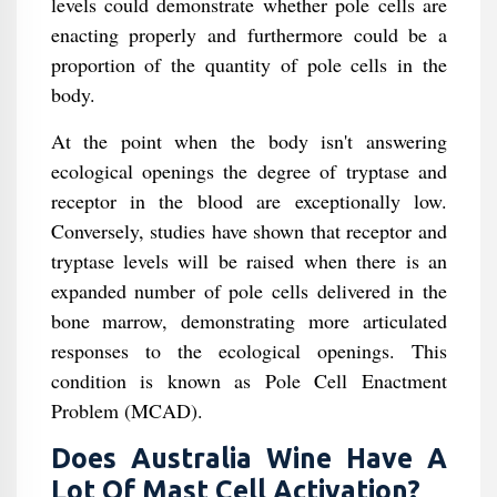
levels could demonstrate whether pole cells are
enacting properly and furthermore could be a
proportion of the quantity of pole cells in the
body.
At the point when the body isn't answering
ecological openings the degree of tryptase and
receptor in the blood are exceptionally low.
Conversely, studies have shown that receptor and
tryptase levels will be raised when there is an
expanded number of pole cells delivered in the
bone marrow, demonstrating more articulated
responses to the ecological openings. This
condition is known as Pole Cell Enactment
Problem (MCAD).
Does Australia Wine Have A
Lot Of Mast Cell Activation?