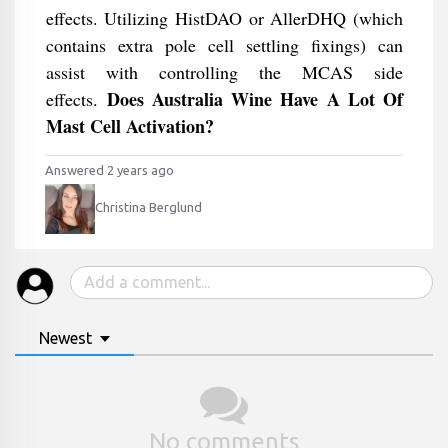
effects. Utilizing HistDAO or AllerDHQ (which
contains extra pole cell settling fixings) can
assist with controlling the MCAS side
Does Australia Wine Have A Lot Of
effects.
Mast Cell Activation?
Answered 2 years ago
Christina Berglund
Newest
No comments