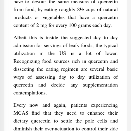
have to devour the same measure of quercetin
from food, by eating roughly 8½ cups of natural
products or vegetables that have a quercetin
content of 2 mg for every 100 grams each day.
Albeit this is inside the suggested day to day
admission for servings of leafy foods, the typical
utilization in the US is a lot of lower.
Recognizing food sources rich in quercetin and
dissecting the eating regimen are several basic
ways of assessing day to day utilization of
quercetin and decide any supplementation
contemplations.
Every now and again, patients experiencing
MCAS find that they need to enhance their
dietary quercetin to settle the pole cells and
diminish their over-actuation to control their side