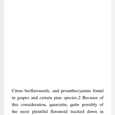
Citrus bioflavonoids, and proanthocyanins found
in grapes and certain pine species.2 Because of
this consideration, quercetin, quite possibly of
the most plentiful flavonoid tracked down in