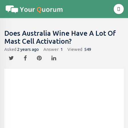
Does Australia Wine Have A Lot Of
Mast Cell Activation?
Asked
2 years ago
Answer
1
Viewed
549