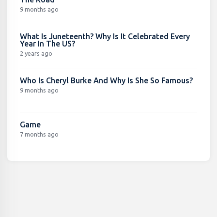
9 months ago
What Is Juneteenth? Why Is It Celebrated Every
Year In The US?
2 years ago
Who Is Cheryl Burke And Why Is She So Famous?
9 months ago
Game
7 months ago