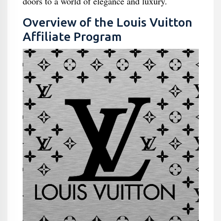
doors to a world of elegance and luxury.
Overview of the Louis Vuitton
Affiliate Program