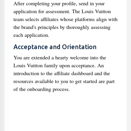
After completing your profile, send in your
application for assessment. The Louis Vuitton
team selects affiliates whose platforms align with
the brand's principles by thoroughly assessing
each application.
Acceptance and Orientation
You are extended a hearty welcome into the
Louis Vuitton family upon acceptance. An
introduction to the affiliate dashboard and the
resources available to you to get started are part
of the onboarding process.