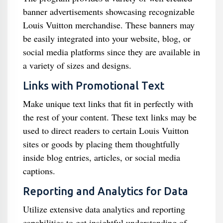
banner advertisements showcasing recognizable
Louis Vuitton merchandise. These banners may
be easily integrated into your website, blog, or
social media platforms since they are available in
a variety of sizes and designs.
Links with Promotional Text
Make unique text links that fit in perfectly with
the rest of your content. These text links may be
used to direct readers to certain Louis Vuitton
sites or goods by placing them thoughtfully
inside blog entries, articles, or social media
captions.
Reporting and Analytics for Data
Utilize extensive data analytics and reporting
capabilities to get insightful understanding of