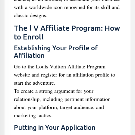
with a worldwide icon renowned for its skill and
classic designs.
The l V Affiliate Program: How
to Enroll
Establishing Your Profile of
Affiliation
Go to the Louis Vuitton Affiliate Program
website and register for an affiliation profile to
start the adventure.
To create a strong argument for your
relationship, including pertinent information
about your platform, target audience, and
marketing tactics.
Putting in Your Application