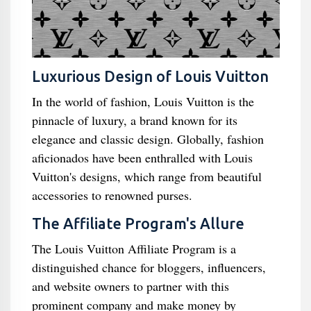
Luxurious Design of Louis Vuitton
In the world of fashion, Louis Vuitton is the
pinnacle of luxury, a brand known for its
elegance and classic design. Globally, fashion
aficionados have been enthralled with Louis
Vuitton's designs, which range from beautiful
accessories to renowned purses.
The Affiliate Program's Allure
The Louis Vuitton Affiliate Program is a
distinguished chance for bloggers, influencers,
and website owners to partner with this
prominent company and make money by