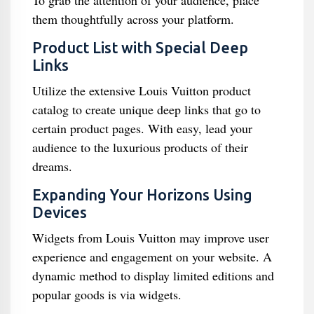
To grab the attention of your audience, place
them thoughtfully across your platform.
Product List with Special Deep
Links
Utilize the extensive Louis Vuitton product
catalog to create unique deep links that go to
certain product pages. With easy, lead your
audience to the luxurious products of their
dreams.
Expanding Your Horizons Using
Devices
Widgets from Louis Vuitton may improve user
experience and engagement on your website. A
dynamic method to display limited editions and
popular goods is via widgets.