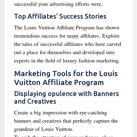
successful your advertising efforts were.
Top Affiliates' Success Stories
The Louis Vuitton Affiliate Program has shown
tremendous success for many affiliates. Explore
the tales of successful affiliates who have carved
out a place for themselves and developed into
experts in the field of luxury fashion marketing.
Marketing Tools for the Louis
Vuitton Affiliate Program
Displaying opulence with Banners
and Creatives
Create a big impression with eye-catching
banners and creatives that perfectly capture the
grandeur of Louis Vuitton.