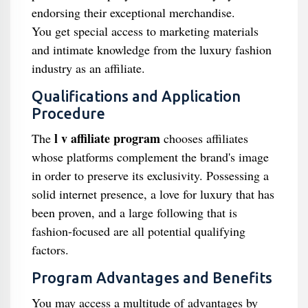
endorsing their exceptional merchandise.
You get special access to marketing materials
and intimate knowledge from the luxury fashion
industry as an affiliate.
Qualifications and Application
Procedure
l v affiliate program
The
chooses affiliates
whose platforms complement the brand's image
in order to preserve its exclusivity. Possessing a
solid internet presence, a love for luxury that has
been proven, and a large following that is
fashion-focused are all potential qualifying
factors.
Program Advantages and Benefits
You may access a multitude of advantages by