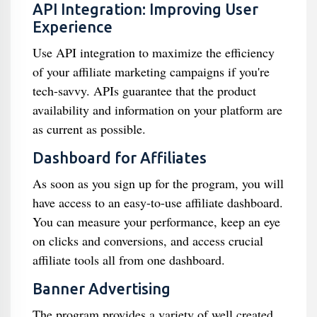
API Integration: Improving User
Experience
Use API integration to maximize the efficiency
of your affiliate marketing campaigns if you're
tech-savvy. APIs guarantee that the product
availability and information on your platform are
as current as possible.
Dashboard for Affiliates
As soon as you sign up for the program, you will
have access to an easy-to-use affiliate dashboard.
You can measure your performance, keep an eye
on clicks and conversions, and access crucial
affiliate tools all from one dashboard.
Banner Advertising
The program provides a variety of well created