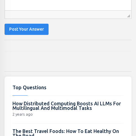
Post Your Answer
Top Questions
How Distributed Computing Boosts AI LLMs For
Multilingual And Multimodal Tasks
2 years ago
The Best Travel Foods: How To Eat Healthy On
The Road