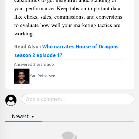
your performance. Keep tabs on important data
like clicks, sales, commissions, and conversions
to evaluate how well your marketing tactics are
working.
Read Also :
Who narrates House of Dragons
season 2 episode 1?
Answered 2 years ago
Kari Pettersen
Newest