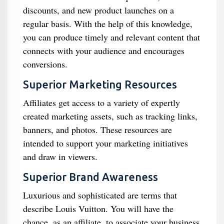
discounts, and new product launches on a
regular basis. With the help of this knowledge,
you can produce timely and relevant content that
connects with your audience and encourages
conversions.
Superior Marketing Resources
Affiliates get access to a variety of expertly
created marketing assets, such as tracking links,
banners, and photos. These resources are
intended to support your marketing initiatives
and draw in viewers.
Superior Brand Awareness
Luxurious and sophisticated are terms that
describe Louis Vuitton. You will have the
chance, as an affiliate, to associate your business