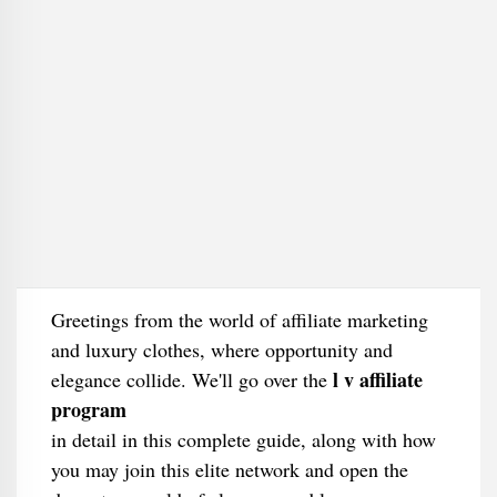
Greetings from the world of affiliate marketing
and luxury clothes, where opportunity and
l v affiliate
elegance collide. We'll go over the
program
in detail in this complete guide, along with how
you may join this elite network and open the