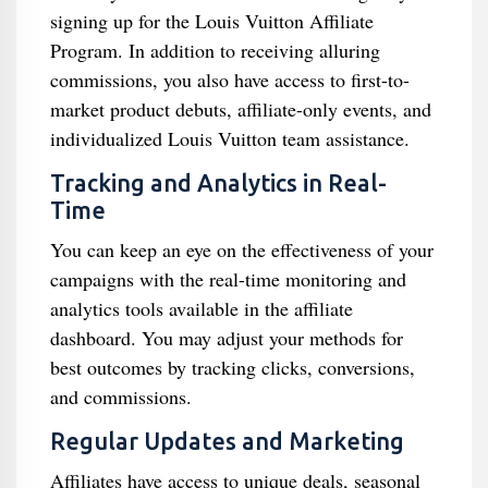
signing up for the Louis Vuitton Affiliate
Program. In addition to receiving alluring
commissions, you also have access to first-to-
market product debuts, affiliate-only events, and
individualized Louis Vuitton team assistance.
Tracking and Analytics in Real-
Time
You can keep an eye on the effectiveness of your
campaigns with the real-time monitoring and
analytics tools available in the affiliate
dashboard. You may adjust your methods for
best outcomes by tracking clicks, conversions,
and commissions.
Regular Updates and Marketing
Affiliates have access to unique deals, seasonal