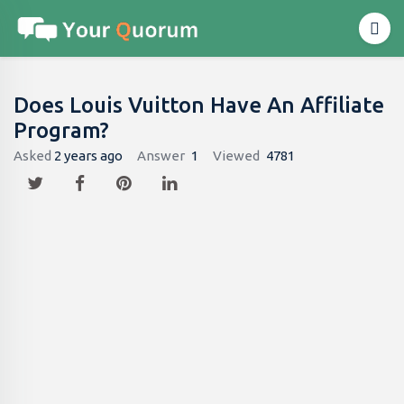
Does Louis Vuitton Have An Affiliate
Program?
Asked
2 years ago
Answer
1
Viewed
4781