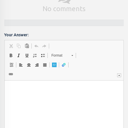
No comments
Your Answer:
Format