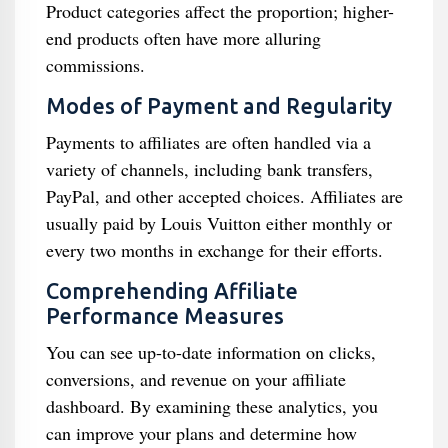
Product categories affect the proportion; higher-
end products often have more alluring
commissions.
Modes of Payment and Regularity
Payments to affiliates are often handled via a
variety of channels, including bank transfers,
PayPal, and other accepted choices. Affiliates are
usually paid by Louis Vuitton either monthly or
every two months in exchange for their efforts.
Comprehending Affiliate
Performance Measures
You can see up-to-date information on clicks,
conversions, and revenue on your affiliate
dashboard. By examining these analytics, you
can improve your plans and determine how