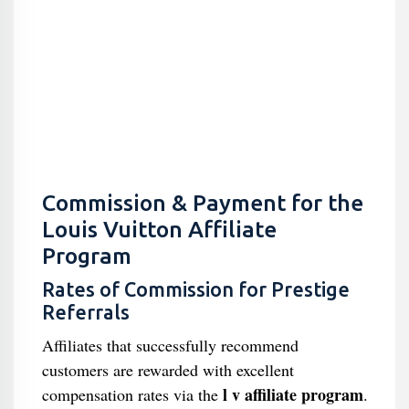
Commission & Payment for the
Louis Vuitton Affiliate
Program
Rates of Commission for Prestige
Referrals
Affiliates that successfully recommend
customers are rewarded with excellent
l v affiliate program
compensation rates via the
.