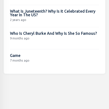
What Is Juneteenth? Why Is It Celebrated Every
Year In The US?
2 years ago
Who Is Cheryl Burke And Why Is She So Famous?
9 months ago
Game
7 months ago