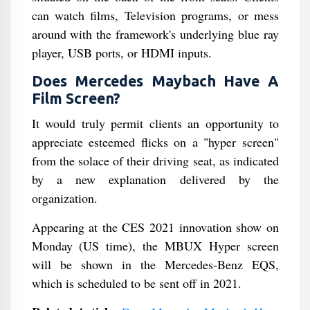
can watch films, Television programs, or mess
around with the framework's underlying blue ray
player, USB ports, or HDMI inputs.
Does Mercedes Maybach Have A
Film Screen?
It would truly permit clients an opportunity to
appreciate esteemed flicks on a "hyper screen"
from the solace of their driving seat, as indicated
by a new explanation delivered by the
organization.
Appearing at the CES 2021 innovation show on
Monday (US time), the MBUX Hyper screen
will be shown in the Mercedes-Benz EQS,
which is scheduled to be sent off in 2021.