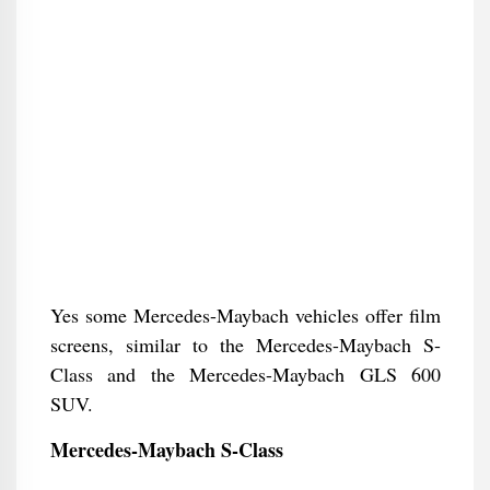
Yes some Mercedes-Maybach vehicles offer film
screens, similar to the Mercedes-Maybach S-
Class and the Mercedes-Maybach GLS 600
SUV.
Mercedes-Maybach S-Class