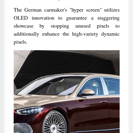
The German carmaker's "hyper screen" utilizes
OLED innovation to guarantee a staggering
showcase by stopping unused pixels to
additionally enhance the high-variety dynamic
pixels.