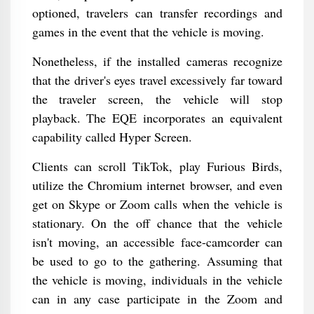
optioned, travelers can transfer recordings and
games in the event that the vehicle is moving.
Nonetheless, if the installed cameras recognize
that the driver's eyes travel excessively far toward
the traveler screen, the vehicle will stop
playback. The EQE incorporates an equivalent
capability called Hyper Screen.
Clients can scroll TikTok, play Furious Birds,
utilize the Chromium internet browser, and even
get on Skype or Zoom calls when the vehicle is
stationary. On the off chance that the vehicle
isn't moving, an accessible face-camcorder can
be used to go to the gathering. Assuming that
the vehicle is moving, individuals in the vehicle
can in any case participate in the Zoom and