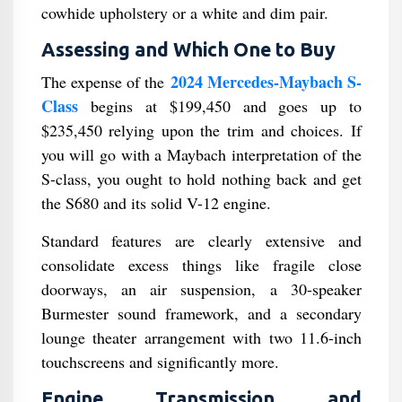
cowhide upholstery or a white and dim pair.
Assessing and Which One to Buy
2024 Mercedes-Maybach S-
The expense of the
Class
begins at $199,450 and goes up to
$235,450 relying upon the trim and choices. If
you will go with a Maybach interpretation of the
S-class, you ought to hold nothing back and get
the S680 and its solid V-12 engine.
Standard features are clearly extensive and
consolidate excess things like fragile close
doorways, an air suspension, a 30-speaker
Burmester sound framework, and a secondary
lounge theater arrangement with two 11.6-inch
touchscreens and significantly more.
Engine, Transmission, and