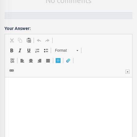
No comments
Your Answer:
Format