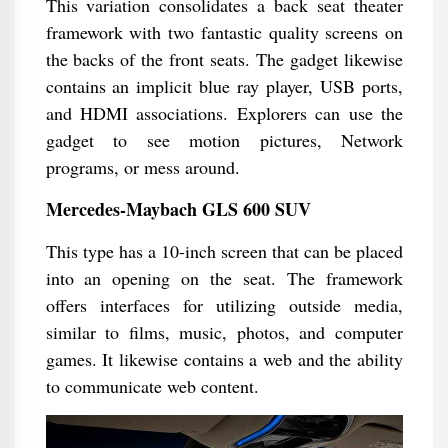
This variation consolidates a back seat theater
framework with two fantastic quality screens on
the backs of the front seats. The gadget likewise
contains an implicit blue ray player, USB ports,
and HDMI associations. Explorers can use the
gadget to see motion pictures, Network
programs, or mess around.
Mercedes-Maybach GLS 600 SUV
This type has a 10-inch screen that can be placed
into an opening on the seat. The framework
offers interfaces for utilizing outside media,
similar to films, music, photos, and computer
games. It likewise contains a web and the ability
to communicate web content.