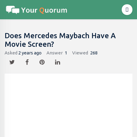
Does Mercedes Maybach Have A
Movie Screen?
Asked
2 years ago
Answer
1
Viewed
268