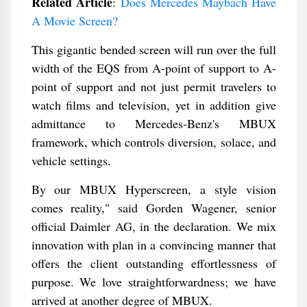
Related Article
:
Does Mercedes Maybach Have
A Movie Screen?
This gigantic bended screen will run over the full
width of the EQS from A-point of support to A-
point of support and not just permit travelers to
watch films and television, yet in addition give
admittance to Mercedes-Benz's MBUX
framework, which controls diversion, solace, and
vehicle settings.
By our MBUX Hyperscreen, a style vision
comes reality," said Gorden Wagener, senior
official Daimler AG, in the declaration. We mix
innovation with plan in a convincing manner that
offers the client outstanding effortlessness of
purpose. We love straightforwardness; we have
arrived at another degree of MBUX.