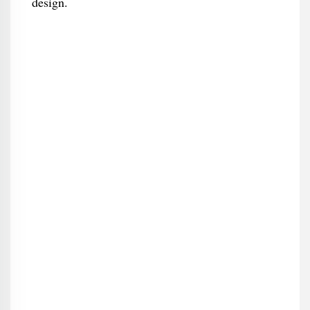
design.