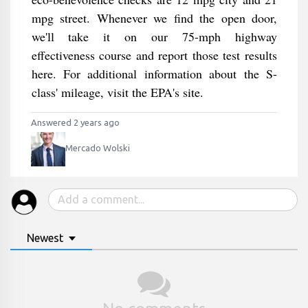
mpg street. Whenever we find the open door,
we'll take it on our 75-mph highway
effectiveness course and report those test results
here. For additional information about the S-
class' mileage, visit the EPA's site.
Answered 2 years ago
Mercado Wolski
Newest