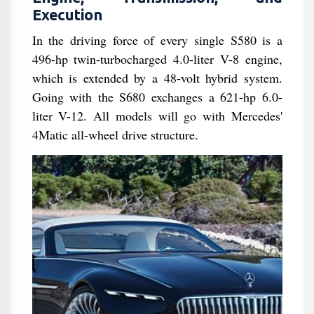
Execution
In the driving force of every single S580 is a
496-hp twin-turbocharged 4.0-liter V-8 engine,
which is extended by a 48-volt hybrid system.
Going with the S680 exchanges a 621-hp 6.0-
liter V-12. All models will go with Mercedes'
4Matic all-wheel drive structure.