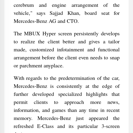
cerebrum and engine arrangement of the
vehicle," says Sajjad Khan, board seat for
Mercedes-Benz AG and CTO.
The MBUX Hyper screen persistently develops
to realize the client better and gives a tailor
made, customized infotainment and functional
arrangement before the client even needs to snap
or parchment anyplace.
With regards to the predetermination of the car,
Mercedes-Benz is consistently at the edge of
further developed specialized highlights that
permit clients to approach more news,
information, and games than any time in recent
memory. Mercedes-Benz just appeared the
refreshed E-Class and its particular 3-screen