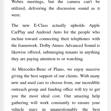
Webex meetings, but the camera can't be
utilized, delivering the discussion sound as it
were.
The new E-Class actually upholds Apple
CarPlay and Android Auto for the people who
incline toward connecting their telephones with
the framework. Dolby Atmos Advanced Sound is
likewise offered, submerging tenants in anything
they are paying attention to or watching.
At Mercedes-Benz of Plano, we enjoy massive
giving the best support of our clients. With many
new and used cars to choose from, our incredible
outreach group and funding office will try to get
you the most ideal cost. Our amazing help
gathering will work constantly to ensure your
vehicle stays in unquestionably the best