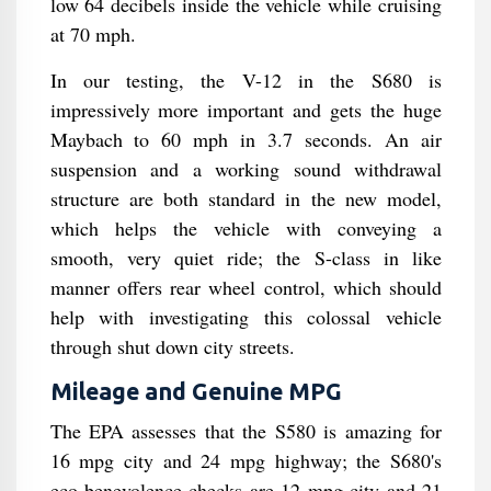
low 64 decibels inside the vehicle while cruising
at 70 mph.
In our testing, the V-12 in the S680 is
impressively more important and gets the huge
Maybach to 60 mph in 3.7 seconds. An air
suspension and a working sound withdrawal
structure are both standard in the new model,
which helps the vehicle with conveying a
smooth, very quiet ride; the S-class in like
manner offers rear wheel control, which should
help with investigating this colossal vehicle
through shut down city streets.
Mileage and Genuine MPG
The EPA assesses that the S580 is amazing for
16 mpg city and 24 mpg highway; the S680's
eco-benevolence checks are 12 mpg city and 21