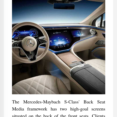
The Mercedes-Maybach S-Class' Back Seat
Media framework has two high-goal screens
situated on the back of the front seats. Clients