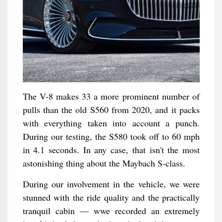
The V-8 makes 33 a more prominent number of
pulls than the old S560 from 2020, and it packs
with everything taken into account a punch.
During our testing, the S580 took off to 60 mph
in 4.1 seconds. In any case, that isn't the most
astonishing thing about the Maybach S-class.
During our involvement in the vehicle, we were
stunned with the ride quality and the practically
tranquil cabin — wwe recorded an extremely