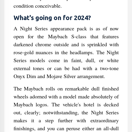
condition conceivable.
What's going on for 2024?
A Night Series appearance pack is as of now
open for the Maybach S-class that features
darkened chrome outside and is sprinkled with
rose-gold nuances in the headlamps. The Night
Series models come in faint, dull, or white
external tones or can be had with a two-tone
Onyx Dim and Mojave Silver arrangement.
The Maybach rolls on remarkable dull finished
wheels adorned with a model made absolutely of
Maybach logos. The vehicle's hotel is decked
out, clearly; notwithstanding, the Night Series
makes it a step further with extraordinary
finishings, and you can peruse either an all-dull