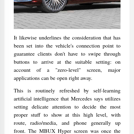
It likewise underlines the consideration that has
been set into the vehicle's connection point to
guarantee clients don't have to swipe through
buttons to arrive at the suitable setting: on
account of a "zero-level" screen, major
applications can be open right away.
This is routinely refreshed by self-learning
artificial intelligence that Mercedes says utilizes
setting delicate attention to decide the most
proper stuff to show at this high level, with
route, radio/media, and phone generally up
front. The MBUX Hyper screen was once the