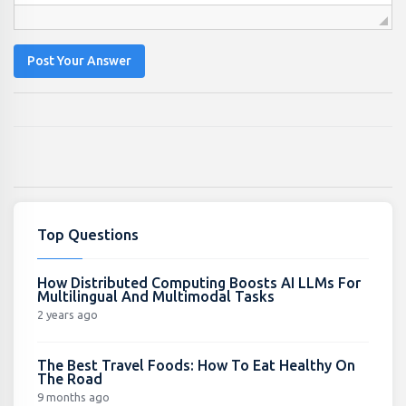
Post Your Answer
Top Questions
How Distributed Computing Boosts AI LLMs For
Multilingual And Multimodal Tasks
2 years ago
The Best Travel Foods: How To Eat Healthy On
The Road
9 months ago