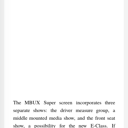
The MBUX Super screen incorporates three
separate shows: the driver measure group, a
middle mounted media show, and the front seat
show, a possibility for the new E-Class. If