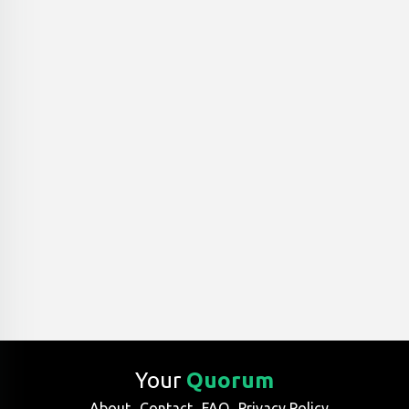
Your
Quorum
About
Contact
FAQ
Privacy Policy