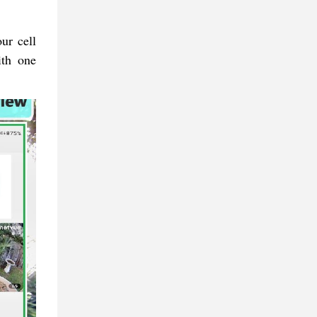
ur cell
ith one