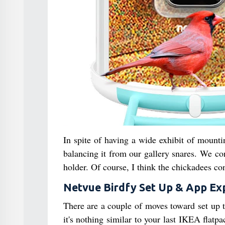
In spite of having a wide exhibit of mount
balancing it from our gallery snares. We c
holder. Of course, I think the chickadees con
Netvue Birdfy Set Up & App Ex
There are a couple of moves toward set up t
it's nothing similar to your last IKEA flatp