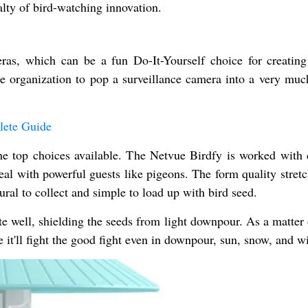
alty of bird-watching innovation.
as, which can be a fun Do-It-Yourself choice for creating
e organization to pop a surveillance camera into a very mu
lete Guide
the top choices available. The Netvue Birdfy is worked with 
deal with powerful guests like pigeons. The form quality stret
ural to collect and simple to load up with bird seed.
e well, shielding the seeds from light downpour. As a matter 
 it'll fight the good fight even in downpour, sun, snow, and w