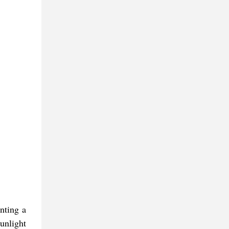
nting a
unlight