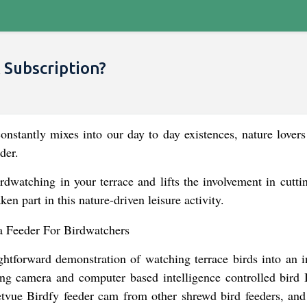
 Subscription?
onstantly mixes into our day to day existences, nature lovers
der.
rdwatching in your terrace and lifts the involvement in cutti
en part in this nature-driven leisure activity.
htforward demonstration of watching terrace birds into an in
ying camera and computer based intelligence controlled bird
etvue Birdfy feeder cam from other shrewd bird feeders, and