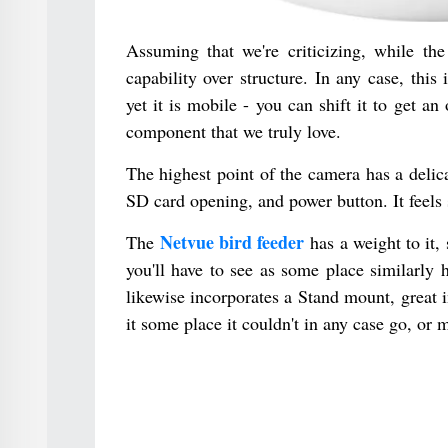
Assuming that we're criticizing, while the
capability over structure. In any case, thi
yet it is mobile - you can shift it to get 
component that we truly love.
The highest point of the camera has a delica
SD card opening, and power button. It feels 
Netvue bird feeder
The
has a weight to it, 
you'll have to see as some place similarly h
likewise incorporates a Stand mount, great 
it some place it couldn't in any case go, or 