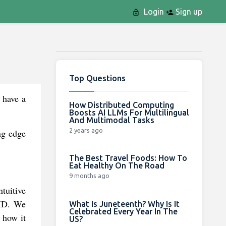
Login
Sign up
Top Questions
 have a
How Distributed Computing
Boosts AI LLMs For Multilingual
And Multimodal Tasks
2 years ago
ng edge
The Best Travel Foods: How To
Eat Healthy On The Road
9 months ago
tuitive
 ID. We
What Is Juneteenth? Why Is It
Celebrated Every Year In The
 how it
US?