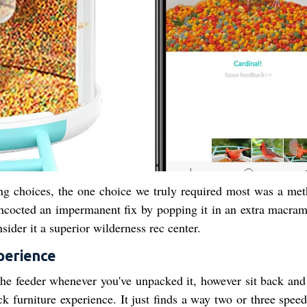
ing choices, the one choice we truly required most was a met
oncocted an impermanent fix by popping it in an extra macram
sider it a superior wilderness rec center.
perience
he feeder whenever you've unpacked it, however sit back and 
ack furniture experience. It just finds a way two or three spe