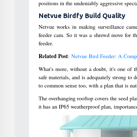
positions in the undeniably aggressive speci
Netvue Birdfy Build Quality
Netvue works in making surveillance camer
feeder cam. So it was a shrewd move for th
feeder.
Related Post
:
Netvue Bird Feeder: A Comp
What's more, without a doubt, it's one of 
safe materials, and is adequately strong to 
to common sense too, with a plan that is nat
The overhanging rooftop covers the seed plat
it has an IP65 weatherproof plan, importance