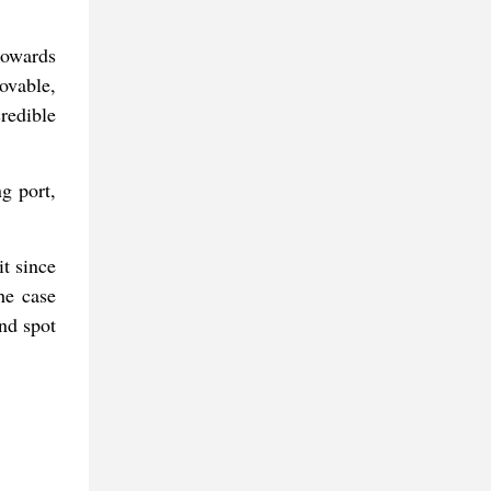
towards
ovable,
redible
ng port,
it since
The case
nd spot