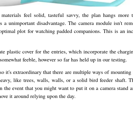
 materials feel solid, tasteful savvy, the plan hangs more 
s is a unimportant disadvantage. The camera module isn't rem
an optimal plot for watching padded companions. This is an inc
te plastic cover for the entries, which incorporate the chargi
somewhat feeble, however so far has held up in our testing.
so it's extraordinary that there are multiple ways of mounting 
eavy, like trees, walls, walls, or a solid bird feeder shaft. 
in the event that you might want to put it on a camera stand a
move it around relying upon the day.