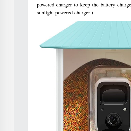
powered charger to keep the battery charge
sunlight powered charger.)