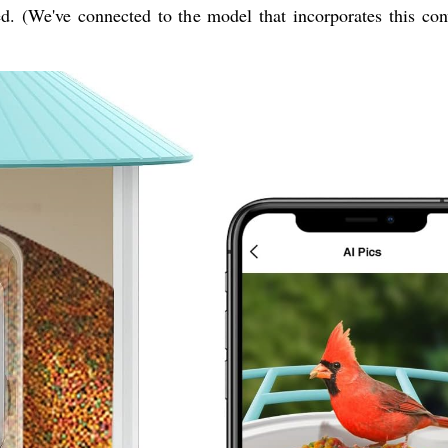
d. (We've connected to the model that incorporates this con