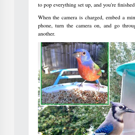
to pop everything set up, and you're finished
When the camera is charged, embed a minia
phone, turn the camera on, and go throug
another.