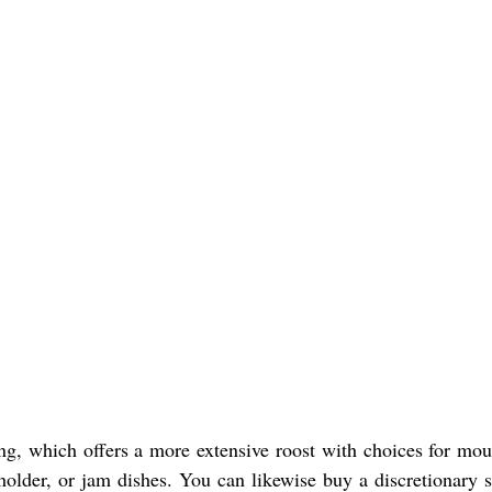
ing, which offers a more extensive roost with choices for mou
holder, or jam dishes. You can likewise buy a discretionary s