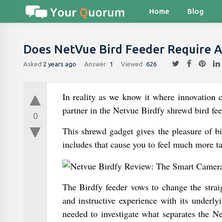
Home
Blog
Does NetVue Bird Feeder Require A
Asked
2 years ago
Answer
1
Viewed
626
In reality as we know it where innovation c
partner in the Netvue Birdfy shrewd bird fee
0
This shrewd gadget gives the pleasure of bi
includes that cause you to feel much more tak
The Birdfy feeder vows to change the straig
and instructive experience with its underl
needed to investigate what separates the N