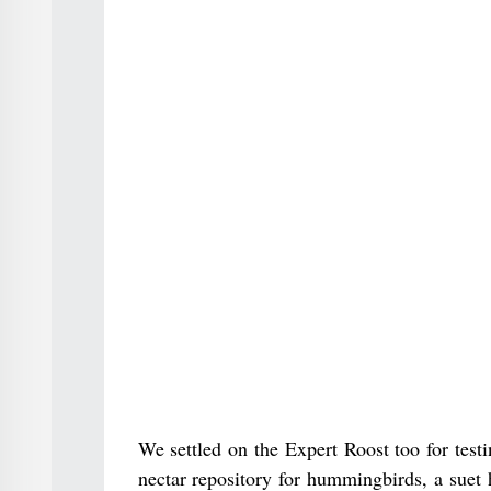
We settled on the Expert Roost too for test
nectar repository for hummingbirds, a suet 