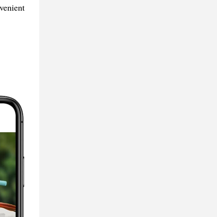
venient