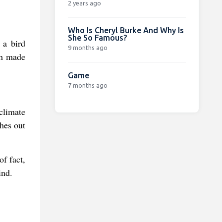
2 years ago
Who Is Cheryl Burke And Why Is
She So Famous?
 a bird
9 months ago
ch made
Game
7 months ago
climate
ches out
of fact,
ind.