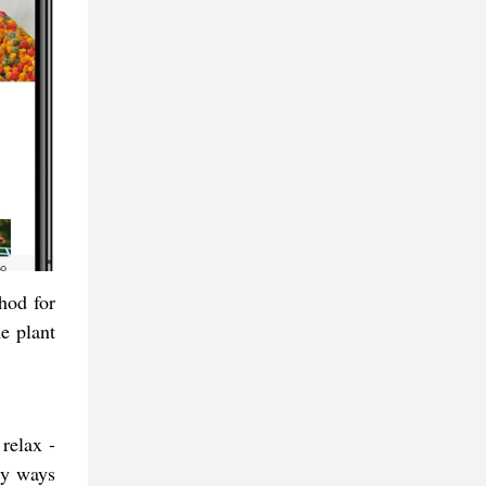
hod for
e plant
relax -
edy ways