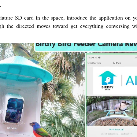
.
ture SD card in the space, introduce the application on yo
h the directed moves toward get everything conversing w