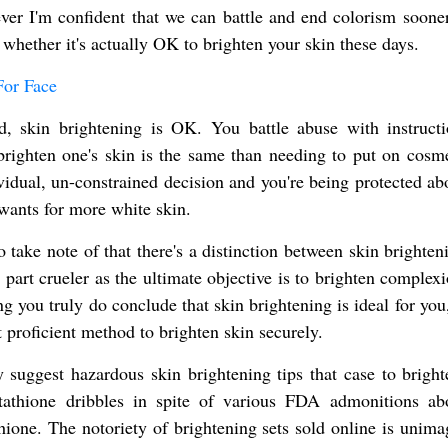
ver I'm confident that we can battle and end colorism sooner
 whether it's actually OK to brighten your skin these days.
For Face
d, skin brightening is OK. You battle abuse with instruct
brighten one's skin is the same than needing to put on cosme
vidual, un-constrained decision and you're being protected abo
wants for more white skin.
o take note of that there's a distinction between skin brighte
 part crueler as the ultimate objective is to brighten complex
g you truly do conclude that skin brightening is ideal for you
t proficient method to brighten skin securely.
ly suggest hazardous skin brightening tips that case to bright
tathione dribbles in spite of various FDA admonitions ab
athione. The notoriety of brightening sets sold online is unim