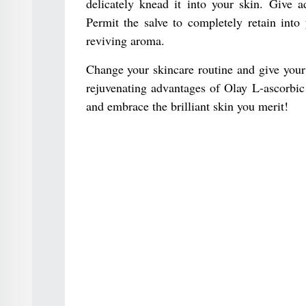
delicately knead it into your skin. Give a
Permit the salve to completely retain into
reviving aroma.
Change your skincare routine and give your
rejuvenating advantages of Olay L-ascorbic
and embrace the brilliant skin you merit!