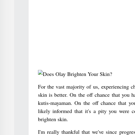
For the vast majority of us, experiencing c
skin is better. On the off chance that you 
kutis-mayaman. On the off chance that yo
likely informed that it's a pity you were
brighten skin.
I'm really thankful that we've since progres