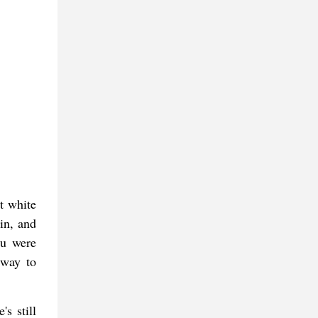
t white
in, and
ou were
 way to
's still