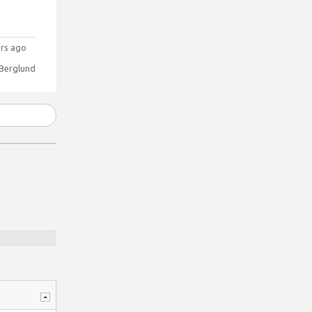
rs ago
 Berglund