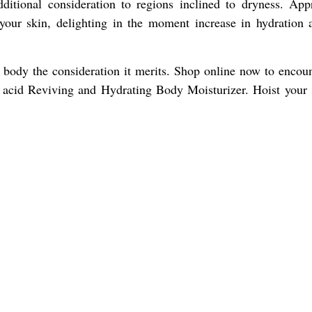
dditional consideration to regions inclined to dryness. Appr
 your skin, delighting in the moment increase in hydration 
 body the consideration it merits. Shop online now to encoun
 acid Reviving and Hydrating Body Moisturizer. Hoist your 