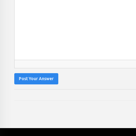
Post Your Answer