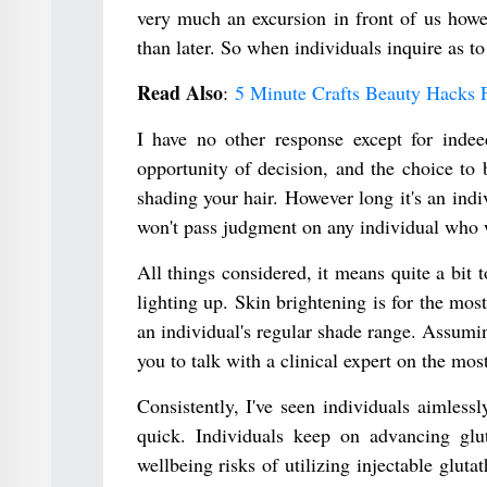
very much an excursion in front of us howe
than later. So when individuals inquire as to
Read Also
:
5 Minute Crafts Beauty Hacks 
I have no other response except for indee
opportunity of decision, and the choice to 
shading your hair. However long it's an indi
won't pass judgment on any individual who 
All things considered, it means quite a bit t
lighting up. Skin brightening is for the most
an individual's regular shade range. Assumin
you to talk with a clinical expert on the mos
Consistently, I've seen individuals aimless
quick. Individuals keep on advancing glu
wellbeing risks of utilizing injectable glut