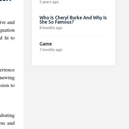
2 years ago
Who Is Cheryl Burke And Why Is
vive and
She So Famous?
9 months ago
quation
d hi to
Game
7 months ago
erience
enewing
sion to
drating
lms and