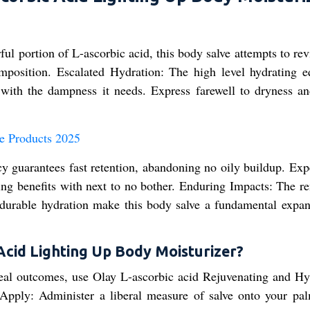
ul portion of L-ascorbic acid, this body salve attempts to re
composition. Escalated Hydration: The high level hydrating e
n with the dampness it needs. Express farewell to dryness an
e Products 2025
y guarantees fast retention, abandoning no oily buildup. Exp
ing benefits with next to no bother. Enduring Impacts: The r
 durable hydration make this body salve a fundamental expan
Acid Lighting Up Body Moisturizer?
ideal outcomes, use Olay L-ascorbic acid Rejuvenating and Hy
Apply: Administer a liberal measure of salve onto your pa