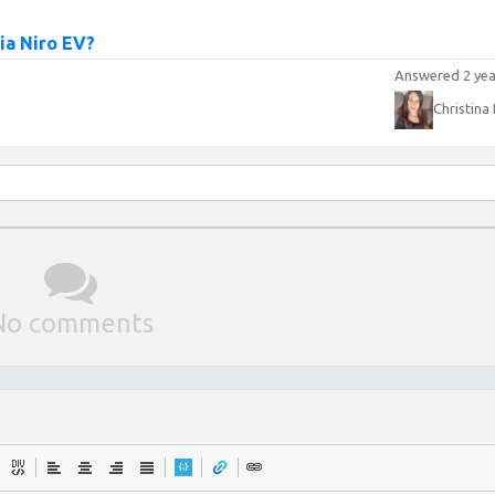
Kia Niro EV?
Answered 2 yea
Christina
No comments