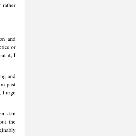
 rather
ion and
tics or
ut it, I
ning and
ion past
, I urge
en skin
out the
aginably