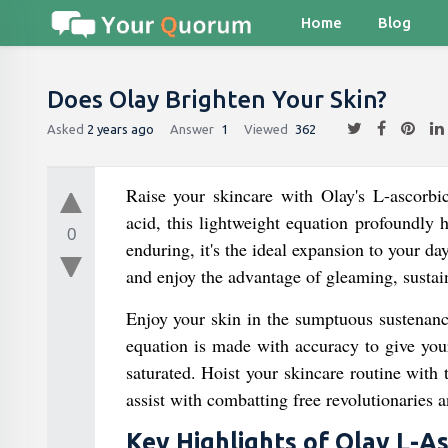
Home
Blog
Does Olay Brighten Your Skin?
Asked
2 years ago
Answer
1
Viewed
362
Raise your skincare with Olay's L-ascorb
acid, this lightweight equation profoundly h
0
enduring, it's the ideal expansion to your d
and enjoy the advantage of gleaming, sustai
Enjoy your skin in the sumptuous sustenanc
equation is made with accuracy to give your 
saturated. Hoist your skincare routine with 
assist with combatting free revolutionaries 
Key Highlights of Olay L-As