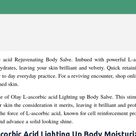
ic acid Rejuvenating Body Salve. Imbued with powerful L-a
ydrates, leaving your skin brilliant and velvety. Quick retai
ay to day everyday practice. For a reviving encounter, shop on
ned skin.
e of Olay L-ascorbic acid Lighting up Body Salve. This stim
skin the consideration it merits, leaving it brilliant and pr
the force of L-ascorbic acid, known for cell reinforcement pr
and advance a solid looking shine.
corbic Acid Lighting Up Body Moisturi