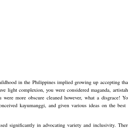
hildhood in the Philippines implied growing up accepting tha
have light complexion, you were considered maganda, artistah
u were more obscure cleaned however, what a disgrace! Y
 conceived kayumanggi, and given various ideas on the best
sed significantly in advocating variety and inclusivity. There