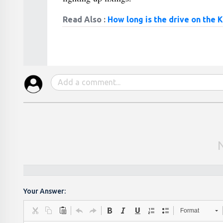
Read Also :
How long is the drive on the 
Your Answer:
Format