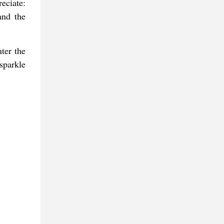
eciate:
and the
ter the
sparkle