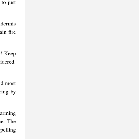
to just
pidermis
in fire
r! Keep
idered.
nd most
ring by
harming
ce. The
pelling