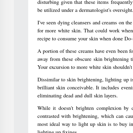
disturbing given that these items frequentl
be utilized under a dermatologist's oversight
I've seen dying cleansers and creams on the 
for more white skin. That could work when c
recipe to consume your skin when done Do-It
A portion of these creams have even been f
away from these obscure skin brightening ti
Your excursion to more white skin shouldn't 
Dissimilar to skin brightening, lighting up
brilliant skin conceivable. It includes eve
eliminating dead and dull skin layers.
While it doesn't brighten complexion by d
contrasted with brightening, which can cau
most ideal way to light up skin is to buy i
lighting up fixings.