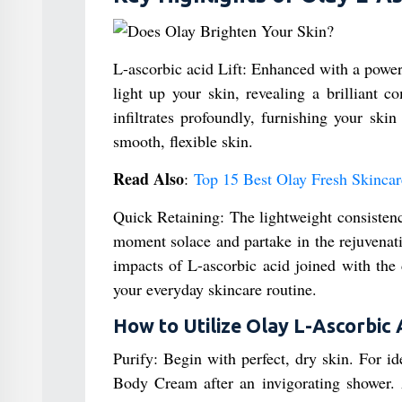
L-ascorbic acid Lift: Enhanced with a powerf
light up your skin, revealing a brilliant 
infiltrates profoundly, furnishing your ski
smooth, flexible skin.
Read Also
:
Top 15 Best Olay Fresh Skincar
Quick Retaining: The lightweight consistenc
moment solace and partake in the rejuvenat
impacts of L-ascorbic acid joined with the
your everyday skincare routine.
How to Utilize Olay L-Ascorbic 
Purify: Begin with perfect, dry skin. For 
Body Cream after an invigorating shower. 