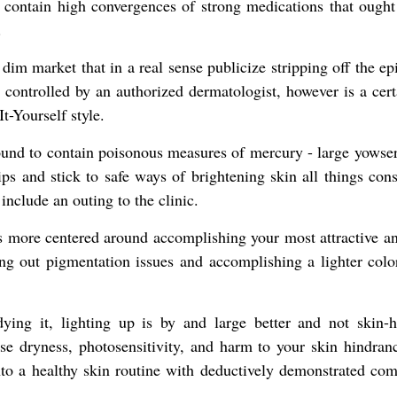
y contain high convergences of strong medications that ought 
.
dim market that in a real sense publicize stripping off the e
ontrolled by an authorized dermatologist, however is a certa
-Yourself style.
ound to contain poisonous measures of mercury - large yowse
ps and stick to safe ways of brightening skin all things cons
include an outing to the clinic.
 is more centered around accomplishing your most attractive a
ning out pigmentation issues and accomplishing a lighter colo
ying it, lighting up is by and large better and not skin-
se dryness, photosensitivity, and harm to your skin hindran
nto a healthy skin routine with deductively demonstrated com