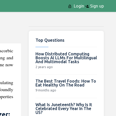
Login
Sign up
Top Questions
scorbic
How Distributed Computing
ning and
Boosts AI LLMs For Multilingual
And Multimodal Tasks
line now
2 years ago
The Best Travel Foods: How To
ulating
Eat Healthy On The Road
ofoundly
9 months ago
operties
What Is Juneteenth? Why Is It
Celebrated Every Year In The
US?
zer: