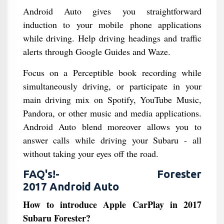
Android Auto gives you straightforward
induction to your mobile phone applications
while driving. Help driving headings and traffic
alerts through Google Guides and Waze.
Focus on a Perceptible book recording while
simultaneously driving, or participate in your
main driving mix on Spotify, YouTube Music,
Pandora, or other music and media applications.
Android Auto blend moreover allows you to
answer calls while driving your Subaru - all
without taking your eyes off the road.
FAQ's!- Forester
2017 Android Auto
How to introduce Apple CarPlay in 2017
Subaru Forester?