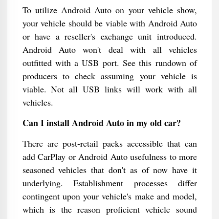
To utilize Android Auto on your vehicle show,
your vehicle should be viable with Android Auto
or have a reseller's exchange unit introduced.
Android Auto won't deal with all vehicles
outfitted with a USB port. See this rundown of
producers to check assuming your vehicle is
viable. Not all USB links will work with all
vehicles.
Can I install Android Auto in my old car?
There are post-retail packs accessible that can
add CarPlay or Android Auto usefulness to more
seasoned vehicles that don't as of now have it
underlying. Establishment processes differ
contingent upon your vehicle's make and model,
which is the reason proficient vehicle sound