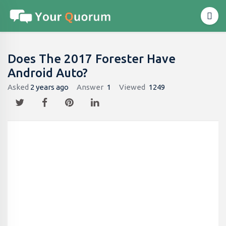
Does The 2017 Forester Have
Android Auto?
Asked
2 years ago
Answer
1
Viewed
1249