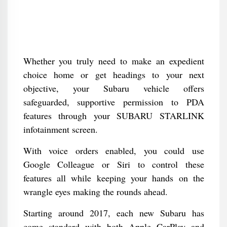
Whether you truly need to make an expedient
choice home or get headings to your next
objective, your Subaru vehicle offers
safeguarded, supportive permission to PDA
features through your SUBARU STARLINK
infotainment screen.
With voice orders enabled, you could use
Google Colleague or Siri to control these
features all while keeping your hands on the
wrangle eyes making the rounds ahead.
Starting around 2017, each new Subaru has
come standard with both Apple CarPlay and