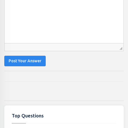
Post Your Answer
Top Questions