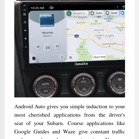
Android Auto gives you simple induction to your
most cherished applications from the driver's
seat of your Subaru. Course applications like
Google Guides and Waze give constant traffic