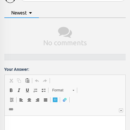
Newest
No comments
Your Answer:
Format