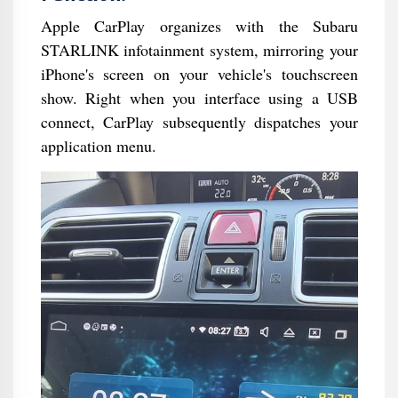
Apple CarPlay organizes with the Subaru
STARLINK infotainment system, mirroring your
iPhone's screen on your vehicle's touchscreen
show. Right when you interface using a USB
connect, CarPlay subsequently dispatches your
application menu.