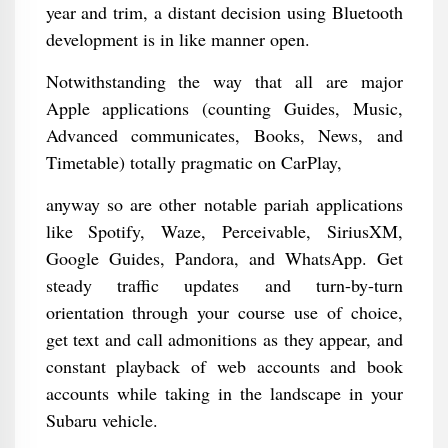
year and trim, a distant decision using Bluetooth
development is in like manner open.
Notwithstanding the way that all are major
Apple applications (counting Guides, Music,
Advanced communicates, Books, News, and
Timetable) totally pragmatic on CarPlay,
anyway so are other notable pariah applications
like Spotify, Waze, Perceivable, SiriusXM,
Google Guides, Pandora, and WhatsApp. Get
steady traffic updates and turn-by-turn
orientation through your course use of choice,
get text and call admonitions as they appear, and
constant playback of web accounts and book
accounts while taking in the landscape in your
Subaru vehicle.