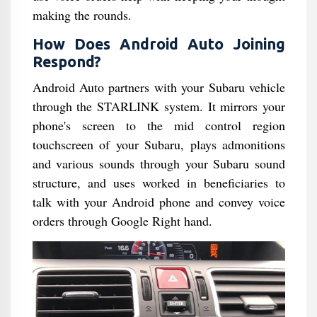
making the rounds.
How Does Android Auto Joining
Respond?
Android Auto partners with your Subaru vehicle
through the STARLINK system. It mirrors your
phone's screen to the mid control region
touchscreen of your Subaru, plays admonitions
and various sounds through your Subaru sound
structure, and uses worked in beneficiaries to
talk with your Android phone and convey voice
orders through Google Right hand.