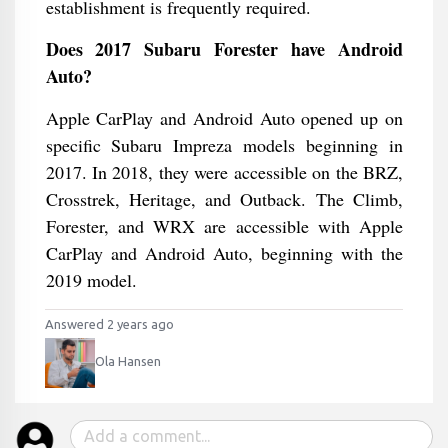
establishment is frequently required.
Does 2017 Subaru Forester have Android
Auto?
Apple CarPlay and Android Auto opened up on
specific Subaru Impreza models beginning in
2017. In 2018, they were accessible on the BRZ,
Crosstrek, Heritage, and Outback. The Climb,
Forester, and WRX are accessible with Apple
CarPlay and Android Auto, beginning with the
2019 model.
Answered 2 years ago
Ola Hansen