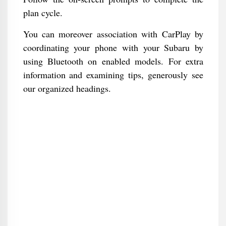
plan cycle.
You can moreover association with CarPlay by
coordinating your phone with your Subaru by
using Bluetooth on enabled models. For extra
information and examining tips, generously see
our organized headings.