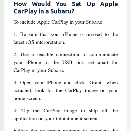
How Would You Set Up Apple
CarPlay in a Subaru?
To include Apple CarPlay in your Subaru:
1: Be sure that your iPhone is revived to the
latest iOS interpretation.
2: Use a feasible connection to communicate
your iPhone to the USB port set apart for
CarPlay in your Subaru.
3: Open your iPhone and click "Grant" when
actuated; look for the CarPlay image on your
home screen.
4: Tap the CarPlay image to ship off the
application on your infotainment screen.
Follow the on-screen prompts to complete the