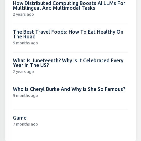
How Distributed Computing Boosts AI LLMs For
Multilingual And Multimodal Tasks
2 years ago
The Best Travel Foods: How To Eat Healthy On
The Road
9 months ago
What Is Juneteenth? Why Is It Celebrated Every
Year In The US?
2 years ago
Who Is Cheryl Burke And Why Is She So Famous?
9 months ago
Game
7 months ago