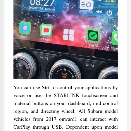
You can use Siri to control your applications by
voice or use the STARLINK touchscreen and
material buttons on your dashboard, mid control
region, and directing wheel. All Subaru model
vehicles from 2017 onward1 can interact with
CarPlay through USB. Dependent upon model