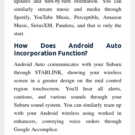
updates and turn-by-turn orientation. You can
similarly stream music and media through
Spotify, YouTube Music, Perceptible, Amazon
Music, SiriusXM, Pandora, and that is only the
start.
How Does Android Auto
Incorporation Function?
Android Auto communicates with your Subaru
through STARLINK, showing your wireless
screen in a greater design on the mid control
region touchscreen. You'll hear all alerts,
cautions, and various sounds through your
Subaru sound system. You can similarly team up
with your Android wireless using worked in
enhancers, conveying voice orders through
Google Accomplice.