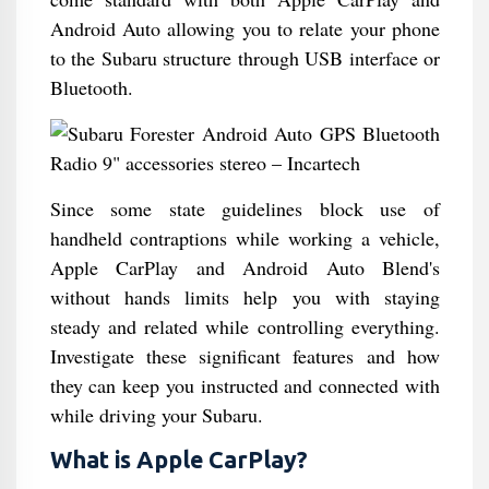
Android Auto allowing you to relate your phone
to the Subaru structure through USB interface or
Bluetooth.
Since some state guidelines block use of
handheld contraptions while working a vehicle,
Apple CarPlay and Android Auto Blend's
without hands limits help you with staying
steady and related while controlling everything.
Investigate these significant features and how
they can keep you instructed and connected with
while driving your Subaru.
What is Apple CarPlay?