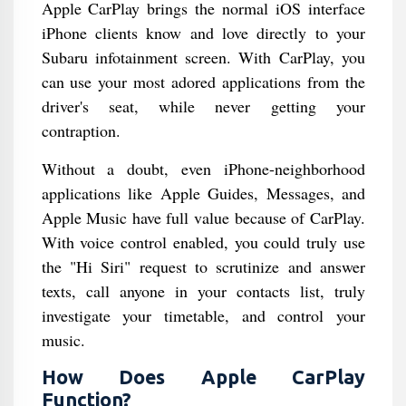
Apple CarPlay brings the normal iOS interface
iPhone clients know and love directly to your
Subaru infotainment screen. With CarPlay, you
can use your most adored applications from the
driver's seat, while never getting your
contraption.
Without a doubt, even iPhone-neighborhood
applications like Apple Guides, Messages, and
Apple Music have full value because of CarPlay.
With voice control enabled, you could truly use
the "Hi Siri" request to scrutinize and answer
texts, call anyone in your contacts list, truly
investigate your timetable, and control your
music.
How Does Apple CarPlay
Function?