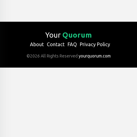
Your
Quorum
About
Contact
FAQ
Privacy Policy
©2026 All Rights Reserved
yourquorum.com