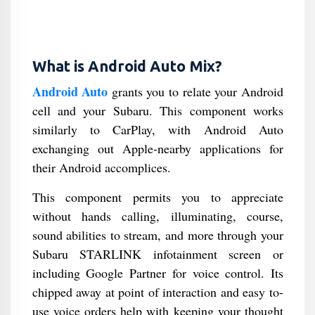
What is Android Auto Mix?
Android Auto
grants you to relate your Android
cell and your Subaru. This component works
similarly to CarPlay, with Android Auto
exchanging out Apple-nearby applications for
their Android accomplices.
This component permits you to appreciate
without hands calling, illuminating, course,
sound abilities to stream, and more through your
Subaru STARLINK infotainment screen or
including Google Partner for voice control. Its
chipped away at point of interaction and easy to-
use voice orders help with keeping your thought