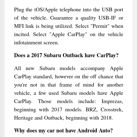
Plug the iOS/Apple telephone into the USB port
of the vehicle. Guarantee a quality USB-IF or
MFI link is being utilized. Select "Permit" when
incited. Select "Apple CarPlay" on the vehicle
infotainment screen.
Does a 2017 Subaru Outback have CarPlay?
All new Subaru models accompany Apple
CarPlay standard, however on the off chance that
you're not in that frame of mind for another
vehicle, a few used Subaru models have Apple
CarPlay. Those models include: Imprezas,
beginning with 2017 models. BRZ, Crosstrek,
Heritage and Outback, beginning with 2018.
Why does my car not have Android Auto?