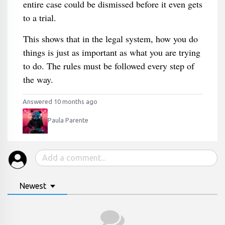
entire case could be dismissed before it even gets
to a trial.
This shows that in the legal system, how you do
things is just as important as what you are trying
to do. The rules must be followed every step of
the way.
Answered 10 months ago
Paula Parente
Newest