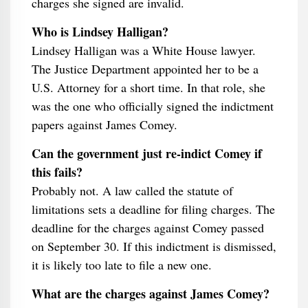
charges she signed are invalid.
Who is Lindsey Halligan?
Lindsey Halligan was a White House lawyer.
The Justice Department appointed her to be a
U.S. Attorney for a short time. In that role, she
was the one who officially signed the indictment
papers against James Comey.
Can the government just re-indict Comey if
this fails?
Probably not. A law called the statute of
limitations sets a deadline for filing charges. The
deadline for the charges against Comey passed
on September 30. If this indictment is dismissed,
it is likely too late to file a new one.
What are the charges against James Comey?