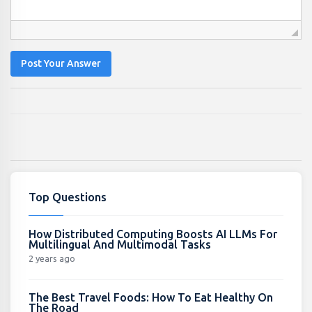
Post Your Answer
Top Questions
How Distributed Computing Boosts AI LLMs For
Multilingual And Multimodal Tasks
2 years ago
The Best Travel Foods: How To Eat Healthy On
The Road