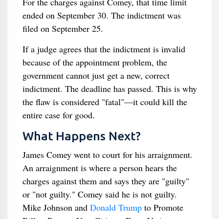
For the charges against Comey, that time limit
ended on September 30. The indictment was
filed on September 25.
If a judge agrees that the indictment is invalid
because of the appointment problem, the
government cannot just get a new, correct
indictment. The deadline has passed. This is why
the flaw is considered "fatal"—it could kill the
entire case for good.
What Happens Next?
James Comey went to court for his arraignment.
An arraignment is where a person hears the
charges against them and says they are "guilty"
or "not guilty." Comey said he is not guilty.
Mike Johnson and
Donald Trump
to Promote