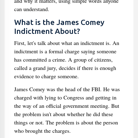
and why it matters, using simple words anyone
can understand.
What is the James Comey
Indictment About?
First, let's talk about what an indictment is. An
indictment is a formal charge saying someone
has committed a crime. A group of citizens,
called a grand jury, decides if there is enough
evidence to charge someone.
James Comey was the head of the FBI. He was
charged with lying to Congress and getting in
the way of an official government meeting. But
the problem isn't about whether he did these
things or not. The problem is about the person
who brought the charges.