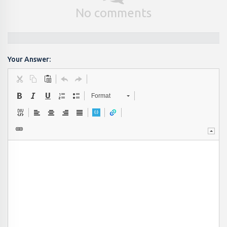
No comments
Your Answer:
Format