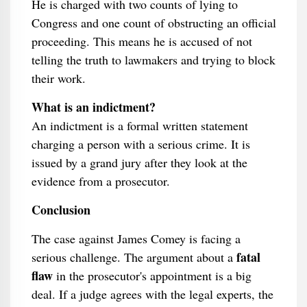
He is charged with two counts of lying to
Congress and one count of obstructing an official
proceeding. This means he is accused of not
telling the truth to lawmakers and trying to block
their work.
What is an indictment?
An indictment is a formal written statement
charging a person with a serious crime. It is
issued by a grand jury after they look at the
evidence from a prosecutor.
Conclusion
The case against James Comey is facing a
fatal
serious challenge. The argument about a
flaw
in the prosecutor's appointment is a big
deal. If a judge agrees with the legal experts, the