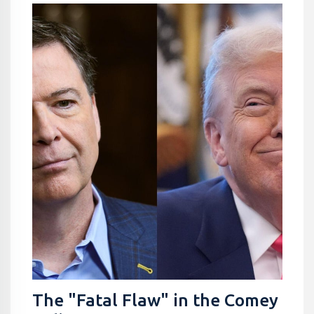
The "Fatal Flaw" in the Comey