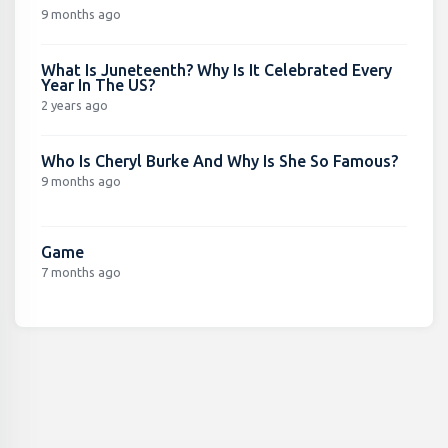
9 months ago
What Is Juneteenth? Why Is It Celebrated Every
Year In The US?
2 years ago
Who Is Cheryl Burke And Why Is She So Famous?
9 months ago
Game
7 months ago