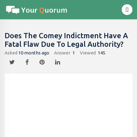
Does The Comey Indictment Have A
Fatal Flaw Due To Legal Authority?
Asked
10 months ago
Answer
1
Viewed
145