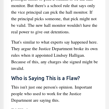
monitor. But there's a school rule that says only
the vice principal can pick the hall monitor. If
the principal picks someone, that pick might not
be valid. The new hall monitor wouldn't have the
real power to give out detentions.
That's similar to what experts say happened here.
They argue the Justice Department broke its own
rules when it appointed Lindsey Halligan.
Because of this, any charges she signed might be
invalid.
Who is Saying This is a Flaw?
This isn't just one person's opinion. Important
people who used to work for the Justice
Department are saying this.