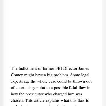
The indictment of former FBI Director James
Comey might have a big problem. Some legal
experts say the whole case could be thrown out
fatal flaw
of court. They point to a possible
in
how the prosecutor who charged him was
chosen. This article explains what this flaw is