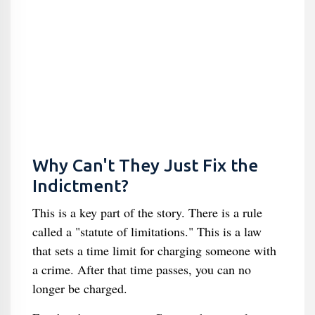
Why Can't They Just Fix the
Indictment?
This is a key part of the story. There is a rule
called a "statute of limitations." This is a law
that sets a time limit for charging someone with
a crime. After that time passes, you can no
longer be charged.