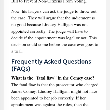
Bill to Prevent Non-Citizens From Voting.
Now, his lawyers can ask the judge to throw out
the case. They will argue that the indictment is
no good because Lindsey Halligan was not
appointed correctly. The judge will have to
decide if the appointment was legal or not. This
decision could come before the case ever goes to
a trial.
Frequently Asked Questions
(FAQs)
What is the "fatal flaw" in the Comey case?
The fatal flaw is that the prosecutor who charged
James Comey, Lindsey Halligan, might not have
been appointed to her job correctly. If her
appointment was against the rules, then the