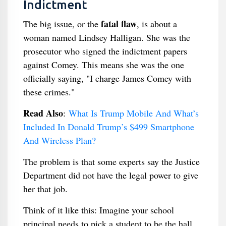
Indictment
fatal flaw
The big issue, or the
, is about a
woman named Lindsey Halligan. She was the
prosecutor who signed the indictment papers
against Comey. This means she was the one
officially saying, "I charge James Comey with
these crimes."
Read Also
:
What Is Trump Mobile And What’s
Included In Donald Trump’s $499 Smartphone
And Wireless Plan?
The problem is that some experts say the Justice
Department did not have the legal power to give
her that job.
Think of it like this: Imagine your school
principal needs to pick a student to be the hall