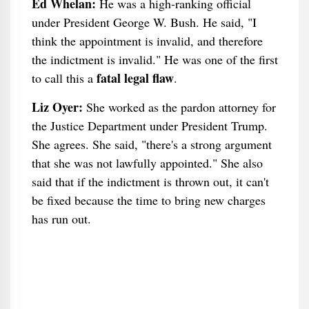
Ed Whelan:
He was a high-ranking official
under President George W. Bush. He said, "I
think the appointment is invalid, and therefore
the indictment is invalid." He was one of the first
fatal legal flaw
to call this a
.
Liz Oyer:
She worked as the pardon attorney for
the Justice Department under President Trump.
She agrees. She said, "there's a strong argument
that she was not lawfully appointed." She also
said that if the indictment is thrown out, it can't
be fixed because the time to bring new charges
has run out.