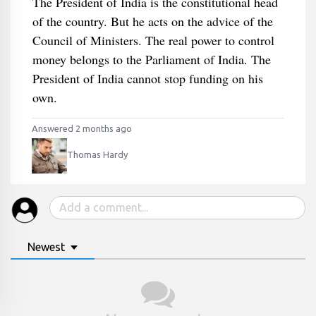
The President of India is the constitutional head
of the country. But he acts on the advice of the
Council of Ministers. The real power to control
money belongs to the Parliament of India. The
President of India cannot stop funding on his
own.
Answered 2 months ago
Thomas Hardy
Newest