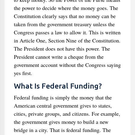
the power to decide where the money goes. The
Constitution clearly says that no money can be
taken from the government treasury unless the
Congress passes a law to allow it. This is written
in Article One, Section Nine of the Constitution.
The President does not have this power. The
President cannot write a cheque from the
government account without the Congress saying
yes first.
What Is Federal Funding?
Federal funding is simply the money that the
American central government gives to states,
cities, private groups, and citizens. For example,
the government gives money to build a new
bridge in a city. That is federal funding. The