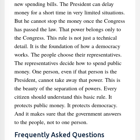
new spending bills. The President can delay
money for a short time in very limited situations.
But he cannot stop the money once the Congress
has passed the law. That power belongs only to
the Congress. This rule is not just a technical
detail. It is the foundation of how a democracy
works. The people choose their representatives.
The representatives decide how to spend public
money. One person, even if that person is the
President, cannot take away that power. This is
the beauty of the separation of powers. Every
citizen should understand this basic rule. It
protects public money. It protects democracy.
And it makes sure that the government answers
to the people, not to one person.
Frequently Asked Questions