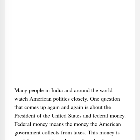
Many people in India and around the world
watch American politics closely. One question
that comes up again and again is about the
President of the United States and federal money.
Federal money means the money the American
government collects from taxes. This money is