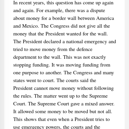
In recent years, this question has come up again
and again. For example, there was a dispute
about money for a border wall between America
and Mexico. The Congress did not give all the
money that the President wanted for the wall.
The President declared a national emergency and
tried to move money from the defence
department to the wall. This was not exactly
stopping funding. It was moving funding from
one purpose to another. The Congress and many
states went to court. The courts said the
President cannot move money without following
the rules. The matter went up to the Supreme
Court. The Supreme Court gave a mixed answer.
It allowed some money to be moved but not all.
This shows that even when a President tries to
use emergency powers, the courts and the