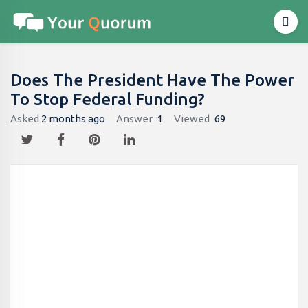
Does The President Have The Power
To Stop Federal Funding?
Asked
2 months ago
Answer
1
Viewed
69