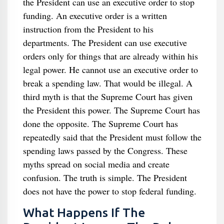
the President can use an executive order to stop
funding. An executive order is a written
instruction from the President to his
departments. The President can use executive
orders only for things that are already within his
legal power. He cannot use an executive order to
break a spending law. That would be illegal. A
third myth is that the Supreme Court has given
the President this power. The Supreme Court has
done the opposite. The Supreme Court has
repeatedly said that the President must follow the
spending laws passed by the Congress. These
myths spread on social media and create
confusion. The truth is simple. The President
does not have the power to stop federal funding.
What Happens If The