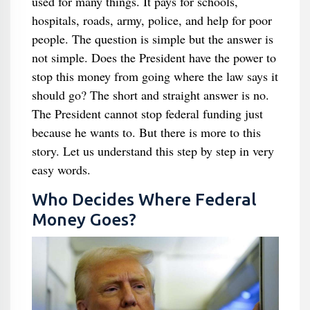
used for many things. It pays for schools,
hospitals, roads, army, police, and help for poor
people. The question is simple but the answer is
not simple. Does the President have the power to
stop this money from going where the law says it
should go? The short and straight answer is no.
The President cannot stop federal funding just
because he wants to. But there is more to this
story. Let us understand this step by step in very
easy words.
Who Decides Where Federal
Money Goes?