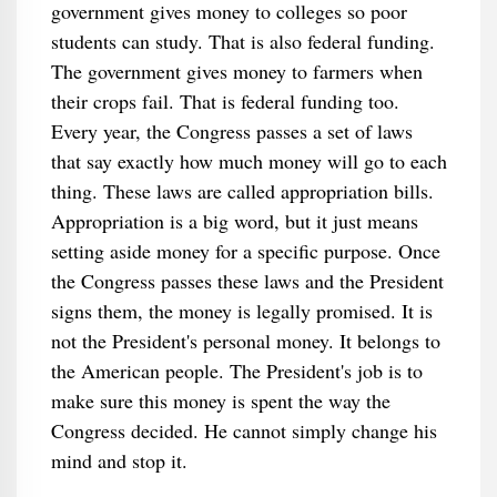
government gives money to colleges so poor
students can study. That is also federal funding.
The government gives money to farmers when
their crops fail. That is federal funding too.
Every year, the Congress passes a set of laws
that say exactly how much money will go to each
thing. These laws are called appropriation bills.
Appropriation is a big word, but it just means
setting aside money for a specific purpose. Once
the Congress passes these laws and the President
signs them, the money is legally promised. It is
not the President's personal money. It belongs to
the American people. The President's job is to
make sure this money is spent the way the
Congress decided. He cannot simply change his
mind and stop it.