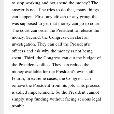
to stop working and not spend the money? The
answer is no. If he tries to do that, many things
can happen. First, any citizen or any group that
was supposed to get that money can go to court.
The court can order the President to release the
money. Second, the Congress can start an
investigation. They can call the President's
officers and ask why the money is not being
spent. Third, the Congress can cut the budget of
the President's office. They can reduce the
money available for the President's own staff.
Fourth, in extreme cases, the Congress can
remove the President from his job. This process
is called impeachment. So the President cannot
simply stop funding without facing serious legal
trouble.