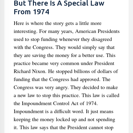
But There Is A Special Law
From 1974
Here is where the story gets a little more
interesting. For many years, American Presidents
used to stop funding whenever they disagreed
with the Congress. They would simply say that
they are saving the money for a better use. This
practice became very common under President
Richard Nixon. He stopped billions of dollars of
funding that the Congress had approved. The
Congress was very angry. They decided to make
a new law to stop this practice. This law is called
the Impoundment Control Act of 1974.
Impoundment is a difficult word. It just means
keeping the money locked up and not spending
it. This law says that the President cannot stop