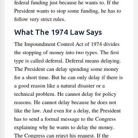
federal funding just because he wants to. If the
President wants to stop some funding, he has to
follow very strict rules.
What The 1974 Law Says
The Impoundment Control Act of 1974 divides
the stopping of money into two types. The first
type is called deferral. Deferral means delaying.
The President can delay spending some money
for a short time. But he can only delay if there is
a good reason like a natural disaster or a
technical problem. He cannot delay for policy
reasons. He cannot delay because he does not
like the law. And even for a delay, the President
has to send a formal message to the Congress
explaining why he wants to delay the money.
The Congress can reject his request. If the