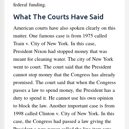
federal funding.
What The Courts Have Said
American courts have also spoken clearly on this
matter. One famous case is from 1975 called
Train v. City of New York. In this case,
President Nixon had stopped money that was
meant for cleaning water. The city of New York
went to court. The court said that the President
cannot stop money that the Congress has already
promised. The court said that when the Congress
passes a law to spend money, the President has a
duty to spend it. He cannot use his own opinion
to block the law. Another important case is from
1998 called Clinton v. City of New York. In this
case, the Congress had passed a law giving the
President a new power called the line item veto.