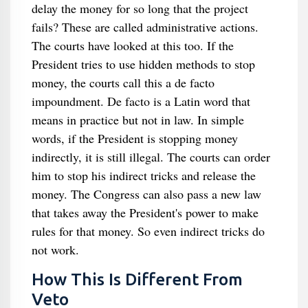
delay the money for so long that the project
fails? These are called administrative actions.
The courts have looked at this too. If the
President tries to use hidden methods to stop
money, the courts call this a de facto
impoundment. De facto is a Latin word that
means in practice but not in law. In simple
words, if the President is stopping money
indirectly, it is still illegal. The courts can order
him to stop his indirect tricks and release the
money. The Congress can also pass a new law
that takes away the President's power to make
rules for that money. So even indirect tricks do
not work.
How This Is Different From
Veto