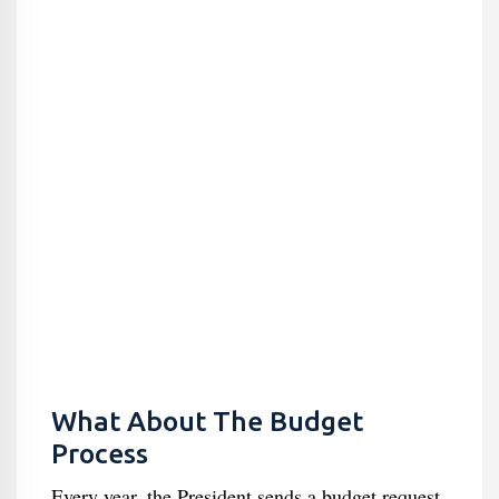
What About The Budget
Process
Every year, the President sends a budget request