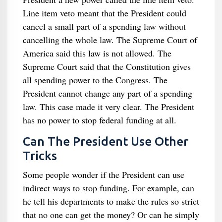
Line item veto meant that the President could
cancel a small part of a spending law without
cancelling the whole law. The Supreme Court of
America said this law is not allowed. The
Supreme Court said that the Constitution gives
all spending power to the Congress. The
President cannot change any part of a spending
law. This case made it very clear. The President
has no power to stop federal funding at all.
Can The President Use Other
Tricks
Some people wonder if the President can use
indirect ways to stop funding. For example, can
he tell his departments to make the rules so strict
that no one can get the money? Or can he simply