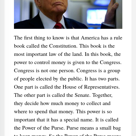
The first thing to know is that America has a rule
book called the Constitution. This book is the
most important law of the land. In this book, the
power to control money is given to the Congress.
Congress is not one person. Congress is a group
of people elected by the public. It has two parts.
One part is called the House of Representatives.
The other part is called the Senate. Together,
they decide how much money to collect and
where to spend that money. This power is so
important that it has a special name. It is called
the Power of the Purse. Purse means a small bag
to keep money. So the Power of the Purse means