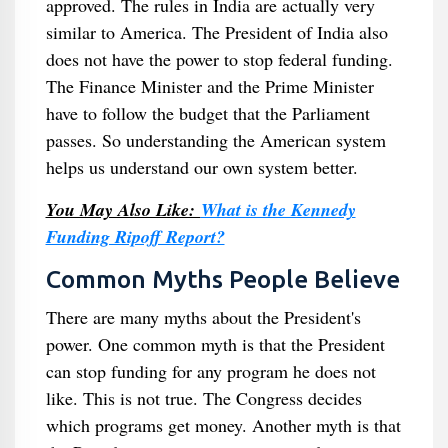
approved. The rules in India are actually very
similar to America. The President of India also
does not have the power to stop federal funding.
The Finance Minister and the Prime Minister
have to follow the budget that the Parliament
passes. So understanding the American system
helps us understand our own system better.
You May Also Like:
What is the Kennedy
Funding Ripoff Report?
Common Myths People Believe
There are many myths about the President's
power. One common myth is that the President
can stop funding for any program he does not
like. This is not true. The Congress decides
which programs get money. Another myth is that