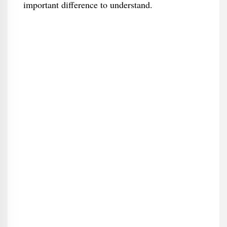
important difference to understand.