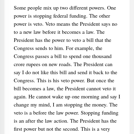
Some people mix up two different powers. One
power is stopping federal funding. The other
power is veto. Veto means the President says no
to a new law before it becomes a law. The
President has the power to veto a bill that the
Congress sends to him. For example, the
Congress passes a bill to spend one thousand
crore rupees on new roads. The President can
say I do not like this bill and send it back to the
Congress. This is his veto power. But once the
bill becomes a law, the President cannot veto it
again. He cannot wake up one morning and say I
change my mind, I am stopping the money. The
veto is a before the law power. Stopping funding
is an after the law action. The President has the
first power but not the second. This is a very