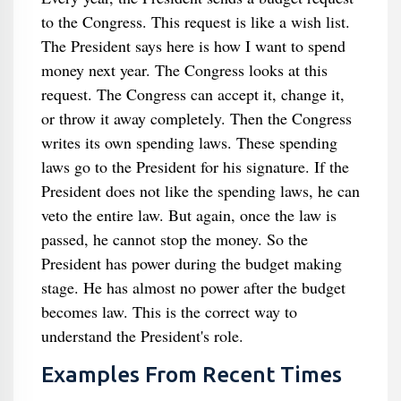
to the Congress. This request is like a wish list.
The President says here is how I want to spend
money next year. The Congress looks at this
request. The Congress can accept it, change it,
or throw it away completely. Then the Congress
writes its own spending laws. These spending
laws go to the President for his signature. If the
President does not like the spending laws, he can
veto the entire law. But again, once the law is
passed, he cannot stop the money. So the
President has power during the budget making
stage. He has almost no power after the budget
becomes law. This is the correct way to
understand the President's role.
Examples From Recent Times