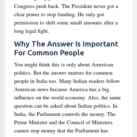
Congress push back. The President never got a
clear power to stop funding. He only got
permission to shift some small amounts after a
long legal fight.
Why The Answer Is Important
For Common People
You might think this is only about American
politics. But the answer matters for common
people in India too. Many Indian readers follow
American news because America has a big
influence on the world economy. Also, the same
question can be asked about Indian politics. In
India, the Parliament controls the money. The
Prime Minister and the Council of Ministers
cannot stop money that the Parliament has