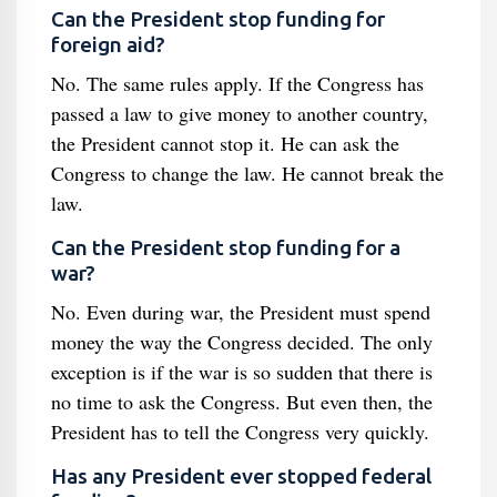
Can the President stop funding for
foreign aid?
No. The same rules apply. If the Congress has
passed a law to give money to another country,
the President cannot stop it. He can ask the
Congress to change the law. He cannot break the
law.
Can the President stop funding for a
war?
No. Even during war, the President must spend
money the way the Congress decided. The only
exception is if the war is so sudden that there is
no time to ask the Congress. But even then, the
President has to tell the Congress very quickly.
Has any President ever stopped federal