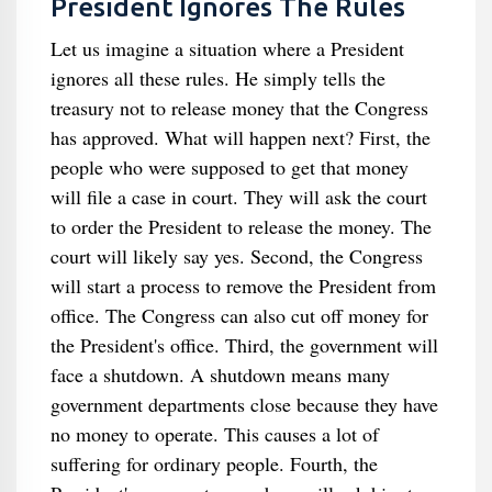
President Ignores The Rules
Let us imagine a situation where a President
ignores all these rules. He simply tells the
treasury not to release money that the Congress
has approved. What will happen next? First, the
people who were supposed to get that money
will file a case in court. They will ask the court
to order the President to release the money. The
court will likely say yes. Second, the Congress
will start a process to remove the President from
office. The Congress can also cut off money for
the President's office. Third, the government will
face a shutdown. A shutdown means many
government departments close because they have
no money to operate. This causes a lot of
suffering for ordinary people. Fourth, the