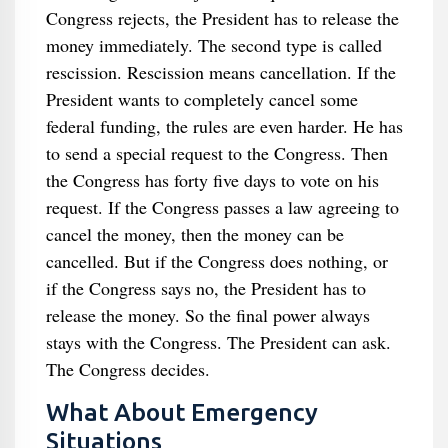
Congress rejects, the President has to release the
money immediately. The second type is called
rescission. Rescission means cancellation. If the
President wants to completely cancel some
federal funding, the rules are even harder. He has
to send a special request to the Congress. Then
the Congress has forty five days to vote on his
request. If the Congress passes a law agreeing to
cancel the money, then the money can be
cancelled. But if the Congress does nothing, or
if the Congress says no, the President has to
release the money. So the final power always
stays with the Congress. The President can ask.
The Congress decides.
What About Emergency
Situations