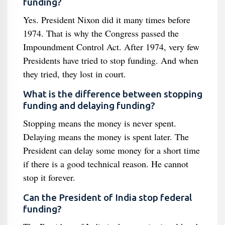
funding?
Yes. President Nixon did it many times before
1974. That is why the Congress passed the
Impoundment Control Act. After 1974, very few
Presidents have tried to stop funding. And when
they tried, they lost in court.
What is the difference between stopping
funding and delaying funding?
Stopping means the money is never spent.
Delaying means the money is spent later. The
President can delay some money for a short time
if there is a good technical reason. He cannot
stop it forever.
Can the President of India stop federal
funding?