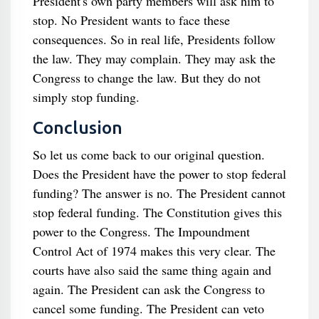
President's own party members will ask him to
stop. No President wants to face these
consequences. So in real life, Presidents follow
the law. They may complain. They may ask the
Congress to change the law. But they do not
simply stop funding.
Conclusion
So let us come back to our original question.
Does the President have the power to stop federal
funding? The answer is no. The President cannot
stop federal funding. The Constitution gives this
power to the Congress. The Impoundment
Control Act of 1974 makes this very clear. The
courts have also said the same thing again and
again. The President can ask the Congress to
cancel some funding. The President can veto