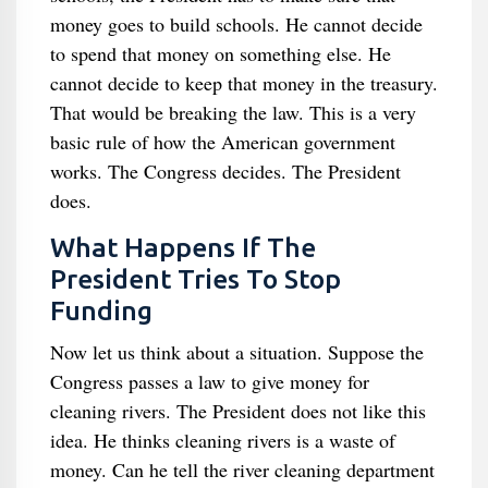
money goes to build schools. He cannot decide
to spend that money on something else. He
cannot decide to keep that money in the treasury.
That would be breaking the law. This is a very
basic rule of how the American government
works. The Congress decides. The President
does.
What Happens If The
President Tries To Stop
Funding
Now let us think about a situation. Suppose the
Congress passes a law to give money for
cleaning rivers. The President does not like this
idea. He thinks cleaning rivers is a waste of
money. Can he tell the river cleaning department