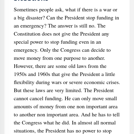
Sometimes people ask, what if there is a war or
a big disaster? Can the President stop funding in
an emergency? The answer is still no. The
Constitution does not give the President any
special power to stop funding even in an
emergency. Only the Congress can decide to
move money from one purpose to another.
However, there are some old laws from the
1950s and 1960s that give the President a little
flexibility during wars or severe economic crises.
But these laws are very limited. The President
cannot cancel funding. He can only move small
amounts of money from one non important area
to another non important area. And he has to tell
the Congress what he did. In almost all normal
situations, the President has no power to stop