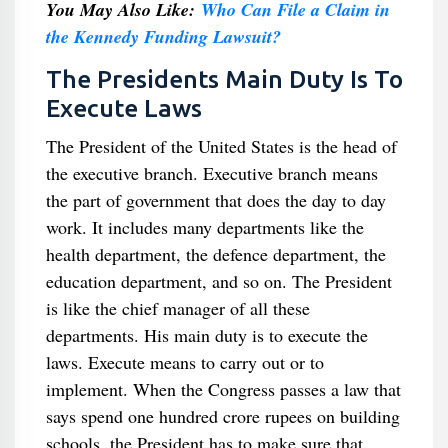
You May Also Like:
Who Can File a Claim in
the Kennedy Funding Lawsuit?
The Presidents Main Duty Is To
Execute Laws
The President of the United States is the head of
the executive branch. Executive branch means
the part of government that does the day to day
work. It includes many departments like the
health department, the defence department, the
education department, and so on. The President
is like the chief manager of all these
departments. His main duty is to execute the
laws. Execute means to carry out or to
implement. When the Congress passes a law that
says spend one hundred crore rupees on building
schools, the President has to make sure that