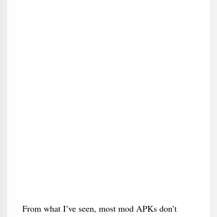
From what I’ve seen, most mod APKs don’t