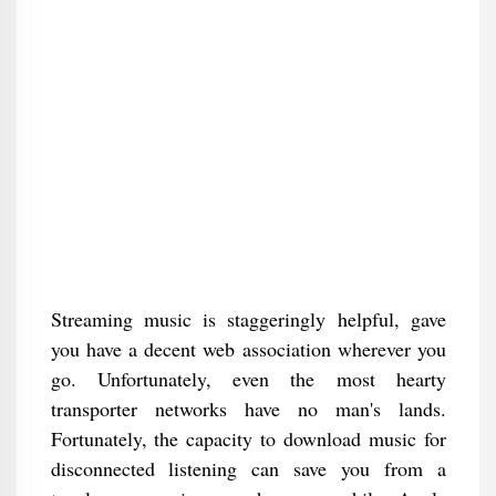
Streaming music is staggeringly helpful, gave
you have a decent web association wherever you
go. Unfortunately, even the most hearty
transporter networks have no man's lands.
Fortunately, the capacity to download music for
disconnected listening can save you from a