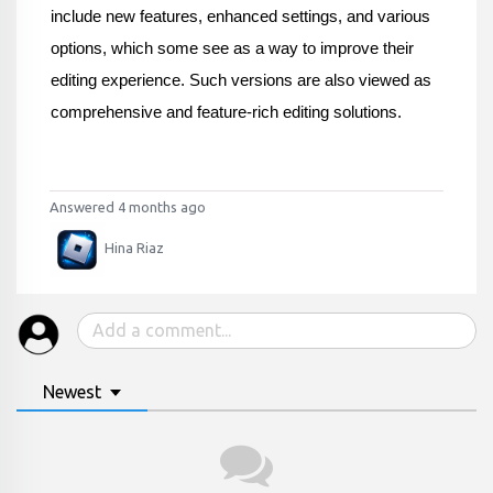
include new features, enhanced settings, and various 
options, which some see as a way to improve their 
editing experience. Such versions are also viewed as 
comprehensive and feature-rich editing solutions.
Answered 4 months ago
Hina Riaz
Newest