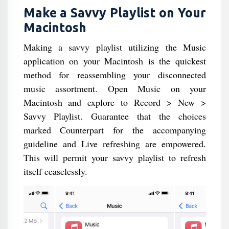
Make a Savvy Playlist on Your
Macintosh
Making a savvy playlist utilizing the Music
application on your Macintosh is the quickest
method for reassembling your disconnected
music assortment. Open Music on your
Macintosh and explore to Record > New >
Savvy Playlist. Guarantee that the choices
marked Counterpart for the accompanying
guideline and Live refreshing are empowered.
This will permit your savvy playlist to refresh
itself ceaselessly.