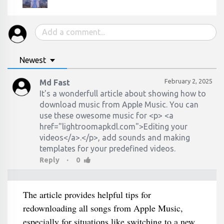
Newest
February 2, 2025
Md Fast
It's a wonderfull article about showing how to
download music from Apple Music. You can
use these owesome music for <p> <a
href="lightroomapkdl.com">Editing your
videos</a>.</p>, add sounds and making
·
Reply
0
The article provides helpful tips for
redownloading all songs from Apple Music,
especially for situations like switching to a new