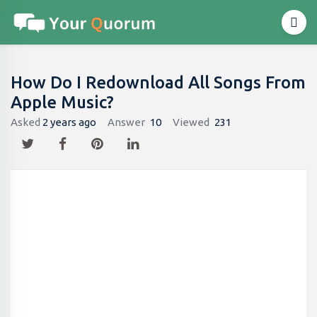
How Do I Redownload All Songs From
Apple Music?
Asked
2 years ago
Answer
10
Viewed
231