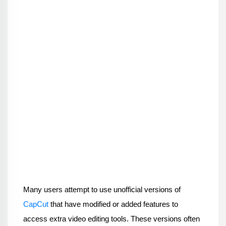
Many users attempt to use unofficial versions of 
CapCut
 that have modified or added features to 
access extra video editing tools. These versions often 