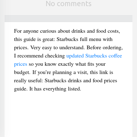
No comments
For anyone curious about drinks and food costs,
this guide is great: Starbucks full menu with
prices. Very easy to understand. Before ordering,
I recommend checking
updated Starbucks coffee
prices
so you know exactly what fits your
budget. If you’re planning a visit, this link is
really useful: Starbucks drinks and food prices
guide. It has everything listed.