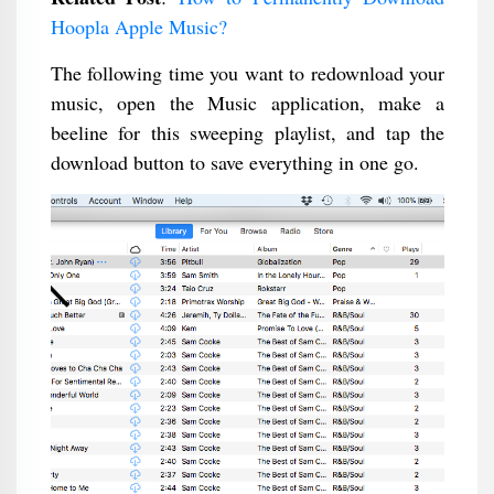
Hoopla Apple Music​?
The following time you want to redownload your
music, open the Music application, make a
beeline for this sweeping playlist, and tap the
download button to save everything in one go.