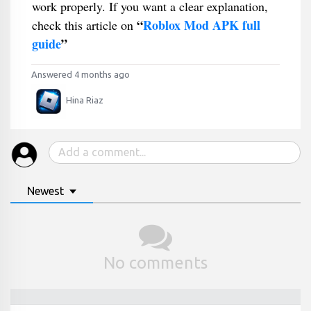
work properly. If you want a clear explanation,
“
Roblox Mod APK full
check this article on
guide
”
Answered 4 months ago
Hina Riaz
Newest
No comments