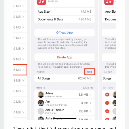
Then, click the Craftsman drop-down menu and