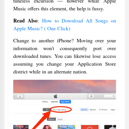
tuneless excursion — however while Apple
Music offers this element, the help is fussy.
Read Also
:
How to Download All Songs on
Apple Music? ( One Click)
Change to another iPhone? Moving over your
information won't consequently port over
downloaded tunes. You can likewise lose access
assuming you change your Application Store
district while in an alternate nation.