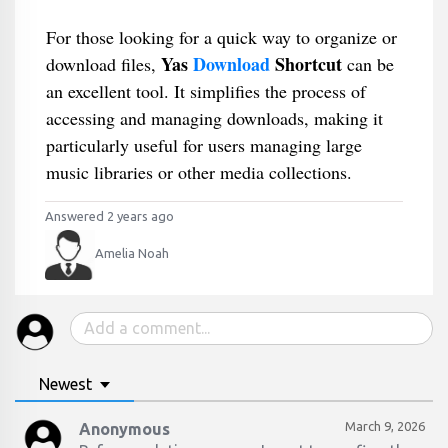
For those looking for a quick way to organize or
Yas
Download
Shortcut
download files,
can be
an excellent tool. It simplifies the process of
accessing and managing downloads, making it
particularly useful for users managing large
music libraries or other media collections.
Answered 2 years ago
Amelia Noah
Newest
March 9, 2026
Anonymous