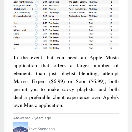
In the event that you need an Apple Music
application that offers a larger number of
elements than just playlist blending, attempt
Marvis Expert ($6.99) or Soor ($6.99); both
permit you to make savvy playlists, and both
deal a preferable client experience over Apple's
own Music application.
Answered 2 years ago
Tove Svendson