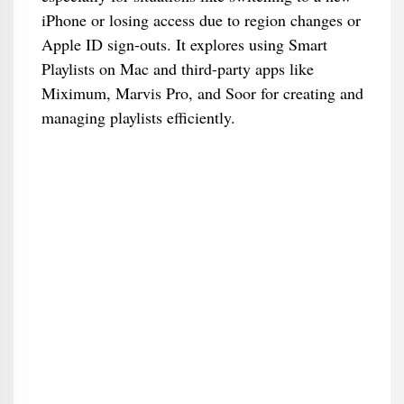
iPhone or losing access due to region changes or
Apple ID sign-outs. It explores using Smart
Playlists on Mac and third-party apps like
Miximum, Marvis Pro, and Soor for creating and
managing playlists efficiently.