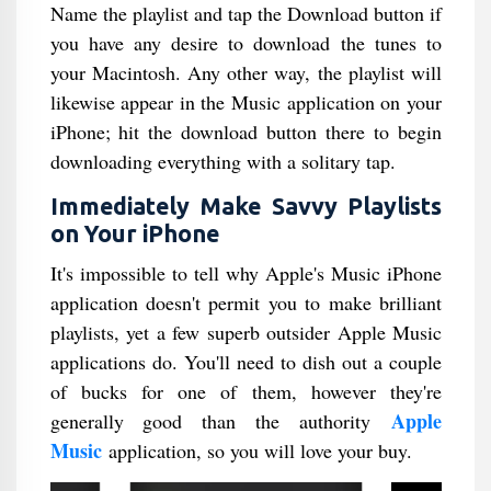
Name the playlist and tap the Download button if
you have any desire to download the tunes to
your Macintosh. Any other way, the playlist will
likewise appear in the Music application on your
iPhone; hit the download button there to begin
downloading everything with a solitary tap.
Immediately Make Savvy Playlists
on Your iPhone
It's impossible to tell why Apple's Music iPhone
application doesn't permit you to make brilliant
playlists, yet a few superb outsider Apple Music
applications do. You'll need to dish out a couple
of bucks for one of them, however they're
Apple
generally good than the authority
Music
application, so you will love your buy.