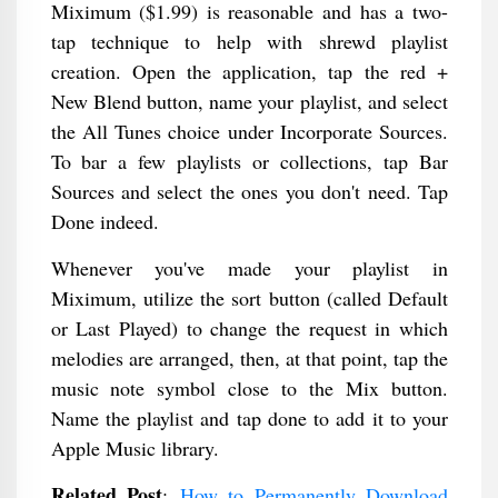
Miximum ($1.99) is reasonable and has a two-
tap technique to help with shrewd playlist
creation. Open the application, tap the red +
New Blend button, name your playlist, and select
the All Tunes choice under Incorporate Sources.
To bar a few playlists or collections, tap Bar
Sources and select the ones you don't need. Tap
Done indeed.
Whenever you've made your playlist in
Miximum, utilize the sort button (called Default
or Last Played) to change the request in which
melodies are arranged, then, at that point, tap the
music note symbol close to the Mix button.
Name the playlist and tap done to add it to your
Apple Music library.
Related Post
:
How to Permanently Download