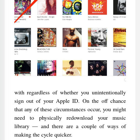
with regardless of whether you unintentionally
sign out of your Apple ID. On the off chance
that any of these circumstances occur, you might
need to physically redownload your music
library — and there are a couple of ways of
making the cycle quicker.