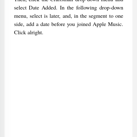
select Date Added. In the following drop-down
menu, select is later, and, in the segment to one
side, add a date before you joined Apple Music.
Click alright.