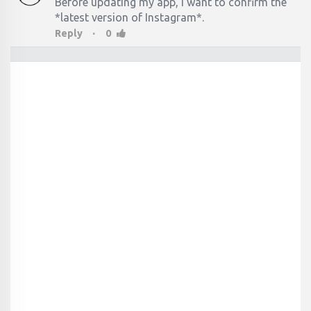
Before updating my app, I want to confirm the
*latest version of Instagram*.
·
Reply
0