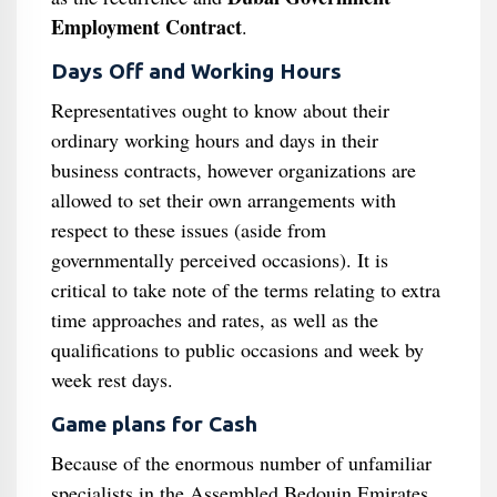
Employment Contract
.
Days Off and Working Hours
Representatives ought to know about their
ordinary working hours and days in their
business contracts, however organizations are
allowed to set their own arrangements with
respect to these issues (aside from
governmentally perceived occasions). It is
critical to take note of the terms relating to extra
time approaches and rates, as well as the
qualifications to public occasions and week by
week rest days.
Game plans for Cash
Because of the enormous number of unfamiliar
specialists in the Assembled Bedouin Emirates,