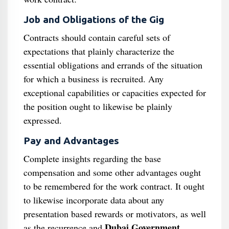
Job and Obligations of the Gig
Contracts should contain careful sets of
expectations that plainly characterize the
essential obligations and errands of the situation
for which a business is recruited. Any
exceptional capabilities or capacities expected for
the position ought to likewise be plainly
expressed.
Pay and Advantages
Complete insights regarding the base
compensation and some other advantages ought
to be remembered for the work contract. It ought
to likewise incorporate data about any
presentation based rewards or motivators, as well
Dubai Government
as the recurrence and