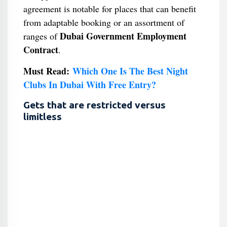
agreement is notable for places that can benefit
from adaptable booking or an assortment of
Dubai Government Employment
ranges of
Contract
.
Must Read:
Which One Is The Best Night
Clubs In Dubai With Free Entry?
Gets that are restricted versus
limitless