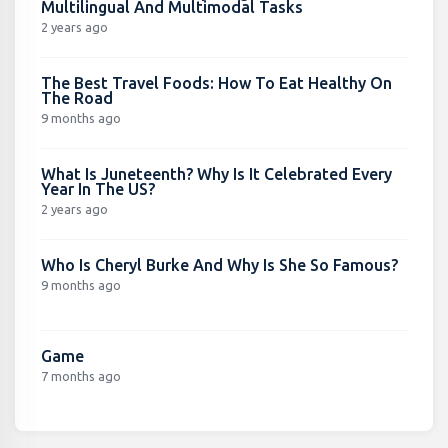
Multilingual And Multimodal Tasks
2 years ago
The Best Travel Foods: How To Eat Healthy On
The Road
9 months ago
What Is Juneteenth? Why Is It Celebrated Every
Year In The US?
2 years ago
Who Is Cheryl Burke And Why Is She So Famous?
9 months ago
Game
7 months ago