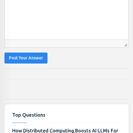
Post Your Answer
Top Questions
How Distributed Computing Boosts AI LLMs For