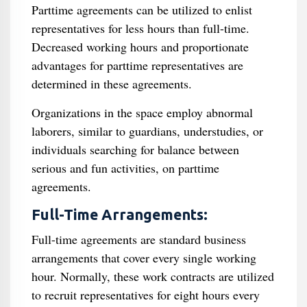
Parttime agreements can be utilized to enlist
representatives for less hours than full-time.
Decreased working hours and proportionate
advantages for parttime representatives are
determined in these agreements.
Organizations in the space employ abnormal
laborers, similar to guardians, understudies, or
individuals searching for balance between
serious and fun activities, on parttime
agreements.
Full-Time Arrangements:
Full-time agreements are standard business
arrangements that cover every single working
hour. Normally, these work contracts are utilized
to recruit representatives for eight hours every