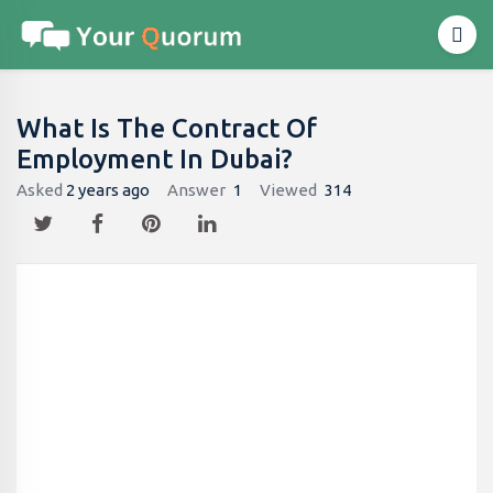
What Is The Contract Of
Employment In Dubai?
Asked
2 years ago
Answer
1
Viewed
314