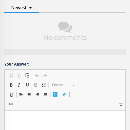
Newest
No comments
Your Answer:
Format