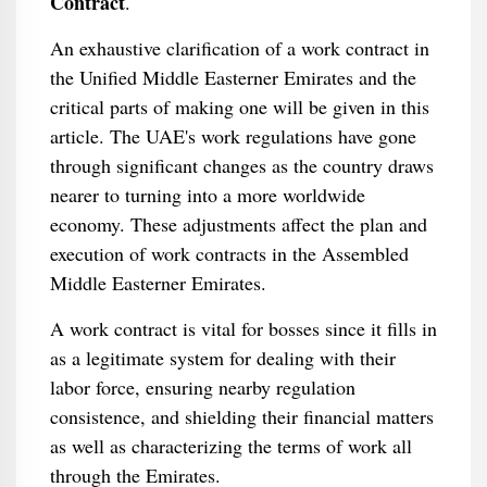
Contract
.
An exhaustive clarification of a work contract in
the Unified Middle Easterner Emirates and the
critical parts of making one will be given in this
article. The UAE's work regulations have gone
through significant changes as the country draws
nearer to turning into a more worldwide
economy. These adjustments affect the plan and
execution of work contracts in the Assembled
Middle Easterner Emirates.
A work contract is vital for bosses since it fills in
as a legitimate system for dealing with their
labor force, ensuring nearby regulation
consistence, and shielding their financial matters
as well as characterizing the terms of work all
through the Emirates.