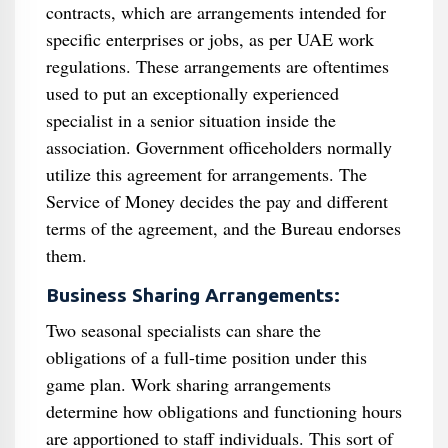
contracts, which are arrangements intended for
specific enterprises or jobs, as per UAE work
regulations. These arrangements are oftentimes
used to put an exceptionally experienced
specialist in a senior situation inside the
association. Government officeholders normally
utilize this agreement for arrangements. The
Service of Money decides the pay and different
terms of the agreement, and the Bureau endorses
them.
Business Sharing Arrangements:
Two seasonal specialists can share the
obligations of a full-time position under this
game plan. Work sharing arrangements
determine how obligations and functioning hours
are apportioned to staff individuals. This sort of