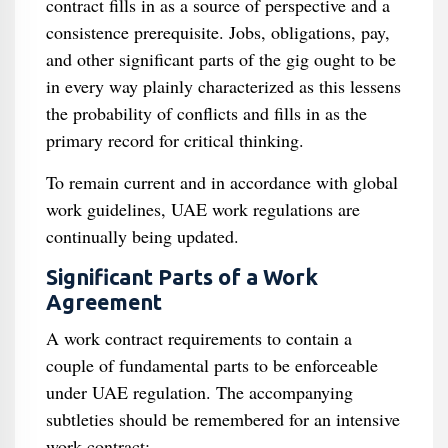
contract fills in as a source of perspective and a
consistence prerequisite. Jobs, obligations, pay,
and other significant parts of the gig ought to be
in every way plainly characterized as this lessens
the probability of conflicts and fills in as the
primary record for critical thinking.
To remain current and in accordance with global
work guidelines, UAE work regulations are
continually being updated.
Significant Parts of a Work
Agreement
A work contract requirements to contain a
couple of fundamental parts to be enforceable
under UAE regulation. The accompanying
subtleties should be remembered for an intensive
work contract: