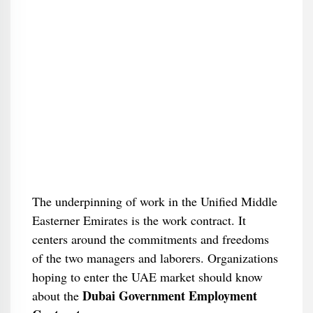
The underpinning of work in the Unified Middle
Easterner Emirates is the work contract. It
centers around the commitments and freedoms
of the two managers and laborers. Organizations
hoping to enter the UAE market should know
Dubai Government Employment
about the