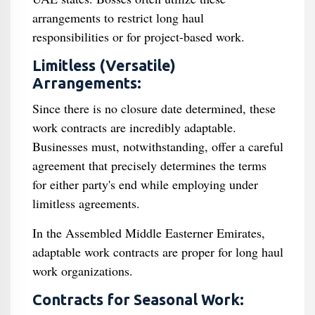
arrangements to restrict long haul
responsibilities or for project-based work.
Limitless (Versatile)
Arrangements:
Since there is no closure date determined, these
work contracts are incredibly adaptable.
Businesses must, notwithstanding, offer a careful
agreement that precisely determines the terms
for either party's end while employing under
limitless agreements.
In the Assembled Middle Easterner Emirates,
adaptable work contracts are proper for long haul
work organizations.
Contracts for Seasonal Work: