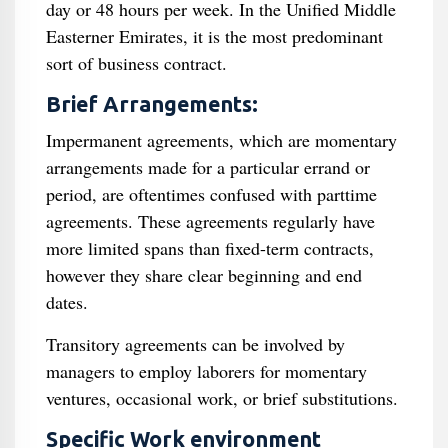
day or 48 hours per week. In the Unified Middle
Easterner Emirates, it is the most predominant
sort of business contract.
Brief Arrangements:
Impermanent agreements, which are momentary
arrangements made for a particular errand or
period, are oftentimes confused with parttime
agreements. These agreements regularly have
more limited spans than fixed-term contracts,
however they share clear beginning and end
dates.
Transitory agreements can be involved by
managers to employ laborers for momentary
ventures, occasional work, or brief substitutions.
Specific Work environment