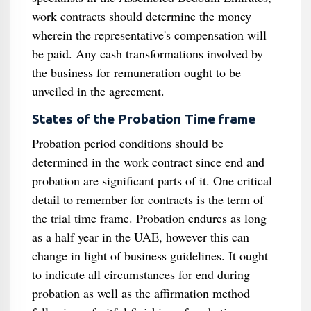
work contracts should determine the money
wherein the representative's compensation will
be paid. Any cash transformations involved by
the business for remuneration ought to be
unveiled in the agreement.
States of the Probation Time frame
Probation period conditions should be
determined in the work contract since end and
probation are significant parts of it. One critical
detail to remember for contracts is the term of
the trial time frame. Probation endures as long
as a half year in the UAE, however this can
change in light of business guidelines. It ought
to indicate all circumstances for end during
probation as well as the affirmation method