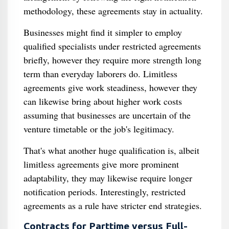
methodology, these agreements stay in actuality.
Businesses might find it simpler to employ
qualified specialists under restricted agreements
briefly, however they require more strength long
term than everyday laborers do. Limitless
agreements give work steadiness, however they
can likewise bring about higher work costs
assuming that businesses are uncertain of the
venture timetable or the job's legitimacy.
That's what another huge qualification is, albeit
limitless agreements give more prominent
adaptability, they may likewise require longer
notification periods. Interestingly, restricted
agreements as a rule have stricter end strategies.
Contracts for Parttime versus Full-