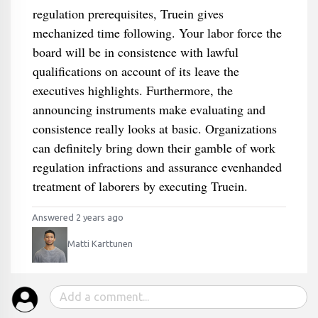
regulation prerequisites, Truein gives
mechanized time following. Your labor force the
board will be in consistence with lawful
qualifications on account of its leave the
executives highlights. Furthermore, the
announcing instruments make evaluating and
consistence really looks at basic. Organizations
can definitely bring down their gamble of work
regulation infractions and assurance evenhanded
treatment of laborers by executing Truein.
Answered 2 years ago
Matti Karttunen