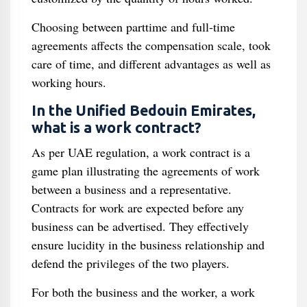
Choosing between parttime and full-time
agreements affects the compensation scale, took
care of time, and different advantages as well as
working hours.
In the Unified Bedouin Emirates,
what is a work contract?
As per UAE regulation, a work contract is a
game plan illustrating the agreements of work
between a business and a representative.
Contracts for work are expected before any
business can be advertised. They effectively
ensure lucidity in the business relationship and
defend the privileges of the two players.
For both the business and the worker, a work