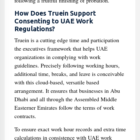
following a fruitful finishing of probation.
How Does Truein Support
Consenting to UAE Work
Regulations?
Truein is a cutting edge time and participation
the executives framework that helps UAE
organizations in complying with work
guidelines. Precisely following working hours,
additional time, breaks, and leave is conceivable
with this cloud-based, versatile based
arrangement. It ensures that businesses in Abu
Dhabi and all through the Assembled Middle
Easterner Emirates follow the terms of work
contracts.
To ensure exact work hour records and extra time
calculations in consistence with UAE work