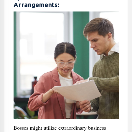
Arrangements:
Bosses might utilize extraordinary business