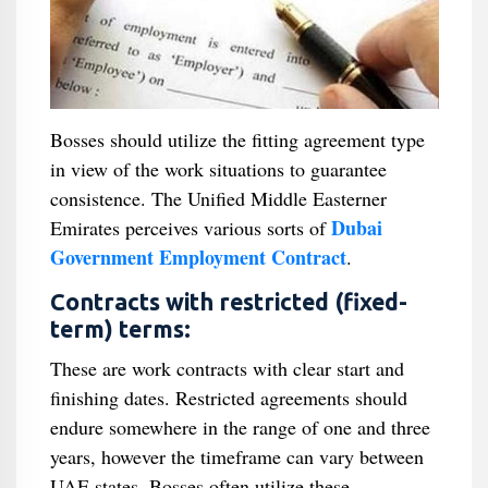
Bosses should utilize the fitting agreement type
in view of the work situations to guarantee
consistence. The Unified Middle Easterner
Dubai
Emirates perceives various sorts of
Government Employment Contract
.
Contracts with restricted (fixed-
term) terms:
These are work contracts with clear start and
finishing dates. Restricted agreements should
endure somewhere in the range of one and three
years, however the timeframe can vary between
UAE states. Bosses often utilize these