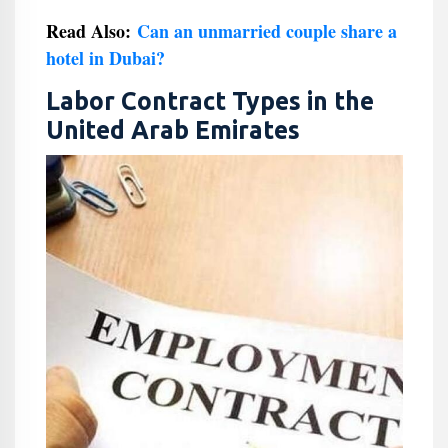
Read Also:
Can an unmarried couple share a
hotel in Dubai?
Labor Contract Types in the
United Arab Emirates