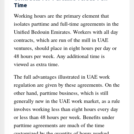
Time
Working hours are the primary element that
isolates parttime and full-time agreements in the
Unified Bedouin Emirates. Workers with all day
contracts, which are run of the mill in UAE
ventures, should place in eight hours per day or
48 hours per week. Any additional time is
viewed as extra time.
The full advantages illustrated in UAE work
regulation are given by these agreements. On the
other hand, parttime business, which is still
generally new in the UAE work market, as a rule
involves working less than eight hours every day
or less than 48 hours per week. Benefits under
parttime agreements are much of the time
customized by the quantity of hours worked.