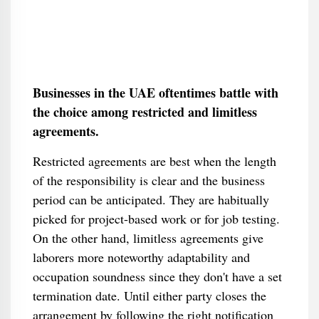
Businesses in the UAE oftentimes battle with
the choice among restricted and limitless
agreements.
Restricted agreements are best when the length
of the responsibility is clear and the business
period can be anticipated. They are habitually
picked for project-based work or for job testing.
On the other hand, limitless agreements give
laborers more noteworthy adaptability and
occupation soundness since they don't have a set
termination date. Until either party closes the
arrangement by following the right notification