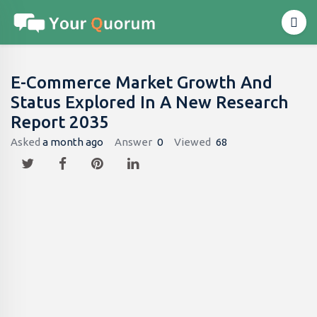
E-Commerce Market Growth And
Status Explored In A New Research
Report 2035
Asked
a month ago
Answer
0
Viewed
68