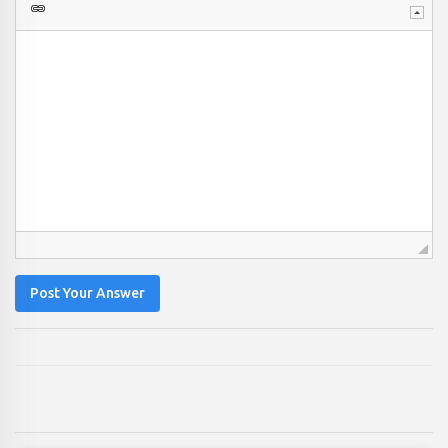
Post Your Answer