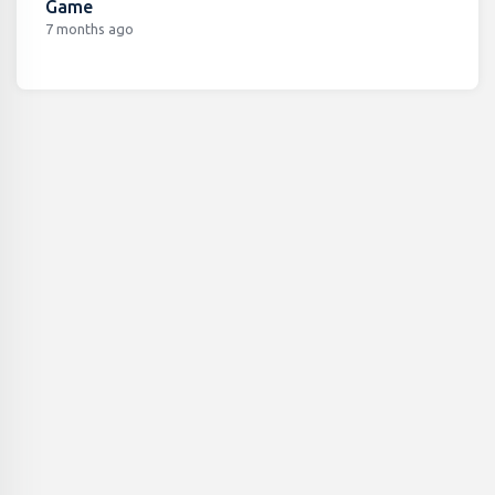
Game
7 months ago