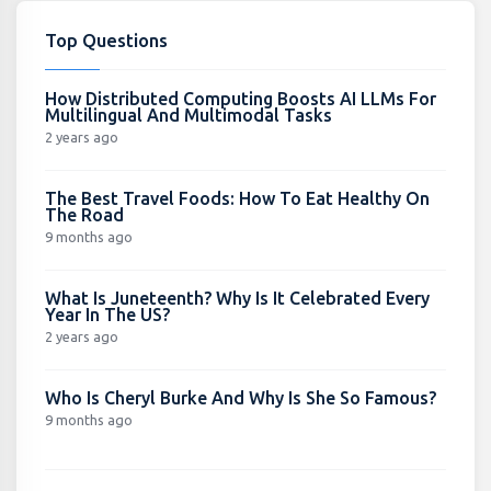
Top Questions
How Distributed Computing Boosts AI LLMs For
Multilingual And Multimodal Tasks
2 years ago
The Best Travel Foods: How To Eat Healthy On
The Road
9 months ago
What Is Juneteenth? Why Is It Celebrated Every
Year In The US?
2 years ago
Who Is Cheryl Burke And Why Is She So Famous?
9 months ago