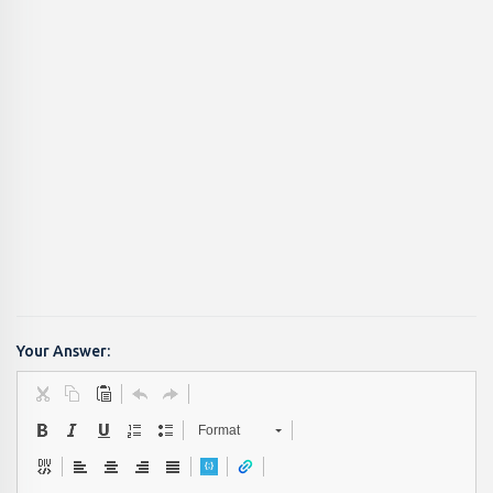
Your Answer:
Format