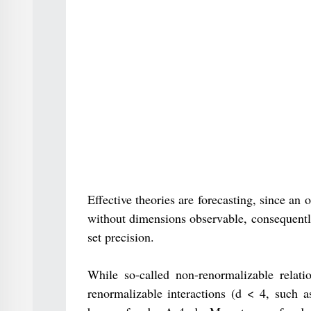
Effective theories are forecasting, since a
without dimensions observable, consequently
set precision.
While so-called non-renormalizable relatio
renormalizable interactions (d < 4, such a