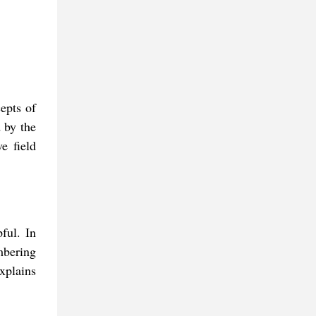
cepts of
 by the
e field
ful. In
mbering
xplains