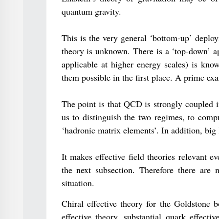
quantum gravity.
This is the very general ‘bottom-up’ deploy
theory is unknown. There is a ‘top-down’ ap
applicable at higher energy scales) is know
them possible in the first place. A prime exa
The point is that QCD is strongly coupled i
us to distinguish the two regimes, to comp
‘hadronic matrix elements’. In addition, big 
It makes effective field theories relevant 
the next subsection. Therefore there are m
situation.
Chiral effective theory for the Goldstone 
effective theory, substantial quark effective