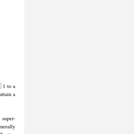
 1 to a
ttain a
 super-
nerally