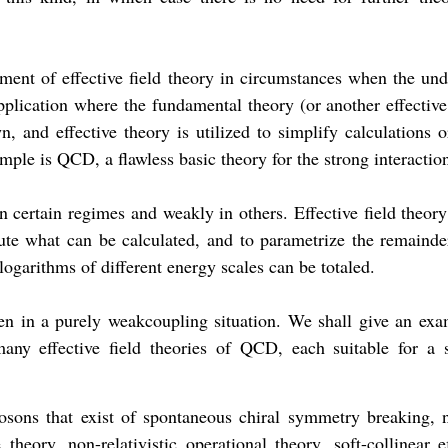
ment of effective field theory in circumstances when the und
plication where the fundamental theory (or another effective
n, and effective theory is utilized to simplify calculations 
mple is QCD, a flawless basic theory for the strong interactio
n certain regimes and weakly in others. Effective field theory
ute what can be calculated, and to parametrize the remainde
logarithms of different energy scales can be totaled.
even in a purely weakcoupling situation. We shall give an exa
any effective field theories of QCD, each suitable for a s
bosons that exist of spontaneous chiral symmetry breaking, 
 theory, non-relativistic operational theory, soft-collinear e