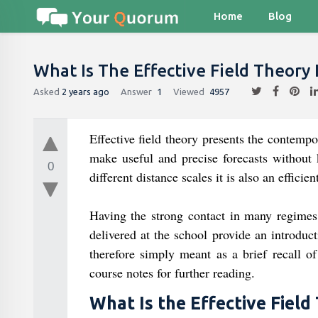
Home
Blog
What Is The Effective Field Theory I
Asked
2 years ago
Answer
1
Viewed
4957
Effective field theory presents the contem
make useful and precise forecasts without
0
different distance scales it is also an efficie
Having the strong contact in many regimes 
delivered at the school provide an introduc
therefore simply meant as a brief recall of
course notes for further reading.
What Is the Effective Field 