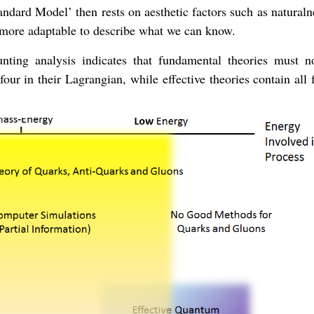
andard Model’ then rests on aesthetic factors such as natural
re more adaptable to describe what we can know.
unting analysis indicates that fundamental theories must n
ur in their Lagrangian, while effective theories contain all 