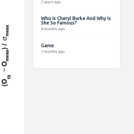
2 years ago
Who Is Cheryl Burke And Why Is
She So Famous?
9 months ago
Game
7 months ago