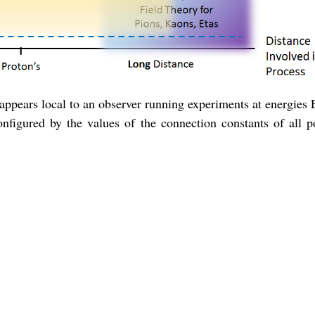
s appears local to an observer running experiments at energies
nfigured by the values of the connection constants of all po