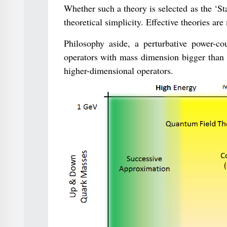
Whether such a theory is selected as the ‘St
theoretical simplicity. Effective theories a
Philosophy aside, a perturbative power-co
operators with mass dimension bigger than fo
higher-dimensional operators.