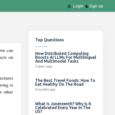
Login
Sign up
Top Questions
 we can
How Distributed Computing
acts on
Boosts AI LLMs For Multilingual
And Multimodal Tasks
2 years ago
ectures
The Best Travel Foods: How To
wing is
Eat Healthy On The Road
9 months ago
r other
What Is Juneteenth? Why Is It
Celebrated Every Year In The
US?