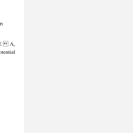
 E  Λ,
tential