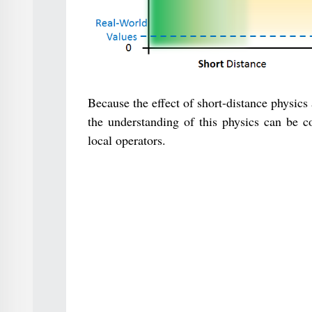
Because the effect of short-distance physic
the understanding of this physics can be co
local operators.