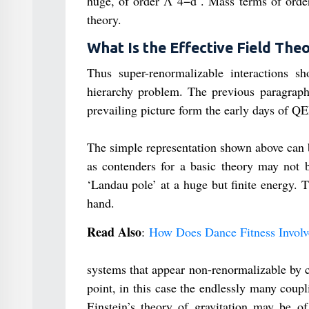
huge, of order Λ 4−d . Mass terms of order 
theory.
What Is the Effective Field Theo
Thus super-renormalizable interactions s
hierarchy problem. The previous paragraph
prevailing picture form the early days of QE
The simple representation shown above can b
as contenders for a basic theory may not 
‘Landau pole’ at a huge but finite energy. T
hand.
Read Also
:
How Does Dance Fitness Involve
systems that appear non-renormalizable by c
point, in this case the endlessly many coupl
Einstein’s theory of gravitation may be of