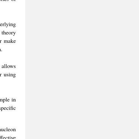
erlying
 theory
or make
n.
 allows
r using
mple in
pecific
nucleon
ffective