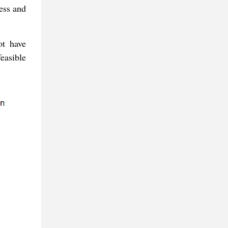
ness and
ot have
feasible