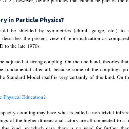
Λ 2 , however, define particles that cannot be part of the ef
ry in Particle Physics?
hould be shielded by symmetries (chiral, gauge, etc.) to 
 describes the present view of renormalization as compared
D to the late 1970s.
e adjusted at strong coupling. On the one hand, theories that
be fundamental after all, because some of the couplings pr
he Standard Model itself is very certainly of this kind. On t
 Physical Education​?
apacity counting may have what is called a non-trivial infrare
ings of the higher-dimensional actors are all connected to a 
 this kind, in which case there is no need for further theo