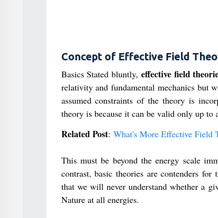
Concept of Effective Field The
effective field theori
Basics Stated bluntly,
relativity and fundamental mechanics but wi
assumed constraints of the theory is incorp
theory is because it can be valid only up to 
Related Post
:
What's More Effective Field 
This must be beyond the energy scale immed
contrast, basic theories are contenders for
that we will never understand whether a giv
Nature at all energies.