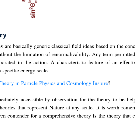
ory
es
are basically generic classical field ideas based on the con
thout the limitation of renormalizability. Any term permitted
orated in the action. A characteristic feature of an effectiv
a specific energy scale.
Theory in Particle Physics and Cosmology Inspire
?
iately accessible by observation for the theory to be help
 theories that represent Nature at any scale. It is worth reme
en contender for a comprehensive theory is the theory that e