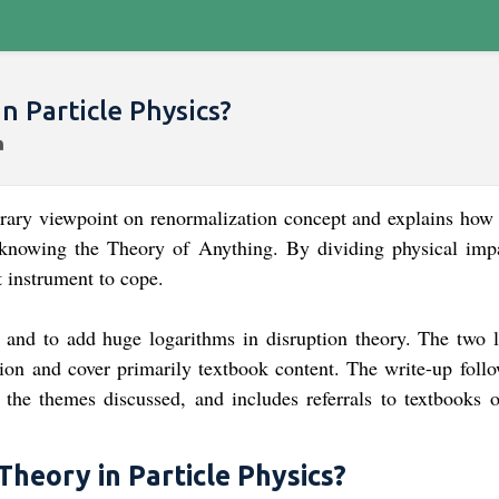
n Particle Physics?
porary viewpoint on renormalization concept and explains how
 knowing the Theory of Anything. By dividing physical imp
nt instrument to cope.
and to add huge logarithms in disruption theory. The two l
tion and cover primarily textbook content. The write-up follo
 the themes discussed, and includes referrals to textbooks o
Theory in Particle Physics?