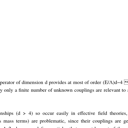
n operator of dimension d provides at most of order (E/Λ)d−4 
 only a finite number of unknown couplings are relevant to a
nships (d > 4) so occur easily in effective field theories,
s mass terms) are problematic, since their couplings are ge