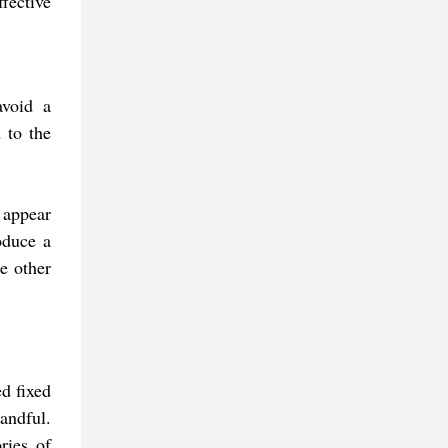
fective
avoid a
 to the
 appear
oduce a
he other
d fixed
handful.
ries of