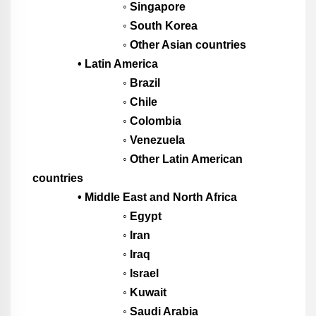
◦ Singapore
◦ South Korea
◦ Other Asian countries
• Latin America
◦ Brazil
◦ Chile
◦ Colombia
◦ Venezuela
◦ Other Latin American
countries
• Middle East and North Africa
◦ Egypt
◦ Iran
◦ Iraq
◦ Israel
◦ Kuwait
◦ Saudi Arabia