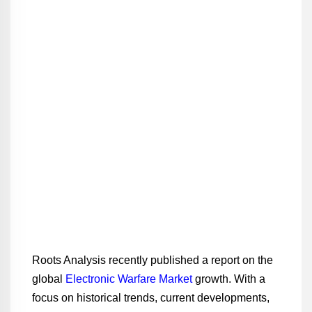
Roots Analysis recently published a report on the
global
Electronic Warfare Market
growth. With a
focus on historical trends, current developments,