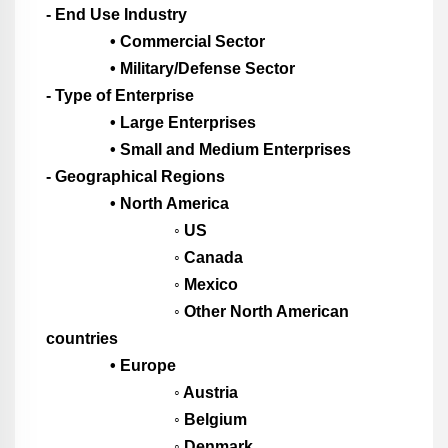
- End Use Industry
• Commercial Sector
• Military/Defense Sector
- Type of Enterprise
• Large Enterprises
• Small and Medium Enterprises
- Geographical Regions
• North America
◦ US
◦ Canada
◦ Mexico
◦ Other North American
countries
• Europe
◦ Austria
◦ Belgium
◦ Denmark