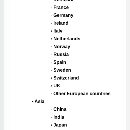
◦ France
◦ Germany
◦ Ireland
◦ Italy
◦ Netherlands
◦ Norway
◦ Russia
◦ Spain
◦ Sweden
◦ Switzerland
◦ UK
◦ Other European countries
• Asia
◦ China
◦ India
◦ Japan