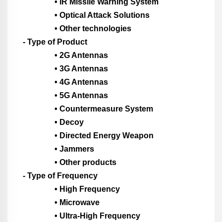
• IR Missile Warning System
• Optical Attack Solutions
• Other technologies
- Type of Product
• 2G Antennas
• 3G Antennas
• 4G Antennas
• 5G Antennas
• Countermeasure System
• Decoy
• Directed Energy Weapon
• Jammers
• Other products
- Type of Frequency
• High Frequency
• Microwave
• Ultra-High Frequency