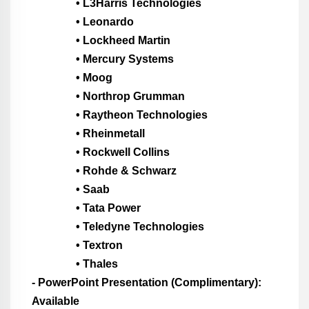
• L3Harris Technologies
• Leonardo
• Lockheed Martin
• Mercury Systems
• Moog
• Northrop Grumman
• Raytheon Technologies
• Rheinmetall
• Rockwell Collins
• Rohde & Schwarz
• Saab
• Tata Power
• Teledyne Technologies
• Textron
• Thales
- PowerPoint Presentation (Complimentary):
Available