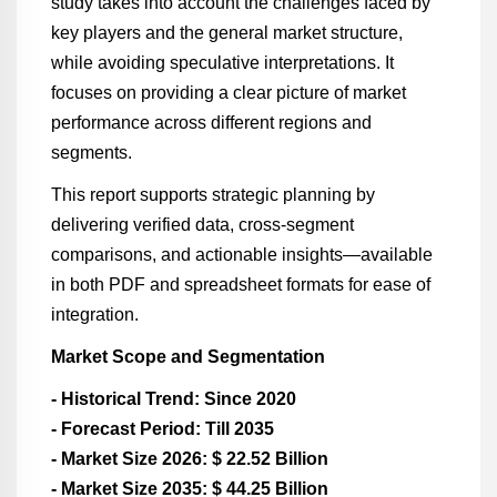
study takes into account the challenges faced by
key players and the general market structure,
while avoiding speculative interpretations. It
focuses on providing a clear picture of market
performance across different regions and
segments.
This report supports strategic planning by
delivering verified data, cross-segment
comparisons, and actionable insights—available
in both PDF and spreadsheet formats for ease of
integration.
Market Scope and Segmentation
- Historical Trend: Since 2020
- Forecast Period: Till 2035
- Market Size 2026: $ 22.52 Billion
- Market Size 2035: $ 44.25 Billion