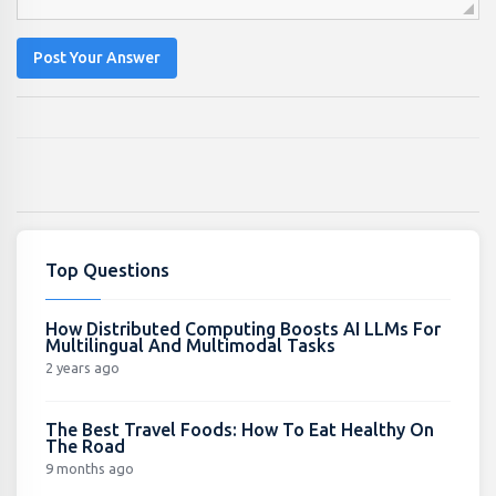
Post Your Answer
Top Questions
How Distributed Computing Boosts AI LLMs For
Multilingual And Multimodal Tasks
2 years ago
The Best Travel Foods: How To Eat Healthy On
The Road
9 months ago