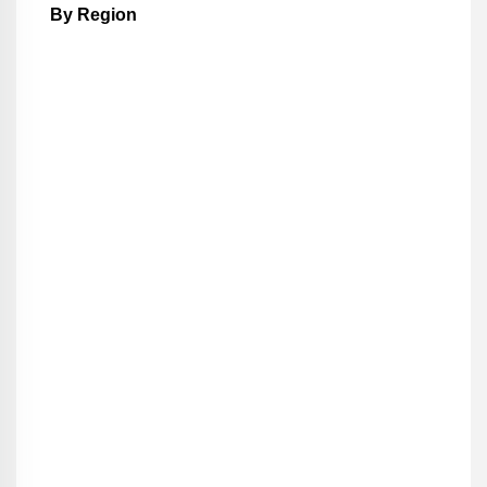
By Region