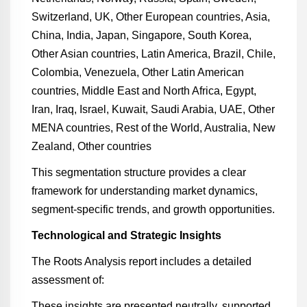
Switzerland, UK, Other European countries, Asia,
China, India, Japan, Singapore, South Korea,
Other Asian countries, Latin America, Brazil, Chile,
Colombia, Venezuela, Other Latin American
countries, Middle East and North Africa, Egypt,
Iran, Iraq, Israel, Kuwait, Saudi Arabia, UAE, Other
MENA countries, Rest of the World, Australia, New
Zealand, Other countries
This segmentation structure provides a clear
framework for understanding market dynamics,
segment-specific trends, and growth opportunities.
Technological and Strategic Insights
The Roots Analysis report includes a detailed
assessment of:
These insights are presented neutrally, supported