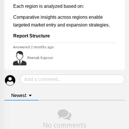
Each region is analyzed based on:
Comparative insights across regions enable
targeted market entry and expansion strategies.
Report Structure
Answered 2 months ago
Reenak Kapoor
Newest
No comments