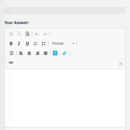
Your Answer:
Format