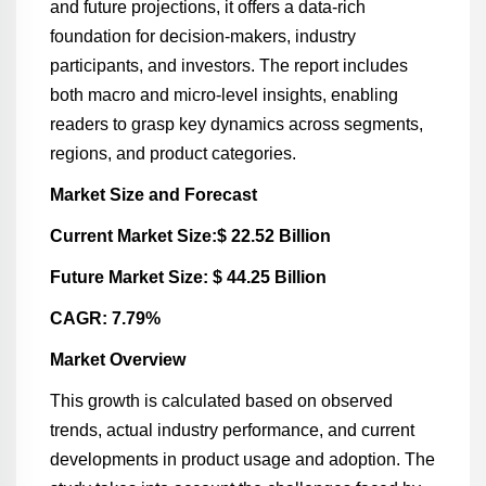
and future projections, it offers a data-rich
foundation for decision-makers, industry
participants, and investors. The report includes
both macro and micro-level insights, enabling
readers to grasp key dynamics across segments,
regions, and product categories.
Market Size and Forecast
Current Market Size:$ 22.52 Billion
Future Market Size: $ 44.25 Billion
CAGR: 7.79%
Market Overview
This growth is calculated based on observed
trends, actual industry performance, and current
developments in product usage and adoption. The