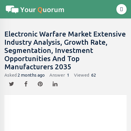
Electronic Warfare Market Extensive
Industry Analysis, Growth Rate,
Segmentation, Investment
Opportunities And Top
Manufacturers 2035
Asked
2 months ago
Answer
1
Viewed
62