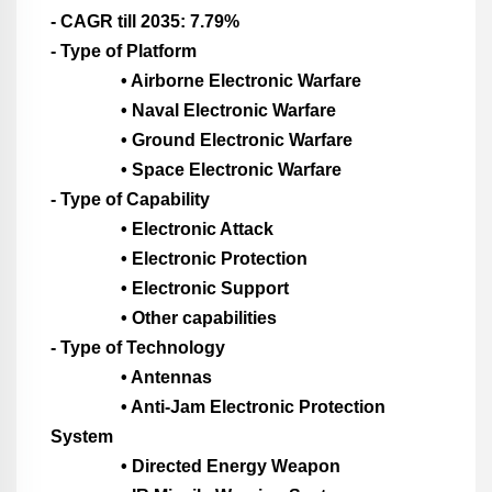
- CAGR till 2035: 7.79%
- Type of Platform
• Airborne Electronic Warfare
• Naval Electronic Warfare
• Ground Electronic Warfare
• Space Electronic Warfare
- Type of Capability
• Electronic Attack
• Electronic Protection
• Electronic Support
• Other capabilities
- Type of Technology
• Antennas
• Anti-Jam Electronic Protection
System
• Directed Energy Weapon