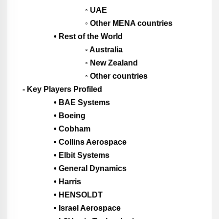
◦ UAE
◦ Other MENA countries
• Rest of the World
◦ Australia
◦ New Zealand
◦ Other countries
- Key Players Profiled
• BAE Systems
• Boeing
• Cobham
• Collins Aerospace
• Elbit Systems
• General Dynamics
• Harris
• HENSOLDT
• Israel Aerospace