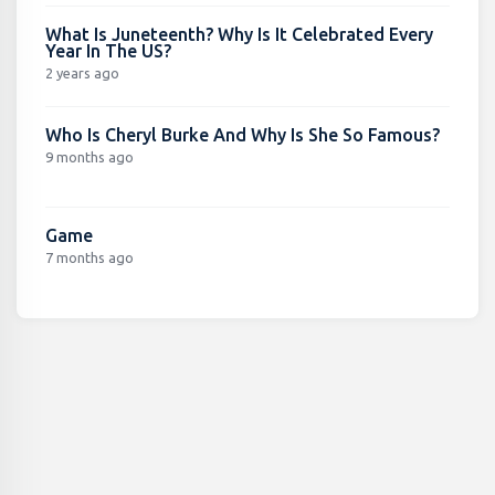
What Is Juneteenth? Why Is It Celebrated Every
Year In The US?
2 years ago
Who Is Cheryl Burke And Why Is She So Famous?
9 months ago
Game
7 months ago