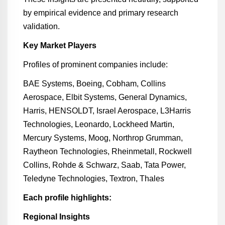
by empirical evidence and primary research
validation.
Key Market Players
Profiles of prominent companies include:
BAE Systems, Boeing, Cobham, Collins
Aerospace, Elbit Systems, General Dynamics,
Harris, HENSOLDT, Israel Aerospace, L3Harris
Technologies, Leonardo, Lockheed Martin,
Mercury Systems, Moog, Northrop Grumman,
Raytheon Technologies, Rheinmetall, Rockwell
Collins, Rohde & Schwarz, Saab, Tata Power,
Teledyne Technologies, Textron, Thales
Each profile highlights:
Regional Insights