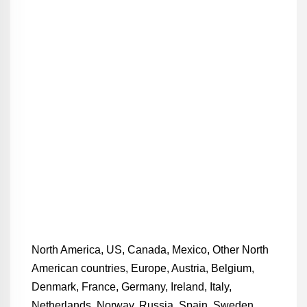
North America, US, Canada, Mexico, Other North
American countries, Europe, Austria, Belgium,
Denmark, France, Germany, Ireland, Italy,
Netherlands, Norway, Russia, Spain, Sweden,