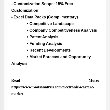
- Customization Scope: 15% Free
Customization
- Excel Data Packs (Complimentary)
• Competitive Landscape
• Company Competitiveness Analysis
• Patent Analysis
• Funding Analysis
• Recent Developments
• Market Forecast and Opportunity
Analysis
Read More:
https://www.rootsanalysis.com/electronic-warfare-
market