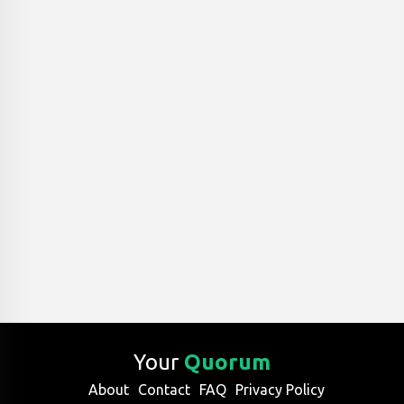
Your
Quorum
About
Contact
FAQ
Privacy Policy